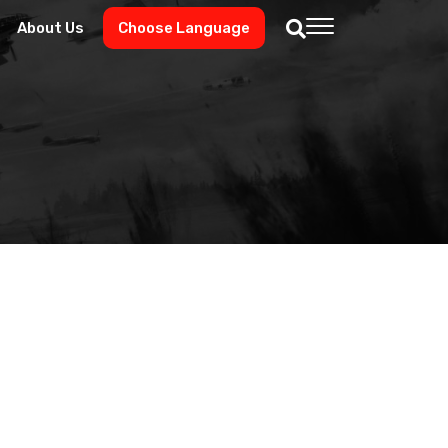
About Us
Choose Language