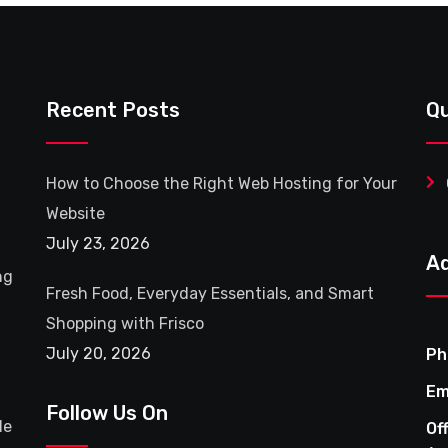
Recent Posts
Qu
How to Choose the Right Web Hosting for Your
Website
July 23, 2026
A
ng
Fresh Food, Everyday Essentials, and Smart
Shopping with Frisco
July 20, 2026
Ph
Em
Follow Us On
le
Of