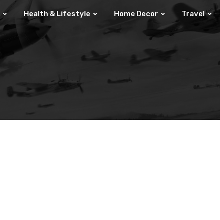
Health & Lifestyle
Home Decor
Travel