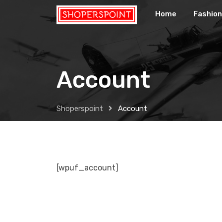
Skip
Home
Fashion
to
content
Account
Shoperspoint
Account
[wpuf_account]