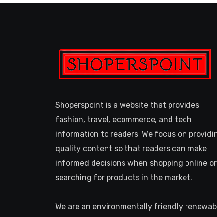
Shoperspoint is a website that provides
fashion, travel, ecommerce, and tech
information to readers. We focus on providi
quality content so that readers can make
informed decisions when shopping online or
searching for products in the market.
We are an environmentally friendly renewab