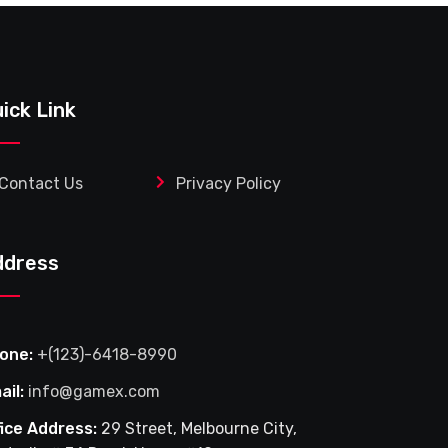
ick Link
Contact Us
Privacy Policy
ddress
one:
+(123)-6418-8990
ail:
info@gamex.com
fice Address:
29 Street, Melbourne City,