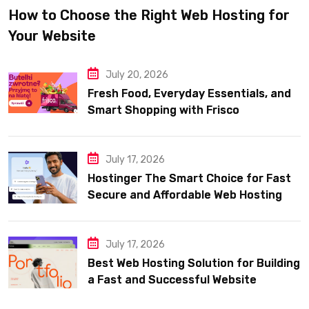
How to Choose the Right Web Hosting for
Your Website
July 20, 2026
Fresh Food, Everyday Essentials, and
Smart Shopping with Frisco
July 17, 2026
Hostinger The Smart Choice for Fast
Secure and Affordable Web Hosting
July 17, 2026
Best Web Hosting Solution for Building
a Fast and Successful Website