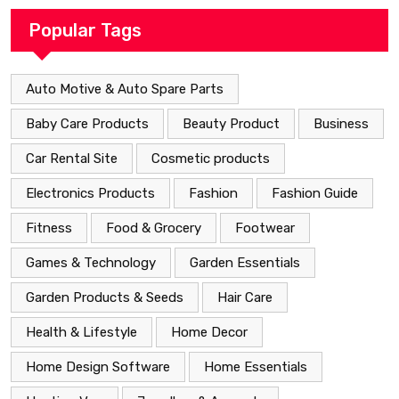
Popular Tags
Auto Motive & Auto Spare Parts
Baby Care Products
Beauty Product
Business
Car Rental Site
Cosmetic products
Electronics Products
Fashion
Fashion Guide
Fitness
Food & Grocery
Footwear
Games & Technology
Garden Essentials
Garden Products & Seeds
Hair Care
Health & Lifestyle
Home Decor
Home Design Software
Home Essentials