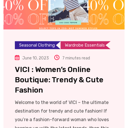
Seasonal Clothing
Wardrobe Essentials
June 10, 2023
7 minutes read
VICI : Women’s Online
Boutique: Trendy & Cute
Fashion
Welcome to the world of VICI – the ultimate
destination for trendy and cute fashion! If
you’re a fashion-forward woman who loves