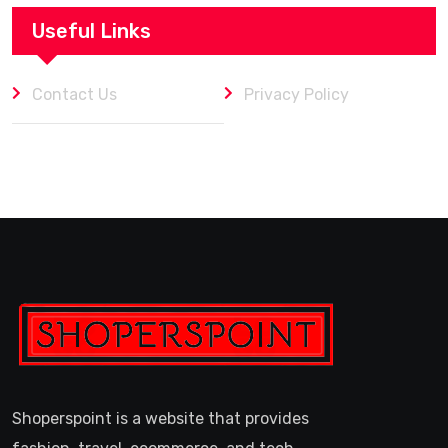
Useful Links
Contact Us
Privacy Policy
Shoperspoint is a website that provides