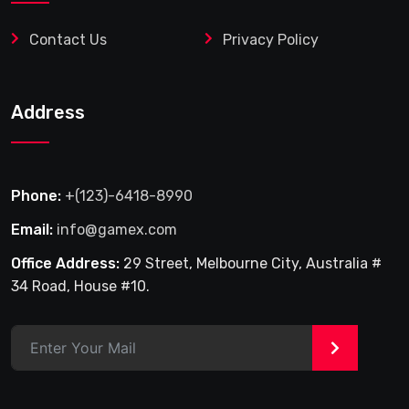
Contact Us
Privacy Policy
Address
Phone:
+(123)-6418-8990
Email:
info@gamex.com
Office Address:
29 Street, Melbourne City, Australia #
34 Road, House #10.
>