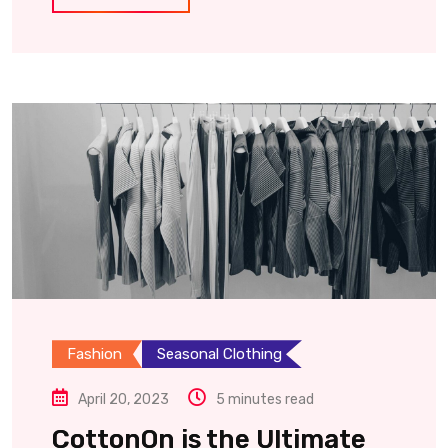
Fashion
Seasonal Clothing
April 20, 2023
5 minutes read
CottonOn is the Ultimate