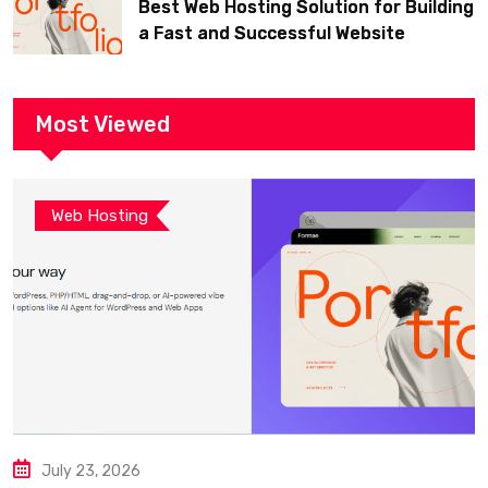
Best Web Hosting Solution for Building
a Fast and Successful Website
Most Viewed
Web Hosting
July 23, 2026