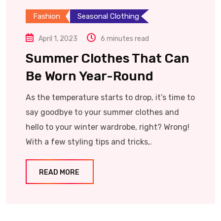
Fashion
Seasonal Clothing
April 1, 2023
6 minutes read
Summer Clothes That Can
Be Worn Year-Round
As the temperature starts to drop, it’s time to
say goodbye to your summer clothes and
hello to your winter wardrobe, right? Wrong!
With a few styling tips and tricks,.
READ MORE