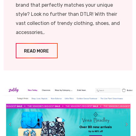
brand that perfectly matches your unique
style? Look no further than DTLR! With their
vast collection of trendy clothing, shoes, and
accessories,.
READ MORE