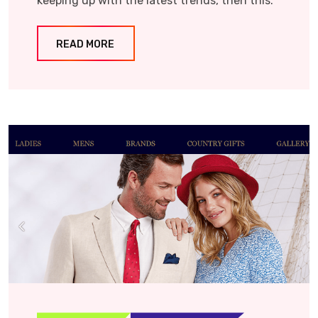
keeping up with the latest trends, then this.
READ MORE