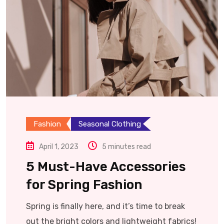
Fashion
Seasonal Clothing
April 1, 2023
5 minutes read
5 Must-Have Accessories
for Spring Fashion
Spring is finally here, and it’s time to break
out the bright colors and lightweight fabrics!