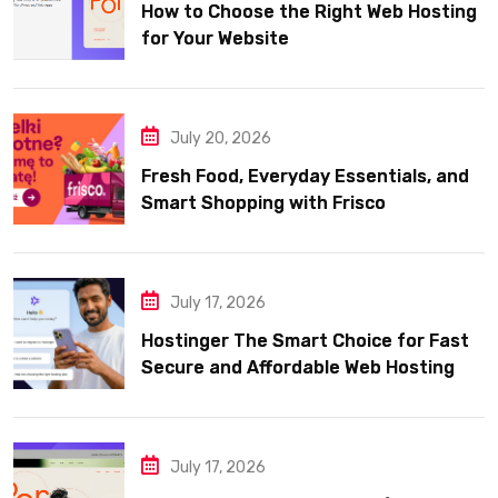
How to Choose the Right Web Hosting
for Your Website
July 20, 2026
Fresh Food, Everyday Essentials, and
Smart Shopping with Frisco
July 17, 2026
Hostinger The Smart Choice for Fast
Secure and Affordable Web Hosting
July 17, 2026