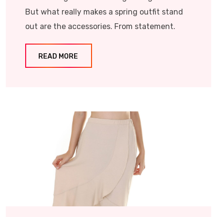
But what really makes a spring outfit stand
out are the accessories. From statement.
READ MORE