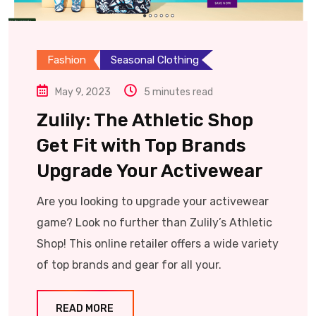
Fashion
Seasonal Clothing
May 9, 2023
5 minutes read
Zulily: The Athletic Shop
Get Fit with Top Brands
Upgrade Your Activewear
Are you looking to upgrade your activewear
game? Look no further than Zulily’s Athletic
Shop! This online retailer offers a wide variety
of top brands and gear for all your.
READ MORE