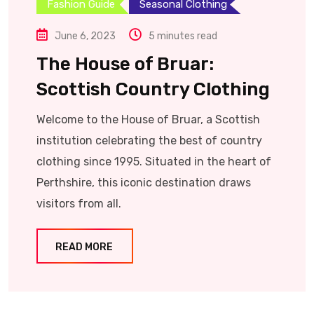
Fashion Guide
Seasonal Clothing
June 6, 2023
5 minutes read
The House of Bruar:
Scottish Country Clothing
Welcome to the House of Bruar, a Scottish
institution celebrating the best of country
clothing since 1995. Situated in the heart of
Perthshire, this iconic destination draws
visitors from all.
READ MORE