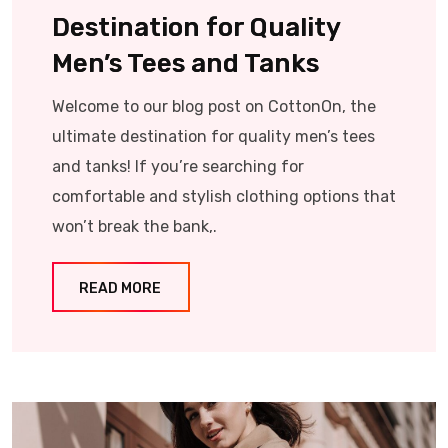
Destination for Quality
Men’s Tees and Tanks
Welcome to our blog post on CottonOn, the
ultimate destination for quality men’s tees
and tanks! If you’re searching for
comfortable and stylish clothing options that
won’t break the bank,.
READ MORE