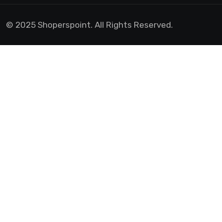
© 2025 Shoperspoint. All Rights Reserved.