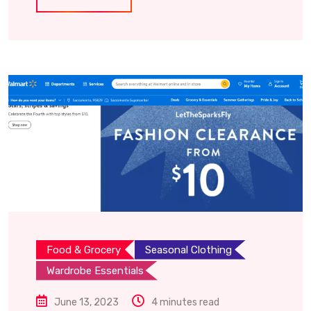
Food & Grocery
Seasonal Clothing
Wardrobe Essentials
June 13, 2023
4 minutes read