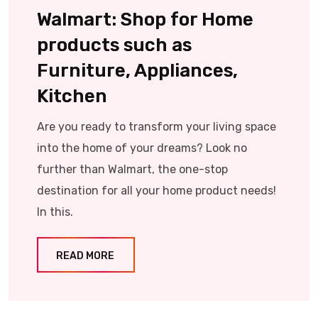
Walmart: Shop for Home
products such as
Furniture, Appliances,
Kitchen
Are you ready to transform your living space
into the home of your dreams? Look no
further than Walmart, the one-stop
destination for all your home product needs!
In this.
READ MORE