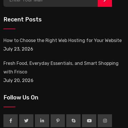
Recent Posts
How to Choose the Right Web Hosting for Your Website
July 23, 2026
Fresh Food, Everyday Essentials, and Smart Shopping
with Frisco
July 20, 2026
Follow Us On