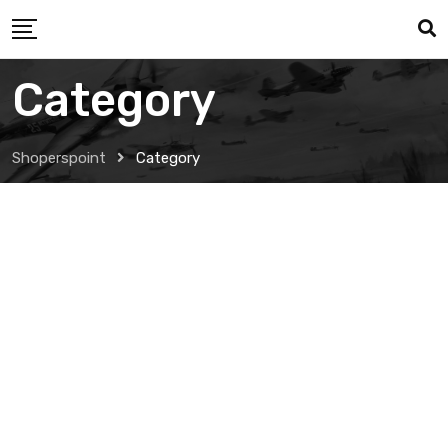
Category
Shoperspoint
Category