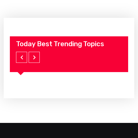
Today Best Trending Topics