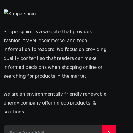
Shoperspoint is a website that provides
fashion, travel, ecommerce, and tech
information to readers. We focus on providing
quality content so that readers can make
informed decisions when shopping online or
searching for products in the market.
We are an environmentally friendly renewable
energy company offering eco products, &
solutions.
>