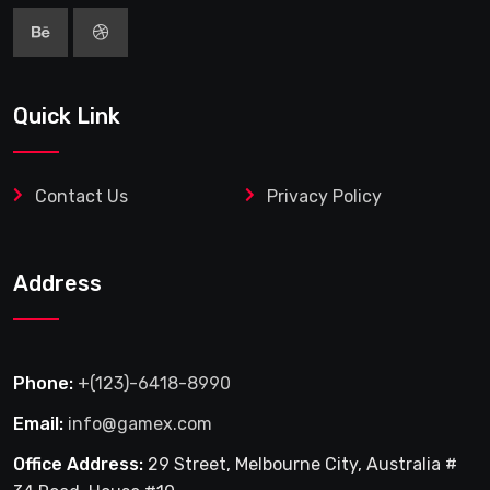
Quick Link
Contact Us
Privacy Policy
Address
Phone:
+(123)-6418-8990
Email:
info@gamex.com
Office Address:
29 Street, Melbourne City, Australia #