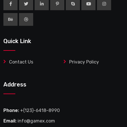
Quick Link
Contact Us
Privacy Policy
Address
Phone:
+(123)-6418-8990
Email:
info@gamex.com