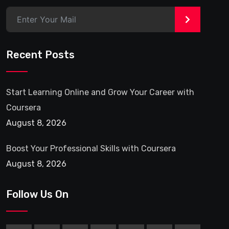
>
Recent Posts
Start Learning Online and Grow Your Career with
Coursera
August 8, 2026
Boost Your Professional Skills with Coursera
August 8, 2026
Follow Us On