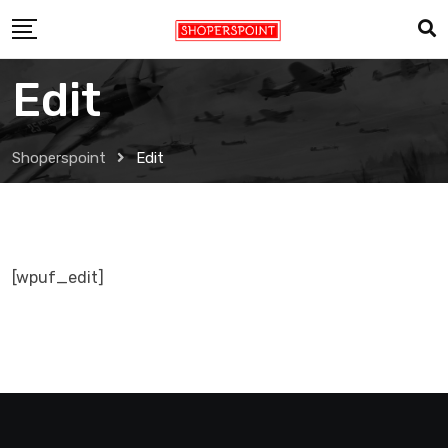
Skip
to
content
Edit
Shoperspoint
Edit
[wpuf_edit]