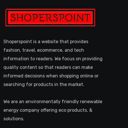
Shoperspoint is a website that provides
fashion, travel, ecommerce, and tech
information to readers. We focus on providing
quality content so that readers can make
informed decisions when shopping online or
searching for products in the market.
We are an environmentally friendly renewable
energy company offering eco products, &
solutions.