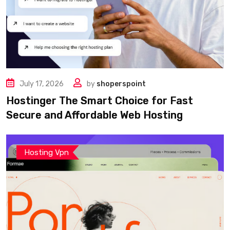
July 17, 2026
by
shoperspoint
Hostinger The Smart Choice for Fast
Secure and Affordable Web Hosting
Hosting Vpn