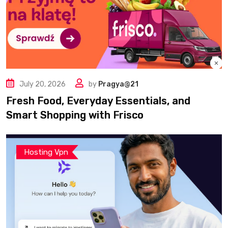
July 20, 2026
by
Pragya@21
Fresh Food, Everyday Essentials, and
Smart Shopping with Frisco
Hosting Vpn