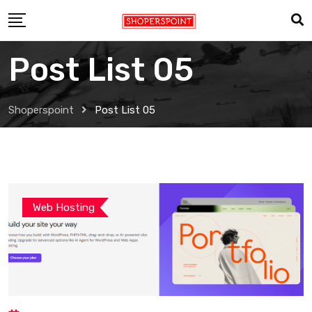
Post List 05
Shoperspoint
Post List 05
Web Hosting