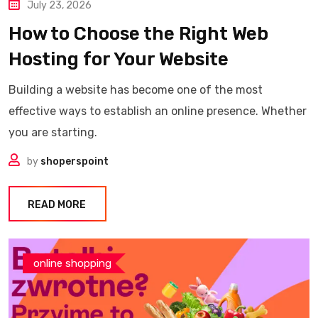
July 23, 2026
How to Choose the Right Web
Hosting for Your Website
Building a website has become one of the most
effective ways to establish an online presence. Whether
you are starting.
by
shoperspoint
READ MORE
online shopping