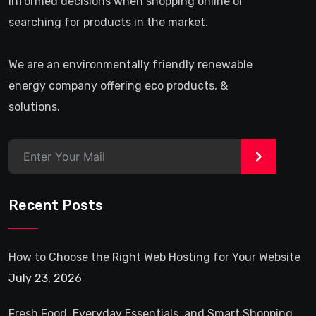
informed decisions when shopping online or
searching for products in the market.
We are an environmentally friendly renewable
energy company offering eco products, &
solutions.
>
Recent Posts
How to Choose the Right Web Hosting for Your Website
July 23, 2026
Fresh Food, Everyday Essentials, and Smart Shopping