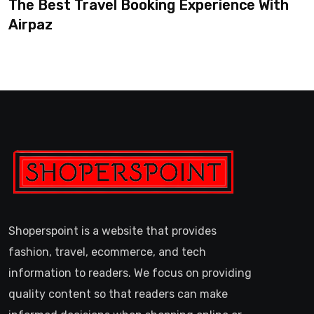
The Best Travel Booking Experience With
Airpaz
Shoperspoint is a website that provides
fashion, travel, ecommerce, and tech
information to readers. We focus on providing
quality content so that readers can make