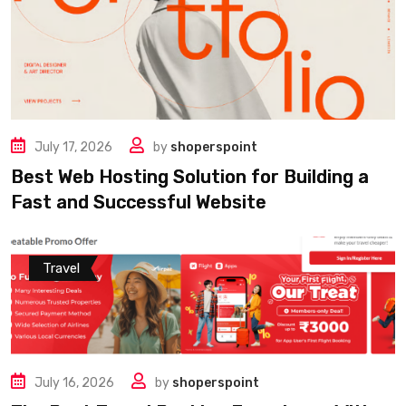
July 17, 2026
by
shoperspoint
Best Web Hosting Solution for Building a
Fast and Successful Website
Travel
July 16, 2026
by
shoperspoint