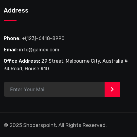
Address
Phone:
+(123)-6418-8990
Email:
info@gamex.com
Office Address:
29 Street, Melbourne City, Australia #
34 Road, House #10.
>
© 2025 Shoperspoint. All Rights Reserved.