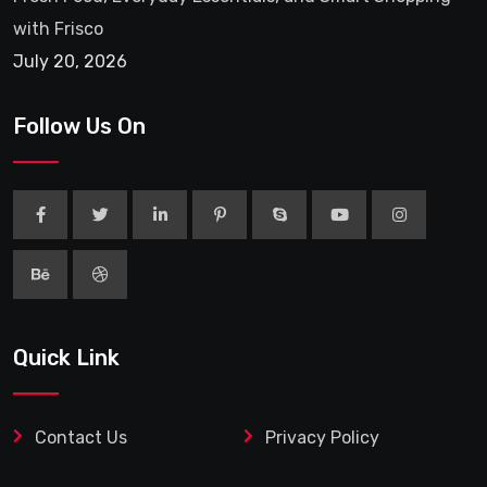
with Frisco
July 20, 2026
Follow Us On
Quick Link
Contact Us
Privacy Policy