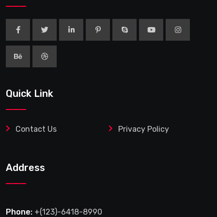
Quick Link
Contact Us
Privacy Policy
Address
Phone:
+(123)-6418-8990