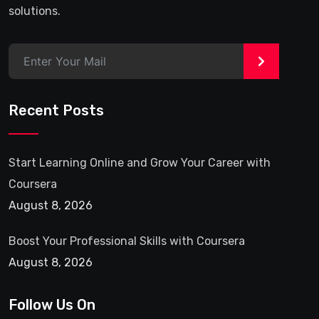
solutions.
>
Recent Posts
Start Learning Online and Grow Your Career with
Coursera
August 8, 2026
Boost Your Professional Skills with Coursera
August 8, 2026
Follow Us On