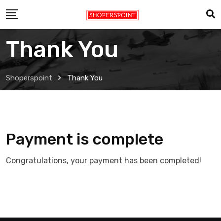
Skip
to
content
Thank You
Shoperspoint
Thank You
Payment is complete
Congratulations, your payment has been completed!