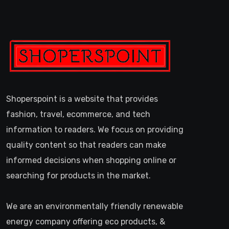
Shoperspoint is a website that provides
fashion, travel, ecommerce, and tech
information to readers. We focus on providing
quality content so that readers can make
informed decisions when shopping online or
searching for products in the market.
We are an environmentally friendly renewable
energy company offering eco products, &