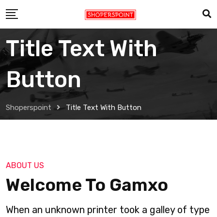
Title Text With
Button
Shoperspoint
Title Text With Button
ABOUT US
Welcome To Gamxo
When an unknown printer took a galley of type