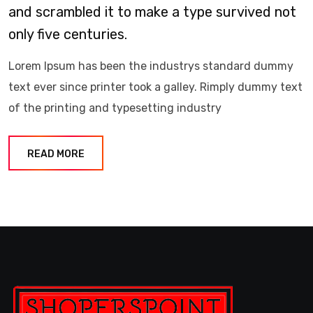
and scrambled it to make a type survived not
only five centuries.
Lorem Ipsum has been the industrys standard dummy
text ever since printer took a galley. Rimply dummy text
of the printing and typesetting industry
READ MORE