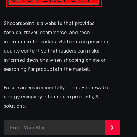
Shoperspoint is a website that provides
fashion, travel, ecommerce, and tech
information to readers. We focus on providing
quality content so that readers can make
informed decisions when shopping online or
searching for products in the market.
We are an environmentally friendly renewable
energy company offering eco products, &
solutions.
>