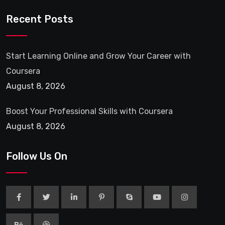
Recent Posts
Start Learning Online and Grow Your Career with
Coursera
August 8, 2026
Boost Your Professional Skills with Coursera
August 8, 2026
Follow Us On