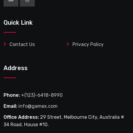
Quick Link
Contact Us
Privacy Policy
Address
Phone:
+(123)-6418-8990
Email:
info@gamex.com
Office Address:
29 Street, Melbourne City, Australia #
34 Road, House #10.