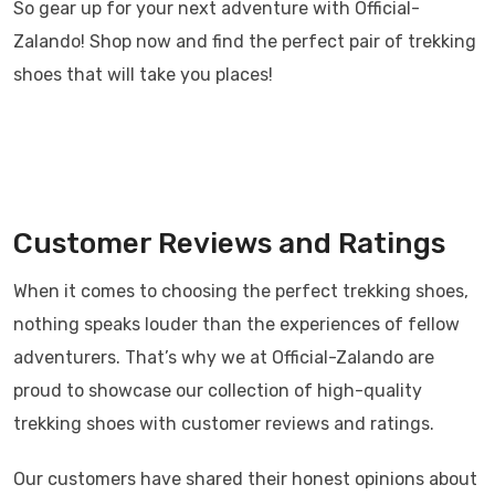
So gear up for your next adventure with Official-
Zalando! Shop now and find the perfect pair of trekking
shoes that will take you places!
Customer Reviews and Ratings
When it comes to choosing the perfect trekking shoes,
nothing speaks louder than the experiences of fellow
adventurers. That’s why we at Official-Zalando are
proud to showcase our collection of high-quality
trekking shoes with customer reviews and ratings.
Our customers have shared their honest opinions about