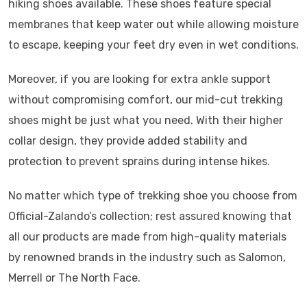
hiking shoes available. These shoes feature special
membranes that keep water out while allowing moisture
to escape, keeping your feet dry even in wet conditions.
Moreover, if you are looking for extra ankle support
without compromising comfort, our mid-cut trekking
shoes might be just what you need. With their higher
collar design, they provide added stability and
protection to prevent sprains during intense hikes.
No matter which type of trekking shoe you choose from
Official-Zalando’s collection; rest assured knowing that
all our products are made from high-quality materials
by renowned brands in the industry such as Salomon,
Merrell or The North Face.