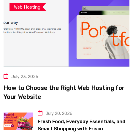
Web Hosting
July 23, 2026
How to Choose the Right Web Hosting for
Your Website
July 20, 2026
Fresh Food, Everyday Essentials, and
Smart Shopping with Frisco