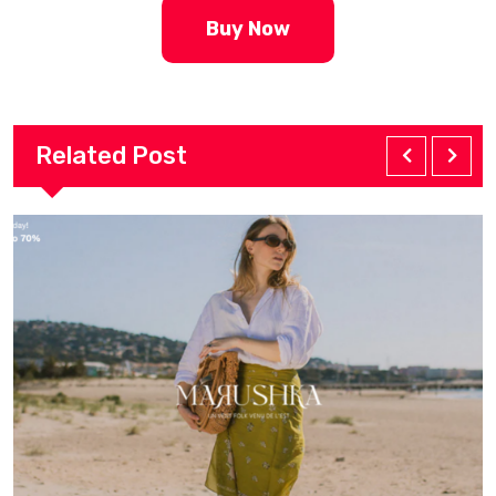
Buy Now
Related Post