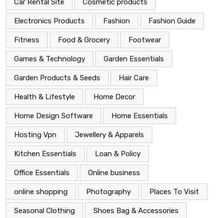
Car Rental Site
Cosmetic products
Electronics Products
Fashion
Fashion Guide
Fitness
Food & Grocery
Footwear
Games & Technology
Garden Essentials
Garden Products & Seeds
Hair Care
Health & Lifestyle
Home Decor
Home Design Software
Home Essentials
Hosting Vpn
Jewellery & Apparels
Kitchen Essentials
Loan & Policy
Office Essentials
Online business
online shopping
Photography
Places To Visit
Seasonal Clothing
Shoes Bag & Accessories