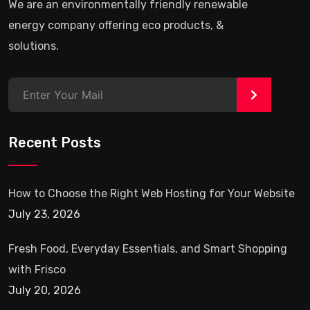
We are an environmentally friendly renewable
energy company offering eco products, &
solutions.
>
Recent Posts
How to Choose the Right Web Hosting for Your Website
July 23, 2026
Fresh Food, Everyday Essentials, and Smart Shopping
with Frisco
July 20, 2026