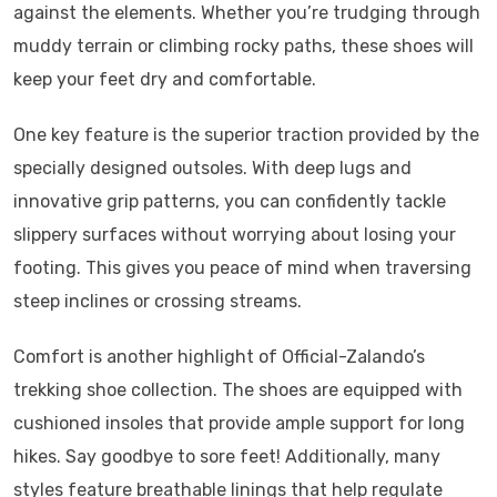
against the elements. Whether you’re trudging through
muddy terrain or climbing rocky paths, these shoes will
keep your feet dry and comfortable.
One key feature is the superior traction provided by the
specially designed outsoles. With deep lugs and
innovative grip patterns, you can confidently tackle
slippery surfaces without worrying about losing your
footing. This gives you peace of mind when traversing
steep inclines or crossing streams.
Comfort is another highlight of Official-Zalando’s
trekking shoe collection. The shoes are equipped with
cushioned insoles that provide ample support for long
hikes. Say goodbye to sore feet! Additionally, many
styles feature breathable linings that help regulate