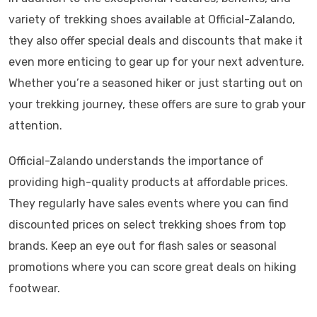
variety of trekking shoes available at Official-Zalando,
they also offer special deals and discounts that make it
even more enticing to gear up for your next adventure.
Whether you’re a seasoned hiker or just starting out on
your trekking journey, these offers are sure to grab your
attention.
Official-Zalando understands the importance of
providing high-quality products at affordable prices.
They regularly have sales events where you can find
discounted prices on select trekking shoes from top
brands. Keep an eye out for flash sales or seasonal
promotions where you can score great deals on hiking
footwear.