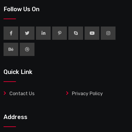
Follow Us On
Quick Link
Contact Us
Privacy Policy
Address