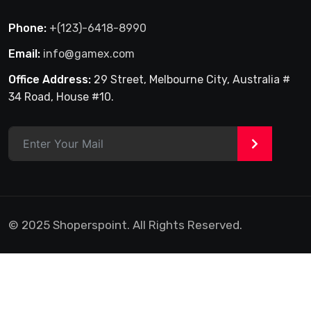
Phone:
+(123)-6418-8990
Email:
info@gamex.com
Office Address:
29 Street, Melbourne City, Australia #
34 Road, House #10.
>
© 2025 Shoperspoint. All Rights Reserved.