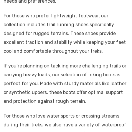
needs and preferences.
For those who prefer lightweight footwear, our
collection includes trail running shoes specifically
designed for rugged terrains. These shoes provide
excellent traction and stability while keeping your feet
cool and comfortable throughout your treks.
If you’re planning on tackling more challenging trails or
carrying heavy loads, our selection of hiking boots is
perfect for you. Made with sturdy materials like leather
or synthetic uppers, these boots offer optimal support
and protection against rough terrain.
For those who love water sports or crossing streams
during their treks, we also have a variety of waterproof