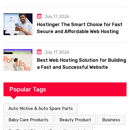
July 17, 2026
Hostinger The Smart Choice for Fast
Secure and Affordable Web Hosting
July 17, 2026
Best Web Hosting Solution for Building
a Fast and Successful Website
Popular Tags
Auto Motive & Auto Spare Parts
Baby Care Products
Beauty Product
Business