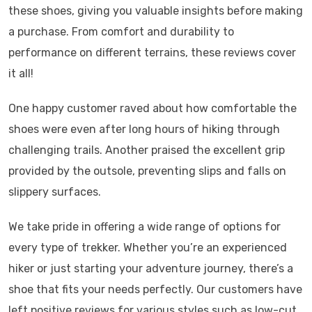
these shoes, giving you valuable insights before making
a purchase. From comfort and durability to
performance on different terrains, these reviews cover
it all!
One happy customer raved about how comfortable the
shoes were even after long hours of hiking through
challenging trails. Another praised the excellent grip
provided by the outsole, preventing slips and falls on
slippery surfaces.
We take pride in offering a wide range of options for
every type of trekker. Whether you’re an experienced
hiker or just starting your adventure journey, there’s a
shoe that fits your needs perfectly. Our customers have
left positive reviews for various styles such as low-cut