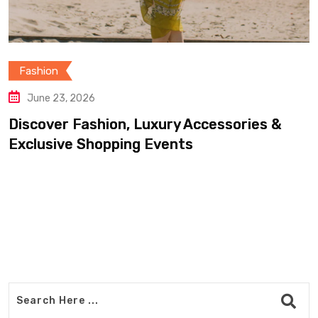
Fashion
June 20, 2026
essories &
Find Luxury Clothing, Footwe
Accessories For Less