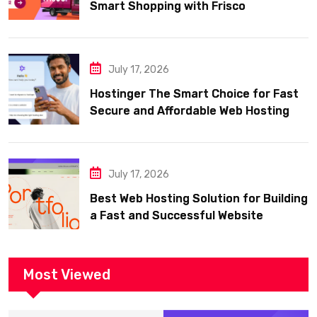
Smart Shopping with Frisco
July 17, 2026
Hostinger The Smart Choice for Fast
Secure and Affordable Web Hosting
July 17, 2026
Best Web Hosting Solution for Building
a Fast and Successful Website
Most Viewed