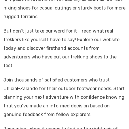
hiking shoes for casual outings or sturdy boots for more
rugged terrains.
But don’t just take our word for it – read what real
trekkers like yourself have to say! Explore our website
today and discover firsthand accounts from
adventurers who have put our trekking shoes to the
test.
Join thousands of satisfied customers who trust
Official-Zalando for their outdoor footwear needs. Start
planning your next adventure with confidence knowing
that you’ve made an informed decision based on
genuine feedback from fellow explorers!
Remember, when it comes to finding the right pair of