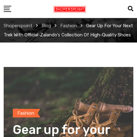
Skip
to
content
Shoperspoint
Blog
Fashion
Gear Up For Your Next
Trek With Official-Zalando’s Collection Of High-Quality Shoes
Fashion
Gear up for your