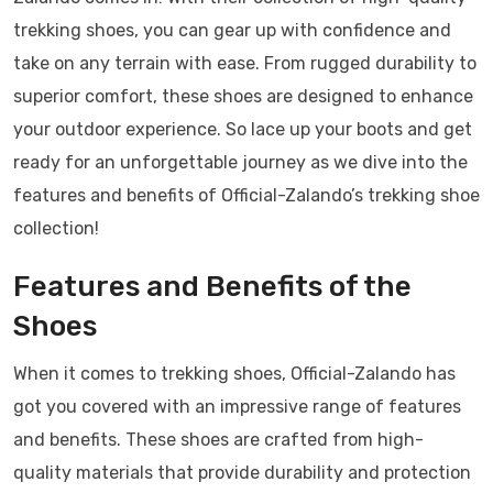
trekking shoes, you can gear up with confidence and
take on any terrain with ease. From rugged durability to
superior comfort, these shoes are designed to enhance
your outdoor experience. So lace up your boots and get
ready for an unforgettable journey as we dive into the
features and benefits of Official-Zalando’s trekking shoe
collection!
Features and Benefits of the
Shoes
When it comes to trekking shoes, Official-Zalando has
got you covered with an impressive range of features
and benefits. These shoes are crafted from high-
quality materials that provide durability and protection