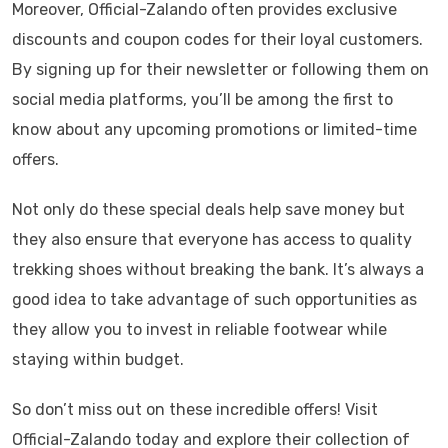
Moreover, Official-Zalando often provides exclusive
discounts and coupon codes for their loyal customers.
By signing up for their newsletter or following them on
social media platforms, you’ll be among the first to
know about any upcoming promotions or limited-time
offers.
Not only do these special deals help save money but
they also ensure that everyone has access to quality
trekking shoes without breaking the bank. It’s always a
good idea to take advantage of such opportunities as
they allow you to invest in reliable footwear while
staying within budget.
So don’t miss out on these incredible offers! Visit
Official-Zalando today and explore their collection of