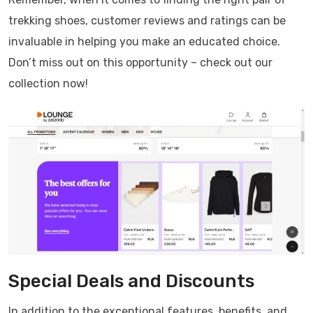
trekking shoes, customer reviews and ratings can be
invaluable in helping you make an educated choice.
Don’t miss out on this opportunity – check out our
collection now!
Special Deals and Discounts
In addition to the exceptional features, benefits, and