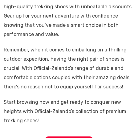
high-quality trekking shoes with unbeatable discounts.
Gear up for your next adventure with confidence
knowing that you’ve made a smart choice in both
performance and value.
Remember, when it comes to embarking on a thrilling
outdoor expedition, having the right pair of shoes is
crucial. With Official-Zalando’s range of durable and
comfortable options coupled with their amazing deals,
there’s no reason not to equip yourself for success!
Start browsing now and get ready to conquer new
heights with Official-Zalando’s collection of premium
trekking shoes!