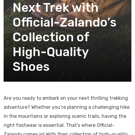
Next Trek with
Official-Zalando’s
Collection of
High-Quality
Shoes
Are you ready to embark on your next thrilling trekking
adventure? Whether you’re planning a challenging hike
in the mountains or exploring scenic trails, having the
right footwear is essential. That’s where Official-
Zalando comes in! With their collection of high-quality