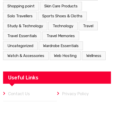
Shopping point
Skin Care Products
Solo Travellers
Sports Shoes & Cloths
Study & Technology
Technology
Travel
Travel Essentials
Travel Memories
Uncategorized
Wardrobe Essentials
Watch & Accessories
Web Hosting
Wellness
Useful Links
Contact Us
Privacy Policy