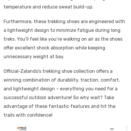
temperature and reduce sweat build-up.
Furthermore, these trekking shoes are engineered with
a lightweight design to minimize fatigue during long
treks. You’ll feel like you’re walking on air as the shoes
offer excellent shock absorption while keeping
unnecessary weight at bay.
Official-Zalando’s trekking shoe collection offers a
winning combination of durability, traction, comfort,
and lightweight design – everything you need for a
successful outdoor adventure! So why wait? Take
advantage of these fantastic features and hit the
trails with confidence!