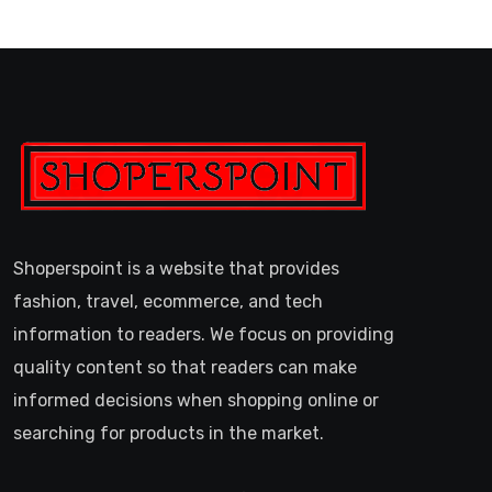
Shoperspoint is a website that provides
fashion, travel, ecommerce, and tech
information to readers. We focus on providing
quality content so that readers can make
informed decisions when shopping online or
searching for products in the market.