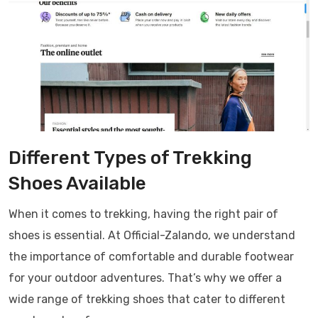
Different Types of Trekking
Shoes Available
When it comes to trekking, having the right pair of
shoes is essential. At Official-Zalando, we understand
the importance of comfortable and durable footwear
for your outdoor adventures. That’s why we offer a
wide range of trekking shoes that cater to different