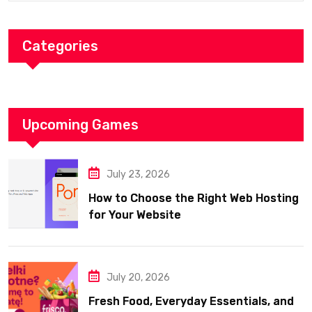
Categories
Upcoming Games
July 23, 2026
How to Choose the Right Web Hosting
for Your Website
July 20, 2026
Fresh Food, Everyday Essentials, and