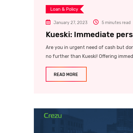
Loan & Policy
January 27, 2023
5 minutes read
Kueski: Immediate perso
Are you in urgent need of cash but don’
no further than Kueski! Offering immed
READ MORE