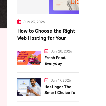
July 23, 2026
How to Choose the Right
Web Hosting for Your
Website
July 20, 2026
Fresh Food,
Everyday
Essentials, and
Smart Shopping
with Frisco
July 17, 2026
Hostinger The
Smart Choice for
Fast Secure and
Affordable Web