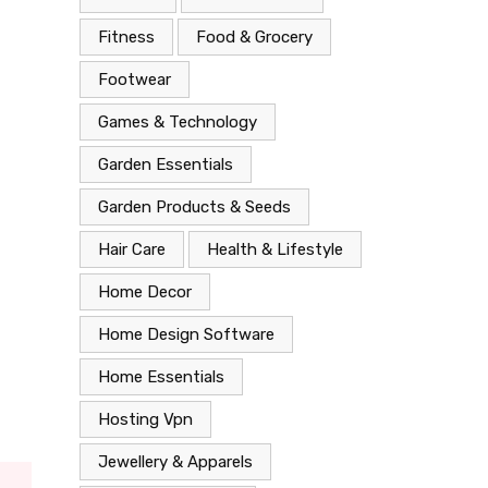
Fitness
Food & Grocery
Footwear
Games & Technology
Garden Essentials
Garden Products & Seeds
Hair Care
Health & Lifestyle
Home Decor
Home Design Software
Home Essentials
Hosting Vpn
Jewellery & Apparels