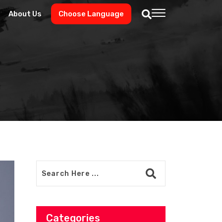
About Us
Choose Language
Categories