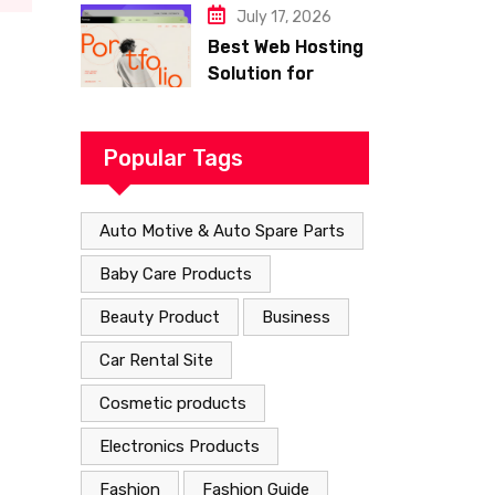
Hosting
July 17, 2026
Best Web Hosting
Solution for
Building a Fast
and Successful
Website
Popular Tags
Auto Motive & Auto Spare Parts
Baby Care Products
Beauty Product
Business
Car Rental Site
Cosmetic products
Electronics Products
Fashion
Fashion Guide