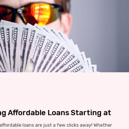
ng Affordable Loans Starting at
ffordable loans are just a few clicks away! Whether