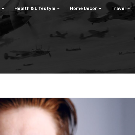
Health & Lifestyle
Home Decor
Travel