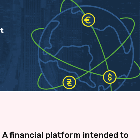
 A financial platform intended to