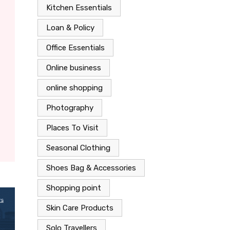
Kitchen Essentials
Loan & Policy
Office Essentials
Online business
online shopping
Photography
Places To Visit
Seasonal Clothing
Shoes Bag & Accessories
Shopping point
Skin Care Products
Solo Travellers