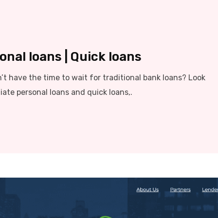
nal loans | Quick loans
t have the time to wait for traditional bank loans? Look
iate personal loans and quick loans,.