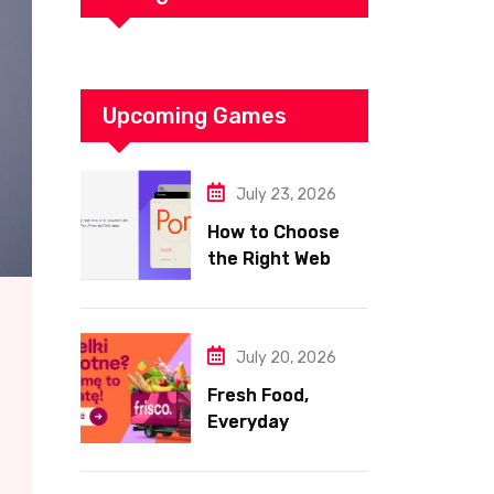
Upcoming Games
July 23, 2026
How to Choose
the Right Web
Hosting for Your
Website
July 20, 2026
Fresh Food,
Everyday
Essentials, and
Smart Shopping