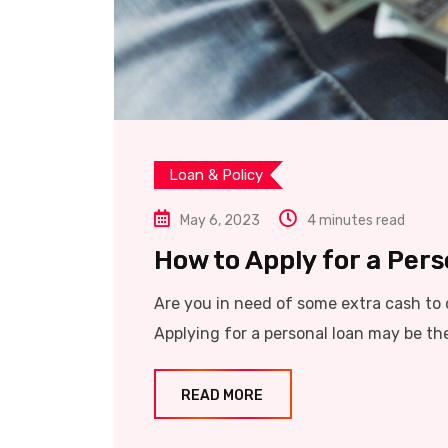
Loan & Policy
May 6, 2023
4 minutes read
How to Apply for a Perso
Are you in need of some extra cash to 
Applying for a personal loan may be the 
READ MORE