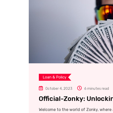
Loan & Policy
October 4, 2023
6 minutes read
Official-Zonky: Unlocki
Welcome to the world of Zonky, where a