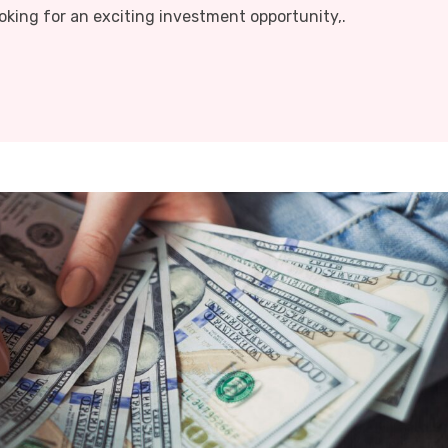
oking for an exciting investment opportunity,.