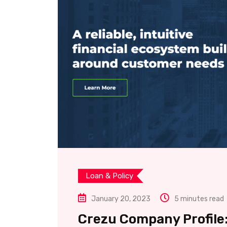
Loan & Policy
January 20, 2023
5 minutes read
Crezu Company Profile: