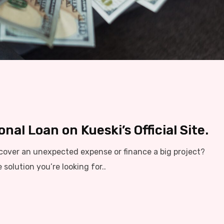
nal Loan on Kueski’s Official Site.
cover an unexpected expense or finance a big project?
solution you’re looking for..