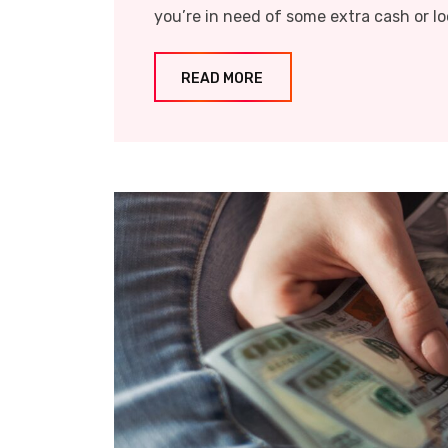
you’re in need of some extra cash or lo
READ MORE