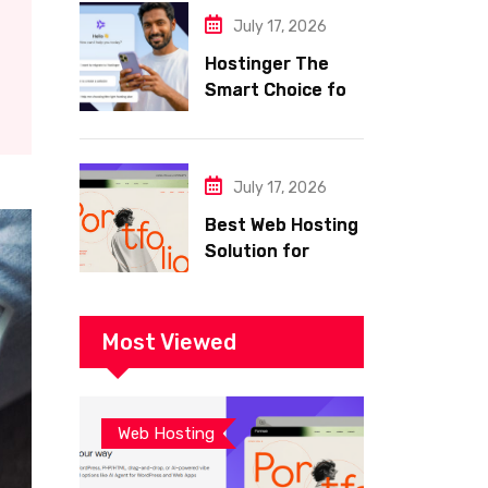
with Frisco
July 17, 2026
Hostinger The
Smart Choice for
Fast Secure and
Affordable Web
Hosting
July 17, 2026
Best Web Hosting
Solution for
Building a Fast
and Successful
Website
Most Viewed
Web Hosting