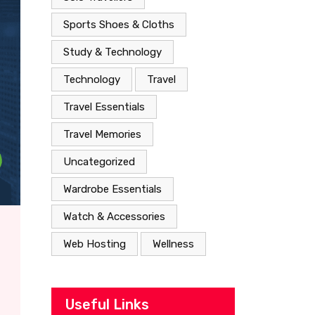
Sports Shoes & Cloths
Study & Technology
Technology
Travel
Travel Essentials
Travel Memories
Uncategorized
Wardrobe Essentials
Watch & Accessories
Web Hosting
Wellness
Useful Links