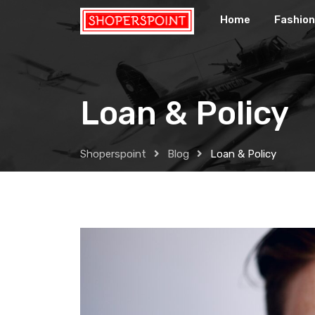
Skip
Home
Fashion
to
content
Loan & Policy
Shoperspoint
Blog
Loan & Policy