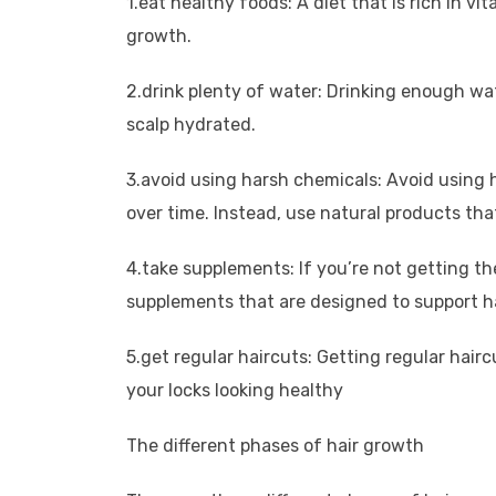
1.eat healthy foods: A diet that is rich in v
growth.
2.drink plenty of water: Drinking enough wa
scalp hydrated.
3.avoid using harsh chemicals: Avoid using 
over time. Instead, use natural products that
4.take supplements: If you’re not getting t
supplements that are designed to support h
5.get regular haircuts: Getting regular hair
your locks looking healthy
The different phases of hair growth