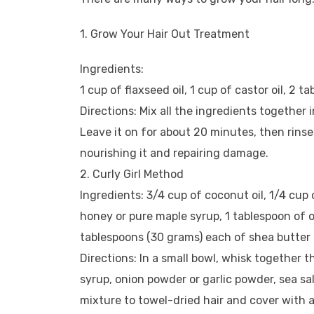
1. Grow Your Hair Out Treatment
Ingredients:
1 cup of flaxseed oil, 1 cup of castor oil, 2
Directions: Mix all the ingredients together 
Leave it on for about 20 minutes, then rinse 
nourishing it and repairing damage.
2. Curly Girl Method
Ingredients: 3/4 cup of coconut oil, 1/4 cup 
honey or pure maple syrup, 1 tablespoon of o
tablespoons (30 grams) each of shea butter a
Directions: In a small bowl, whisk together th
syrup, onion powder or garlic powder, sea sa
mixture to towel-dried hair and cover with 