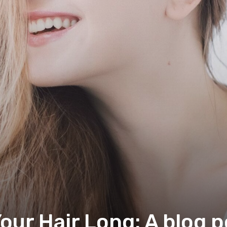
ur Hair Long: A blog p