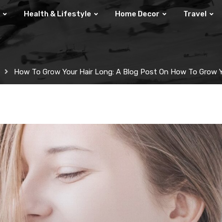
Health & Lifestyle
Home Decor
Travel
How To Grow Your Hair Long: A Blog Post On How To Grow Y