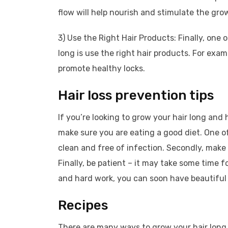
flow will help nourish and stimulate the grow
3) Use the Right Hair Products: Finally, one
long is use the right hair products. For exa
promote healthy locks.
Hair loss prevention tips
If you’re looking to grow your hair long and
make sure you are eating a good diet. One of
clean and free of infection. Secondly, make 
Finally, be patient – it may take some time f
and hard work, you can soon have beautiful lo
Recipes
There are many ways to grow your hair long. 