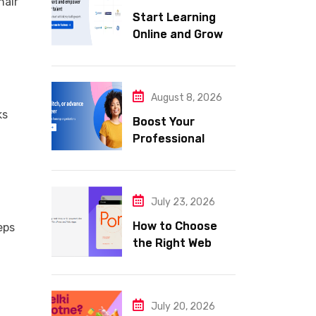
hair
Start Learning
Online and Grow
Your Career with
Coursera
August 8, 2026
ks
Boost Your
Professional
Skills with
Coursera
July 23, 2026
How to Choose
eps
the Right Web
Hosting for Your
Website
July 20, 2026