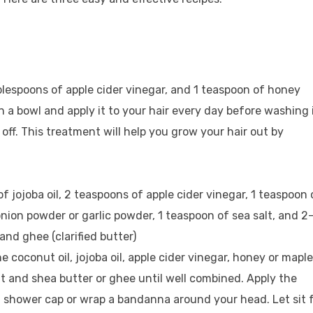
 tablespoons of apple cider vinegar, and 1 teaspoon of honey
in a bowl and apply it to your hair every day before washing i
off. This treatment will help you grow your hair out by
of jojoba oil, 2 teaspoons of apple cider vinegar, 1 teaspoon 
nion powder or garlic powder, 1 teaspoon of sea salt, and 2
nd ghee (clarified butter)
e coconut oil, jojoba oil, apple cider vinegar, honey or maple
lt and shea butter or ghee until well combined. Apply the
a shower cap or wrap a bandanna around your head. Let sit 