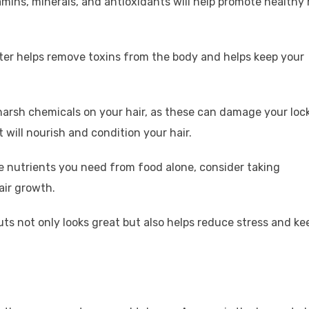
itamins, minerals, and antioxidants will help promote healthy 
ter helps remove toxins from the body and helps keep your
harsh chemicals on your hair, as these can damage your loc
 will nourish and condition your hair.
he nutrients you need from food alone, consider taking
air growth.
cuts not only looks great but also helps reduce stress and ke