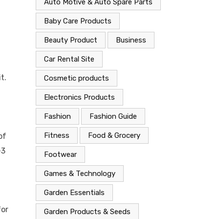
Auto Motive & Auto Spare Parts
Baby Care Products
Beauty Product
Business
Car Rental Site
t.
Cosmetic products
Electronics Products
Fashion
Fashion Guide
Fitness
Food & Grocery
of
–3
Footwear
Games & Technology
Garden Essentials
for
Garden Products & Seeds