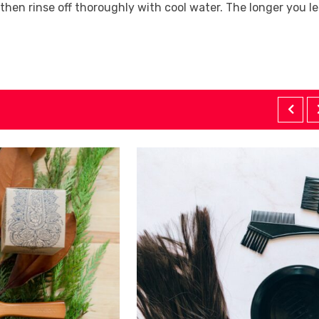
 then rinse off thoroughly with cool water. The longer you l