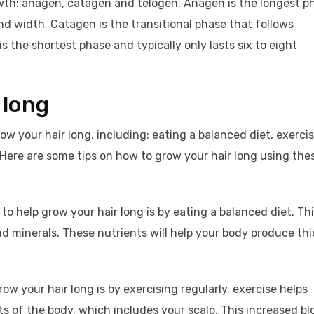
owth: anagen, catagen and telogen. Anagen is the longest p
nd width. Catagen is the transitional phase that follows
 the shortest phase and typically only lasts six to eight
 long
w your hair long, including: eating a balanced diet, exerci
. Here are some tips on how to grow your hair long using the
to help grow your hair long is by eating a balanced diet. Th
d minerals. These nutrients will help your body produce thi
ow your hair long is by exercising regularly. exercise helps
rts of the body, which includes your scalp. This increased bl