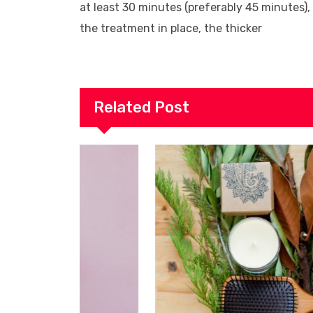
at least 30 minutes (preferably 45 minutes),
the treatment in place, the thicker
Related Post