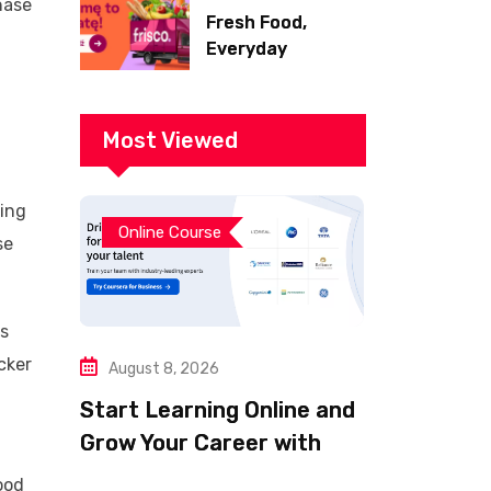
hase
Fresh Food,
Everyday
Essentials, and
Smart Shopping
with Frisco
Most Viewed
sing
Online Course
se
is
cker
August 8, 2026
Start Learning Online and
Grow Your Career with
Coursera
ood