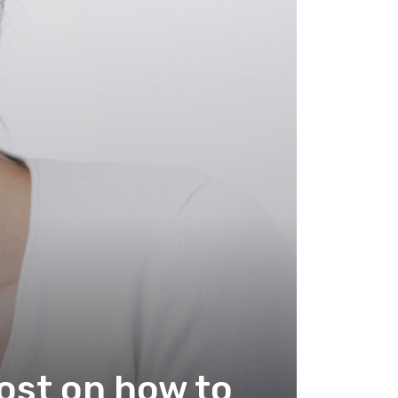
ost on how to