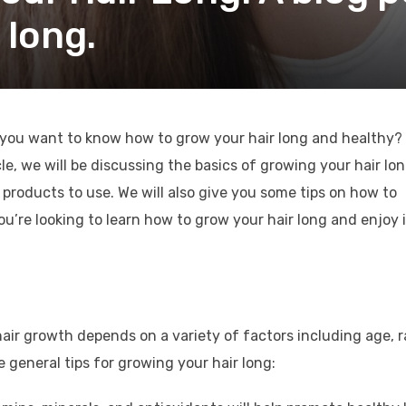
 long.
 you want to know how to grow your hair long and healthy? 
ticle, we will be discussing the basics of growing your hair lo
r products to use. We will also give you some tips on how to
you’re looking to learn how to grow your hair long and enjoy 
hair growth depends on a variety of factors including age, r
 general tips for growing your hair long: