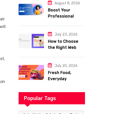
August 8, 2026
Boost Your
Professional
air
Skills with
ill
Coursera
July 23, 2026
How to Choose
the Right Web
Hosting for Your
st,
Website
July 20, 2026
Fresh Food,
Everyday
ion
Essentials, and
Smart Shopping
with Frisco
Popular Tags