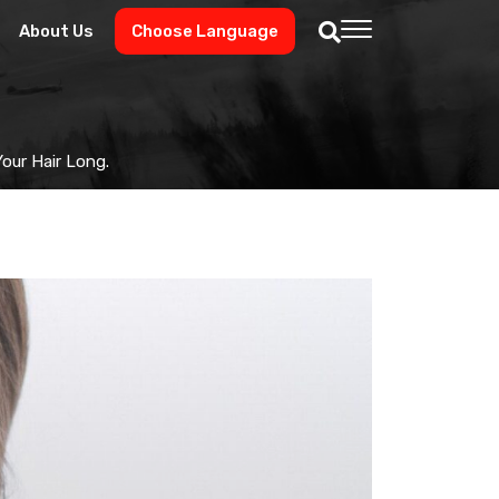
About Us
Choose Language
our Hair Long.