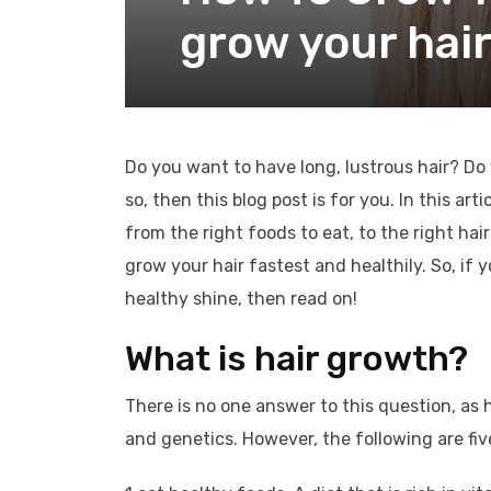
grow your hair
Do you want to have long, lustrous hair? Do
so, then this blog post is for you. In this ar
from the right foods to eat, to the right hai
grow your hair fastest and healthily. So, if 
healthy shine, then read on!
What is hair growth?
There is no one answer to this question, as 
and genetics. However, the following are five