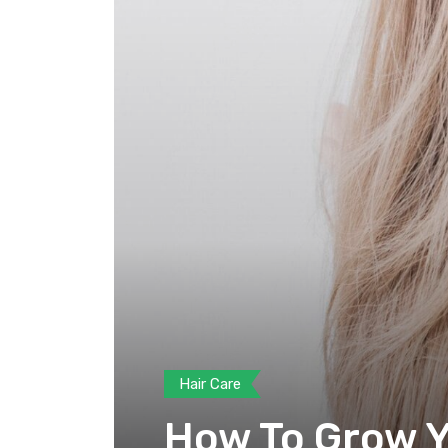
Hair Care
How To Grow Yo