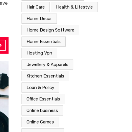
eave
Hair Care
Health & Lifestyle
Home Decor
Home Design Software
Home Essentials
Hosting Vpn
Jewellery & Apparels
Kitchen Essentials
Loan & Policy
Office Essentials
Online business
Online Games