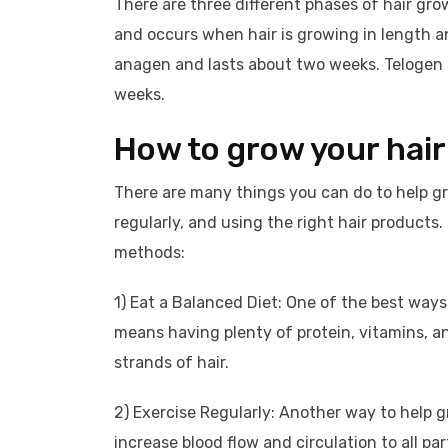
There are three different phases of hair gr
and occurs when hair is growing in length a
anagen and lasts about two weeks. Telogen is
weeks.
How to grow your hair
There are many things you can do to help gro
regularly, and using the right hair products
methods:
1) Eat a Balanced Diet: One of the best ways 
means having plenty of protein, vitamins, an
strands of hair.
2) Exercise Regularly: Another way to help gr
increase blood flow and circulation to all pa