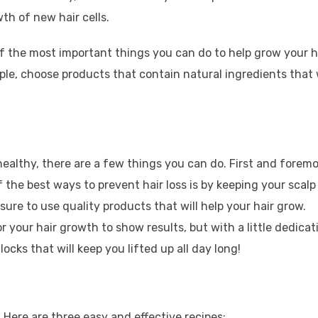
th of new hair cells.
 of the most important things you can do to help grow your h
mple, choose products that contain natural ingredients that w
 healthy, there are a few things you can do. First and foremo
 the best ways to prevent hair loss is by keeping your scalp
sure to use quality products that will help your hair grow.
or your hair growth to show results, but with a little dedicat
cks that will keep you lifted up all day long!
Here are three easy and effective recipes: