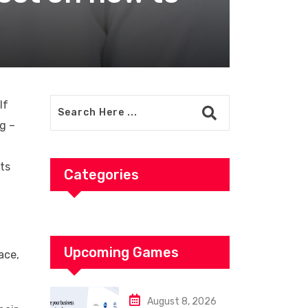
If
ng –
its
Categories
Upcoming Games
ace,
August 8, 2026