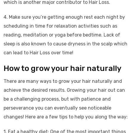
which is another major contributor to Hair Loss.
4. Make sure you’re getting enough rest each night by
scheduling in time for relaxation activities such as
reading, meditation or yoga before bedtime. Lack of
sleep is also known to cause dryness in the scalp which
can lead to Hair Loss over time!
How to grow your hair naturally
There are many ways to grow your hair naturally and
achieve the desired results. Growing your hair out can
be a challenging process, but with patience and
perseverance you can eventually see noticeable
changes! Here are a few tips to help you along the way:
1. Eat a healthy diet: One of the most important things