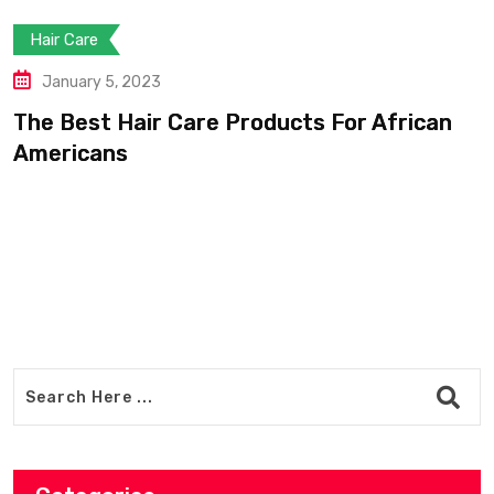
Hair Care
January 5, 2023
The Best Hair Care Products For African
Americans