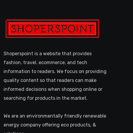
Shoperspoint is a website that provides
fashion, travel, ecommerce, and tech
information to readers. We focus on providing
quality content so that readers can make
informed decisions when shopping online or
searching for products in the market.
We are an environmentally friendly renewable
energy company offering eco products, &