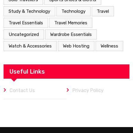
Study & Technology
Technology
Travel
Travel Essentials
Travel Memories
Uncategorized
Wardrobe Essentials
Watch & Accessories
Web Hosting
Wellness
Useful Links
Contact Us
Privacy Policy