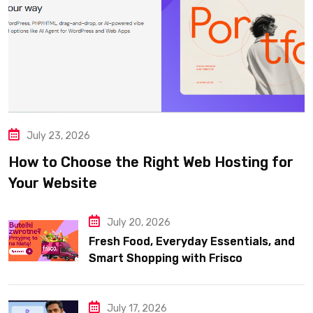
July 23, 2026
How to Choose the Right Web Hosting for
Your Website
July 20, 2026
Fresh Food, Everyday Essentials, and
Smart Shopping with Frisco
July 17, 2026