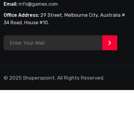
Email:
info@gamex.com
Office Address:
29 Street, Melbourne City, Australia #
34 Road, House #10.
>
© 2025 Shoperspoint. All Rights Reserved.