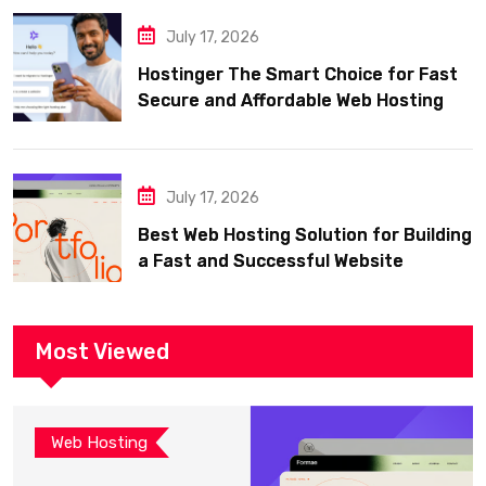
July 17, 2026
Hostinger The Smart Choice for Fast
Secure and Affordable Web Hosting
July 17, 2026
Best Web Hosting Solution for Building
a Fast and Successful Website
Most Viewed
Web Hosting