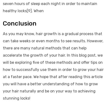
seven hours of sleep each night in order to maintain
healthy locks[9]. When
Conclusion
As you may know, hair growth is a gradual process that
can take weeks or even months to see results. However,
there are many natural methods that can help
accelerate the growth of your hair. In this blog post, we
will be exploring five of these methods and offer tips on
how to successfully use them in order to grow your hair
at a faster pace. We hope that after reading this article
you will have a better understanding of how to grow
your hair naturally and be on your way to achieving
stunning locks!