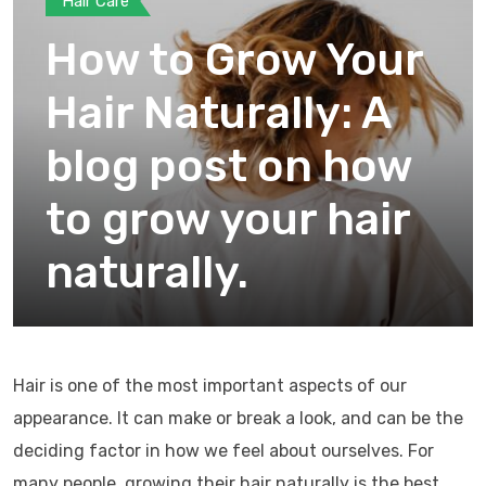
Hair Care
How to Grow Your
Hair Naturally: A
blog post on how
to grow your hair
naturally.
Hair is one of the most important aspects of our
appearance. It can make or break a look, and can be the
deciding factor in how we feel about ourselves. For
many people, growing their hair naturally is the best