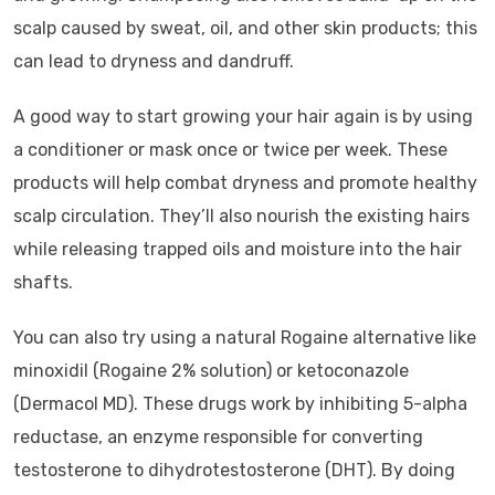
scalp caused by sweat, oil, and other skin products; this
can lead to dryness and dandruff.
A good way to start growing your hair again is by using
a conditioner or mask once or twice per week. These
products will help combat dryness and promote healthy
scalp circulation. They’ll also nourish the existing hairs
while releasing trapped oils and moisture into the hair
shafts.
You can also try using a natural Rogaine alternative like
minoxidil (Rogaine 2% solution) or ketoconazole
(Dermacol MD). These drugs work by inhibiting 5-alpha
reductase, an enzyme responsible for converting
testosterone to dihydrotestosterone (DHT). By doing