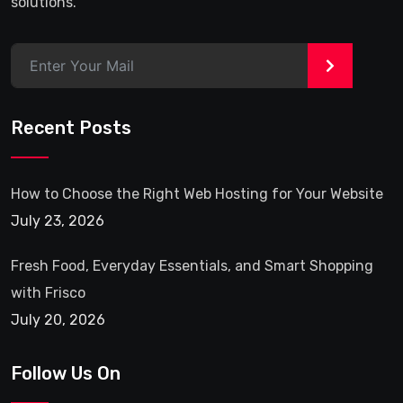
solutions.
>
Recent Posts
How to Choose the Right Web Hosting for Your Website
July 23, 2026
Fresh Food, Everyday Essentials, and Smart Shopping
with Frisco
July 20, 2026
Follow Us On