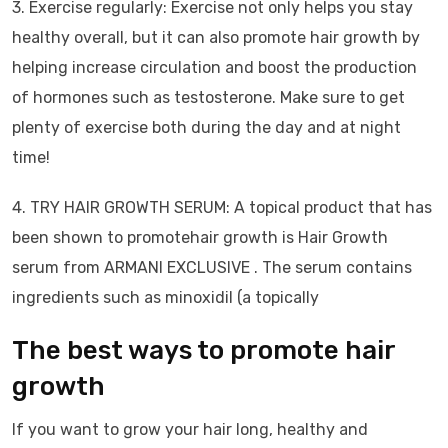
3. Exercise regularly: Exercise not only helps you stay
healthy overall, but it can also promote hair growth by
helping increase circulation and boost the production
of hormones such as testosterone. Make sure to get
plenty of exercise both during the day and at night
time!
4. TRY HAIR GROWTH SERUM: A topical product that has
been shown to promotehair growth is Hair Growth
serum from ARMANI EXCLUSIVE . The serum contains
ingredients such as minoxidil (a topically
The best ways to promote hair
growth
If you want to grow your hair long, healthy and