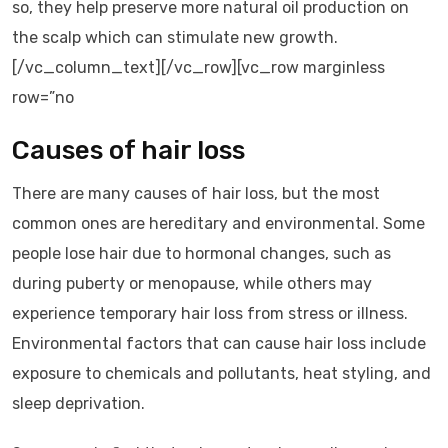
so, they help preserve more natural oil production on
the scalp which can stimulate new growth.
[/vc_column_text][/vc_row][vc_row marginless
row=”no
Causes of hair loss
There are many causes of hair loss, but the most
common ones are hereditary and environmental. Some
people lose hair due to hormonal changes, such as
during puberty or menopause, while others may
experience temporary hair loss from stress or illness.
Environmental factors that can cause hair loss include
exposure to chemicals and pollutants, heat styling, and
sleep deprivation.