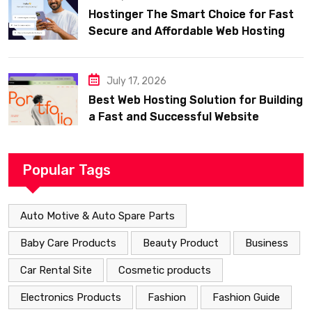
Hostinger The Smart Choice for Fast
Secure and Affordable Web Hosting
July 17, 2026
Best Web Hosting Solution for Building
a Fast and Successful Website
Popular Tags
Auto Motive & Auto Spare Parts
Baby Care Products
Beauty Product
Business
Car Rental Site
Cosmetic products
Electronics Products
Fashion
Fashion Guide