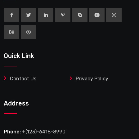
Quick Link
Contact Us
Privacy Policy
Address
Phone:
+(123)-6418-8990