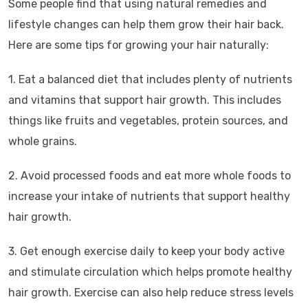
Some people find that using natural remedies and
lifestyle changes can help them grow their hair back.
Here are some tips for growing your hair naturally:
1. Eat a balanced diet that includes plenty of nutrients
and vitamins that support hair growth. This includes
things like fruits and vegetables, protein sources, and
whole grains.
2. Avoid processed foods and eat more whole foods to
increase your intake of nutrients that support healthy
hair growth.
3. Get enough exercise daily to keep your body active
and stimulate circulation which helps promote healthy
hair growth. Exercise can also help reduce stress levels