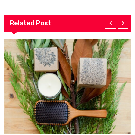
Related Post