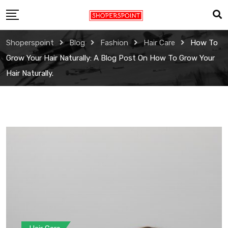
Skip
to
content
Shoperspoint
Blog
Fashion
Hair Care
How To
Grow Your Hair Naturally: A Blog Post On How To Grow Your
Hair Naturally.