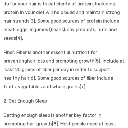
do for your hair is to eat plenty of protein. Including
protein in your diet will help build and maintain strong
hair strands[3]. Some good sources of protein include
meat, eggs, legumes (beans), soy products, nuts and
seeds[4].
Fiber: Fiber is another essential nutrient for
preventinghair loss and promoting growth[5]. Include at
least 25 grams of fiber per day in order to support
healthy hair[6]. Some good sources of fiber include
fruits, vegetables and whole grains[7].
2. Get Enough Sleep
Getting enough sleep is another key factor in
promoting hair growth[8]. Most people need at least