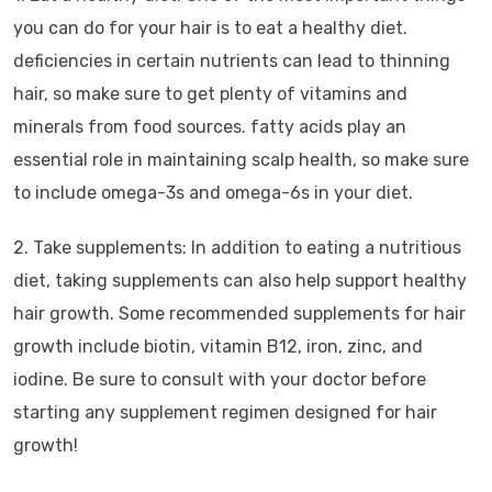
you can do for your hair is to eat a healthy diet.
deficiencies in certain nutrients can lead to thinning
hair, so make sure to get plenty of vitamins and
minerals from food sources. fatty acids play an
essential role in maintaining scalp health, so make sure
to include omega-3s and omega-6s in your diet.
2. Take supplements: In addition to eating a nutritious
diet, taking supplements can also help support healthy
hair growth. Some recommended supplements for hair
growth include biotin, vitamin B12, iron, zinc, and
iodine. Be sure to consult with your doctor before
starting any supplement regimen designed for hair
growth!