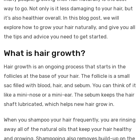
way to go. Not only is it less damaging to your hair, but
it’s also healthier overall. In this blog post, we will
explore how to grow your hair naturally, and give you all
the tips and advice you need to get started.
What is hair growth?
Hair growth is an ongoing process that starts in the
follicles at the base of your hair. The follicle is a small
sac filled with blood, hair, and sebum. You can think of it
like a mini-nose or a mini-ear. The sebum keeps the hair
shaft lubricated, which helps new hair grow in.
When you shampoo your hair frequently, you are rinsing
away all of the natural oils that keep your hair healthy
and growing. Shampooing also removes build-up on the