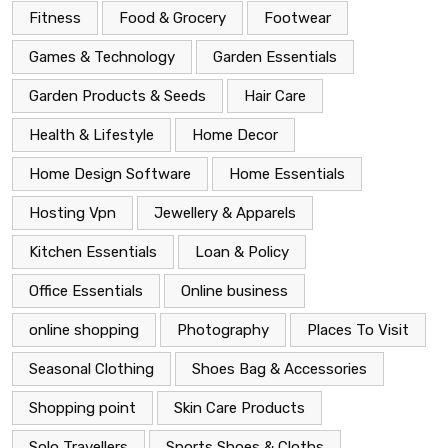
Fitness
Food & Grocery
Footwear
Games & Technology
Garden Essentials
Garden Products & Seeds
Hair Care
Health & Lifestyle
Home Decor
Home Design Software
Home Essentials
Hosting Vpn
Jewellery & Apparels
Kitchen Essentials
Loan & Policy
Office Essentials
Online business
online shopping
Photography
Places To Visit
Seasonal Clothing
Shoes Bag & Accessories
Shopping point
Skin Care Products
Solo Travellers
Sports Shoes & Cloths