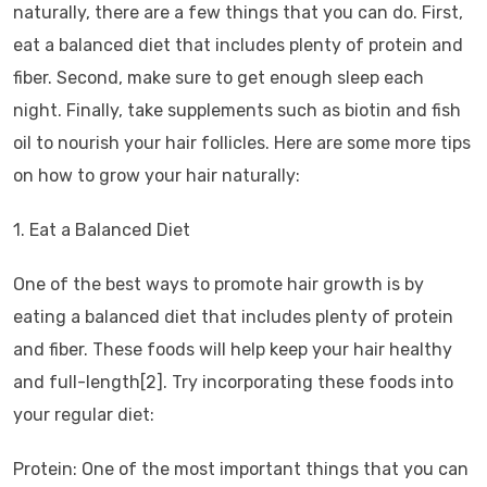
naturally, there are a few things that you can do. First,
eat a balanced diet that includes plenty of protein and
fiber. Second, make sure to get enough sleep each
night. Finally, take supplements such as biotin and fish
oil to nourish your hair follicles. Here are some more tips
on how to grow your hair naturally:
1. Eat a Balanced Diet
One of the best ways to promote hair growth is by
eating a balanced diet that includes plenty of protein
and fiber. These foods will help keep your hair healthy
and full-length[2]. Try incorporating these foods into
your regular diet:
Protein: One of the most important things that you can