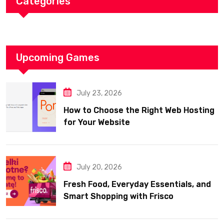
Categories
Upcoming Games
July 23, 2026
How to Choose the Right Web Hosting
for Your Website
July 20, 2026
Fresh Food, Everyday Essentials, and
Smart Shopping with Frisco