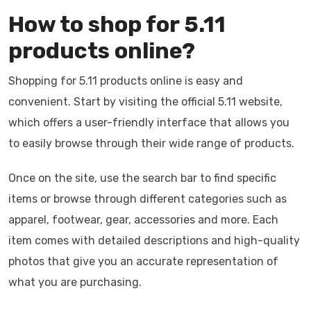
How to shop for 5.11
products online?
Shopping for 5.11 products online is easy and
convenient. Start by visiting the official 5.11 website,
which offers a user-friendly interface that allows you
to easily browse through their wide range of products.
Once on the site, use the search bar to find specific
items or browse through different categories such as
apparel, footwear, gear, accessories and more. Each
item comes with detailed descriptions and high-quality
photos that give you an accurate representation of
what you are purchasing.