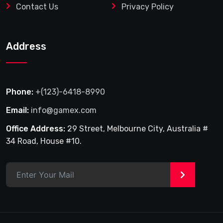
Contact Us
Privacy Policy
Address
Phone:
+(123)-6418-8990
Email:
info@gamex.com
Office Address:
29 Street, Melbourne City, Australia #
34 Road, House #10.
>