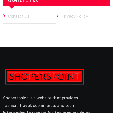
Useful Links
Contact Us
Privacy Policy
Shoperspoint is a website that provides
fashion, travel, ecommerce, and tech