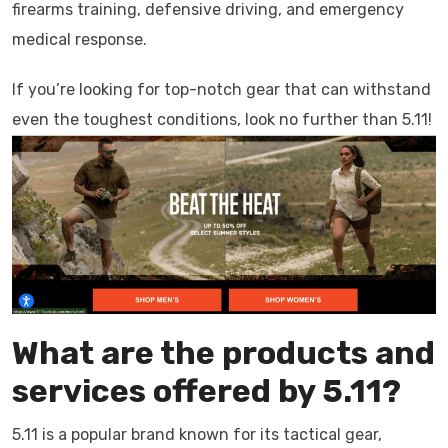
firearms training, defensive driving, and emergency
medical response.
If you’re looking for top-notch gear that can withstand
even the toughest conditions, look no further than 5.11!
What are the products and
services offered by 5.11?
5.11 is a popular brand known for its tactical gear,