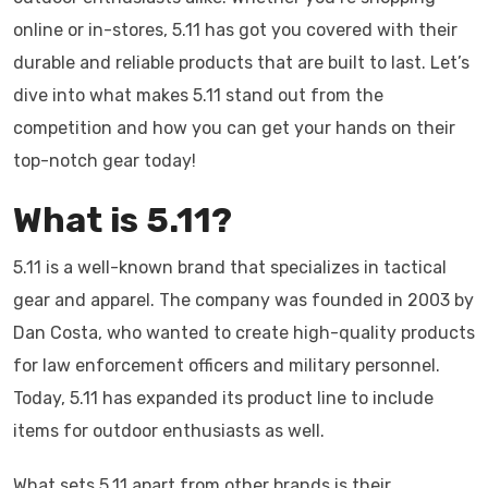
online or in-stores, 5.11 has got you covered with their
durable and reliable products that are built to last. Let’s
dive into what makes 5.11 stand out from the
competition and how you can get your hands on their
top-notch gear today!
What is 5.11?
5.11 is a well-known brand that specializes in tactical
gear and apparel. The company was founded in 2003 by
Dan Costa, who wanted to create high-quality products
for law enforcement officers and military personnel.
Today, 5.11 has expanded its product line to include
items for outdoor enthusiasts as well.
What sets 5.11 apart from other brands is their