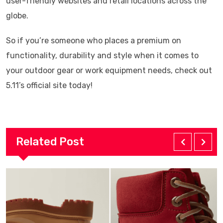
user-friendly websites and retail locations across the
globe.
So if you’re someone who places a premium on
functionality, durability and style when it comes to
your outdoor gear or work equipment needs, check out
5.11’s official site today!
Related Post