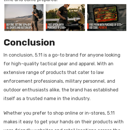
Conclusion
In conclusion, 5.11 is a go-to brand for anyone looking
for high-quality tactical gear and apparel. With an
extensive range of products that cater to law
enforcement professionals, military personnel, and
outdoor enthusiasts alike, the brand has established
itself as a trusted name in the industry.
Whether you prefer to shop online or in-stores, 5.11
makes it easy to get your hands on their products with