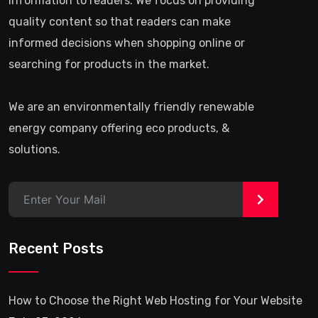
information to readers. We focus on providing
quality content so that readers can make
informed decisions when shopping online or
searching for products in the market.
We are an environmentally friendly renewable
energy company offering eco products, &
solutions.
>
Recent Posts
How to Choose the Right Web Hosting for Your Website