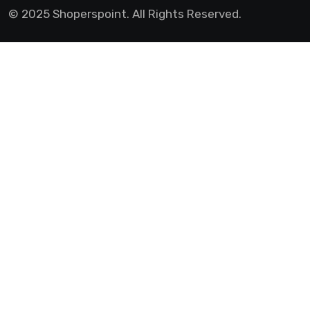
© 2025 Shoperspoint. All Rights Reserved.