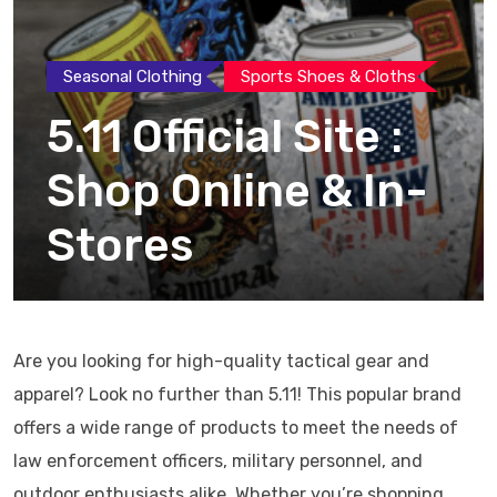
Seasonal Clothing
Sports Shoes & Cloths
5.11 Official Site :
Shop Online & In-
Stores
Are you looking for high-quality tactical gear and
apparel? Look no further than 5.11! This popular brand
offers a wide range of products to meet the needs of
law enforcement officers, military personnel, and
outdoor enthusiasts alike. Whether you’re shopping