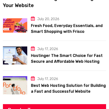
Your Website
July 20, 2026
Fresh Food, Everyday Essentials, and
Smart Shopping with Frisco
July 17, 2026
Hostinger The Smart Choice for Fast
Secure and Affordable Web Hosting
July 17, 2026
Best Web Hosting Solution for Building
a Fast and Successful Website