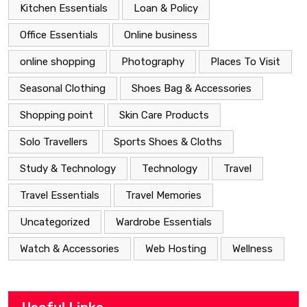
Kitchen Essentials
Loan & Policy
Office Essentials
Online business
online shopping
Photography
Places To Visit
Seasonal Clothing
Shoes Bag & Accessories
Shopping point
Skin Care Products
Solo Travellers
Sports Shoes & Cloths
Study & Technology
Technology
Travel
Travel Essentials
Travel Memories
Uncategorized
Wardrobe Essentials
Watch & Accessories
Web Hosting
Wellness