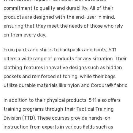
commitment to quality and durability. All of their
products are designed with the end-user in mind,
ensuring that they meet the needs of those who rely
on them every day.
From pants and shirts to backpacks and boots, 5.11
offers a wide range of products for any situation. Their
clothing features innovative designs such as hidden
pockets and reinforced stitching, while their bags
utilize durable materials like nylon and Cordura® fabric.
In addition to their physical products, 5.11 also offers
training programs through their Tactical Training
Division (TTD). These courses provide hands-on
instruction from experts in various fields such as