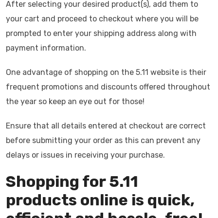
After selecting your desired product(s), add them to
your cart and proceed to checkout where you will be
prompted to enter your shipping address along with
payment information.
One advantage of shopping on the 5.11 website is their
frequent promotions and discounts offered throughout
the year so keep an eye out for those!
Ensure that all details entered at checkout are correct
before submitting your order as this can prevent any
delays or issues in receiving your purchase.
Shopping for 5.11
products online is quick,