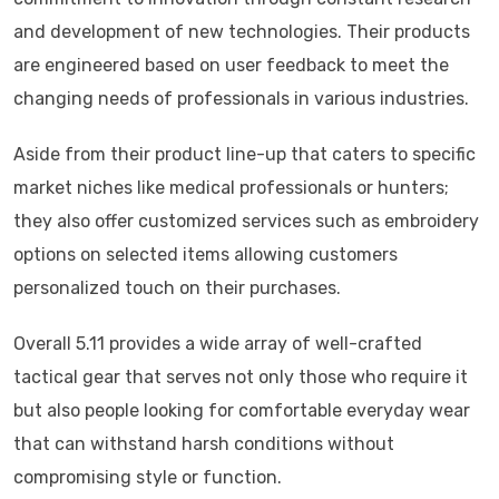
and development of new technologies. Their products
are engineered based on user feedback to meet the
changing needs of professionals in various industries.
Aside from their product line-up that caters to specific
market niches like medical professionals or hunters;
they also offer customized services such as embroidery
options on selected items allowing customers
personalized touch on their purchases.
Overall 5.11 provides a wide array of well-crafted
tactical gear that serves not only those who require it
but also people looking for comfortable everyday wear
that can withstand harsh conditions without
compromising style or function.