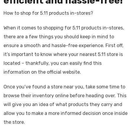
efficient and hassle-free!
How to shop for 5.11 products in-stores?
When it comes to shopping for 5.11 products in-stores,
there are a few things you should keep in mind to
ensure a smooth and hassle-free experience. First off,
it’s important to know where your nearest 5.11 store is
located – thankfully, you can easily find this
information on the official website.
Once you’ve found a store near you, take some time to
browse their inventory online before heading over. This
will give you an idea of what products they carry and
allow you to make a more informed decision once inside
the store.