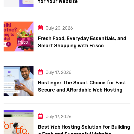
for Your Website
July 20, 2026
Fresh Food, Everyday Essentials, and
Smart Shopping with Frisco
July 17, 2026
Hostinger The Smart Choice for Fast
Secure and Affordable Web Hosting
July 17, 2026
Best Web Hosting Solution for Building