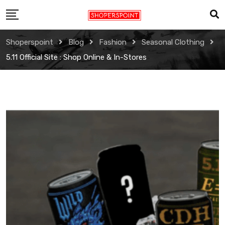
Skip
to
content
Shoperspoint
Blog
Fashion
Seasonal Clothing
5.11 Official Site : Shop Online & In-Stores