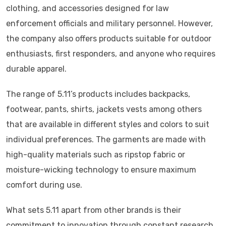
clothing, and accessories designed for law
enforcement officials and military personnel. However,
the company also offers products suitable for outdoor
enthusiasts, first responders, and anyone who requires
durable apparel.
The range of 5.11’s products includes backpacks,
footwear, pants, shirts, jackets vests among others
that are available in different styles and colors to suit
individual preferences. The garments are made with
high-quality materials such as ripstop fabric or
moisture-wicking technology to ensure maximum
comfort during use.
What sets 5.11 apart from other brands is their
commitment to innovation through constant research