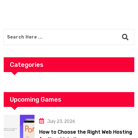
Timb
Categories
Upcoming Games
July 23, 2026
How to Choose the Right Web Hosting