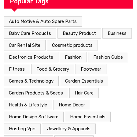
Popular Tags
Auto Motive & Auto Spare Parts
Baby Care Products
Beauty Product
Business
Car Rental Site
Cosmetic products
Electronics Products
Fashion
Fashion Guide
Fitness
Food & Grocery
Footwear
Games & Technology
Garden Essentials
Garden Products & Seeds
Hair Care
Health & Lifestyle
Home Decor
Home Design Software
Home Essentials
Hosting Vpn
Jewellery & Apparels