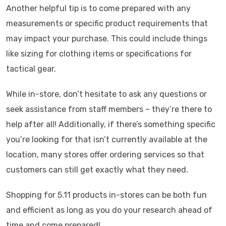
Another helpful tip is to come prepared with any
measurements or specific product requirements that
may impact your purchase. This could include things
like sizing for clothing items or specifications for
tactical gear.
While in-store, don’t hesitate to ask any questions or
seek assistance from staff members – they’re there to
help after all! Additionally, if there’s something specific
you’re looking for that isn’t currently available at the
location, many stores offer ordering services so that
customers can still get exactly what they need.
Shopping for 5.11 products in-stores can be both fun
and efficient as long as you do your research ahead of
time and come prepared!