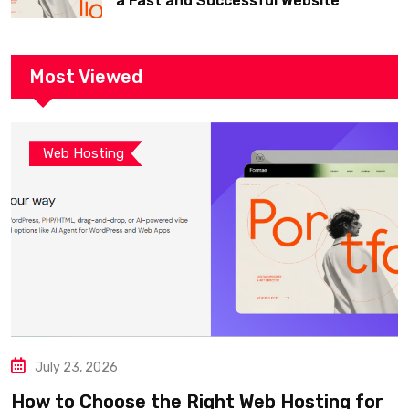
a Fast and Successful Website
Most Viewed
Web Hosting
July 23, 2026
How to Choose the Right Web Hosting for