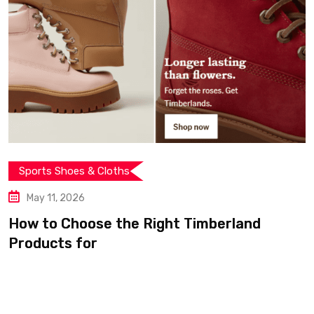
ts Shoes & Cloths
 11, 2026
to Choose the Right Timberland
ucts for
Spor
May
From