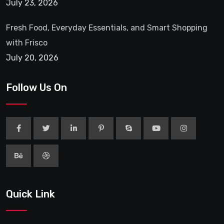
July 23, 2026
Fresh Food, Everyday Essentials, and Smart Shopping
with Frisco
July 20, 2026
Follow Us On
Quick Link