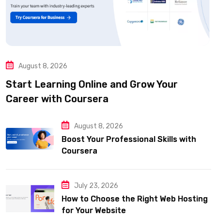
August 8, 2026
Start Learning Online and Grow Your
Career with Coursera
August 8, 2026
Boost Your Professional Skills with
Coursera
July 23, 2026
How to Choose the Right Web Hosting
for Your Website