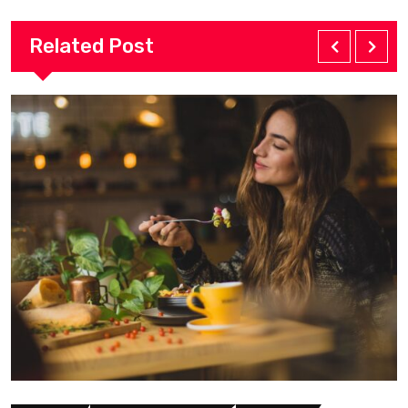
Related Post