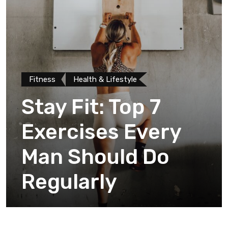
Fitness
Health & Lifestyle
Stay Fit: Top 7
Exercises Every
Man Should Do
Regularly