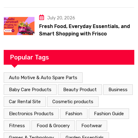
July 20, 2026
Fresh Food, Everyday Essentials, and
Smart Shopping with Frisco
Popular Tags
Auto Motive & Auto Spare Parts
Baby Care Products
Beauty Product
Business
Car Rental Site
Cosmetic products
Electronics Products
Fashion
Fashion Guide
Fitness
Food & Grocery
Footwear
Games & Technology
Garden Essentials