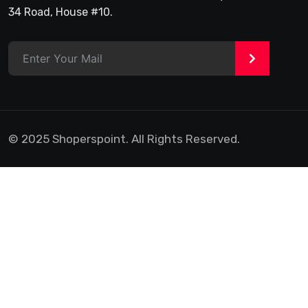
34 Road, House #10.
>
© 2025 Shoperspoint. All Rights Reserved.