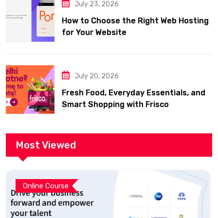
July 23, 2026
How to Choose the Right Web Hosting
for Your Website
July 20, 2026
Fresh Food, Everyday Essentials, and
Smart Shopping with Frisco
Most Viewed
Online Course