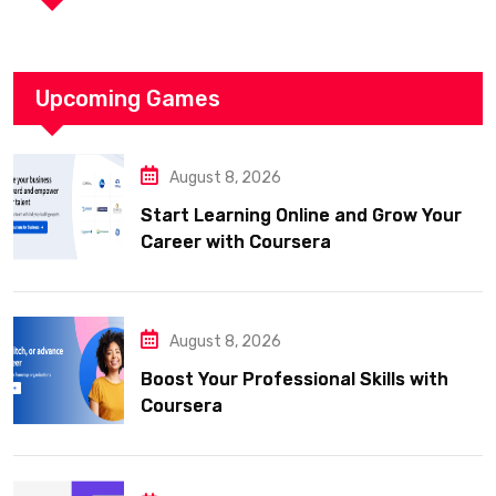
Upcoming Games
August 8, 2026
Start Learning Online and Grow Your
Career with Coursera
August 8, 2026
Boost Your Professional Skills with
Coursera