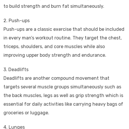
to build strength and burn fat simultaneously.
2. Push-ups
Push-ups are a classic exercise that should be included
in every man’s workout routine. They target the chest,
triceps, shoulders, and core muscles while also
improving upper body strength and endurance.
3. Deadlifts
Deadlifts are another compound movement that
targets several muscle groups simultaneously such as
the back muscles, legs as well as grip strength which is
essential for daily activities like carrying heavy bags of
groceries or luggage.
4. Lunges