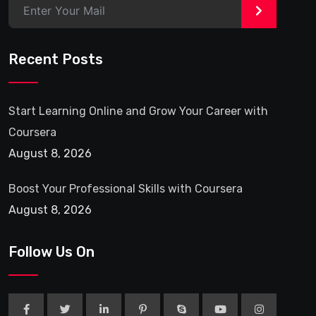
>
Recent Posts
Start Learning Online and Grow Your Career with
Coursera
August 8, 2026
Boost Your Professional Skills with Coursera
August 8, 2026
Follow Us On