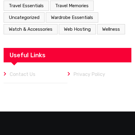
Travel Essentials
Travel Memories
Uncategorized
Wardrobe Essentials
Watch & Accessories
Web Hosting
Wellness
Useful Links
Contact Us
Privacy Policy