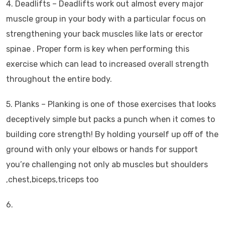
4. Deadlifts – Deadlifts work out almost every major
muscle group in your body with a particular focus on
strengthening your back muscles like lats or erector
spinae . Proper form is key when performing this
exercise which can lead to increased overall strength
throughout the entire body.
5. Planks – Planking is one of those exercises that looks
deceptively simple but packs a punch when it comes to
building core strength! By holding yourself up off of the
ground with only your elbows or hands for support
you’re challenging not only ab muscles but shoulders
,chest,biceps,triceps too
6.