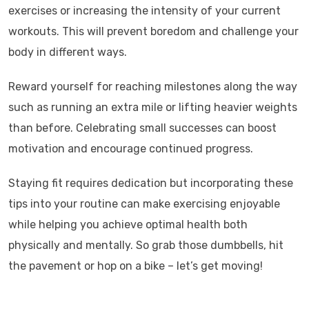
exercises or increasing the intensity of your current
workouts. This will prevent boredom and challenge your
body in different ways.
Reward yourself for reaching milestones along the way
such as running an extra mile or lifting heavier weights
than before. Celebrating small successes can boost
motivation and encourage continued progress.
Staying fit requires dedication but incorporating these
tips into your routine can make exercising enjoyable
while helping you achieve optimal health both
physically and mentally. So grab those dumbbells, hit
the pavement or hop on a bike – let’s get moving!