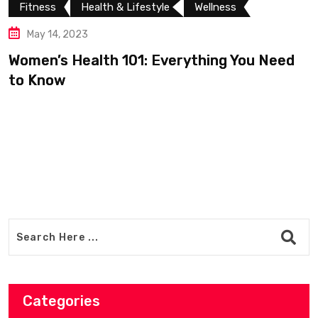
th & Lifestyle
Wellness
Fitness
Well
May 13, 2023
th 101: Everything You Need
Zocdoc: Build
experiences a
Categories