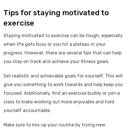
Tips for staying motivated to
exercise
Staying motivated to exercise can be tough, especially
when life gets busy or you hit a plateau in your
progress. However, there are several tips that can help
you stay on track and achieve your fitness goals.
Set realistic and achievable goals for yourself. This will
give you something to work towards and help keep you
focused. Additionally, find an exercise buddy or join a
class to make working out more enjoyable and hold
yourself accountable.
Make sure to mix up your routine by trying new