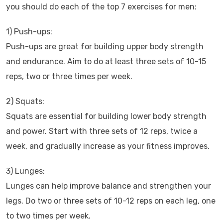
you should do each of the top 7 exercises for men:
1) Push-ups:
Push-ups are great for building upper body strength
and endurance. Aim to do at least three sets of 10-15
reps, two or three times per week.
2) Squats:
Squats are essential for building lower body strength
and power. Start with three sets of 12 reps, twice a
week, and gradually increase as your fitness improves.
3) Lunges:
Lunges can help improve balance and strengthen your
legs. Do two or three sets of 10-12 reps on each leg, one
to two times per week.