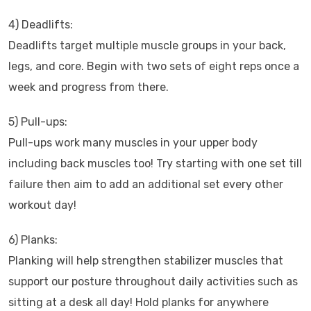
4) Deadlifts:
Deadlifts target multiple muscle groups in your back,
legs, and core. Begin with two sets of eight reps once a
week and progress from there.
5) Pull-ups:
Pull-ups work many muscles in your upper body
including back muscles too! Try starting with one set till
failure then aim to add an additional set every other
workout day!
6) Planks:
Planking will help strengthen stabilizer muscles that
support our posture throughout daily activities such as
sitting at a desk all day! Hold planks for anywhere