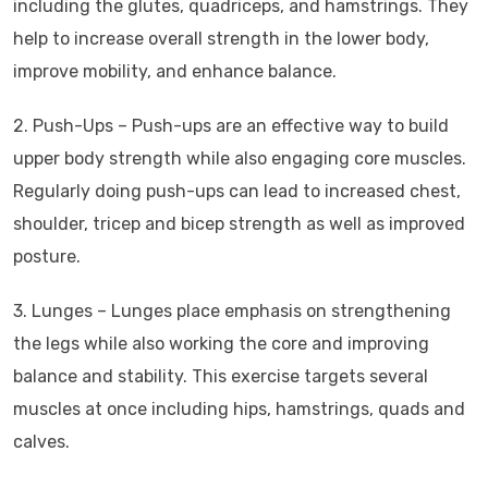
including the glutes, quadriceps, and hamstrings. They
help to increase overall strength in the lower body,
improve mobility, and enhance balance.
2. Push-Ups – Push-ups are an effective way to build
upper body strength while also engaging core muscles.
Regularly doing push-ups can lead to increased chest,
shoulder, tricep and bicep strength as well as improved
posture.
3. Lunges – Lunges place emphasis on strengthening
the legs while also working the core and improving
balance and stability. This exercise targets several
muscles at once including hips, hamstrings, quads and
calves.