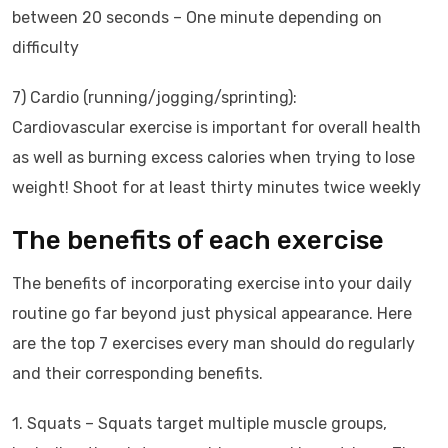
between 20 seconds – One minute depending on
difficulty
7) Cardio (running/jogging/sprinting):
Cardiovascular exercise is important for overall health
as well as burning excess calories when trying to lose
weight! Shoot for at least thirty minutes twice weekly
The benefits of each exercise
The benefits of incorporating exercise into your daily
routine go far beyond just physical appearance. Here
are the top 7 exercises every man should do regularly
and their corresponding benefits.
1. Squats – Squats target multiple muscle groups,