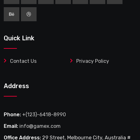
Quick Link
Contact Us
Privacy Policy
Address
Phone:
+(123)-6418-8990
Email:
info@gamex.com
Office Address:
29 Street, Melbourne City, Australia #