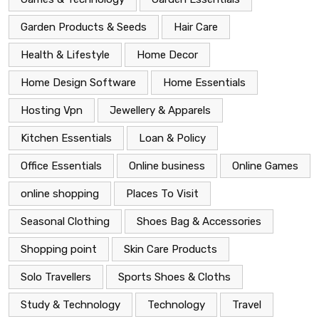
Garden Products & Seeds
Hair Care
Health & Lifestyle
Home Decor
Home Design Software
Home Essentials
Hosting Vpn
Jewellery & Apparels
Kitchen Essentials
Loan & Policy
Office Essentials
Online business
Online Games
online shopping
Places To Visit
Seasonal Clothing
Shoes Bag & Accessories
Shopping point
Skin Care Products
Solo Travellers
Sports Shoes & Cloths
Study & Technology
Technology
Travel