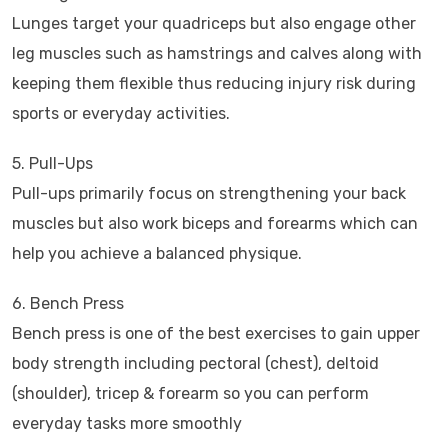
Lunges target your quadriceps but also engage other
leg muscles such as hamstrings and calves along with
keeping them flexible thus reducing injury risk during
sports or everyday activities.
5. Pull-Ups
Pull-ups primarily focus on strengthening your back
muscles but also work biceps and forearms which can
help you achieve a balanced physique.
6. Bench Press
Bench press is one of the best exercises to gain upper
body strength including pectoral (chest), deltoid
(shoulder), tricep & forearm so you can perform
everyday tasks more smoothly