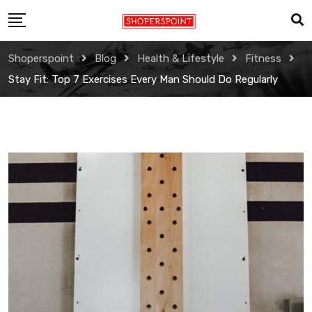
Skip
to
content
Shoperspoint
Blog
Health & Lifestyle
Fitness
Stay Fit: Top 7 Exercises Every Man Should Do Regularly