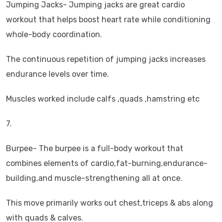
Jumping Jacks- Jumping jacks are great cardio
workout that helps boost heart rate while conditioning
whole-body coordination.
The continuous repetition of jumping jacks increases
endurance levels over time.
Muscles worked include calfs ,quads ,hamstring etc
7.
Burpee- The burpee is a full-body workout that
combines elements of cardio,fat-burning,endurance-
building,and muscle-strengthening all at once.
This move primarily works out chest,triceps & abs along
with quads & calves.