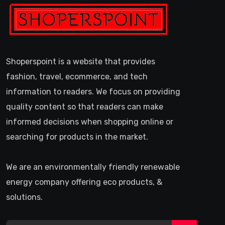
Shoperspoint is a website that provides
fashion, travel, ecommerce, and tech
information to readers. We focus on providing
quality content so that readers can make
informed decisions when shopping online or
searching for products in the market.
We are an environmentally friendly renewable
energy company offering eco products, &
solutions.