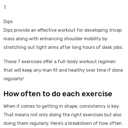
7.
Dips
Dips provide an effective workout for developing tricep
mass along with enhancing shoulder mobility by
stretching out tight arms after long hours of desk jobs.
These 7 exercises offer a full-body workout regimen
that will keep any man fit and healthy over time if done
regularly!
How often to do each exercise
When it comes to getting in shape, consistency is key.
That means not only doing the right exercises but also
doing them regularly. Here’s a breakdown of how often