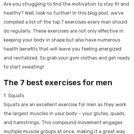
Are you struggling to find the motivation to stay fit and
healthy? Well, look no further! In this blog post, we’ve
compiled a list of the top 7 exercises every man should
do regularly. These exercises are not only effective in
keeping your body in shape but also have numerous
health benefits that will leave you feeling energized
and revitalized. So grab your gym clothes and get ready
to start sweating!
The 7 best exercises for men
1. Squats
Squats are an excellent exercise for men as they work
the largest muscles in your body – your glutes, quads,
and hamstrings. This compound movement engages
multiple muscle groups at once, making it a great way