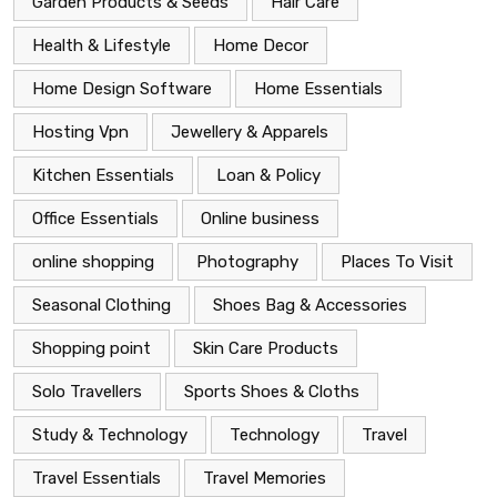
Garden Products & Seeds
Hair Care
Health & Lifestyle
Home Decor
Home Design Software
Home Essentials
Hosting Vpn
Jewellery & Apparels
Kitchen Essentials
Loan & Policy
Office Essentials
Online business
online shopping
Photography
Places To Visit
Seasonal Clothing
Shoes Bag & Accessories
Shopping point
Skin Care Products
Solo Travellers
Sports Shoes & Cloths
Study & Technology
Technology
Travel
Travel Essentials
Travel Memories