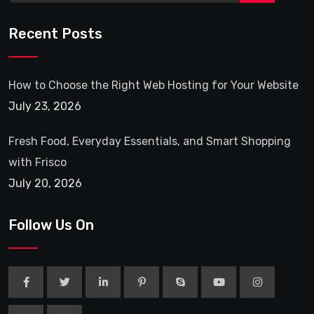
Recent Posts
How to Choose the Right Web Hosting for Your Website
July 23, 2026
Fresh Food, Everyday Essentials, and Smart Shopping
with Frisco
July 20, 2026
Follow Us On