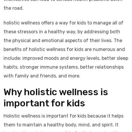
the road.
holistic wellness offers a way for kids to manage all of
these stressors in a healthy way, by addressing both
the physical and emotional aspects of their lives. The
benefits of holistic wellness for kids are numerous and
include: improved moods and energy levels, better sleep
habits, stronger immune systems, better relationships
with family and friends, and more.
Why holistic wellness is
important for kids
Holistic wellness is important for kids because it helps
them to maintain a healthy body, mind, and spirit. It