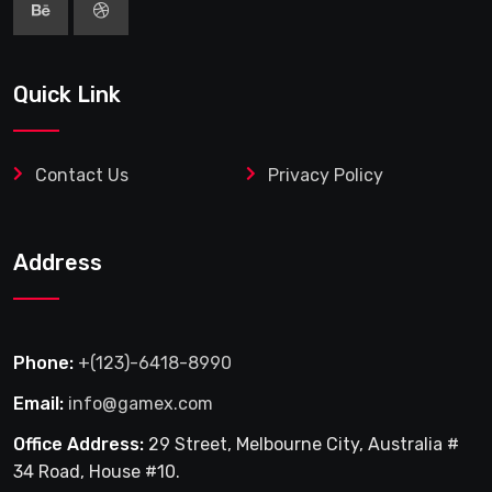
Quick Link
Contact Us
Privacy Policy
Address
Phone:
+(123)-6418-8990
Email:
info@gamex.com
Office Address:
29 Street, Melbourne City, Australia #
34 Road, House #10.