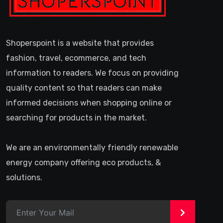
Shoperspoint is a website that provides
fashion, travel, ecommerce, and tech
information to readers. We focus on providing
quality content so that readers can make
informed decisions when shopping online or
searching for products in the market.
We are an environmentally friendly renewable
energy company offering eco products, &
solutions.
>