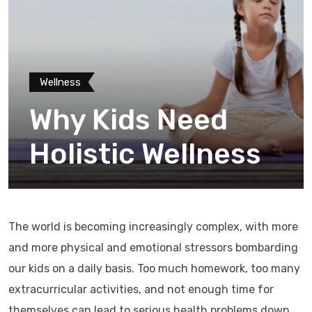
Wellness
Why Kids Need
Holistic Wellness
The world is becoming increasingly complex, with more
and more physical and emotional stressors bombarding
our kids on a daily basis. Too much homework, too many
extracurricular activities, and not enough time for
themselves can lead to serious health problems down