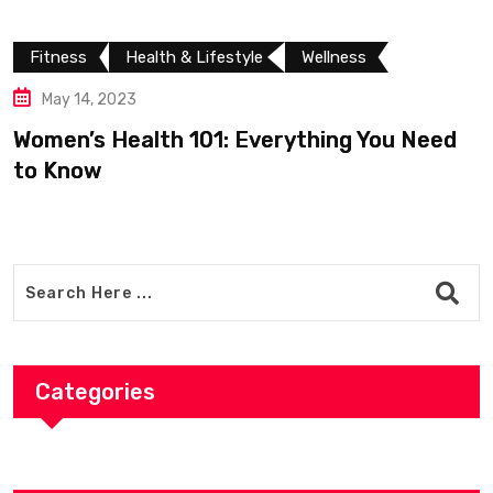
Fitness
Health & Lifestyle
Wellness
May 14, 2023
Women’s Health 101: Everything You Need
to Know
Categories