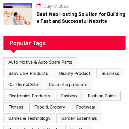
July 17, 2026
Best Web Hosting Solution for Building
a Fast and Successful Website
Popular Tags
Auto Motive & Auto Spare Parts
Baby Care Products
Beauty Product
Business
Car Rental Site
Cosmetic products
Electronics Products
Fashion
Fashion Guide
Fitness
Food & Grocery
Footwear
Games & Technology
Garden Essentials