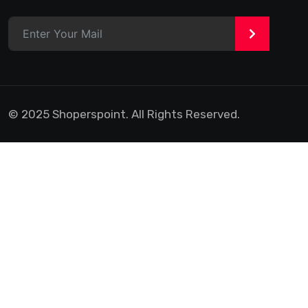
>
© 2025 Shoperspoint. All Rights Reserved.