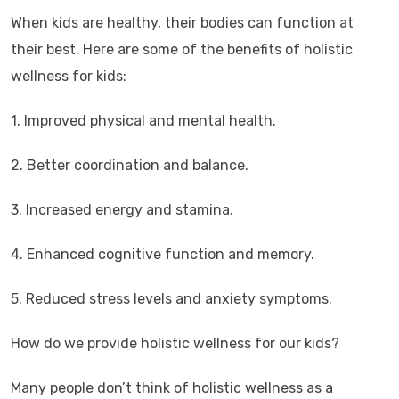
When kids are healthy, their bodies can function at
their best. Here are some of the benefits of holistic
wellness for kids:
1. Improved physical and mental health.
2. Better coordination and balance.
3. Increased energy and stamina.
4. Enhanced cognitive function and memory.
5. Reduced stress levels and anxiety symptoms.
How do we provide holistic wellness for our kids?
Many people don’t think of holistic wellness as a