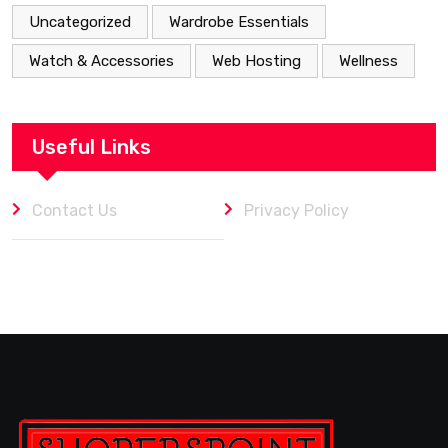
Uncategorized
Wardrobe Essentials
Watch & Accessories
Web Hosting
Wellness
Useful Links
Contact Us
Privacy Policy