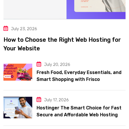
July 23, 2026
How to Choose the Right Web Hosting for
Your Website
July 20, 2026
Fresh Food, Everyday Essentials, and
Smart Shopping with Frisco
July 17, 2026
Hostinger The Smart Choice for Fast
Secure and Affordable Web Hosting