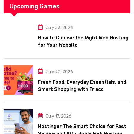
Upcoming Games
July 23, 2026
How to Choose the Right Web Hosting
for Your Website
July 20, 2026
Fresh Food, Everyday Essentials, and
Smart Shopping with Frisco
July 17, 2026
Hostinger The Smart Choice for Fast
Secure and Affordable Web Hosting