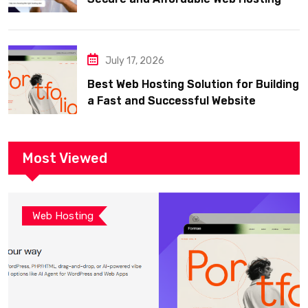
July 17, 2026
Best Web Hosting Solution for Building
a Fast and Successful Website
Most Viewed
Web Hosting