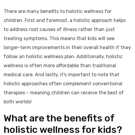
There are many benefits to holistic wellness for
children. First and foremost, a holistic approach helps
to address root causes of illness rather than just
treating symptoms. This means that kids will see
longer-term improvements in their overall health if they
follow an holistic wellness plan. Additionally, holistic
wellness is often more affordable than traditional
medical care. And lastly, it’s important to note that
holistic approaches often complement conventional
therapies – meaning children can receive the best of
both worlds!
What are the benefits of
holistic wellness for kids?