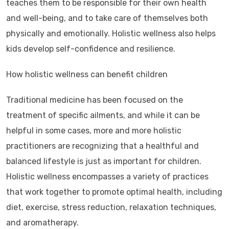
teaches them to be responsible for their own health
and well-being, and to take care of themselves both
physically and emotionally. Holistic wellness also helps
kids develop self-confidence and resilience.
How holistic wellness can benefit children
Traditional medicine has been focused on the
treatment of specific ailments, and while it can be
helpful in some cases, more and more holistic
practitioners are recognizing that a healthful and
balanced lifestyle is just as important for children.
Holistic wellness encompasses a variety of practices
that work together to promote optimal health, including
diet, exercise, stress reduction, relaxation techniques,
and aromatherapy.