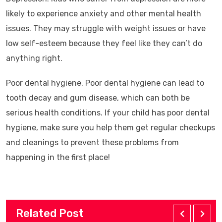
likely to experience anxiety and other mental health
issues. They may struggle with weight issues or have
low self-esteem because they feel like they can’t do
anything right.
Poor dental hygiene. Poor dental hygiene can lead to
tooth decay and gum disease, which can both be
serious health conditions. If your child has poor dental
hygiene, make sure you help them get regular checkups
and cleanings to prevent these problems from
happening in the first place!
Related Post