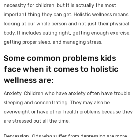
necessity for children, but it is actually the most
important thing they can get. Holistic wellness means
looking at our whole person and not just their physical
body. It includes eating right, getting enough exercise,
getting proper sleep, and managing stress.
Some common problems kids
face when it comes to holistic
wellness are:
Anxiety. Children who have anxiety often have trouble
sleeping and concentrating. They may also be
overweight or have other health problems because they
are stressed out all the time.
Depression. Kids who suffer from depression are more