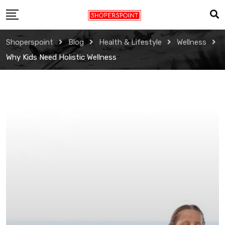
Skip
to
content
Shoperspoint
Blog
Health & Lifestyle
Wellness
Why Kids Need Holistic Wellness