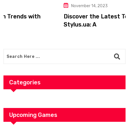
November 14, 2023
Discover the Latest Tech Trends with
Stylus.ua: A
Categories
Upcoming Games