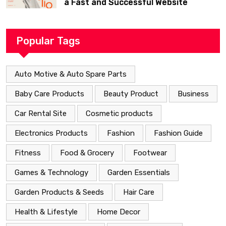
a Fast and Successful Website
Popular Tags
Auto Motive & Auto Spare Parts
Baby Care Products
Beauty Product
Business
Car Rental Site
Cosmetic products
Electronics Products
Fashion
Fashion Guide
Fitness
Food & Grocery
Footwear
Games & Technology
Garden Essentials
Garden Products & Seeds
Hair Care
Health & Lifestyle
Home Decor