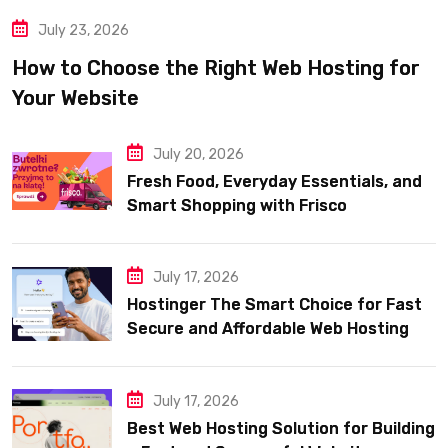
July 23, 2026
How to Choose the Right Web Hosting for
Your Website
July 20, 2026
Fresh Food, Everyday Essentials, and
Smart Shopping with Frisco
July 17, 2026
Hostinger The Smart Choice for Fast
Secure and Affordable Web Hosting
July 17, 2026
Best Web Hosting Solution for Building