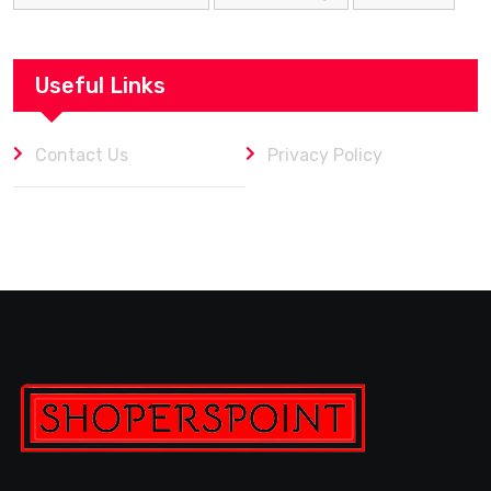
Useful Links
Contact Us
Privacy Policy