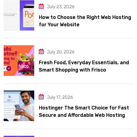
July 23, 2026
How to Choose the Right Web Hosting
for Your Website
July 20, 2026
Fresh Food, Everyday Essentials, and
Smart Shopping with Frisco
July 17, 2026
Hostinger The Smart Choice for Fast
Secure and Affordable Web Hosting