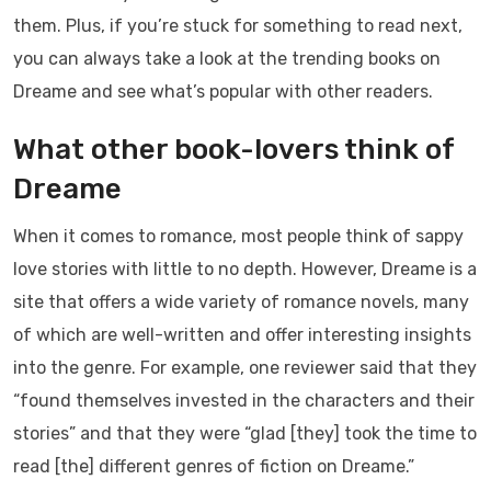
them. Plus, if you’re stuck for something to read next,
you can always take a look at the trending books on
Dreame and see what’s popular with other readers.
What other book-lovers think of
Dreame
When it comes to romance, most people think of sappy
love stories with little to no depth. However, Dreame is a
site that offers a wide variety of romance novels, many
of which are well-written and offer interesting insights
into the genre. For example, one reviewer said that they
“found themselves invested in the characters and their
stories” and that they were “glad [they] took the time to
read [the] different genres of fiction on Dreame.”