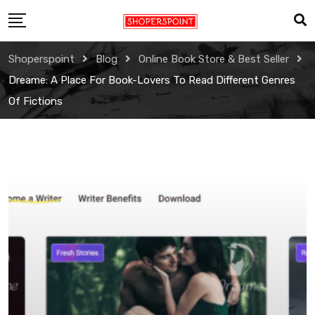
Skip
to
content
Shoperspoint
Blog
Online Book Store & Best Seller
Dreame: A Place For Book-Lovers To Read Different Genres
Of Fictions