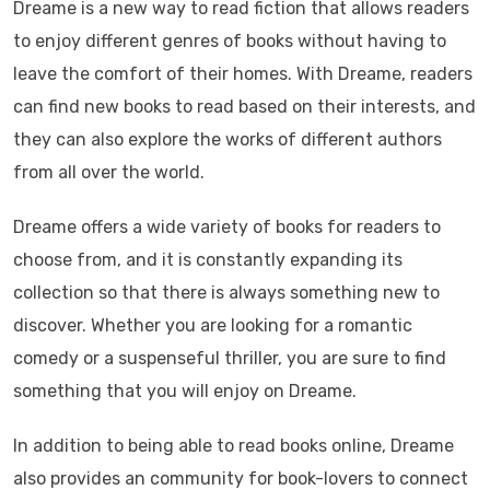
Dreame is a new way to read fiction that allows readers
to enjoy different genres of books without having to
leave the comfort of their homes. With Dreame, readers
can find new books to read based on their interests, and
they can also explore the works of different authors
from all over the world.
Dreame offers a wide variety of books for readers to
choose from, and it is constantly expanding its
collection so that there is always something new to
discover. Whether you are looking for a romantic
comedy or a suspenseful thriller, you are sure to find
something that you will enjoy on Dreame.
In addition to being able to read books online, Dreame
also provides an community for book-lovers to connect