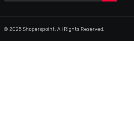
© 2025 Shoperspoint. All Rights Reserved.