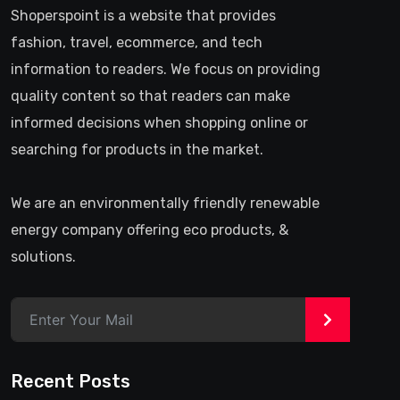
Shoperspoint is a website that provides
fashion, travel, ecommerce, and tech
information to readers. We focus on providing
quality content so that readers can make
informed decisions when shopping online or
searching for products in the market.
We are an environmentally friendly renewable
energy company offering eco products, &
solutions.
>
Recent Posts