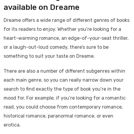
available on Dreame
Dreame offers a wide range of different genres of books
for its readers to enjoy. Whether you’re looking for a
heart-warming romance, an edge-of-your-seat thriller,
or a laugh-out-loud comedy, there’s sure to be
something to suit your taste on Dreame.
There are also a number of different subgenres within
each main genre, so you can really narrow down your
search to find exactly the type of book you’re in the
mood for. For example, if you’re looking for a romantic
read, you could choose from contemporary romance,
historical romance, paranormal romance, or even
erotica.