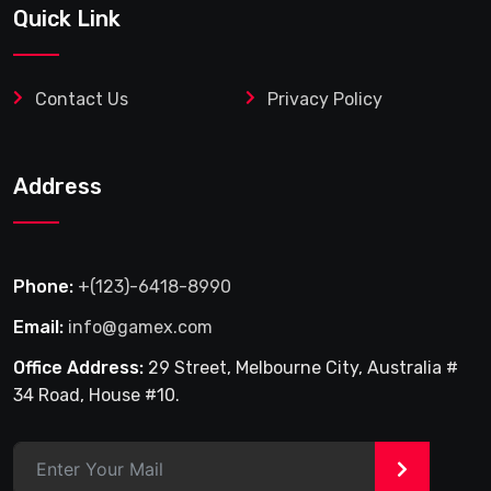
Quick Link
Contact Us
Privacy Policy
Address
Phone:
+(123)-6418-8990
Email:
info@gamex.com
Office Address:
29 Street, Melbourne City, Australia #
34 Road, House #10.
>