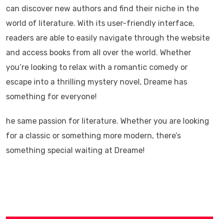
can discover new authors and find their niche in the
world of literature. With its user-friendly interface,
readers are able to easily navigate through the website
and access books from all over the world. Whether
you’re looking to relax with a romantic comedy or
escape into a thrilling mystery novel, Dreame has
something for everyone!
he same passion for literature. Whether you are looking
for a classic or something more modern, there’s
something special waiting at Dreame!