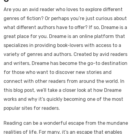
Are you an avid reader who loves to explore different
genres of fiction? Or perhaps you’re just curious about
what different authors have to offer? If so, Dreame is a
great place for you. Dreame is an online platform that
specializes in providing book-lovers with access to a
variety of genres and authors. Created by avid readers
and writers, Dreame has become the go-to destination
for those who want to discover new stories and
connect with other readers from around the world. In
this blog post, we’ll take a closer look at how Dreame
works and why it’s quickly becoming one of the most
popular sites for readers.
Reading can be a wonderful escape from the mundane
realities of life. For many, it’s an escape that enables