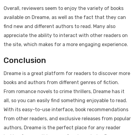
Overall, reviewers seem to enjoy the variety of books
available on Dreame, as well as the fact that they can
find new and different authors to read. Many also
appreciate the ability to interact with other readers on
the site, which makes for a more engaging experience.
Conclusion
Dreame is a great platform for readers to discover more
books and authors from different genres of fiction.
From romance novels to crime thrillers, Dreame has it
all, so you can easily find something enjoyable to read.
With its easy-to-use interface, book recommendations
from other readers, and exclusive releases from popular
authors, Dreame is the perfect place for any reader