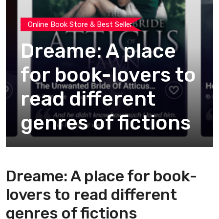
Online Book Store & Best Seller
Dreame: A place
for book-lovers to
read different
genres of fictions
Dreame: A place for book-
lovers to read different
genres of fictions