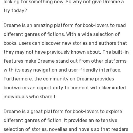
looking for something new. So why not give Dreame a
try today?
Dreame is an amazing platform for book-lovers to read
different genres of fictions. With a wide selection of
books, users can discover new stories and authors that
they may not have previously known about. The built-in
features make Dreame stand out from other platforms
with its easy navigation and user-friendly interface.
Furthermore, the community on Dreame provides
bookworms an opportunity to connect with likeminded
individuals who share t
Dreame is a great platform for book-lovers to explore
different genres of fiction. It provides an extensive
selection of stories, novellas and novels so that readers