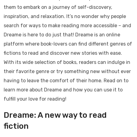
them to embark on a journey of self-discovery,
inspiration, and relaxation. It’s no wonder why people
search for ways to make reading more accessible – and
Dreame is here to do just that! Dreame is an online
platform where book-lovers can find different genres of
fictions to read and discover new stories with ease.
With its wide selection of books, readers can indulge in
their favorite genre or try something new without ever
having to leave the comfort of their home. Read on to
learn more about Dreame and how you can use it to
fulfill your love for reading!
Dreame: A new way to read
fiction