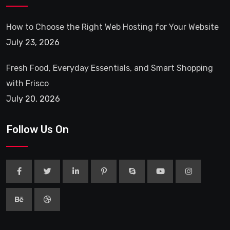
How to Choose the Right Web Hosting for Your Website
July 23, 2026
Fresh Food, Everyday Essentials, and Smart Shopping
with Frisco
July 20, 2026
Follow Us On