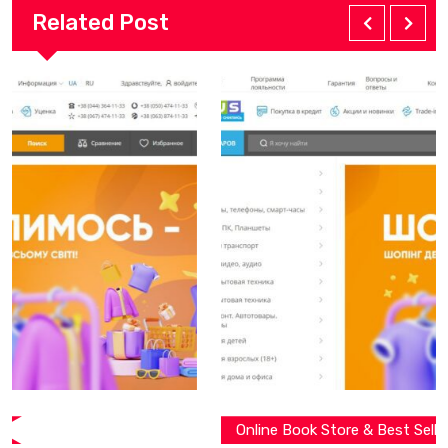
Related Post
Online Book Store & Best Seller