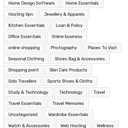
Home Design Software
Home Essentials
Hosting Vpn
Jewellery & Apparels
Kitchen Essentials
Loan & Policy
Office Essentials
Online business
online shopping
Photography
Places To Visit
Seasonal Clothing
Shoes Bag & Accessories
Shopping point
Skin Care Products
Solo Travellers
Sports Shoes & Cloths
Study & Technology
Technology
Travel
Travel Essentials
Travel Memories
Uncategorized
Wardrobe Essentials
Watch & Accessories
Web Hosting
Wellness