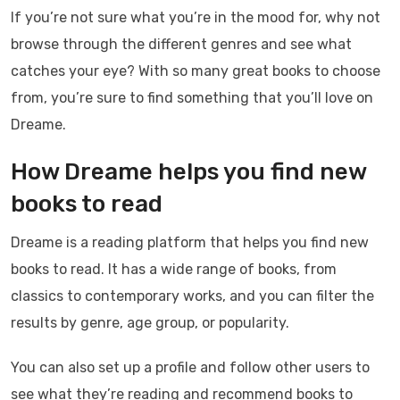
If you’re not sure what you’re in the mood for, why not
browse through the different genres and see what
catches your eye? With so many great books to choose
from, you’re sure to find something that you’ll love on
Dreame.
How Dreame helps you find new
books to read
Dreame is a reading platform that helps you find new
books to read. It has a wide range of books, from
classics to contemporary works, and you can filter the
results by genre, age group, or popularity.
You can also set up a profile and follow other users to
see what they’re reading and recommend books to