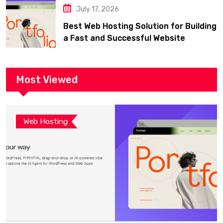
July 17, 2026
Best Web Hosting Solution for Building
a Fast and Successful Website
Most Viewed
Web Hosting