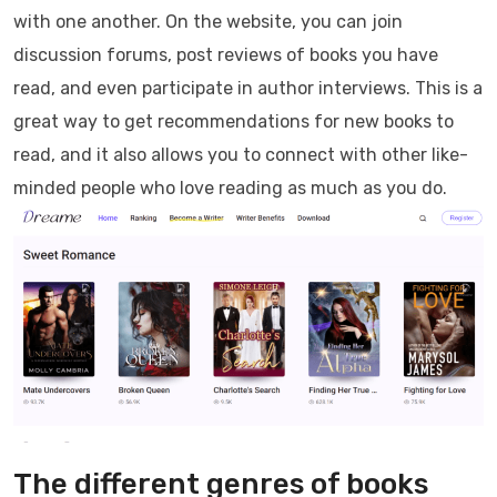
with one another. On the website, you can join
discussion forums, post reviews of books you have
read, and even participate in author interviews. This is a
great way to get recommendations for new books to
read, and it also allows you to connect with other like-
minded people who love reading as much as you do.
The different genres of books