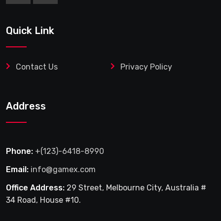
Quick Link
Contact Us
Privacy Policy
Address
Phone:
+(123)-6418-8990
Email:
info@gamex.com
Office Address:
29 Street, Melbourne City, Australia #
34 Road, House #10.