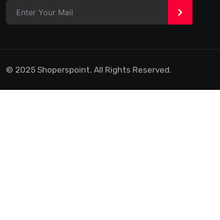
>
© 2025 Shoperspoint. All Rights Reserved.