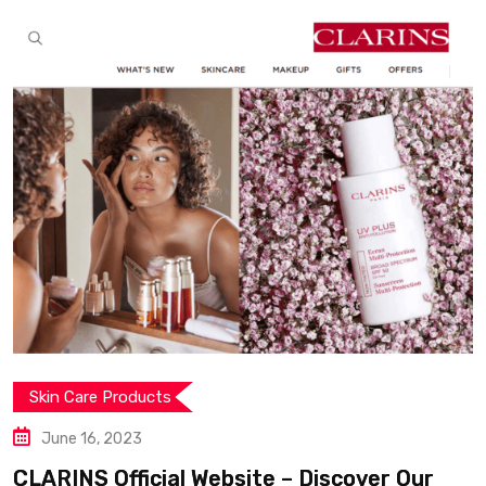
Skin Care Products
June 11, 2023
Freshly Cosmetics : Inno
 – Discover Our
with 99% natural