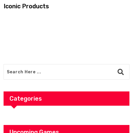
Categories
Upcoming Games