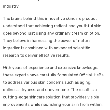
industry.
The brains behind this innovative skincare product
understand that achieving radiant and youthful skin
goes beyond just using any ordinary cream or lotion.
They believe in harnessing the power of natural
ingredients combined with advanced scientific
research to deliver effective results.
With years of experience and extensive knowledge,
these experts have carefully formulated Official-HeBe
to address various skin concerns such as aging,
dullness, dryness, and uneven tone. The result is a
cutting-edge skincare solution that provides visible
improvements while nourishing your skin from within.