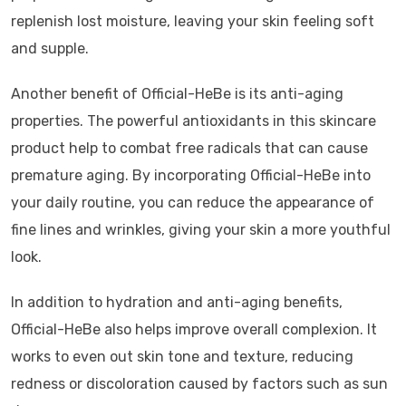
replenish lost moisture, leaving your skin feeling soft
and supple.
Another benefit of Official-HeBe is its anti-aging
properties. The powerful antioxidants in this skincare
product help to combat free radicals that can cause
premature aging. By incorporating Official-HeBe into
your daily routine, you can reduce the appearance of
fine lines and wrinkles, giving your skin a more youthful
look.
In addition to hydration and anti-aging benefits,
Official-HeBe also helps improve overall complexion. It
works to even out skin tone and texture, reducing
redness or discoloration caused by factors such as sun