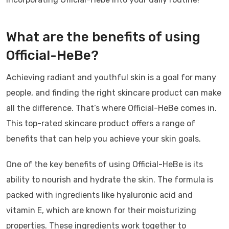
What are the benefits of using
Official-HeBe?
Achieving radiant and youthful skin is a goal for many
people, and finding the right skincare product can make
all the difference. That’s where Official-HeBe comes in.
This top-rated skincare product offers a range of
benefits that can help you achieve your skin goals.
One of the key benefits of using Official-HeBe is its
ability to nourish and hydrate the skin. The formula is
packed with ingredients like hyaluronic acid and
vitamin E, which are known for their moisturizing
properties. These ingredients work together to