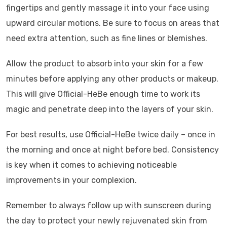
fingertips and gently massage it into your face using
upward circular motions. Be sure to focus on areas that
need extra attention, such as fine lines or blemishes.
Allow the product to absorb into your skin for a few
minutes before applying any other products or makeup.
This will give Official-HeBe enough time to work its
magic and penetrate deep into the layers of your skin.
For best results, use Official-HeBe twice daily – once in
the morning and once at night before bed. Consistency
is key when it comes to achieving noticeable
improvements in your complexion.
Remember to always follow up with sunscreen during
the day to protect your newly rejuvenated skin from