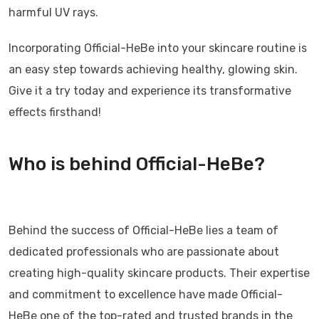
harmful UV rays.
Incorporating Official-HeBe into your skincare routine is
an easy step towards achieving healthy, glowing skin.
Give it a try today and experience its transformative
effects firsthand!
Who is behind Official-HeBe?
Behind the success of Official-HeBe lies a team of
dedicated professionals who are passionate about
creating high-quality skincare products. Their expertise
and commitment to excellence have made Official-
HeBe one of the top-rated and trusted brands in the