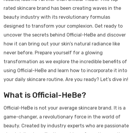
rated skincare brand has been creating waves in the
beauty industry with its revolutionary formulas
designed to transform your complexion. Get ready to
uncover the secrets behind Official-HeBe and discover
how it can bring out your skin’s natural radiance like
never before. Prepare yourself for a glowing
transformation as we explore the incredible benefits of
using Official-HeBe and learn how to incorporate it into
your daily skincare routine. Are you ready? Let’s dive in!
What is Official-HeBe?
Official-HeBe is not your average skincare brand. It is a
game-changer, a revolutionary force in the world of
beauty. Created by industry experts who are passionate