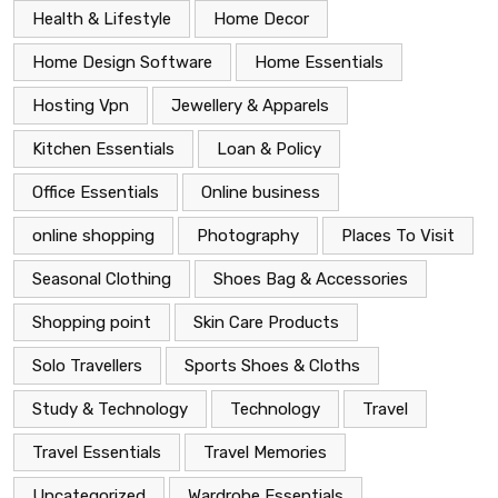
Health & Lifestyle
Home Decor
Home Design Software
Home Essentials
Hosting Vpn
Jewellery & Apparels
Kitchen Essentials
Loan & Policy
Office Essentials
Online business
online shopping
Photography
Places To Visit
Seasonal Clothing
Shoes Bag & Accessories
Shopping point
Skin Care Products
Solo Travellers
Sports Shoes & Cloths
Study & Technology
Technology
Travel
Travel Essentials
Travel Memories
Uncategorized
Wardrobe Essentials