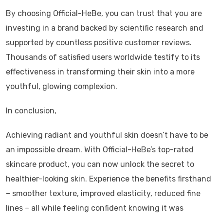
By choosing Official-HeBe, you can trust that you are
investing in a brand backed by scientific research and
supported by countless positive customer reviews.
Thousands of satisfied users worldwide testify to its
effectiveness in transforming their skin into a more
youthful, glowing complexion.
In conclusion,
Achieving radiant and youthful skin doesn’t have to be
an impossible dream. With Official-HeBe’s top-rated
skincare product, you can now unlock the secret to
healthier-looking skin. Experience the benefits firsthand
– smoother texture, improved elasticity, reduced fine
lines – all while feeling confident knowing it was