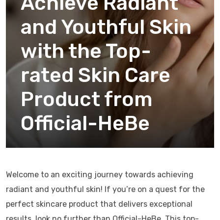
Achieve Radiant
and Youthful Skin
with the Top-
rated Skin Care
Product from
Official-HeBe
Welcome to an exciting journey towards achieving
radiant and youthful skin! If you’re on a quest for the
perfect skincare product that delivers exceptional
results, look no further than Official-HeBe. This top-