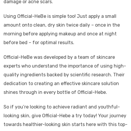
damage or acne scars.
Using Official-HeBe is simple too! Just apply a small
amount onto clean, dry skin twice daily – once in the
morning before applying makeup and once at night
before bed – for optimal results.
Official-HeBe was developed by a team of skincare
experts who understand the importance of using high-
quality ingredients backed by scientific research. Their
dedication to creating an effective skincare solution
shines through in every bottle of Official-Hebe.
So if you’re looking to achieve radiant and youthful-
looking skin, give Official-Hebe a try today! Your journey
towards healthier-looking skin starts here with this top-