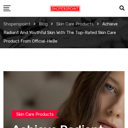
Skip
to
content
Shoperspoint
Blog
Skin Care Products
Achieve
Radiant And Youthful Skin With The Top-Rated Skin Care
Product From Official-HeBe
Skin Care Products