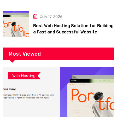
July 17, 2026
Best Web Hosting Solution for Building
a Fast and Successful Website
Most Viewed
Web Hosting