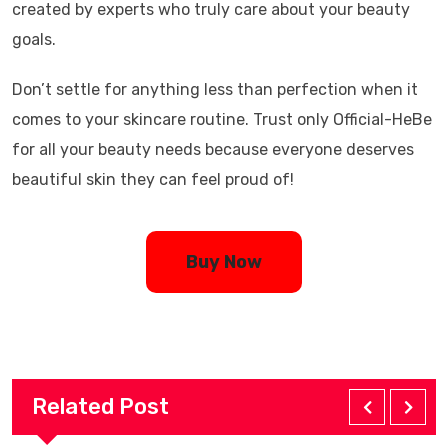
created by experts who truly care about your beauty
goals.
Don’t settle for anything less than perfection when it
comes to your skincare routine. Trust only Official-HeBe
for all your beauty needs because everyone deserves
beautiful skin they can feel proud of!
Buy Now
Related Post