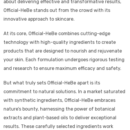
about delivering effective and transformative results,
Official-HeBe stands out from the crowd with its
innovative approach to skincare.
At its core, Official-HeBe combines cutting-edge
technology with high-quality ingredients to create
products that are designed to nourish and rejuvenate
your skin. Each formulation undergoes rigorous testing
and research to ensure maximum efficacy and safety.
But what truly sets Official-HeBe apart is its
commitment to natural solutions. In a market saturated
with synthetic ingredients, Official-HeBe embraces
nature’s bounty, harnessing the power of botanical
extracts and plant-based oils to deliver exceptional
results. These carefully selected ingredients work