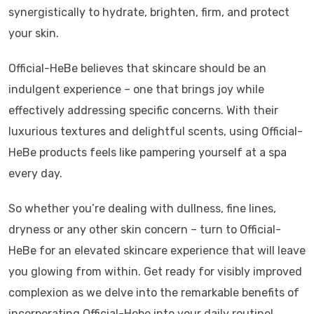
synergistically to hydrate, brighten, firm, and protect
your skin.
Official-HeBe believes that skincare should be an
indulgent experience – one that brings joy while
effectively addressing specific concerns. With their
luxurious textures and delightful scents, using Official-
HeBe products feels like pampering yourself at a spa
every day.
So whether you’re dealing with dullness, fine lines,
dryness or any other skin concern – turn to Official-
HeBe for an elevated skincare experience that will leave
you glowing from within. Get ready for visibly improved
complexion as we delve into the remarkable benefits of
incorporating Official-Hebe into your daily routine!