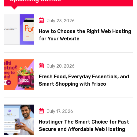
July 23, 2026
How to Choose the Right Web Hosting
for Your Website
July 20, 2026
Fresh Food, Everyday Essentials, and
Smart Shopping with Frisco
July 17, 2026
Hostinger The Smart Choice for Fast
Secure and Affordable Web Hosting