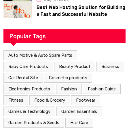
Best Web Hosting Solution for Building
a Fast and Successful Website
Popular Tags
Auto Motive & Auto Spare Parts
Baby Care Products
Beauty Product
Business
Car Rental Site
Cosmetic products
Electronics Products
Fashion
Fashion Guide
Fitness
Food & Grocery
Footwear
Games & Technology
Garden Essentials
Garden Products & Seeds
Hair Care