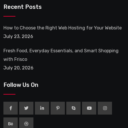
Recent Posts
How to Choose the Right Web Hosting for Your Website
July 23, 2026
Fresh Food, Everyday Essentials, and Smart Shopping
with Frisco
July 20, 2026
Follow Us On