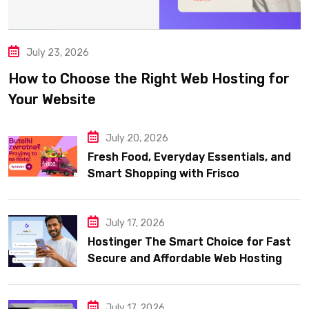
July 23, 2026
How to Choose the Right Web Hosting for
Your Website
July 20, 2026
Fresh Food, Everyday Essentials, and
Smart Shopping with Frisco
July 17, 2026
Hostinger The Smart Choice for Fast
Secure and Affordable Web Hosting
July 17, 2026