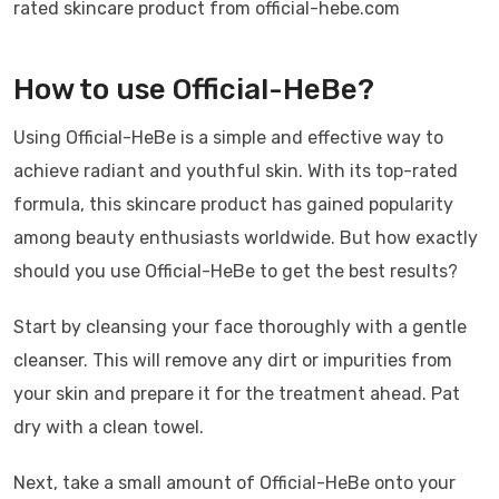
rated skincare product from official-hebe.com
How to use Official-HeBe?
Using Official-HeBe is a simple and effective way to
achieve radiant and youthful skin. With its top-rated
formula, this skincare product has gained popularity
among beauty enthusiasts worldwide. But how exactly
should you use Official-HeBe to get the best results?
Start by cleansing your face thoroughly with a gentle
cleanser. This will remove any dirt or impurities from
your skin and prepare it for the treatment ahead. Pat
dry with a clean towel.
Next, take a small amount of Official-HeBe onto your