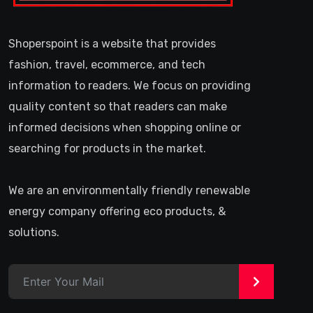
Shoperspoint is a website that provides
fashion, travel, ecommerce, and tech
information to readers. We focus on providing
quality content so that readers can make
informed decisions when shopping online or
searching for products in the market.
We are an environmentally friendly renewable
energy company offering eco products, &
solutions.
>