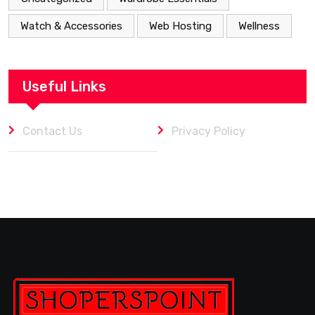
Watch & Accessories
Web Hosting
Wellness
Useful Links
Contact Us
Privacy Policy