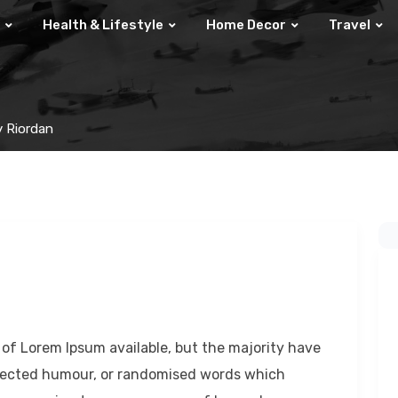
Health & Lifestyle
Home Decor
Travel
y Riordan
of Lorem Ipsum available, but the majority have
injected humour, or randomised words which