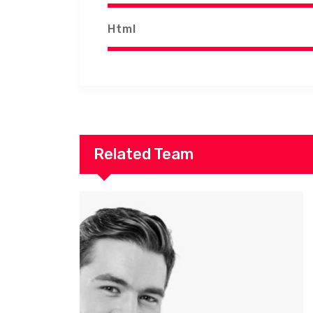
Html
Related Team