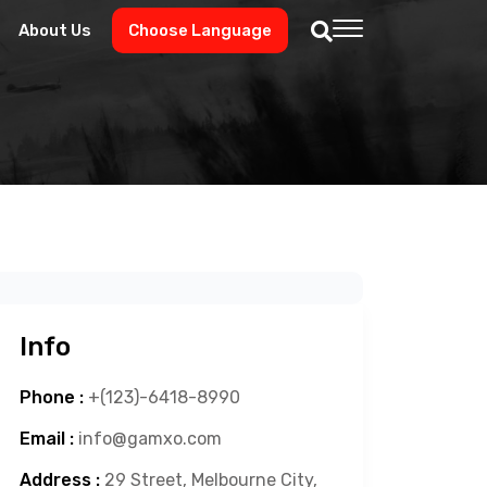
About Us
Choose Language
Info
Phone :
+(123)-6418-8990
Email :
info@gamxo.com
Address :
29 Street, Melbourne City,