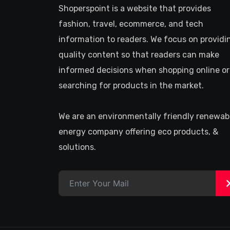
Shoperspoint is a website that provides
fashion, travel, ecommerce, and tech
information to readers. We focus on providi
quality content so that readers can make
informed decisions when shopping online or
searching for products in the market.
We are an environmentally friendly renewab
energy company offering eco products, &
solutions.