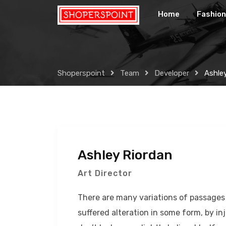
Skip
Home
Fashion
to
content
Shoperspoint
Team
Developer
Ashle
Ashley Riordan
Art Director
There are many variations of passages 
suffered alteration in some form, by 