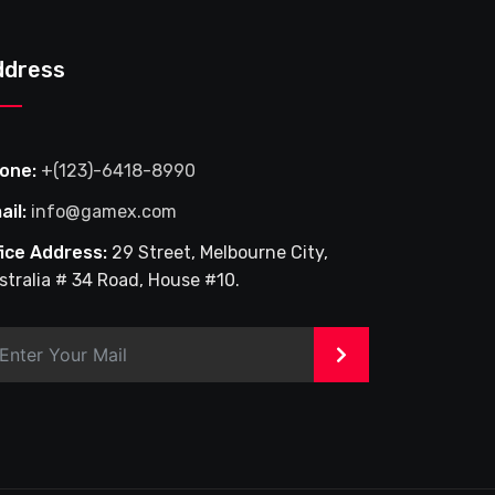
ddress
one:
+(123)-6418-8990
ail:
info@gamex.com
fice Address:
29 Street, Melbourne City,
stralia # 34 Road, House #10.
>