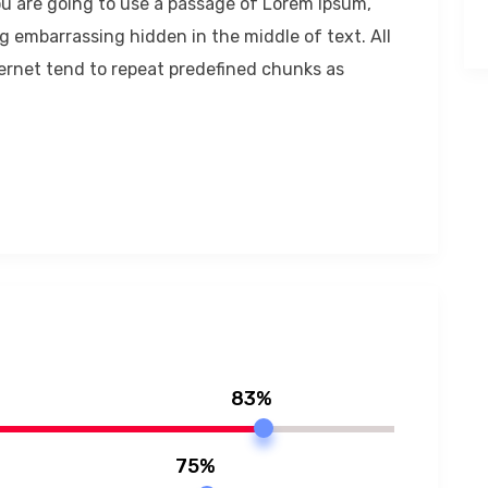
 you are going to use a passage of Lorem Ipsum,
g embarrassing hidden in the middle of text. All
ernet tend to repeat predefined chunks as
83%
75%