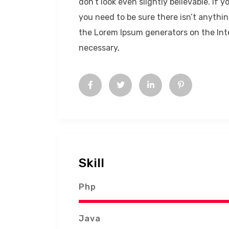
don’t look even slightly believable. If
you need to be sure there isn’t anythin
the Lorem Ipsum generators on the Int
necessary,
Skill
Php
Java