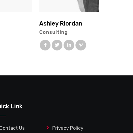
ick Link
Contact Us
Privacy Policy