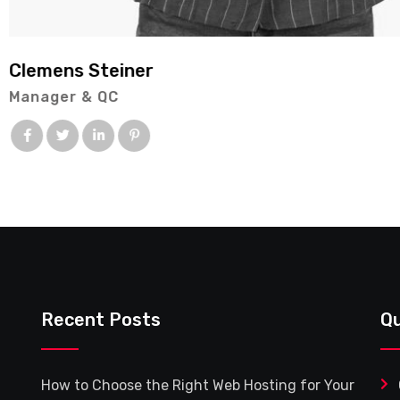
Ashley Riordan
Consulting
Recent Posts
Qu
How to Choose the Right Web Hosting for Your