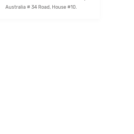
Australia # 34 Road, House #10.