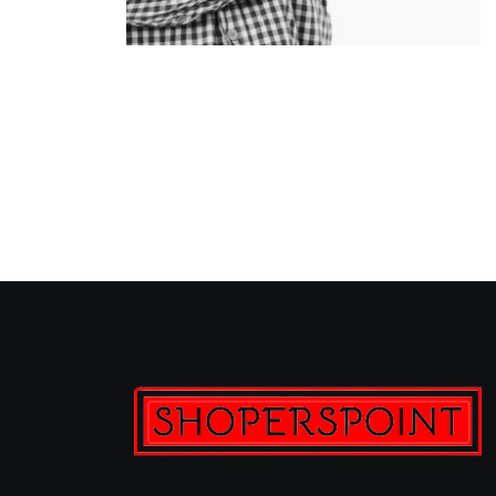
Clemens Steiner
Manager & QC