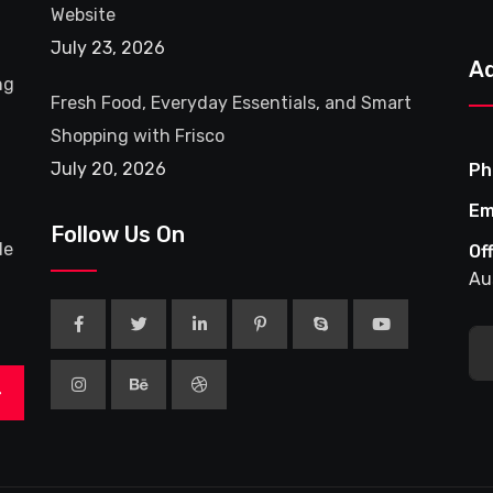
Website
July 23, 2026
A
ng
Fresh Food, Everyday Essentials, and Smart
Shopping with Frisco
July 20, 2026
Ph
Em
Follow Us On
le
Of
Au
>