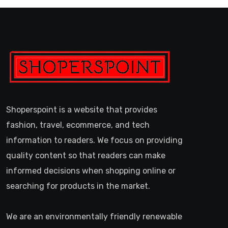
Shoperspoint is a website that provides
fashion, travel, ecommerce, and tech
information to readers. We focus on providing
quality content so that readers can make
informed decisions when shopping online or
searching for products in the market.
We are an environmentally friendly renewable