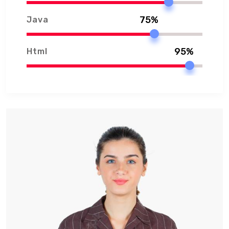
75%
Java
95%
Html