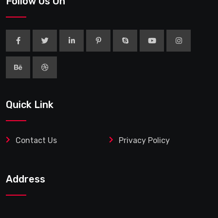
Follow Us On
Quick Link
Contact Us
Privacy Policy
Address