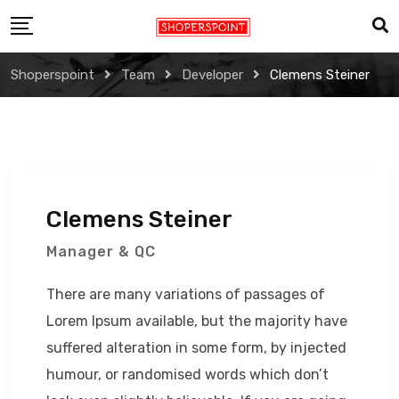
Skip
to
content
Shoperspoint
Team
Developer
Clemens Steiner
Clemens Steiner
Manager & QC
There are many variations of passages of
Lorem Ipsum available, but the majority have
suffered alteration in some form, by injected
humour, or randomised words which don’t