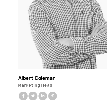
Albert Coleman
Marketing Head