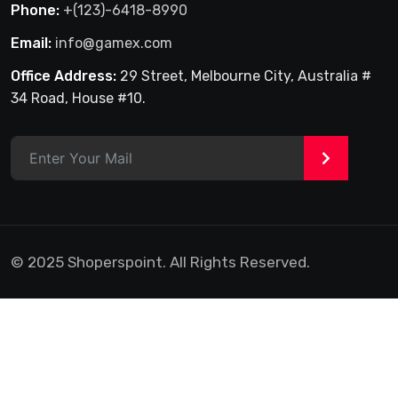
Phone:
+(123)-6418-8990
Email:
info@gamex.com
Office Address:
29 Street, Melbourne City, Australia #
34 Road, House #10.
>
© 2025 Shoperspoint. All Rights Reserved.