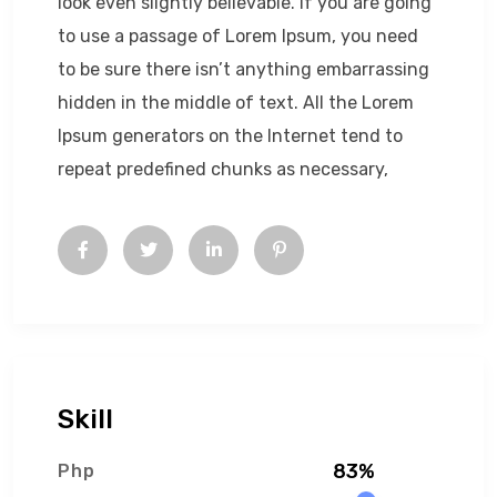
look even slightly believable. If you are going
to use a passage of Lorem Ipsum, you need
to be sure there isn’t anything embarrassing
hidden in the middle of text. All the Lorem
Ipsum generators on the Internet tend to
repeat predefined chunks as necessary,
Skill
83%
Php