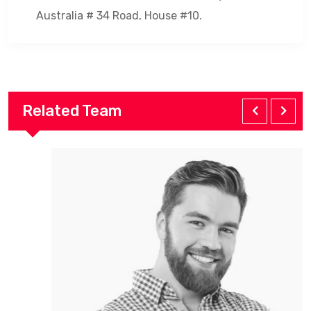
Australia # 34 Road, House #10.
Related Team