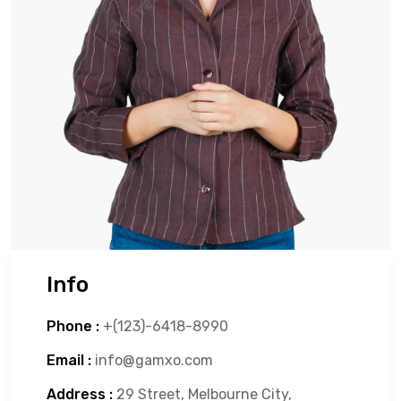
Info
Phone :
+(123)-6418-8990
Email :
info@gamxo.com
Address :
29 Street, Melbourne City,