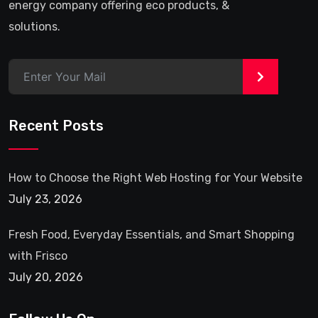
energy company offering eco products, &
solutions.
>
Recent Posts
How to Choose the Right Web Hosting for Your Website
July 23, 2026
Fresh Food, Everyday Essentials, and Smart Shopping
with Frisco
July 20, 2026