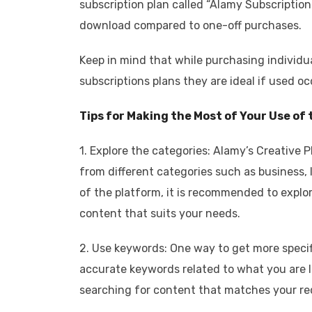
subscription plan called “Alamy Subscription.
download compared to one-off purchases.
Keep in mind that while purchasing individ
subscriptions plans they are ideal if used oc
Tips for Making the Most of Your Use of
1. Explore the categories: Alamy’s Creative 
from different categories such as business, 
of the platform, it is recommended to explo
content that suits your needs.
2. Use keywords: One way to get more specif
accurate keywords related to what you are lo
searching for content that matches your r