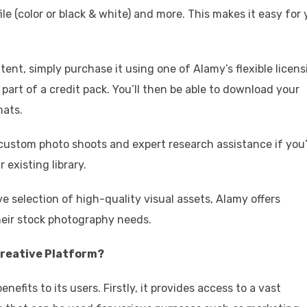
file (color or black & white) and more. This makes it easy for
nt, simply purchase it using one of Alamy’s flexible licens
s part of a credit pack. You’ll then be able to download your
mats.
custom photo shoots and expert research assistance if you
 existing library.
ve selection of high-quality visual assets, Alamy offers
their stock photography needs.
Creative Platform?
efits to its users. Firstly, it provides access to a vast