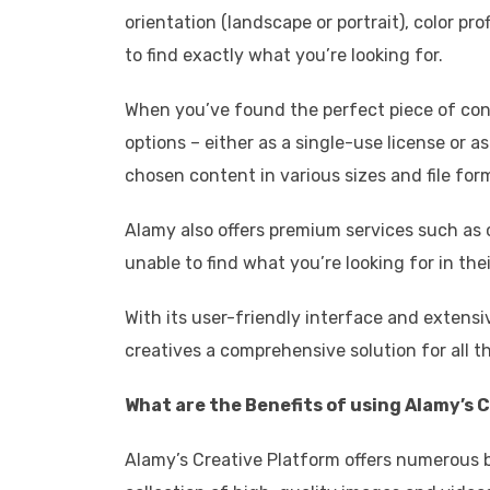
orientation (landscape or portrait), color pro
to find exactly what you’re looking for.
When you’ve found the perfect piece of conte
options – either as a single-use license or a
chosen content in various sizes and file for
Alamy also offers premium services such as 
unable to find what you’re looking for in their
With its user-friendly interface and extensi
creatives a comprehensive solution for all 
What are the Benefits of using Alamy’s 
Alamy’s Creative Platform offers numerous ben