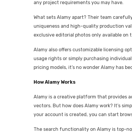
any project requirements you may have.
What sets Alamy apart? Their team carefully 
uniqueness and high-quality production valu
exclusive editorial photos only available on 
Alamy also offers customizable licensing op
usage rights or simply purchasing individual
pricing models, it’s no wonder Alamy has be
How Alamy Works
Alamy is a creative platform that provides ac
vectors. But how does Alamy work? It’s simpl
your account is created, you can start brow
The search functionality on Alamy is top-notc