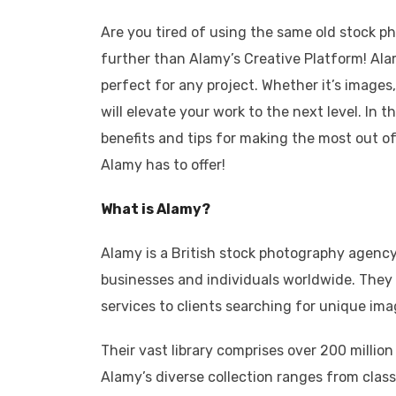
Are you tired of using the same old stock ph
further than Alamy’s Creative Platform! Ala
perfect for any project. Whether it’s images,
will elevate your work to the next level. In 
benefits and tips for making the most out of t
Alamy has to offer!
What is Alamy?
Alamy is a British stock photography agency
businesses and individuals worldwide. They
services to clients searching for unique imag
Their vast library comprises over 200 million
Alamy’s diverse collection ranges from class