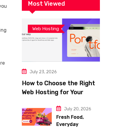
Website
Most Viewed
 you
Web Hosting
ing
’re
July 23, 2026
How to Choose the Right
Web Hosting for Your
Website
July 20, 2026
Fresh Food,
Everyday
Essentials, and