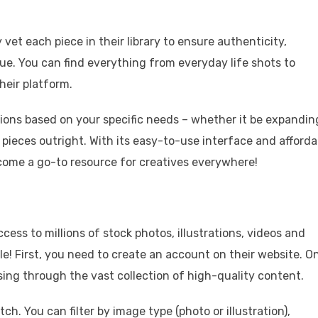
vet each piece in their library to ensure authenticity,
e. You can find everything from everyday life shots to
their platform.
tions based on your specific needs – whether it be expandin
 pieces outright. With its easy-to-use interface and afforda
come a go-to resource for creatives everywhere!
cess to millions of stock photos, illustrations, videos and
e! First, you need to create an account on their website. O
sing through the vast collection of high-quality content.
h. You can filter by image type (photo or illustration),