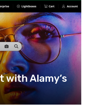
t with Alamy’s