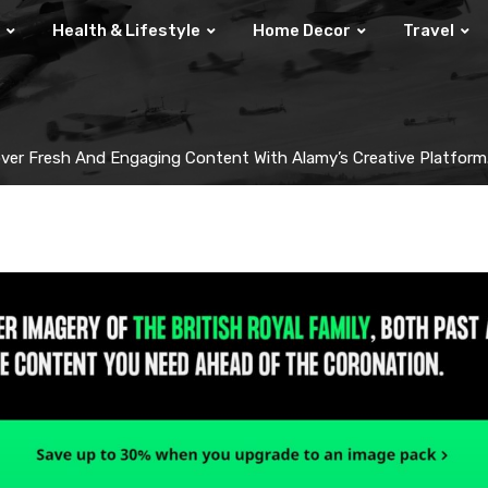
Health & Lifestyle
Home Decor
Travel
ver Fresh And Engaging Content With Alamy’s Creative Platform