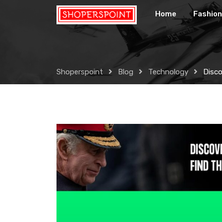
Skip
Home
Fashion
to
content
Shoperspoint
Blog
Technology
Disco