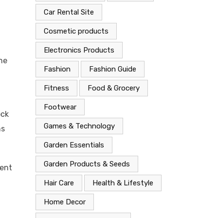
Car Rental Site
Cosmetic products
Electronics Products
the
Fashion
Fashion Guide
Fitness
Food & Grocery
Footwear
ock
Games & Technology
ms
Garden Essentials
Garden Products & Seeds
ment
Hair Care
Health & Lifestyle
Home Decor