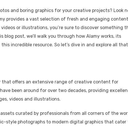
otos and boring graphics for your creative projects? Look n
my provides a vast selection of fresh and engaging content
 videos or illustrations, you’re sure to discover something t
this blog post, we’ll walk you through how Alamy works, its
his incredible resource. So let’s dive in and explore all that
 that offers an extensive range of creative content for
 have been around for over two decades, providing excellen
es, videos and illustrations.
 assets curated by professionals from all corners of the wor
ic-style photographs to modern digital graphics that cater 