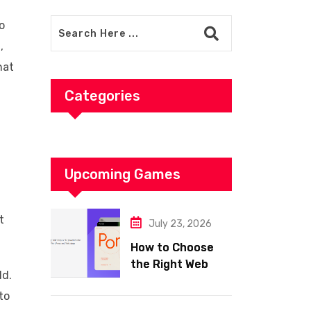
o
,
hat
Categories
Upcoming Games
t
July 23, 2026
How to Choose
the Right Web
ld.
Hosting for Your
to
Website