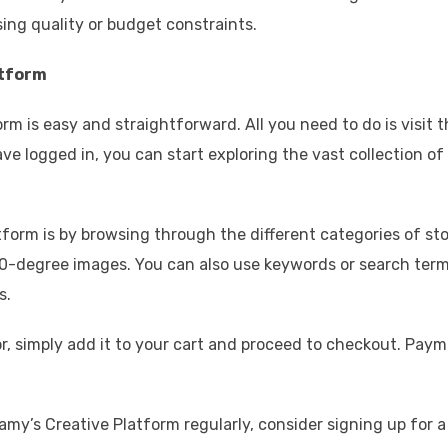
ng quality or budget constraints.
atform
rm is easy and straightforward. All you need to do is visit 
e logged in, you can start exploring the vast collection of
tform is by browsing through the different categories of st
 360-degree images. You can also use keywords or search ter
s.
, simply add it to your cart and proceed to checkout. Pay
lamy’s Creative Platform regularly, consider signing up for a