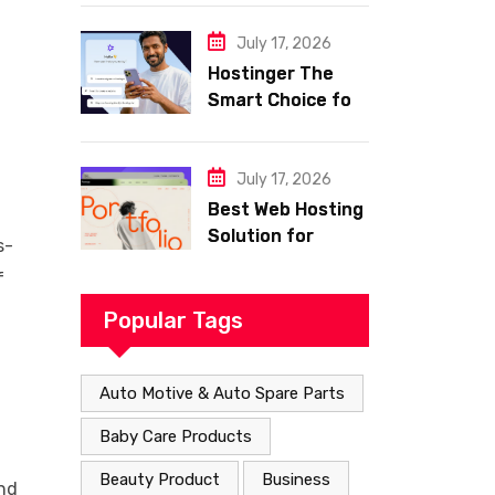
Smart Shopping
with Frisco
July 17, 2026
Hostinger The
Smart Choice for
Fast Secure and
Affordable Web
Hosting
July 17, 2026
Best Web Hosting
Solution for
s-
Building a Fast
f
and Successful
Website
Popular Tags
Auto Motive & Auto Spare Parts
Baby Care Products
Beauty Product
Business
and