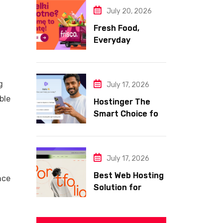
July 20, 2026
Fresh Food,
Everyday
Essentials, and
Smart Shopping
with Frisco
g
July 17, 2026
ble
Hostinger The
Smart Choice for
Fast Secure and
Affordable Web
Hosting
July 17, 2026
Best Web Hosting
nce
Solution for
Building a Fast
and Successful