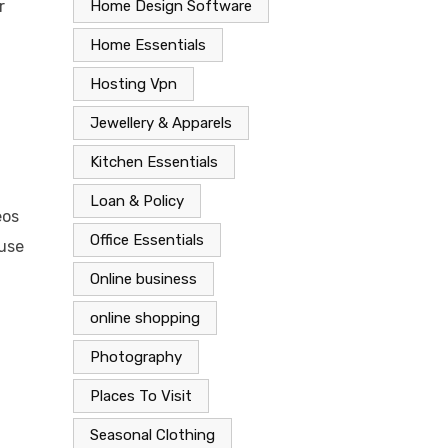
Home Design Software
r
Home Essentials
Hosting Vpn
Jewellery & Apparels
Kitchen Essentials
Loan & Policy
eos
Office Essentials
 use
Online business
online shopping
Photography
Places To Visit
Seasonal Clothing