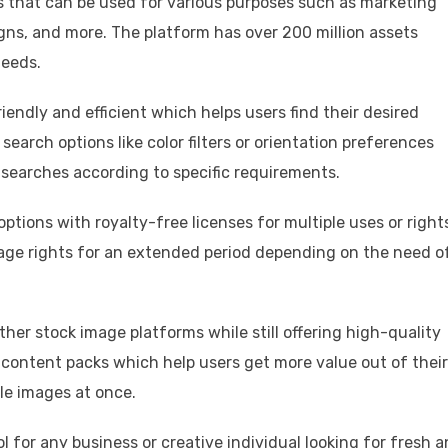
s that can be used for various purposes such as marketing
gns, and more. The platform has over 200 million assets
needs.
iendly and efficient which helps users find their desired
earch options like color filters or orientation preferences
r searches according to specific requirements.
options with royalty-free licenses for multiple uses or right
age rights for an extended period depending on the need o
her stock image platforms while still offering high-quality
n content packs which help users get more value out of their
le images at once.
l for any business or creative individual looking for fresh 