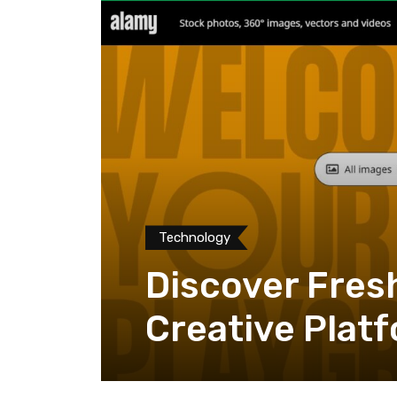
Technology
Discover Fres
Creative Plat