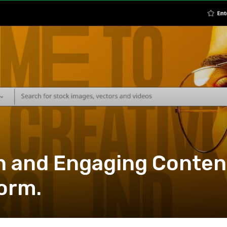
h and Engaging Conten
form.