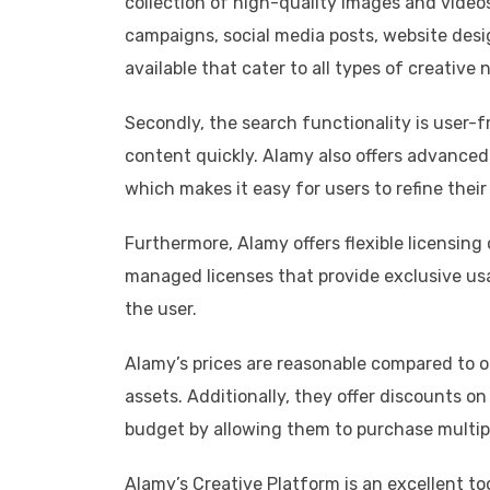
collection of high-quality images and video
campaigns, social media posts, website desi
available that cater to all types of creative 
Secondly, the search functionality is user-fr
content quickly. Alamy also offers advanced s
which makes it easy for users to refine thei
Furthermore, Alamy offers flexible licensing 
managed licenses that provide exclusive us
the user.
Alamy’s prices are reasonable compared to ot
assets. Additionally, they offer discounts o
budget by allowing them to purchase multip
Alamy’s Creative Platform is an excellent too