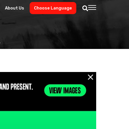
About Us
Choose Language
.