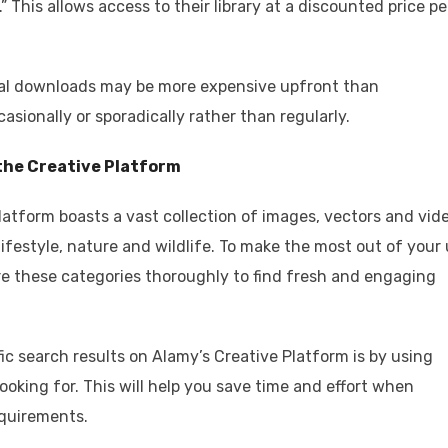
” This allows access to their library at a discounted price pe
ual downloads may be more expensive upfront than
casionally or sporadically rather than regularly.
 the Creative Platform
Platform boasts a vast collection of images, vectors and vid
lifestyle, nature and wildlife. To make the most out of your
re these categories thoroughly to find fresh and engaging
ic search results on Alamy’s Creative Platform is by using
oking for. This will help you save time and effort when
equirements.