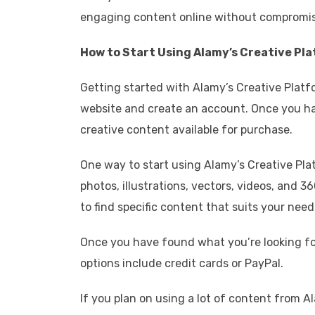
engaging content online without compromisi
How to Start Using Alamy’s Creative Pl
Getting started with Alamy’s Creative Platfo
website and create an account. Once you hav
creative content available for purchase.
One way to start using Alamy’s Creative Pla
photos, illustrations, vectors, videos, and
to find specific content that suits your need
Once you have found what you’re looking for
options include credit cards or PayPal.
If you plan on using a lot of content from A