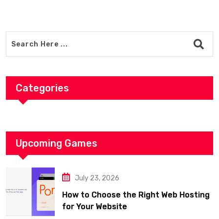
Categories
Upcoming Games
July 23, 2026
How to Choose the Right Web Hosting
for Your Website