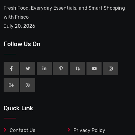
Fresh Food, Everyday Essentials, and Smart Shopping
with Frisco
July 20, 2026
Follow Us On
Quick Link
Contact Us
Privacy Policy