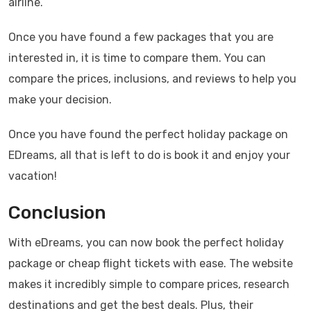
airline.
Once you have found a few packages that you are
interested in, it is time to compare them. You can
compare the prices, inclusions, and reviews to help you
make your decision.
Once you have found the perfect holiday package on
EDreams, all that is left to do is book it and enjoy your
vacation!
Conclusion
With eDreams, you can now book the perfect holiday
package or cheap flight tickets with ease. The website
makes it incredibly simple to compare prices, research
destinations and get the best deals. Plus, their