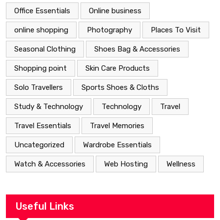
Office Essentials
Online business
online shopping
Photography
Places To Visit
Seasonal Clothing
Shoes Bag & Accessories
Shopping point
Skin Care Products
Solo Travellers
Sports Shoes & Cloths
Study & Technology
Technology
Travel
Travel Essentials
Travel Memories
Uncategorized
Wardrobe Essentials
Watch & Accessories
Web Hosting
Wellness
Useful Links