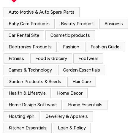
Auto Motive & Auto Spare Parts
Baby Care Products
Beauty Product
Business
Car Rental Site
Cosmetic products
Electronics Products
Fashion
Fashion Guide
Fitness
Food & Grocery
Footwear
Games & Technology
Garden Essentials
Garden Products & Seeds
Hair Care
Health & Lifestyle
Home Decor
Home Design Software
Home Essentials
Hosting Vpn
Jewellery & Apparels
Kitchen Essentials
Loan & Policy