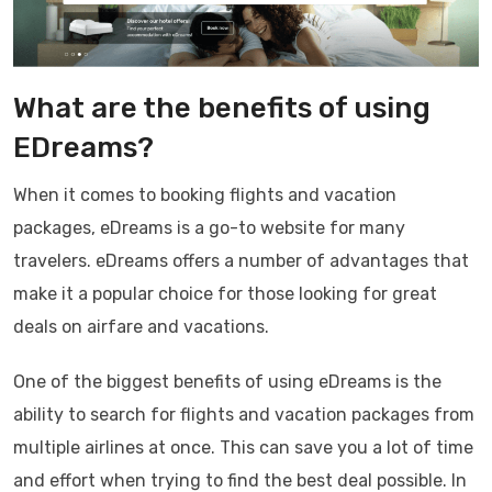
What are the benefits of using
EDreams?
When it comes to booking flights and vacation
packages, eDreams is a go-to website for many
travelers. eDreams offers a number of advantages that
make it a popular choice for those looking for great
deals on airfare and vacations.
One of the biggest benefits of using eDreams is the
ability to search for flights and vacation packages from
multiple airlines at once. This can save you a lot of time
and effort when trying to find the best deal possible. In