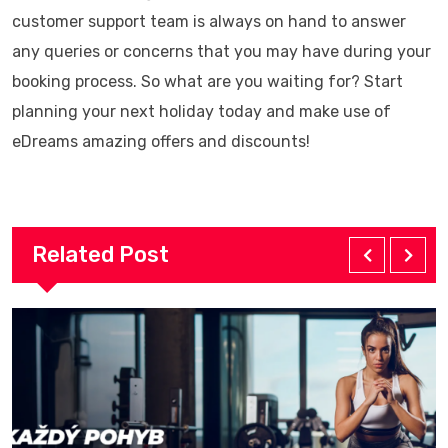
customer support team is always on hand to answer
any queries or concerns that you may have during your
booking process. So what are you waiting for? Start
planning your next holiday today and make use of
eDreams amazing offers and discounts!
Related Post