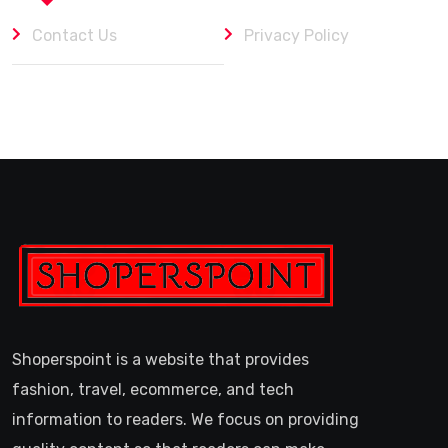
Contact Us
Privacy Policy
Shoperspoint is a website that provides
fashion, travel, ecommerce, and tech
information to readers. We focus on providing