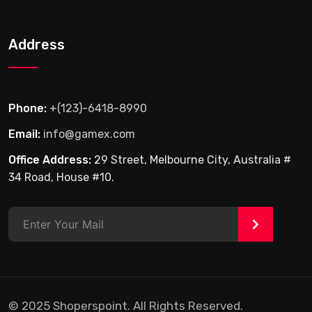
Address
Phone:
+(123)-6418-8990
Email:
info@gamex.com
Office Address:
29 Street, Melbourne City, Australia #
34 Road, House #10.
>
© 2025 Shoperspoint. All Rights Reserved.