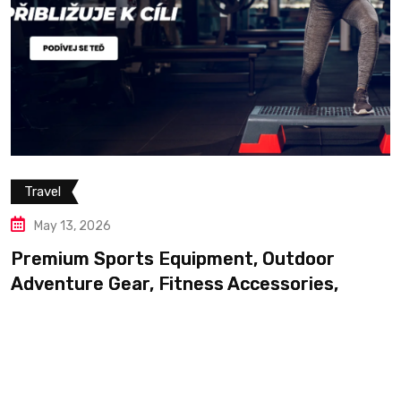
Travel
May 13, 2026
Premium Sports Equipment, Outdoor
Adventure Gear, Fitness Accessories,