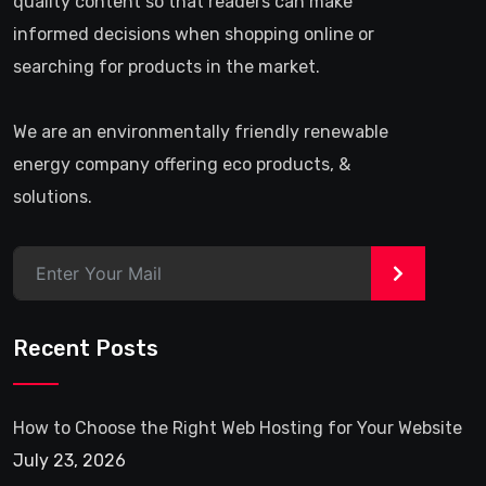
quality content so that readers can make
informed decisions when shopping online or
searching for products in the market.
We are an environmentally friendly renewable
energy company offering eco products, &
solutions.
>
Recent Posts
How to Choose the Right Web Hosting for Your Website
July 23, 2026