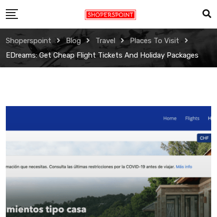
Skip
to
content
Shoperspoint
Blog
Travel
Places To Visit
EDreams: Get Cheap Flight Tickets And Holiday Packages