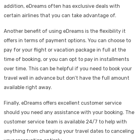
addition, eDreams often has exclusive deals with
certain airlines that you can take advantage of.
Another benefit of using eDreams is the flexibility it
offers in terms of payment options. You can choose to
pay for your flight or vacation package in full at the
time of booking, or you can opt to pay in installments
over time. This can be helpful if you need to book your
travel well in advance but don’t have the full amount
available right away.
Finally, eDreams offers excellent customer service
should you need any assistance with your booking. The
customer service team is available 24/7 to help with
anything from changing your travel dates to canceling