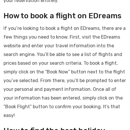
your reservation entirely.
How to book a flight on EDreams
If you’re looking to book a flight on EDreams, there are a
few things you need to know. First, visit the EDreams
website and enter your travel information into the
search engine. You’ll be able to see a list of flights and
prices based on your search criteria. To book a flight,
simply click on the “Book Now” button next to the flight
you’ve selected. From there, you’ll be prompted to enter
your personal and payment information. Once all of
your information has been entered, simply click on the
“Book Flight” button to confirm your booking. It’s that
easy!