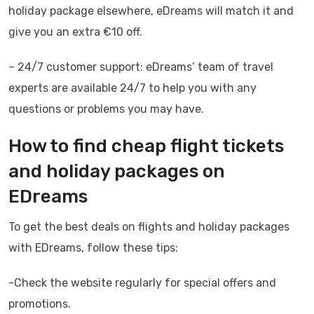
holiday package elsewhere, eDreams will match it and
give you an extra €10 off.
– 24/7 customer support: eDreams’ team of travel
experts are available 24/7 to help you with any
questions or problems you may have.
How to find cheap flight tickets
and holiday packages on
EDreams
To get the best deals on flights and holiday packages
with EDreams, follow these tips:
-Check the website regularly for special offers and
promotions.