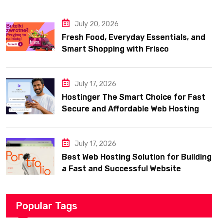
July 20, 2026
Fresh Food, Everyday Essentials, and
Smart Shopping with Frisco
July 17, 2026
Hostinger The Smart Choice for Fast
Secure and Affordable Web Hosting
July 17, 2026
Best Web Hosting Solution for Building
a Fast and Successful Website
Popular Tags