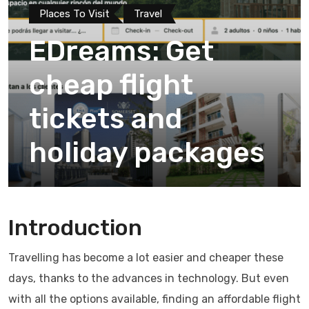
Places To Visit
Travel
EDreams: Get
cheap flight
tickets and
holiday packages
Introduction
Travelling has become a lot easier and cheaper these
days, thanks to the advances in technology. But even
with all the options available, finding an affordable flight