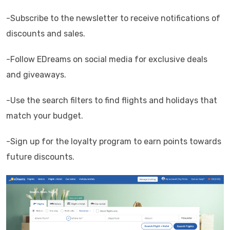
-Subscribe to the newsletter to receive notifications of
discounts and sales.
-Follow EDreams on social media for exclusive deals
and giveaways.
-Use the search filters to find flights and holidays that
match your budget.
-Sign up for the loyalty program to earn points towards
future discounts.