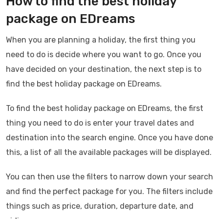
How to find the best holiday
package on EDreams
When you are planning a holiday, the first thing you
need to do is decide where you want to go. Once you
have decided on your destination, the next step is to
find the best holiday package on EDreams.
To find the best holiday package on EDreams, the first
thing you need to do is enter your travel dates and
destination into the search engine. Once you have done
this, a list of all the available packages will be displayed.
You can then use the filters to narrow down your search
and find the perfect package for you. The filters include
things such as price, duration, departure date, and