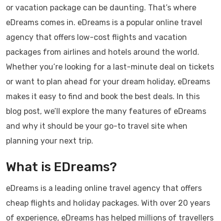
or vacation package can be daunting. That’s where
eDreams comes in. eDreams is a popular online travel
agency that offers low-cost flights and vacation
packages from airlines and hotels around the world.
Whether you’re looking for a last-minute deal on tickets
or want to plan ahead for your dream holiday, eDreams
makes it easy to find and book the best deals. In this
blog post, we’ll explore the many features of eDreams
and why it should be your go-to travel site when
planning your next trip.
What is EDreams?
eDreams is a leading online travel agency that offers
cheap flights and holiday packages. With over 20 years
of experience, eDreams has helped millions of travellers