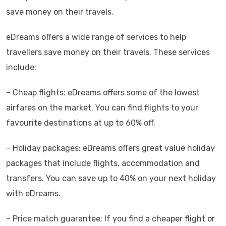
save money on their travels.
eDreams offers a wide range of services to help
travellers save money on their travels. These services
include:
– Cheap flights: eDreams offers some of the lowest
airfares on the market. You can find flights to your
favourite destinations at up to 60% off.
– Holiday packages: eDreams offers great value holiday
packages that include flights, accommodation and
transfers. You can save up to 40% on your next holiday
with eDreams.
– Price match guarantee: If you find a cheaper flight or