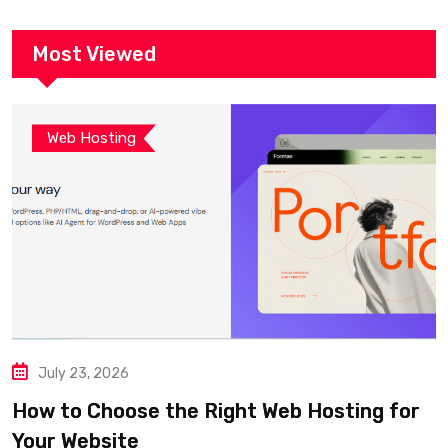
Most Viewed
Web Hosting
July 23, 2026
How to Choose the Right Web Hosting for
Your Website