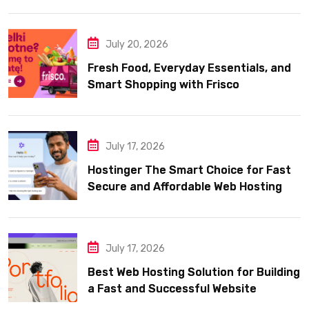
July 20, 2026
Fresh Food, Everyday Essentials, and
Smart Shopping with Frisco
July 17, 2026
Hostinger The Smart Choice for Fast
Secure and Affordable Web Hosting
July 17, 2026
Best Web Hosting Solution for Building
a Fast and Successful Website