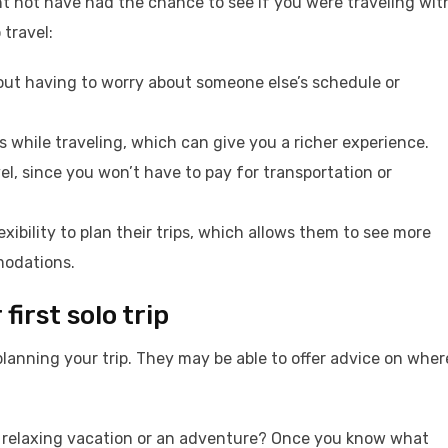
t not have had the chance to see if you were traveling wit
 travel:
out having to worry about someone else’s schedule or
while traveling, which can give you a richer experience.
el, since you won’t have to pay for transportation or
xibility to plan their trips, which allows them to see more
modations.
first solo trip
planning your trip. They may be able to offer advice on wher
t a relaxing vacation or an adventure? Once you know what