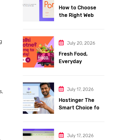
How to Choose
the Right Web
Hosting for Your
Website
g
July 20, 2026
Fresh Food,
Everyday
Essentials, and
Smart Shopping
with Frisco
July 17, 2026
s,
Hostinger The
Smart Choice for
Fast Secure and
Affordable Web
Hosting
July 17, 2026