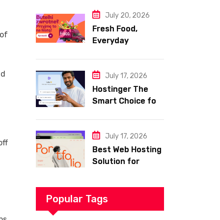
Website
July 20, 2026
Fresh Food,
 of
Everyday
Essentials, and
Smart Shopping
nd
with Frisco
July 17, 2026
Hostinger The
Smart Choice for
Fast Secure and
Affordable Web
Hosting
July 17, 2026
off
Best Web Hosting
Solution for
Building a Fast
and Successful
Website
Popular Tags
ps