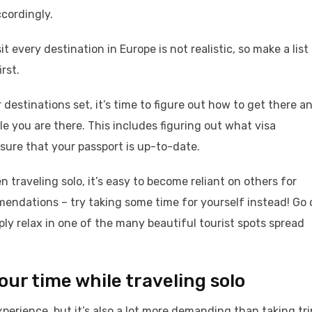
ccordingly.
it every destination in Europe is not realistic, so make a list
rst.
destinations set, it’s time to figure out how to get there a
ile you are there. This includes figuring out what visa
ure that your passport is up-to-date.
 traveling solo, it’s easy to become reliant on others for
endations – try taking some time for yourself instead! Go 
mply relax in one of the many beautiful tourist spots spread
ur time while traveling solo
xperience, but it’s also a lot more demanding than taking tri