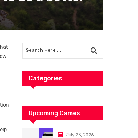
that
how
Categories
tion
Upcoming Games
elp
July 23, 2026