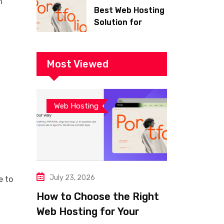
h
Best Web Hosting
Solution for
Building a Fast
and Successful
Website
Most Viewed
Web Hosting
July 23, 2026
e to
How to Choose the Right
Web Hosting for Your