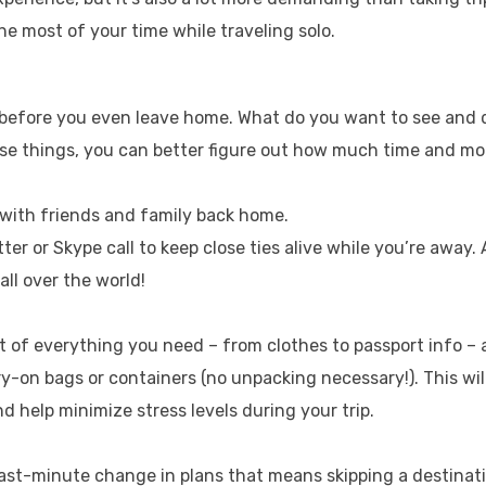
he most of your time while traveling solo.
p before you even leave home. What do you want to see and 
ese things, you can better figure out how much time and m
h with friends and family back home.
ter or Skype call to keep close ties alive while you’re away.
all over the world!
ist of everything you need – from clothes to passport info –
ry-on bags or containers (no unpacking necessary!). This wil
 help minimize stress levels during your trip.
last-minute change in plans that means skipping a destinat