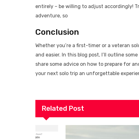
entirely – be willing to adjust accordingly! 
adventure, so
Conclusion
Whether you’re a first-timer or a veteran sol
and easier. In this blog post, I’ll outline som
share some advice on how to prepare for and 
your next solo trip an unforgettable experie
Related Post