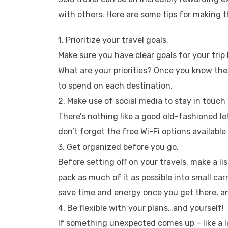
with others. Here are some tips for making t
1. Prioritize your travel goals.
Make sure you have clear goals for your tri
What are your priorities? Once you know th
to spend on each destination.
2. Make use of social media to stay in touc
There’s nothing like a good old-fashioned let
don’t forget the free Wi-Fi options available 
3. Get organized before you go.
Before setting off on your travels, make a l
pack as much of it as possible into small car
save time and energy once you get there, and
4. Be flexible with your plans…and yourself!
If something unexpected comes up – like a 