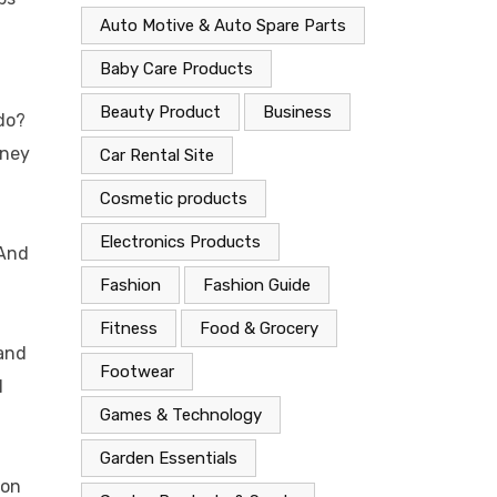
Auto Motive & Auto Spare Parts
Baby Care Products
Beauty Product
Business
do?
oney
Car Rental Site
Cosmetic products
Electronics Products
 And
Fashion
Fashion Guide
Fitness
Food & Grocery
 and
Footwear
l
Games & Technology
Garden Essentials
ion