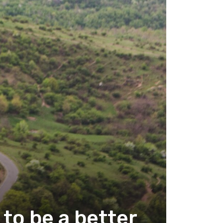
to be a better