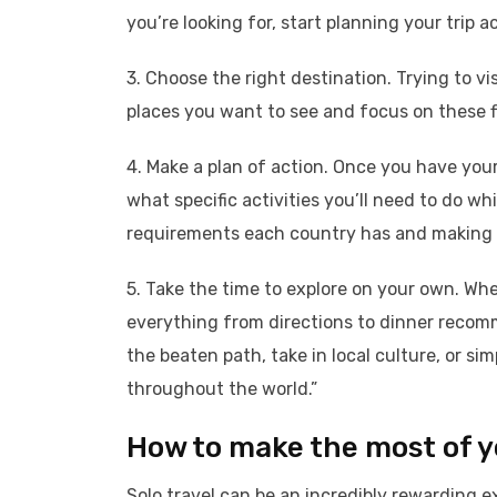
you’re looking for, start planning your trip a
3. Choose the right destination. Trying to vis
places you want to see and focus on these fi
4. Make a plan of action. Once you have your 
what specific activities you’ll need to do wh
requirements each country has and making s
5. Take the time to explore on your own. When
everything from directions to dinner recomm
the beaten path, take in local culture, or si
throughout the world.”
How to make the most of yo
Solo travel can be an incredibly rewarding e