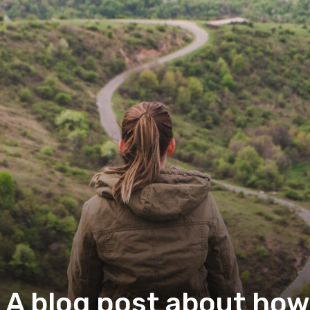
 A blog post about how 