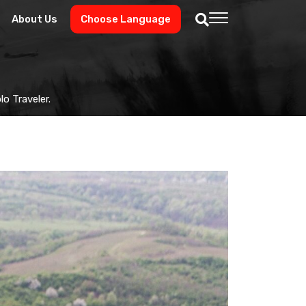
About Us
Choose Language
o Traveler.