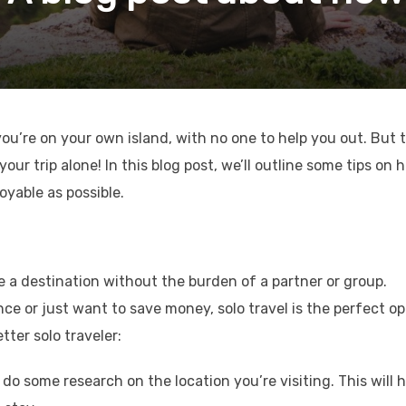
e you’re on your own island, with no one to help you out. But 
ur trip alone! In this blog post, we’ll outline some tips on 
oyable as possible.
e a destination without the burden of a partner or group.
ce or just want to save money, solo travel is the perfect op
tter solo traveler:
do some research on the location you’re visiting. This will h