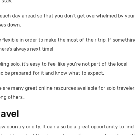
 stay.
lan each day ahead so that you don’t get overwhelmed by your
nses down.
e flexible in order to make the most of their trip. If somethin
here’s always next time!
ng solo, it’s easy to feel like you’re not part of the local
so be prepared for it and know what to expect.
 are many great online resources available for solo traveler
ong others…
ravel
ew country or city. It can also be a great opportunity to find