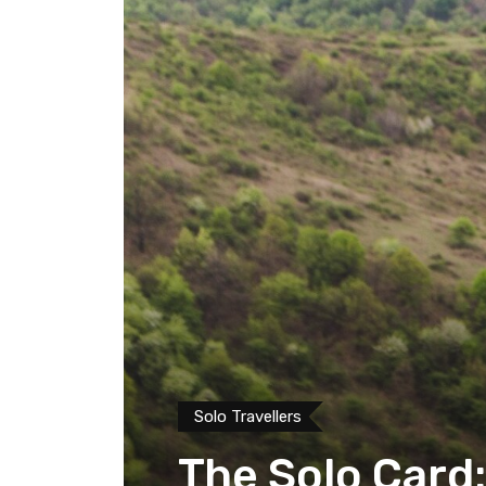
Solo Travellers
The Solo Card: