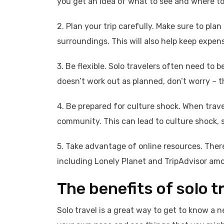
you get an idea of what to see and where to
2. Plan your trip carefully. Make sure to p
surroundings. This will also help keep expe
3. Be flexible. Solo travelers often need to b
doesn’t work out as planned, don’t worry – t
4. Be prepared for culture shock. When traveli
community. This can lead to culture shock, 
5. Take advantage of online resources. There
including Lonely Planet and TripAdvisor am
The benefits of solo t
Solo travel is a great way to get to know a n