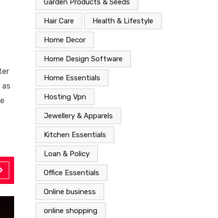
Garden Products & Seeds
Hair Care
Health & Lifestyle
Home Decor
Home Design Software
ter
Home Essentials
 as
Hosting Vpn
ke
Jewellery & Apparels
Kitchen Essentials
Loan & Policy
Office Essentials
Online business
online shopping