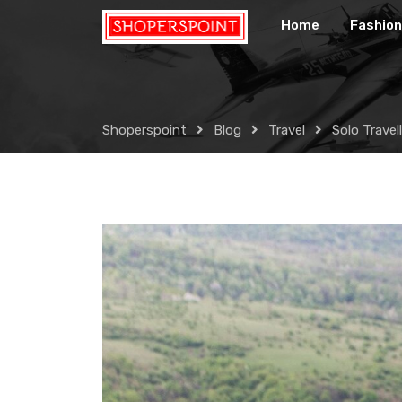
Skip
Home
Fashion
to
content
Shoperspoint
Blog
Travel
Solo Travel