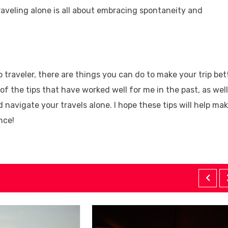
Traveling alone is all about embracing spontaneity and
o traveler, there are things you can do to make your trip bet
e of the tips that have worked well for me in the past, as well
navigate your travels alone. I hope these tips will help ma
nce!