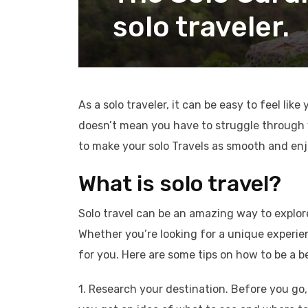
solo traveler.
As a solo traveler, it can be easy to feel lik
doesn’t mean you have to struggle through yo
to make your solo Travels as smooth and enj
What is solo travel?
Solo travel can be an amazing way to explor
Whether you’re looking for a unique experien
for you. Here are some tips on how to be a be
1. Research your destination. Before you go, 