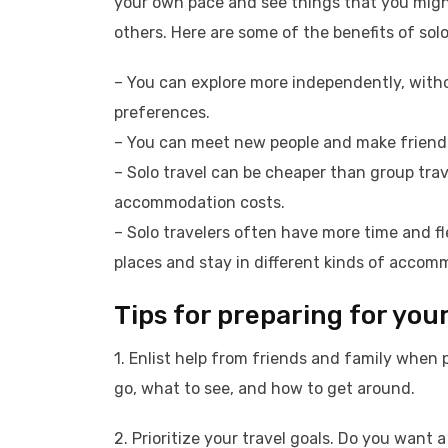
your own pace and see things that you migh
others. Here are some of the benefits of solo
– You can explore more independently, with
preferences.
– You can meet new people and make friends 
– Solo travel can be cheaper than group trav
accommodation costs.
– Solo travelers often have more time and fle
places and stay in different kinds of accom
Tips for preparing for your 
1. Enlist help from friends and family when 
go, what to see, and how to get around.
2. Prioritize your travel goals. Do you wan