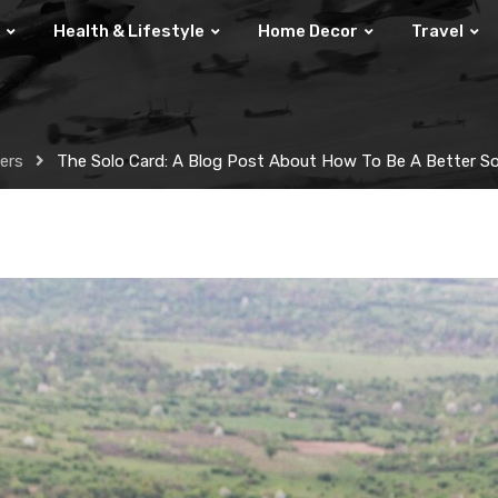
Health & Lifestyle
Home Decor
Travel
lers
The Solo Card: A Blog Post About How To Be A Better Sol