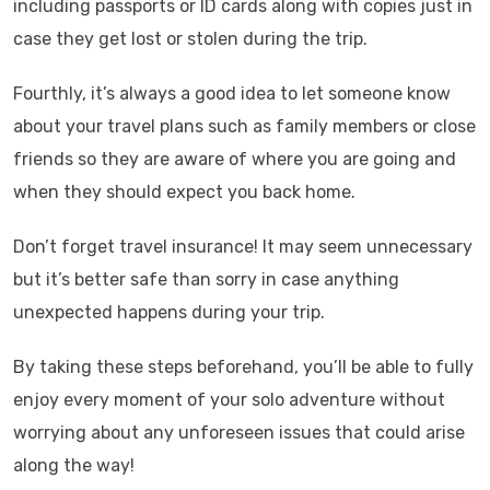
including passports or ID cards along with copies just in
case they get lost or stolen during the trip.
Fourthly, it’s always a good idea to let someone know
about your travel plans such as family members or close
friends so they are aware of where you are going and
when they should expect you back home.
Don’t forget travel insurance! It may seem unnecessary
but it’s better safe than sorry in case anything
unexpected happens during your trip.
By taking these steps beforehand, you’ll be able to fully
enjoy every moment of your solo adventure without
worrying about any unforeseen issues that could arise
along the way!