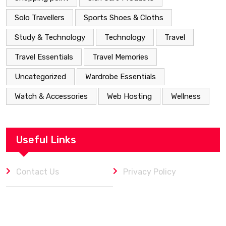
Solo Travellers
Sports Shoes & Cloths
Study & Technology
Technology
Travel
Travel Essentials
Travel Memories
Uncategorized
Wardrobe Essentials
Watch & Accessories
Web Hosting
Wellness
Useful Links
Contact Us
Privacy Policy