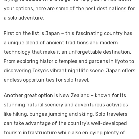
your options, here are some of the best destinations for
a solo adventure.
First on the list is Japan – this fascinating country has
a unique blend of ancient traditions and modern
technology that make it an unforgettable destination.
From exploring historic temples and gardens in Kyoto to
discovering Tokyo’s vibrant nightlife scene, Japan offers
endless opportunities for solo travel.
Another great option is New Zealand – known for its
stunning natural scenery and adventurous activities
like hiking, bungee jumping and skiing. Solo travelers
can take advantage of the country’s well-developed
tourism infrastructure while also enjoying plenty of