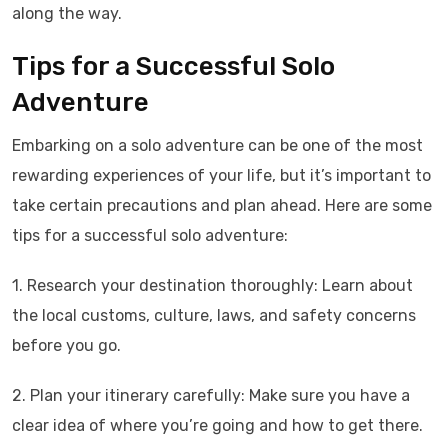
along the way.
Tips for a Successful Solo
Adventure
Embarking on a solo adventure can be one of the most
rewarding experiences of your life, but it’s important to
take certain precautions and plan ahead. Here are some
tips for a successful solo adventure:
1. Research your destination thoroughly: Learn about
the local customs, culture, laws, and safety concerns
before you go.
2. Plan your itinerary carefully: Make sure you have a
clear idea of where you’re going and how to get there.