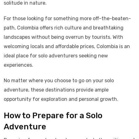
solitude in nature.
For those looking for something more off-the-beaten-
path, Colombia offers rich culture and breathtaking
landscapes without being overrun by tourists. With
welcoming locals and affordable prices, Colombia is an
ideal place for solo adventurers seeking new
experiences.
No matter where you choose to go on your solo
adventure, these destinations provide ample
opportunity for exploration and personal growth.
How to Prepare for a Solo
Adventure