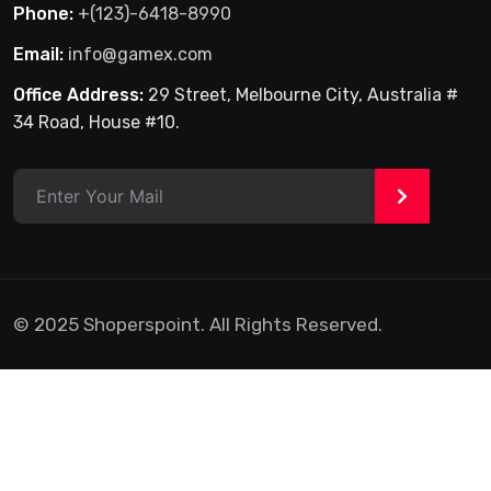
Phone:
+(123)-6418-8990
Email:
info@gamex.com
Office Address:
29 Street, Melbourne City, Australia #
34 Road, House #10.
>
© 2025 Shoperspoint. All Rights Reserved.