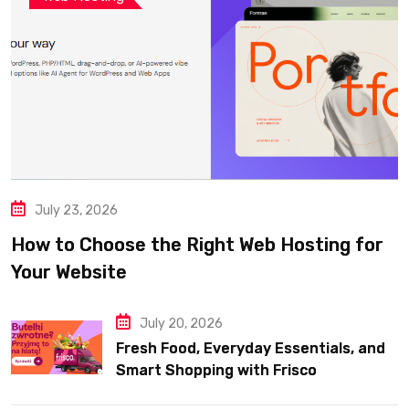
July 23, 2026
How to Choose the Right Web Hosting for
Your Website
July 20, 2026
Fresh Food, Everyday Essentials, and
Smart Shopping with Frisco