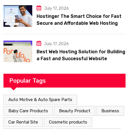
July 17, 2026
Hostinger The Smart Choice for Fast
Secure and Affordable Web Hosting
July 17, 2026
Best Web Hosting Solution for Building
a Fast and Successful Website
Popular Tags
Auto Motive & Auto Spare Parts
Baby Care Products
Beauty Product
Business
Car Rental Site
Cosmetic products