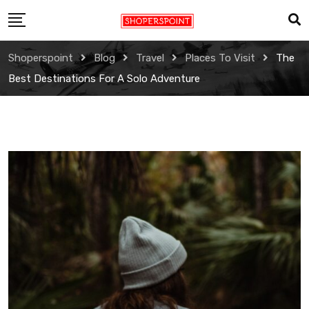
Skip
to
content
Shoperspoint
Blog
Travel
Places To Visit
The
Best Destinations For A Solo Adventure