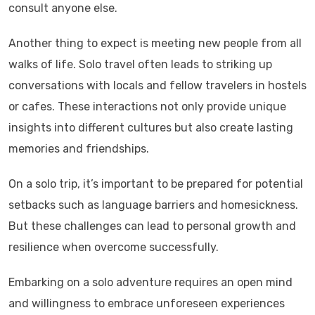
consult anyone else.
Another thing to expect is meeting new people from all
walks of life. Solo travel often leads to striking up
conversations with locals and fellow travelers in hostels
or cafes. These interactions not only provide unique
insights into different cultures but also create lasting
memories and friendships.
On a solo trip, it’s important to be prepared for potential
setbacks such as language barriers and homesickness.
But these challenges can lead to personal growth and
resilience when overcome successfully.
Embarking on a solo adventure requires an open mind
and willingness to embrace unforeseen experiences