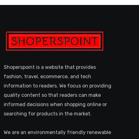
Shoperspoint is a website that provides
fashion, travel, ecommerce, and tech
information to readers. We focus on providing
quality content so that readers can make
informed decisions when shopping online or
searching for products in the market.
We are an environmentally friendly renewable