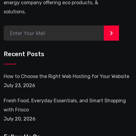
energy company offering eco products, &
solutions.
>
Recent Posts
How to Choose the Right Web Hosting for Your Website
July 23, 2026
Fresh Food, Everyday Essentials, and Smart Shopping
with Frisco
July 20, 2026