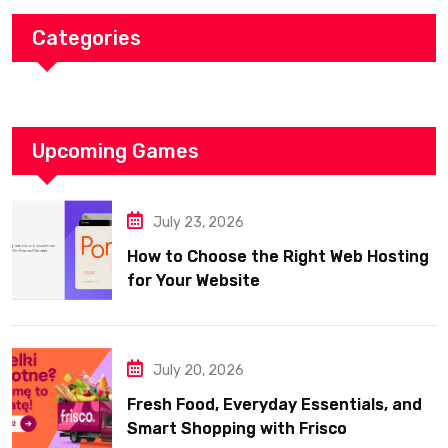
Categories
Upcoming Games
July 23, 2026
How to Choose the Right Web Hosting
for Your Website
July 20, 2026
Fresh Food, Everyday Essentials, and
Smart Shopping with Frisco