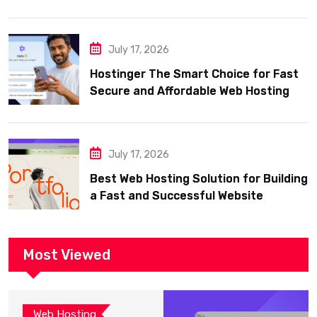
July 17, 2026
Hostinger The Smart Choice for Fast
Secure and Affordable Web Hosting
July 17, 2026
Best Web Hosting Solution for Building
a Fast and Successful Website
Most Viewed
Web Hosting