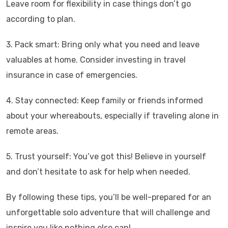
Leave room for flexibility in case things don’t go
according to plan.
3. Pack smart: Bring only what you need and leave
valuables at home. Consider investing in travel
insurance in case of emergencies.
4. Stay connected: Keep family or friends informed
about your whereabouts, especially if traveling alone in
remote areas.
5. Trust yourself: You’ve got this! Believe in yourself
and don’t hesitate to ask for help when needed.
By following these tips, you’ll be well-prepared for an
unforgettable solo adventure that will challenge and
inspire you like nothing else can!