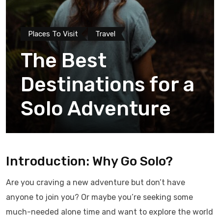
Places To Visit
Travel
The Best
Destinations for a
Solo Adventure
Introduction: Why Go Solo?
Are you craving a new adventure but don’t have
anyone to join you? Or maybe you’re seeking some
much-needed alone time and want to explore the world