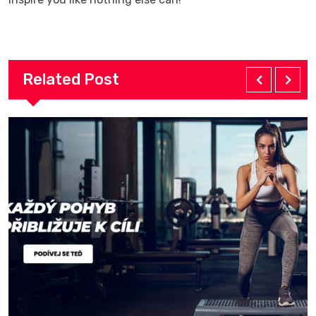
Related Post