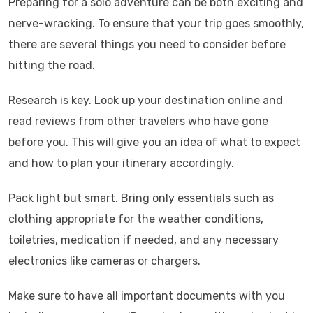
Preparing for a solo adventure can be both exciting and
nerve-wracking. To ensure that your trip goes smoothly,
there are several things you need to consider before
hitting the road.
Research is key. Look up your destination online and
read reviews from other travelers who have gone
before you. This will give you an idea of what to expect
and how to plan your itinerary accordingly.
Pack light but smart. Bring only essentials such as
clothing appropriate for the weather conditions,
toiletries, medication if needed, and any necessary
electronics like cameras or chargers.
Make sure to have all important documents with you