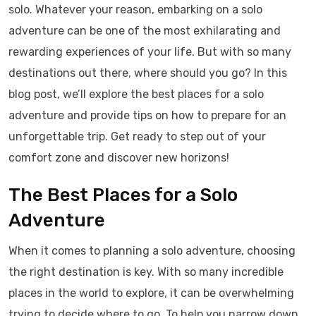
solo. Whatever your reason, embarking on a solo
adventure can be one of the most exhilarating and
rewarding experiences of your life. But with so many
destinations out there, where should you go? In this
blog post, we’ll explore the best places for a solo
adventure and provide tips on how to prepare for an
unforgettable trip. Get ready to step out of your
comfort zone and discover new horizons!
The Best Places for a Solo
Adventure
When it comes to planning a solo adventure, choosing
the right destination is key. With so many incredible
places in the world to explore, it can be overwhelming
trying to decide where to go. To help you narrow down