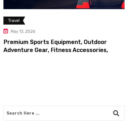
Travel
May 13, 2026
Premium Sports Equipment, Outdoor
Adventure Gear, Fitness Accessories,