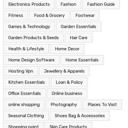
Electronics Products
Fashion
Fashion Guide
Fitness
Food & Grocery
Footwear
Games & Technology
Garden Essentials
Garden Products & Seeds
Hair Care
Health & Lifestyle
Home Decor
Home Design Software
Home Essentials
Hosting Vpn
Jewellery & Apparels
Kitchen Essentials
Loan & Policy
Office Essentials
Online business
online shopping
Photography
Places To Visit
Seasonal Clothing
Shoes Bag & Accessories
Shopping point
Skin Care Products