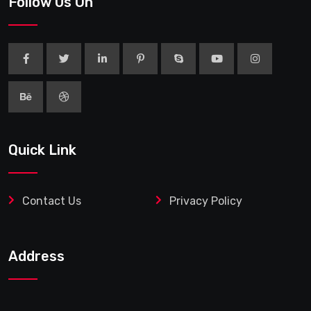
Follow Us On
Quick Link
Contact Us
Privacy Policy
Address