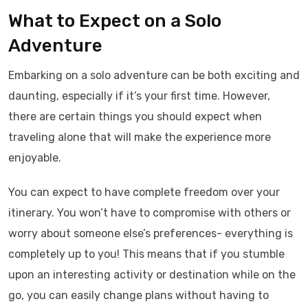
What to Expect on a Solo
Adventure
Embarking on a solo adventure can be both exciting and
daunting, especially if it’s your first time. However,
there are certain things you should expect when
traveling alone that will make the experience more
enjoyable.
You can expect to have complete freedom over your
itinerary. You won’t have to compromise with others or
worry about someone else’s preferences- everything is
completely up to you! This means that if you stumble
upon an interesting activity or destination while on the
go, you can easily change plans without having to