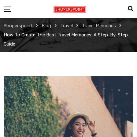
Skip
to
content
Shoperspoint
Blog
Travel
Travel Memories
How To Create The Best Travel Memories: A Step-By-Step
Guide