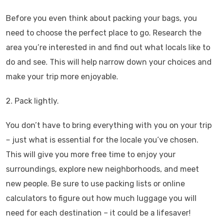
Before you even think about packing your bags, you
need to choose the perfect place to go. Research the
area you’re interested in and find out what locals like to
do and see. This will help narrow down your choices and
make your trip more enjoyable.
2. Pack lightly.
You don’t have to bring everything with you on your trip
– just what is essential for the locale you’ve chosen.
This will give you more free time to enjoy your
surroundings, explore new neighborhoods, and meet
new people. Be sure to use packing lists or online
calculators to figure out how much luggage you will
need for each destination – it could be a lifesaver!