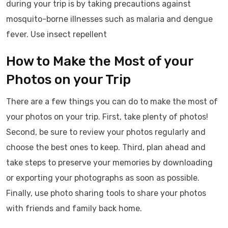
during your trip is by taking precautions against
mosquito-borne illnesses such as malaria and dengue
fever. Use insect repellent
How to Make the Most of your
Photos on your Trip
There are a few things you can do to make the most of
your photos on your trip. First, take plenty of photos!
Second, be sure to review your photos regularly and
choose the best ones to keep. Third, plan ahead and
take steps to preserve your memories by downloading
or exporting your photographs as soon as possible.
Finally, use photo sharing tools to share your photos
with friends and family back home.