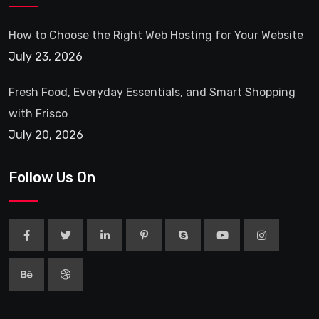
How to Choose the Right Web Hosting for Your Website
July 23, 2026
Fresh Food, Everyday Essentials, and Smart Shopping
with Frisco
July 20, 2026
Follow Us On