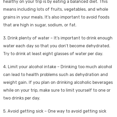
healthy on your trip is by eating a balanced diet. This
means including lots of fruits, vegetables, and whole
grains in your meals. It’s also important to avoid foods
that are high in sugar, sodium, or fat.
3. Drink plenty of water – It’s important to drink enough
water each day so that you don’t become dehydrated.
Try to drink at least eight glasses of water per day.
4. Limit your alcohol intake – Drinking too much alcohol
can lead to health problems such as dehydration and
weight gain. If you plan on drinking alcoholic beverages
while on your trip, make sure to limit yourself to one or
two drinks per day.
5. Avoid getting sick – One way to avoid getting sick