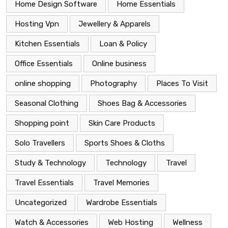
Home Design Software
Home Essentials
Hosting Vpn
Jewellery & Apparels
Kitchen Essentials
Loan & Policy
Office Essentials
Online business
online shopping
Photography
Places To Visit
Seasonal Clothing
Shoes Bag & Accessories
Shopping point
Skin Care Products
Solo Travellers
Sports Shoes & Cloths
Study & Technology
Technology
Travel
Travel Essentials
Travel Memories
Uncategorized
Wardrobe Essentials
Watch & Accessories
Web Hosting
Wellness