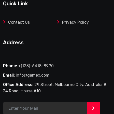
Quick Link
Contact Us
Privacy Policy
Address
Phone:
+(123)-6418-8990
Email:
info@gamex.com
Office Address:
29 Street, Melbourne City, Australia #
34 Road, House #10.
>