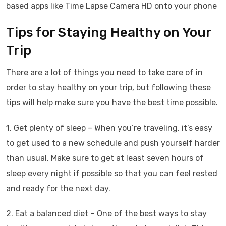
based apps like Time Lapse Camera HD onto your phone
Tips for Staying Healthy on Your
Trip
There are a lot of things you need to take care of in
order to stay healthy on your trip, but following these
tips will help make sure you have the best time possible.
1. Get plenty of sleep – When you’re traveling, it’s easy
to get used to a new schedule and push yourself harder
than usual. Make sure to get at least seven hours of
sleep every night if possible so that you can feel rested
and ready for the next day.
2. Eat a balanced diet – One of the best ways to stay