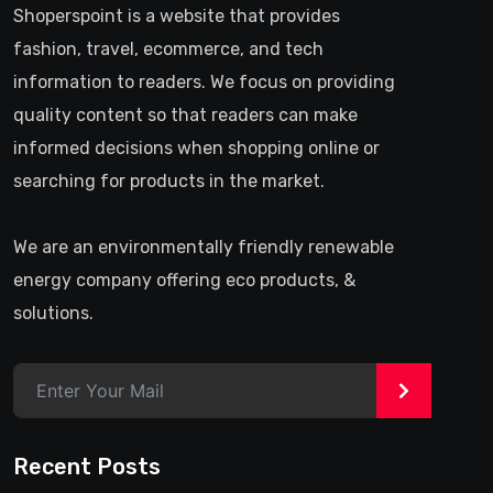
Shoperspoint is a website that provides
fashion, travel, ecommerce, and tech
information to readers. We focus on providing
quality content so that readers can make
informed decisions when shopping online or
searching for products in the market.
We are an environmentally friendly renewable
energy company offering eco products, &
solutions.
>
Recent Posts