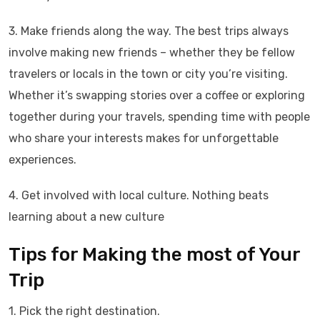
3. Make friends along the way. The best trips always
involve making new friends – whether they be fellow
travelers or locals in the town or city you’re visiting.
Whether it’s swapping stories over a coffee or exploring
together during your travels, spending time with people
who share your interests makes for unforgettable
experiences.
4. Get involved with local culture. Nothing beats
learning about a new culture
Tips for Making the most of Your
Trip
1. Pick the right destination.