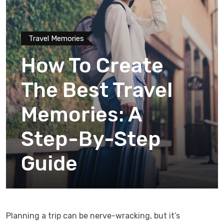
Travel Memories
How To Create
The Best Travel
Memories: A
Step-By-Step
Guide
Planning a trip can be nerve-wracking, but it’s