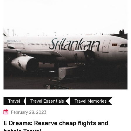
Travel
Travel Essentials
Travel Memories
February 28, 2023
 Dreams: Reserve cheap flights and
F