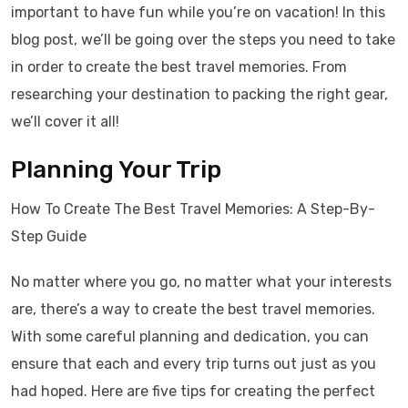
important to have fun while you’re on vacation! In this
blog post, we’ll be going over the steps you need to take
in order to create the best travel memories. From
researching your destination to packing the right gear,
we’ll cover it all!
Planning Your Trip
How To Create The Best Travel Memories: A Step-By-
Step Guide
No matter where you go, no matter what your interests
are, there’s a way to create the best travel memories.
With some careful planning and dedication, you can
ensure that each and every trip turns out just as you
had hoped. Here are five tips for creating the perfect