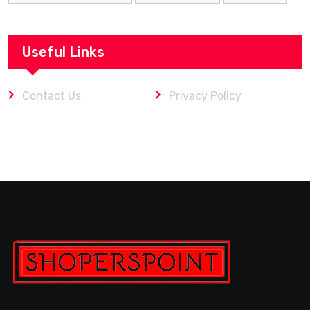
Useful Links
Contact Us
Privacy Policy