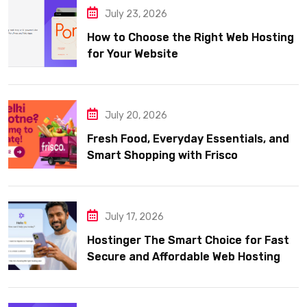
July 23, 2026
How to Choose the Right Web Hosting
for Your Website
July 20, 2026
Fresh Food, Everyday Essentials, and
Smart Shopping with Frisco
July 17, 2026
Hostinger The Smart Choice for Fast
Secure and Affordable Web Hosting