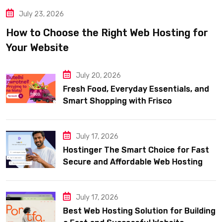
July 23, 2026
How to Choose the Right Web Hosting for
Your Website
July 20, 2026
Fresh Food, Everyday Essentials, and
Smart Shopping with Frisco
July 17, 2026
Hostinger The Smart Choice for Fast
Secure and Affordable Web Hosting
July 17, 2026
Best Web Hosting Solution for Building