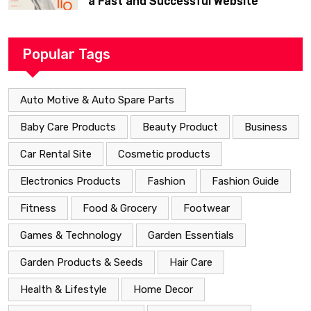
a Fast and Successful Website
Popular Tags
Auto Motive & Auto Spare Parts
Baby Care Products
Beauty Product
Business
Car Rental Site
Cosmetic products
Electronics Products
Fashion
Fashion Guide
Fitness
Food & Grocery
Footwear
Games & Technology
Garden Essentials
Garden Products & Seeds
Hair Care
Health & Lifestyle
Home Decor