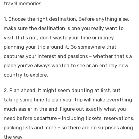
travel memories:
1. Choose the right destination. Before anything else,
make sure the destination is one you really want to
visit. If it’s not, don’t waste your time or money
planning your trip around it. Go somewhere that
captures your interest and passions – whether that’s a
place you’ve always wanted to see or an entirely new
country to explore.
2. Plan ahead. It might seem daunting at first, but
taking some time to plan your trip will make everything
much easier in the end. Figure out exactly what you
need before departure – including tickets, reservations,
packing lists and more – so there are no surprises along
the way.