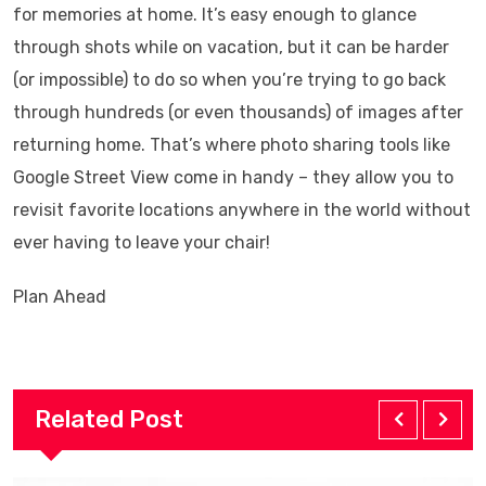
for memories at home. It’s easy enough to glance
through shots while on vacation, but it can be harder
(or impossible) to do so when you’re trying to go back
through hundreds (or even thousands) of images after
returning home. That’s where photo sharing tools like
Google Street View come in handy – they allow you to
revisit favorite locations anywhere in the world without
ever having to leave your chair!
Plan Ahead
Related Post