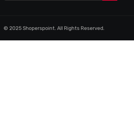
© 2025 Shoperspoint. All Rights Reserved.