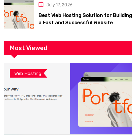
July 17, 2026
Best Web Hosting Solution for Building
a Fast and Successful Website
Most Viewed
Web Hosting