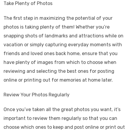
Take Plenty of Photos
The first step in maximizing the potential of your
photos is taking plenty of them! Whether you’re
snapping shots of landmarks and attractions while on
vacation or simply capturing everyday moments with
friends and loved ones back home, ensure that you
have plenty of images from which to choose when
reviewing and selecting the best ones for posting
online or printing out for memories at home later.
Review Your Photos Regularly
Once you’ve taken all the great photos you want, it’s
important to review them regularly so that you can
choose which ones to keep and post online or print out