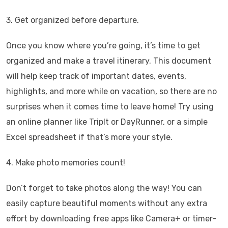
3. Get organized before departure.
Once you know where you’re going, it’s time to get
organized and make a travel itinerary. This document
will help keep track of important dates, events,
highlights, and more while on vacation, so there are no
surprises when it comes time to leave home! Try using
an online planner like TripIt or DayRunner, or a simple
Excel spreadsheet if that’s more your style.
4. Make photo memories count!
Don’t forget to take photos along the way! You can
easily capture beautiful moments without any extra
effort by downloading free apps like Camera+ or timer-