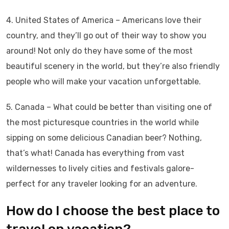
4. United States of America – Americans love their
country, and they’ll go out of their way to show you
around! Not only do they have some of the most
beautiful scenery in the world, but they’re also friendly
people who will make your vacation unforgettable.
5. Canada – What could be better than visiting one of
the most picturesque countries in the world while
sipping on some delicious Canadian beer? Nothing,
that’s what! Canada has everything from vast
wildernesses to lively cities and festivals galore-
perfect for any traveler looking for an adventure.
How do I choose the best place to