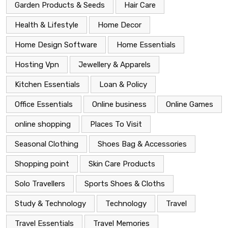
Garden Products & Seeds
Hair Care
Health & Lifestyle
Home Decor
Home Design Software
Home Essentials
Hosting Vpn
Jewellery & Apparels
Kitchen Essentials
Loan & Policy
Office Essentials
Online business
Online Games
online shopping
Places To Visit
Seasonal Clothing
Shoes Bag & Accessories
Shopping point
Skin Care Products
Solo Travellers
Sports Shoes & Cloths
Study & Technology
Technology
Travel
Travel Essentials
Travel Memories