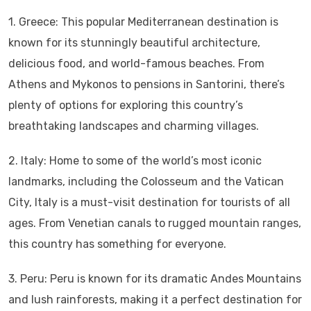
1. Greece: This popular Mediterranean destination is
known for its stunningly beautiful architecture,
delicious food, and world-famous beaches. From
Athens and Mykonos to pensions in Santorini, there’s
plenty of options for exploring this country’s
breathtaking landscapes and charming villages.
2. Italy: Home to some of the world’s most iconic
landmarks, including the Colosseum and the Vatican
City, Italy is a must-visit destination for tourists of all
ages. From Venetian canals to rugged mountain ranges,
this country has something for everyone.
3. Peru: Peru is known for its dramatic Andes Mountains
and lush rainforests, making it a perfect destination for