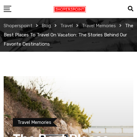
Skip
to
content
Shoperspoint
Blog
Travel
Travel Memories
The
Best Places To Travel On Vacation: The Stories Behind Our
Favorite Destinations
Travel Memories