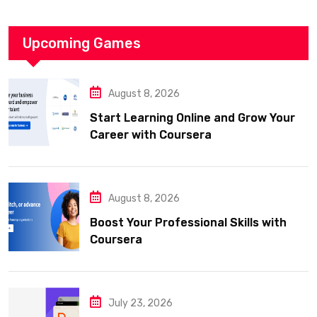
Upcoming Games
August 8, 2026
Start Learning Online and Grow Your
Career with Coursera
August 8, 2026
Boost Your Professional Skills with
Coursera
July 23, 2026