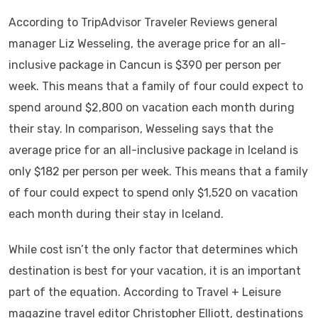
According to TripAdvisor Traveler Reviews general
manager Liz Wesseling, the average price for an all-
inclusive package in Cancun is $390 per person per
week. This means that a family of four could expect to
spend around $2,800 on vacation each month during
their stay. In comparison, Wesseling says that the
average price for an all-inclusive package in Iceland is
only $182 per person per week. This means that a family
of four could expect to spend only $1,520 on vacation
each month during their stay in Iceland.
While cost isn’t the only factor that determines which
destination is best for your vacation, it is an important
part of the equation. According to Travel + Leisure
magazine travel editor Christopher Elliott, destinations