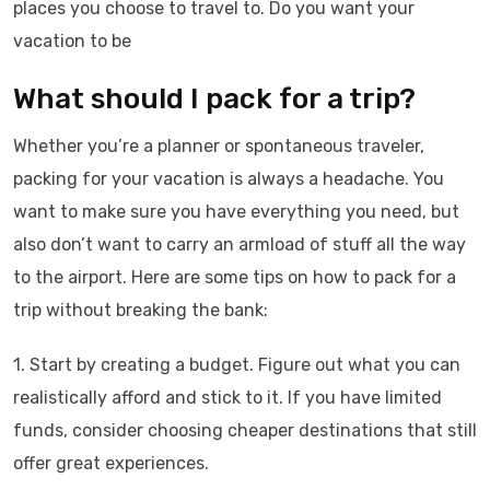
places you choose to travel to. Do you want your
vacation to be
What should I pack for a trip?
Whether you’re a planner or spontaneous traveler,
packing for your vacation is always a headache. You
want to make sure you have everything you need, but
also don’t want to carry an armload of stuff all the way
to the airport. Here are some tips on how to pack for a
trip without breaking the bank:
1. Start by creating a budget. Figure out what you can
realistically afford and stick to it. If you have limited
funds, consider choosing cheaper destinations that still
offer great experiences.