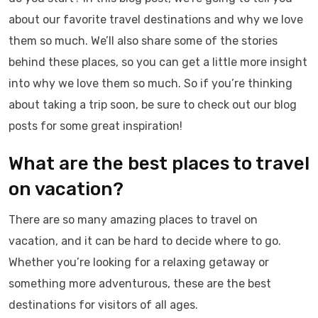
about our favorite travel destinations and why we love
them so much. We’ll also share some of the stories
behind these places, so you can get a little more insight
into why we love them so much. So if you’re thinking
about taking a trip soon, be sure to check out our blog
posts for some great inspiration!
What are the best places to travel
on vacation?
There are so many amazing places to travel on
vacation, and it can be hard to decide where to go.
Whether you’re looking for a relaxing getaway or
something more adventurous, these are the best
destinations for visitors of all ages.