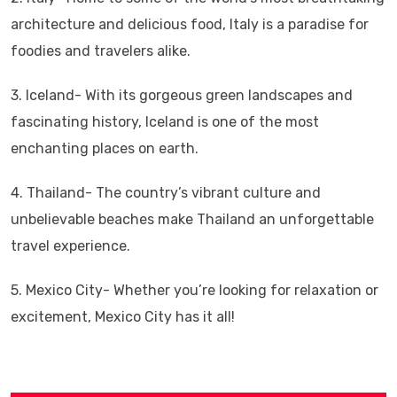
architecture and delicious food, Italy is a paradise for
foodies and travelers alike.
3. Iceland- With its gorgeous green landscapes and
fascinating history, Iceland is one of the most
enchanting places on earth.
4. Thailand- The country’s vibrant culture and
unbelievable beaches make Thailand an unforgettable
travel experience.
5. Mexico City- Whether you’re looking for relaxation or
excitement, Mexico City has it all!