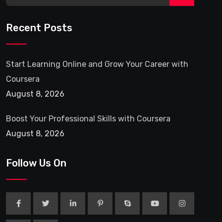
Recent Posts
Start Learning Online and Grow Your Career with
Coursera
August 8, 2026
Boost Your Professional Skills with Coursera
August 8, 2026
Follow Us On