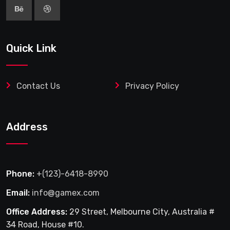
Quick Link
Contact Us
Privacy Policy
Address
Phone:
+(123)-6418-8990
Email:
info@gamex.com
Office Address:
29 Street, Melbourne City, Australia #
34 Road, House #10.