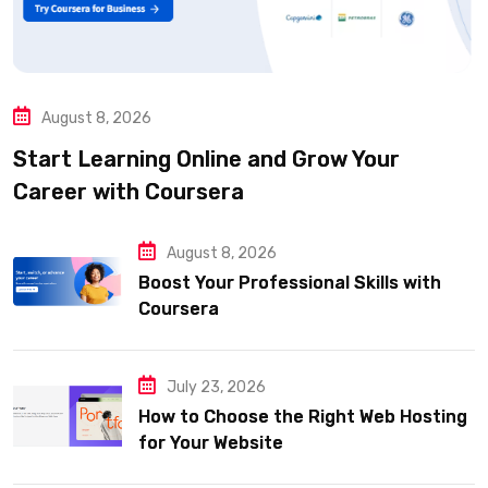
August 8, 2026
Start Learning Online and Grow Your
Career with Coursera
August 8, 2026
Boost Your Professional Skills with
Coursera
July 23, 2026
How to Choose the Right Web Hosting
for Your Website