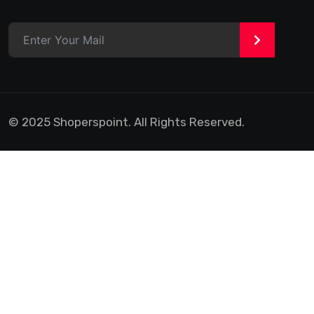
>
© 2025 Shoperspoint. All Rights Reserved.