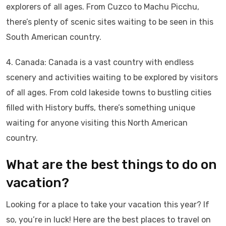
explorers of all ages. From Cuzco to Machu Picchu,
there’s plenty of scenic sites waiting to be seen in this
South American country.
4. Canada: Canada is a vast country with endless
scenery and activities waiting to be explored by visitors
of all ages. From cold lakeside towns to bustling cities
filled with History buffs, there’s something unique
waiting for anyone visiting this North American
country.
What are the best things to do on
vacation?
Looking for a place to take your vacation this year? If
so, you’re in luck! Here are the best places to travel on