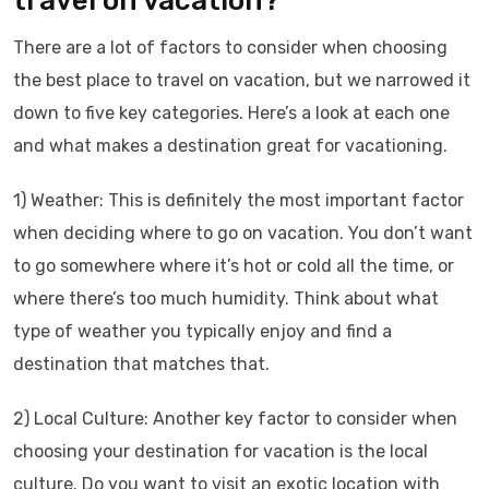
travel on vacation?
There are a lot of factors to consider when choosing
the best place to travel on vacation, but we narrowed it
down to five key categories. Here’s a look at each one
and what makes a destination great for vacationing.
1) Weather: This is definitely the most important factor
when deciding where to go on vacation. You don’t want
to go somewhere where it’s hot or cold all the time, or
where there’s too much humidity. Think about what
type of weather you typically enjoy and find a
destination that matches that.
2) Local Culture: Another key factor to consider when
choosing your destination for vacation is the local
culture. Do you want to visit an exotic location with