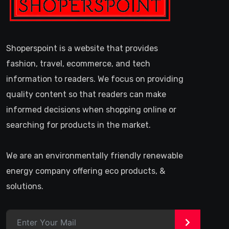
Shoperspoint is a website that provides
fashion, travel, ecommerce, and tech
information to readers. We focus on providing
quality content so that readers can make
informed decisions when shopping online or
searching for products in the market.
We are an environmentally friendly renewable
energy company offering eco products, &
solutions.
>