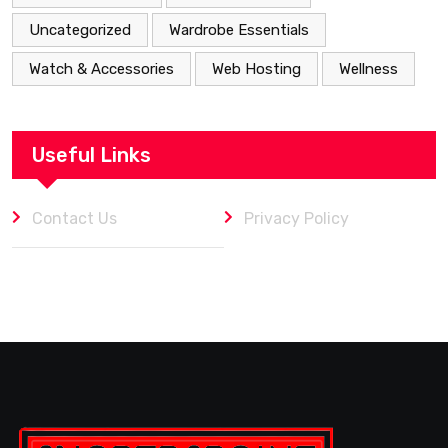
Uncategorized
Wardrobe Essentials
Watch & Accessories
Web Hosting
Wellness
Useful Links
Contact Us
Privacy Policy