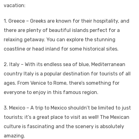
vacation:
1. Greece – Greeks are known for their hospitality, and
there are plenty of beautiful islands perfect for a
relaxing getaway. You can explore the stunning
coastline or head inland for some historical sites.
2. Italy – With its endless sea of blue, Mediterranean
country Italy is a popular destination for tourists of all
ages. From Venice to Rome, there’s something for
everyone to enjoy in this famous region.
3. Mexico – A trip to Mexico shouldn’t be limited to just
tourists; it’s a great place to visit as well! The Mexican
culture is fascinating and the scenery is absolutely
amazing.