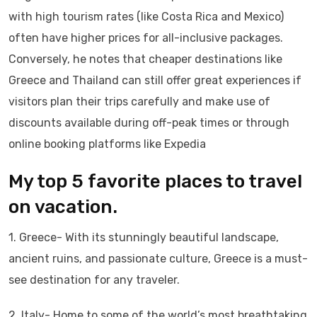
with high tourism rates (like Costa Rica and Mexico)
often have higher prices for all-inclusive packages.
Conversely, he notes that cheaper destinations like
Greece and Thailand can still offer great experiences if
visitors plan their trips carefully and make use of
discounts available during off-peak times or through
online booking platforms like Expedia
My top 5 favorite places to travel
on vacation.
1. Greece- With its stunningly beautiful landscape,
ancient ruins, and passionate culture, Greece is a must-
see destination for any traveler.
2. Italy- Home to some of the world’s most breathtaking