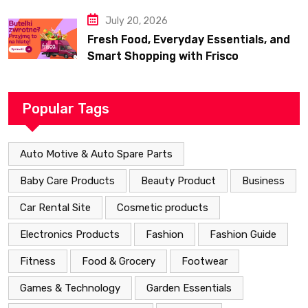
July 20, 2026
Fresh Food, Everyday Essentials, and
Smart Shopping with Frisco
Popular Tags
Auto Motive & Auto Spare Parts
Baby Care Products
Beauty Product
Business
Car Rental Site
Cosmetic products
Electronics Products
Fashion
Fashion Guide
Fitness
Food & Grocery
Footwear
Games & Technology
Garden Essentials