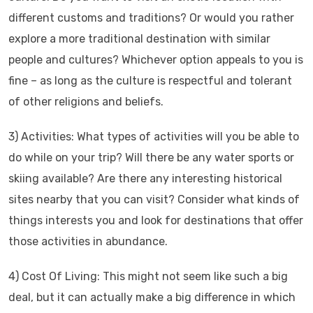
different customs and traditions? Or would you rather
explore a more traditional destination with similar
people and cultures? Whichever option appeals to you is
fine – as long as the culture is respectful and tolerant
of other religions and beliefs.
3) Activities: What types of activities will you be able to
do while on your trip? Will there be any water sports or
skiing available? Are there any interesting historical
sites nearby that you can visit? Consider what kinds of
things interests you and look for destinations that offer
those activities in abundance.
4) Cost Of Living: This might not seem like such a big
deal, but it can actually make a big difference in which