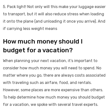
5. Pack light! Not only will this make your luggage easier
to transport, but it will also reduce stress when loading
it onto the plane (and unloading it once you arrive). And
if carrying less weight means
How much money should I
budget for a vacation?
When planning your next vacation, it’s important to
consider how much money you will need to spend. No
matter where you go, there are always costs associated
with traveling such as airfare, food, and rentals.
However, some places are more expensive than others.
To help determine how much money you should budget
for a vacation, we spoke with several travel experts.