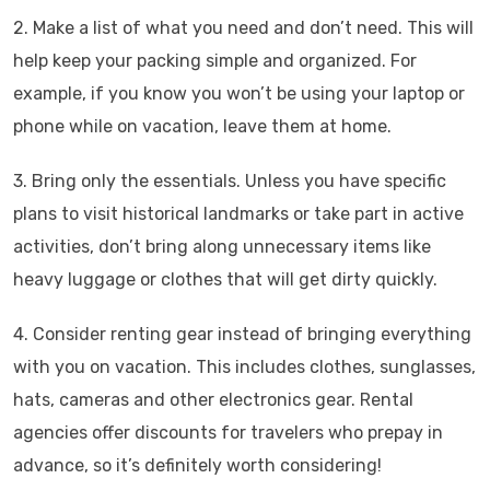
2. Make a list of what you need and don’t need. This will
help keep your packing simple and organized. For
example, if you know you won’t be using your laptop or
phone while on vacation, leave them at home.
3. Bring only the essentials. Unless you have specific
plans to visit historical landmarks or take part in active
activities, don’t bring along unnecessary items like
heavy luggage or clothes that will get dirty quickly.
4. Consider renting gear instead of bringing everything
with you on vacation. This includes clothes, sunglasses,
hats, cameras and other electronics gear. Rental
agencies offer discounts for travelers who prepay in
advance, so it’s definitely worth considering!