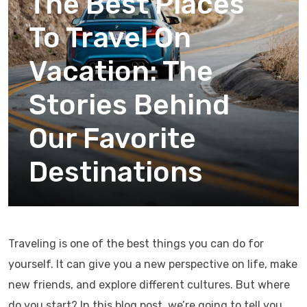
The Best Places
To Travel On
Vacation: The
Stories Behind
Our Favorite
Destinations
Traveling is one of the best things you can do for
yourself. It can give you a new perspective on life, make
new friends, and explore different cultures. But where
do you start? In this blog post, we’re going to tell you