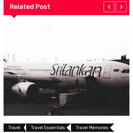
Related Post
Travel Essentials
Travel Memories
Travel