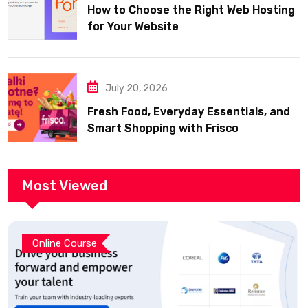
How to Choose the Right Web Hosting
for Your Website
July 20, 2026
Fresh Food, Everyday Essentials, and
Smart Shopping with Frisco
Most Viewed
Online Course