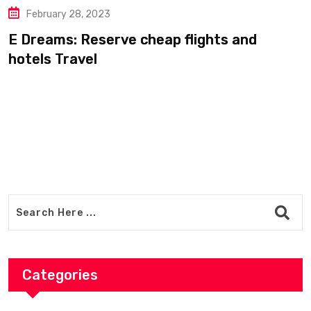
ary 28, 2023
Febru
ms: Reserve cheap flights and
From P
 Travel
travel
Categories