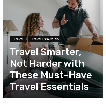
Travel
Travel Essentials
Travel Smarter,
Not Harder with
These Must-Have
Travel Essentials