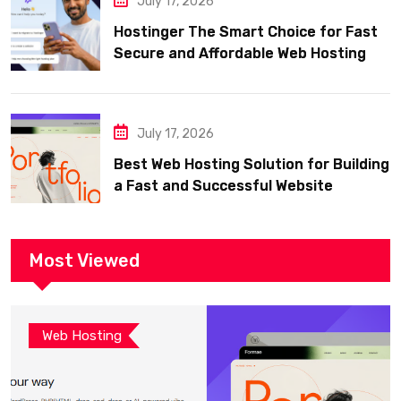
July 17, 2026
Hostinger The Smart Choice for Fast
Secure and Affordable Web Hosting
July 17, 2026
Best Web Hosting Solution for Building
a Fast and Successful Website
Most Viewed
Web Hosting