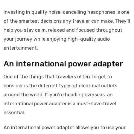
Investing in quality noise-cancelling headphones is one
of the smartest decisions any traveler can make. They’ll
help you stay calm, relaxed and focused throughout
your journey while enjoying high-quality audio
entertainment.
An international power adapter
One of the things that travelers often forget to
consider is the different types of electrical outlets
around the world. If you’re heading overseas, an
international power adapter is a must-have travel
essential.
An international power adapter allows you to use your