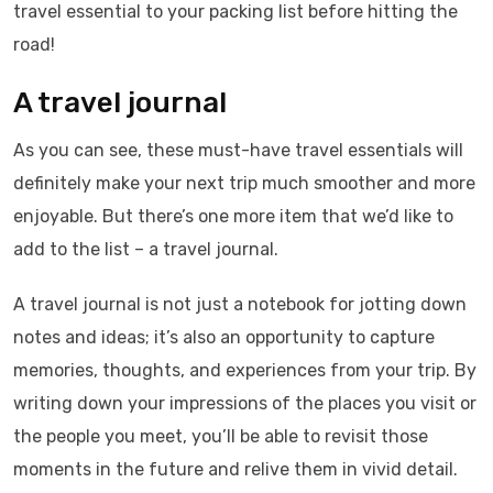
travel essential to your packing list before hitting the
road!
A travel journal
As you can see, these must-have travel essentials will
definitely make your next trip much smoother and more
enjoyable. But there’s one more item that we’d like to
add to the list – a travel journal.
A travel journal is not just a notebook for jotting down
notes and ideas; it’s also an opportunity to capture
memories, thoughts, and experiences from your trip. By
writing down your impressions of the places you visit or
the people you meet, you’ll be able to revisit those
moments in the future and relive them in vivid detail.