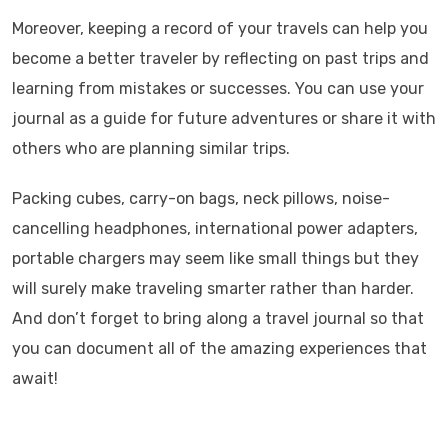
Moreover, keeping a record of your travels can help you
become a better traveler by reflecting on past trips and
learning from mistakes or successes. You can use your
journal as a guide for future adventures or share it with
others who are planning similar trips.
Packing cubes, carry-on bags, neck pillows, noise-
cancelling headphones, international power adapters,
portable chargers may seem like small things but they
will surely make traveling smarter rather than harder.
And don’t forget to bring along a travel journal so that
you can document all of the amazing experiences that
await!