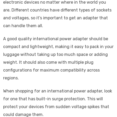
electronic devices no matter where in the world you
are. Different countries have different types of sockets
and voltages, so it’s important to get an adapter that
can handle them all.
A good quality international power adapter should be
compact and lightweight, making it easy to pack in your
luggage without taking up too much space or adding
weight. It should also come with multiple plug
configurations for maximum compatibility across
regions.
When shopping for an international power adapter, look
for one that has built-in surge protection. This will
protect your devices from sudden voltage spikes that
could damage them.