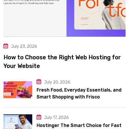
July 23, 2026
How to Choose the Right Web Hosting for
Your Website
July 20, 2026
Fresh Food, Everyday Essentials, and
Smart Shopping with Frisco
July 17, 2026
Hostinger The Smart Choice for Fast