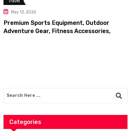
pment, Outdoor
ss Accessories,
Categories