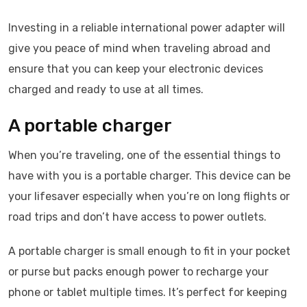
Investing in a reliable international power adapter will
give you peace of mind when traveling abroad and
ensure that you can keep your electronic devices
charged and ready to use at all times.
A portable charger
When you’re traveling, one of the essential things to
have with you is a portable charger. This device can be
your lifesaver especially when you’re on long flights or
road trips and don’t have access to power outlets.
A portable charger is small enough to fit in your pocket
or purse but packs enough power to recharge your
phone or tablet multiple times. It’s perfect for keeping