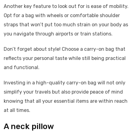
Another key feature to look out for is ease of mobility.
Opt for a bag with wheels or comfortable shoulder
straps that won’t put too much strain on your body as
you navigate through airports or train stations.
Don’t forget about style! Choose a carry-on bag that
reflects your personal taste while still being practical
and functional.
Investing in a high-quality carry-on bag will not only
simplify your travels but also provide peace of mind
knowing that all your essential items are within reach
at all times.
A neck pillow