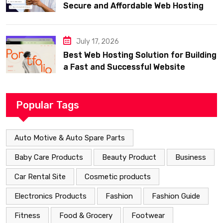
Secure and Affordable Web Hosting
July 17, 2026
Best Web Hosting Solution for Building
a Fast and Successful Website
Popular Tags
Auto Motive & Auto Spare Parts
Baby Care Products
Beauty Product
Business
Car Rental Site
Cosmetic products
Electronics Products
Fashion
Fashion Guide
Fitness
Food & Grocery
Footwear