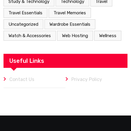
Study & Technology
Technology
Travel
Travel Essentials
Travel Memories
Uncategorized
Wardrobe Essentials
Watch & Accessories
Web Hosting
Wellness
Useful Links
Contact Us
Privacy Policy