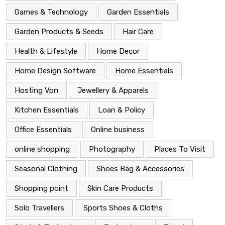
Games & Technology
Garden Essentials
Garden Products & Seeds
Hair Care
Health & Lifestyle
Home Decor
Home Design Software
Home Essentials
Hosting Vpn
Jewellery & Apparels
Kitchen Essentials
Loan & Policy
Office Essentials
Online business
online shopping
Photography
Places To Visit
Seasonal Clothing
Shoes Bag & Accessories
Shopping point
Skin Care Products
Solo Travellers
Sports Shoes & Cloths