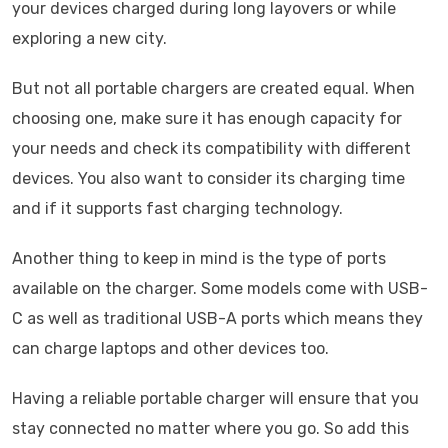
your devices charged during long layovers or while
exploring a new city.
But not all portable chargers are created equal. When
choosing one, make sure it has enough capacity for
your needs and check its compatibility with different
devices. You also want to consider its charging time
and if it supports fast charging technology.
Another thing to keep in mind is the type of ports
available on the charger. Some models come with USB-
C as well as traditional USB-A ports which means they
can charge laptops and other devices too.
Having a reliable portable charger will ensure that you
stay connected no matter where you go. So add this