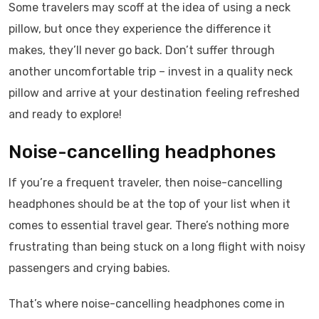
Some travelers may scoff at the idea of using a neck
pillow, but once they experience the difference it
makes, they’ll never go back. Don’t suffer through
another uncomfortable trip – invest in a quality neck
pillow and arrive at your destination feeling refreshed
and ready to explore!
Noise-cancelling headphones
If you’re a frequent traveler, then noise-cancelling
headphones should be at the top of your list when it
comes to essential travel gear. There’s nothing more
frustrating than being stuck on a long flight with noisy
passengers and crying babies.
That’s where noise-cancelling headphones come in