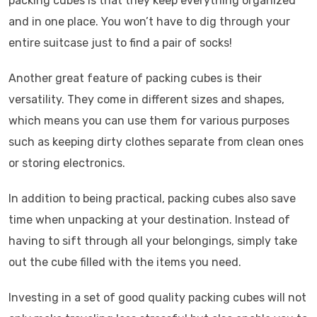
packing cubes is that they keep everything organized
and in one place. You won’t have to dig through your
entire suitcase just to find a pair of socks!
Another great feature of packing cubes is their
versatility. They come in different sizes and shapes,
which means you can use them for various purposes
such as keeping dirty clothes separate from clean ones
or storing electronics.
In addition to being practical, packing cubes also save
time when unpacking at your destination. Instead of
having to sift through all your belongings, simply take
out the cube filled with the items you need.
Investing in a set of good quality packing cubes will not