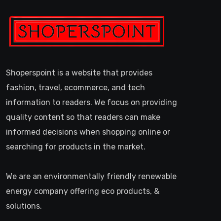
Shoperspoint is a website that provides
fashion, travel, ecommerce, and tech
information to readers. We focus on providing
quality content so that readers can make
informed decisions when shopping online or
searching for products in the market.
We are an environmentally friendly renewable
energy company offering eco products, &
solutions.