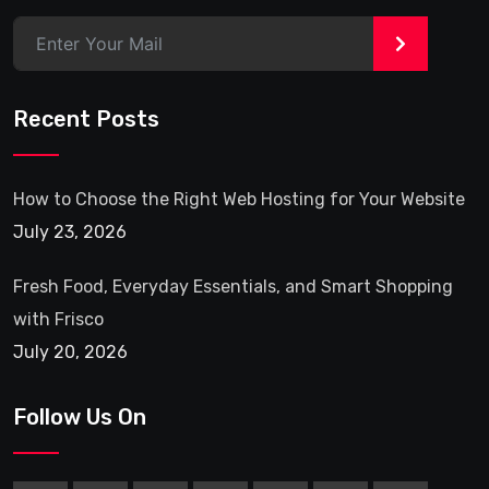
>
Recent Posts
How to Choose the Right Web Hosting for Your Website
July 23, 2026
Fresh Food, Everyday Essentials, and Smart Shopping
with Frisco
July 20, 2026
Follow Us On