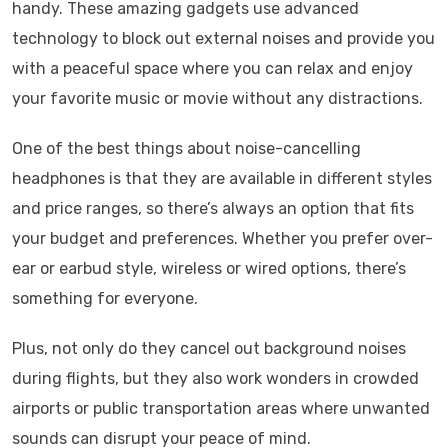
handy. These amazing gadgets use advanced
technology to block out external noises and provide you
with a peaceful space where you can relax and enjoy
your favorite music or movie without any distractions.
One of the best things about noise-cancelling
headphones is that they are available in different styles
and price ranges, so there’s always an option that fits
your budget and preferences. Whether you prefer over-
ear or earbud style, wireless or wired options, there’s
something for everyone.
Plus, not only do they cancel out background noises
during flights, but they also work wonders in crowded
airports or public transportation areas where unwanted
sounds can disrupt your peace of mind.