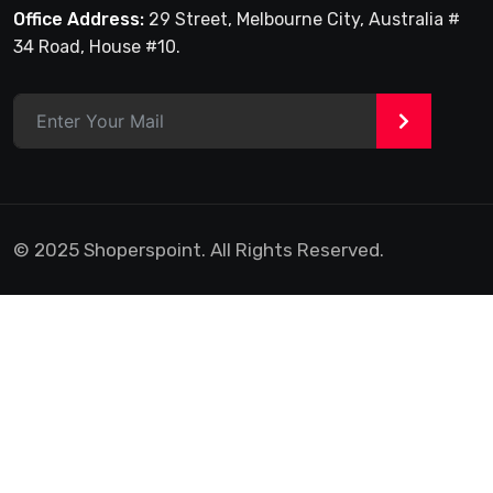
Office Address:
29 Street, Melbourne City, Australia #
34 Road, House #10.
>
© 2025 Shoperspoint. All Rights Reserved.