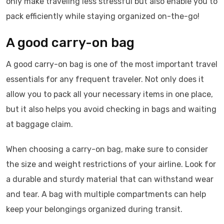
only make traveling less stressful but also enable you to
pack efficiently while staying organized on-the-go!
A good carry-on bag
A good carry-on bag is one of the most important travel
essentials for any frequent traveler. Not only does it
allow you to pack all your necessary items in one place,
but it also helps you avoid checking in bags and waiting
at baggage claim.
When choosing a carry-on bag, make sure to consider
the size and weight restrictions of your airline. Look for
a durable and sturdy material that can withstand wear
and tear. A bag with multiple compartments can help
keep your belongings organized during transit.