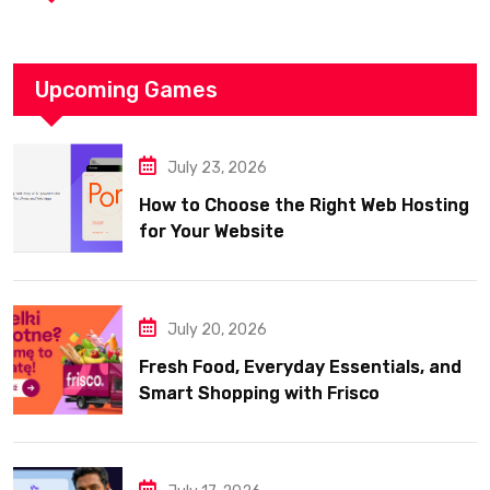
Upcoming Games
July 23, 2026
How to Choose the Right Web Hosting
for Your Website
July 20, 2026
Fresh Food, Everyday Essentials, and
Smart Shopping with Frisco