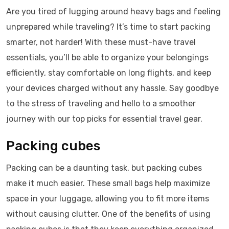
Are you tired of lugging around heavy bags and feeling
unprepared while traveling? It’s time to start packing
smarter, not harder! With these must-have travel
essentials, you’ll be able to organize your belongings
efficiently, stay comfortable on long flights, and keep
your devices charged without any hassle. Say goodbye
to the stress of traveling and hello to a smoother
journey with our top picks for essential travel gear.
Packing cubes
Packing can be a daunting task, but packing cubes
make it much easier. These small bags help maximize
space in your luggage, allowing you to fit more items
without causing clutter. One of the benefits of using