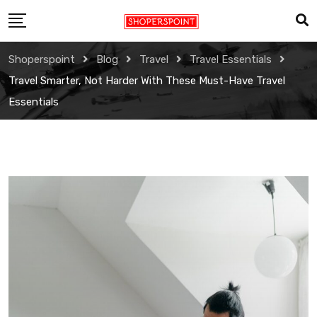
Skip
to
content
Shoperspoint
Blog
Travel
Travel Essentials
Travel Smarter, Not Harder With These Must-Have Travel
Essentials