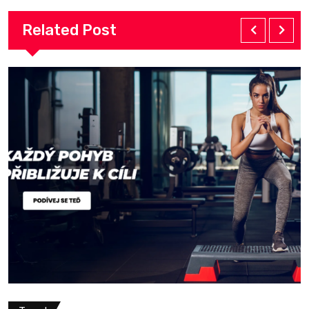
Related Post
Travel
May 13, 2026
Premium Outdoor Adv
Professional Trekkin