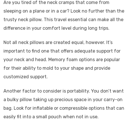
Are you tired of the neck cramps that come from
sleeping on a plane or in a car? Look no further than the
trusty neck pillow. This travel essential can make all the
difference in your comfort level during long trips.
Not all neck pillows are created equal, however. It’s
important to find one that offers adequate support for
your neck and head. Memory foam options are popular
for their ability to mold to your shape and provide
customized support.
Another factor to consider is portability. You don’t want
a bulky pillow taking up precious space in your carry-on
bag. Look for inflatable or compressible options that can
easily fit into a small pouch when not in use.