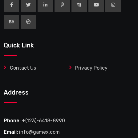
Quick Link
Contact Us
Privacy Policy
Address
Phone:
+(123)-6418-8990
Email:
info@gamex.com