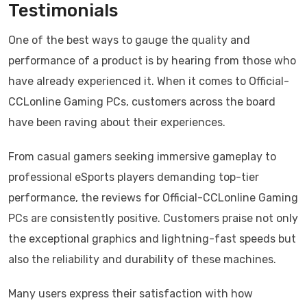
Testimonials
One of the best ways to gauge the quality and
performance of a product is by hearing from those who
have already experienced it. When it comes to Official-
CCLonline Gaming PCs, customers across the board
have been raving about their experiences.
From casual gamers seeking immersive gameplay to
professional eSports players demanding top-tier
performance, the reviews for Official-CCLonline Gaming
PCs are consistently positive. Customers praise not only
the exceptional graphics and lightning-fast speeds but
also the reliability and durability of these machines.
Many users express their satisfaction with how