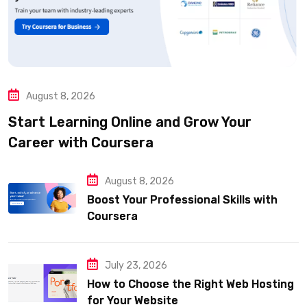
August 8, 2026
Start Learning Online and Grow Your
Career with Coursera
August 8, 2026
Boost Your Professional Skills with
Coursera
July 23, 2026
How to Choose the Right Web Hosting
for Your Website