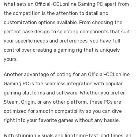
What sets an Official-CCLonline Gaming PC apart from
the competition is the attention to detail and
customization options available. From choosing the
perfect case design to selecting components that suit
your specific needs and preferences, you have full
control over creating a gaming rig that is uniquely
yours.
Another advantage of opting for an Official-CCLonline
Gaming PC is the seamless integration with popular
gaming platforms and software. Whether you prefer
Steam, Origin, or any other platform, these PCs are
optimized for smooth compatibility so you can dive
right into your favorite games without any hassle.
With stunning visuals and lightning-fast load times, an