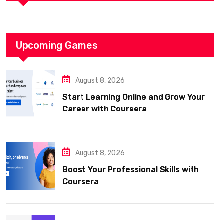
Upcoming Games
August 8, 2026
Start Learning Online and Grow Your
Career with Coursera
August 8, 2026
Boost Your Professional Skills with
Coursera