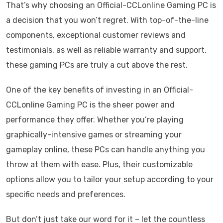
That’s why choosing an Official-CCLonline Gaming PC is
a decision that you won’t regret. With top-of-the-line
components, exceptional customer reviews and
testimonials, as well as reliable warranty and support,
these gaming PCs are truly a cut above the rest.
One of the key benefits of investing in an Official-
CCLonline Gaming PC is the sheer power and
performance they offer. Whether you’re playing
graphically-intensive games or streaming your
gameplay online, these PCs can handle anything you
throw at them with ease. Plus, their customizable
options allow you to tailor your setup according to your
specific needs and preferences.
But don’t just take our word for it – let the countless