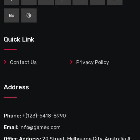
Quick Link
Contact Us
Privacy Policy
Address
Phone:
+(123)-6418-8990
Email:
info@gamex.com
Office Address:
29 Street, Melbourne City, Australia #