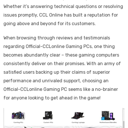
Whether it’s answering technical questions or resolving
issues promptly, CCL Online has built a reputation for
going above and beyond for its customers.
When browsing through reviews and testimonials
regarding Official-CCLonline Gaming PCs, one thing
becomes abundantly clear – these gaming computers
consistently deliver on their promises. With an army of
satisfied users backing up their claims of superior
performance and unrivaled support, choosing an
Official-CCLonline Gaming PC seems like a no-brainer
for anyone looking to get ahead in the game!