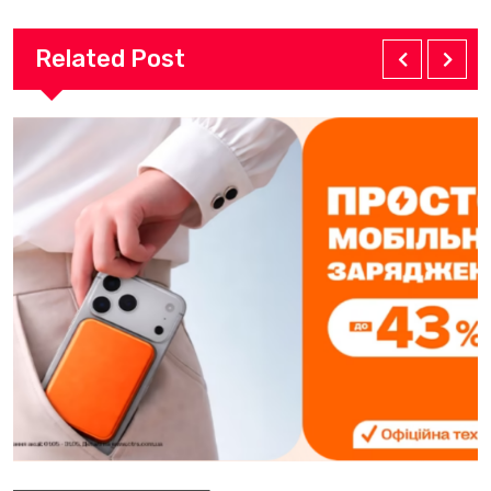
Related Post
Electronics Products