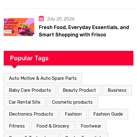
July 20, 2026
Fresh Food, Everyday Essentials, and
Smart Shopping with Frisco
Popular Tags
Auto Motive & Auto Spare Parts
Baby Care Products
Beauty Product
Business
Car Rental Site
Cosmetic products
Electronics Products
Fashion
Fashion Guide
Fitness
Food & Grocery
Footwear