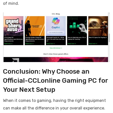
of mind.
Conclusion: Why Choose an
Official-CCLonline Gaming PC for
Your Next Setup
When it comes to gaming, having the right equipment
can make all the difference in your overall experience.