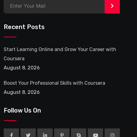
>
Recent Posts
Start Learning Online and Grow Your Career with
Coursera
August 8, 2026
Boost Your Professional Skills with Coursera
August 8, 2026
Follow Us On