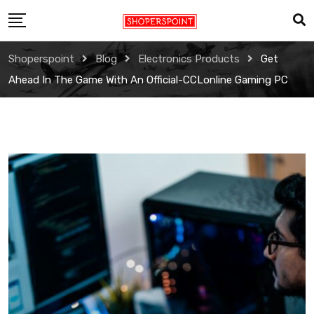
Skip
to
content
Shoperspoint
Blog
Electronics Products
Get
Ahead In The Game With An Official-CCLonline Gaming PC