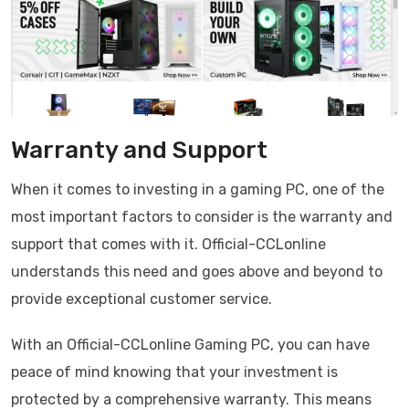
Warranty and Support
When it comes to investing in a gaming PC, one of the
most important factors to consider is the warranty and
support that comes with it. Official-CCLonline
understands this need and goes above and beyond to
provide exceptional customer service.
With an Official-CCLonline Gaming PC, you can have
peace of mind knowing that your investment is
protected by a comprehensive warranty. This means