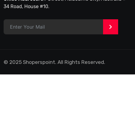
34 Road, House #10.
>
© 2025 Shoperspoint. All Rights Reserved.