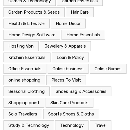
Games & Technology
Garden Essentials
Garden Products & Seeds
Hair Care
Health & Lifestyle
Home Decor
Home Design Software
Home Essentials
Hosting Vpn
Jewellery & Apparels
Kitchen Essentials
Loan & Policy
Office Essentials
Online business
Online Games
online shopping
Places To Visit
Seasonal Clothing
Shoes Bag & Accessories
Shopping point
Skin Care Products
Solo Travellers
Sports Shoes & Cloths
Study & Technology
Technology
Travel