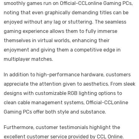
smoothly games run on Official-CCLonline Gaming PCs,
noting that even graphically demanding titles can be
enjoyed without any lag or stuttering. The seamless
gaming experience allows them to fully immerse
themselves in virtual worlds, enhancing their
enjoyment and giving them a competitive edge in
multiplayer matches.
In addition to high-performance hardware, customers
appreciate the attention given to aesthetics. From sleek
designs with customizable RGB lighting options to
clean cable management systems, Official-CCLonline
Gaming PCs offer both style and substance.
Furthermore, customer testimonials highlight the
excellent customer service provided by CCL Online.