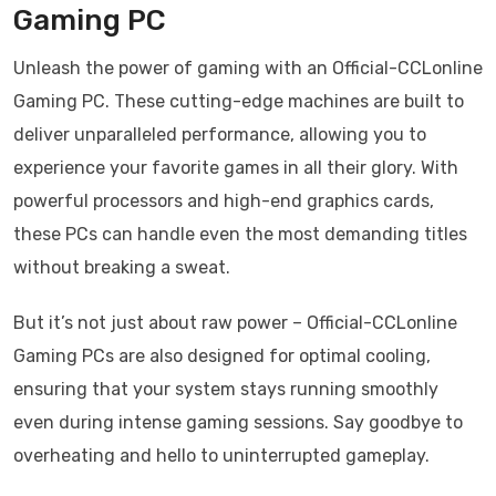
Gaming PC
Unleash the power of gaming with an Official-CCLonline
Gaming PC. These cutting-edge machines are built to
deliver unparalleled performance, allowing you to
experience your favorite games in all their glory. With
powerful processors and high-end graphics cards,
these PCs can handle even the most demanding titles
without breaking a sweat.
But it’s not just about raw power – Official-CCLonline
Gaming PCs are also designed for optimal cooling,
ensuring that your system stays running smoothly
even during intense gaming sessions. Say goodbye to
overheating and hello to uninterrupted gameplay.