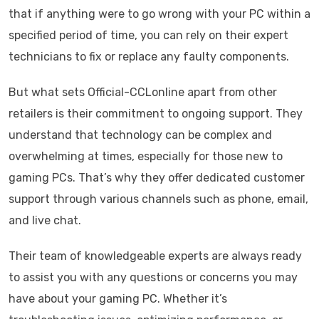
that if anything were to go wrong with your PC within a
specified period of time, you can rely on their expert
technicians to fix or replace any faulty components.
But what sets Official-CCLonline apart from other
retailers is their commitment to ongoing support. They
understand that technology can be complex and
overwhelming at times, especially for those new to
gaming PCs. That’s why they offer dedicated customer
support through various channels such as phone, email,
and live chat.
Their team of knowledgeable experts are always ready
to assist you with any questions or concerns you may
have about your gaming PC. Whether it’s