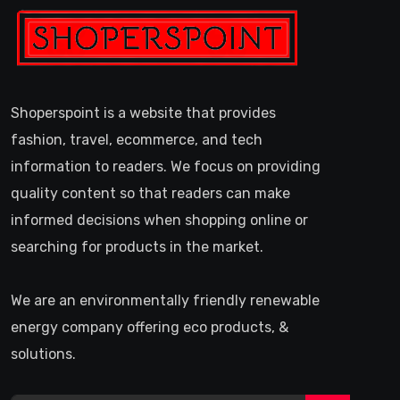
Shoperspoint is a website that provides
fashion, travel, ecommerce, and tech
information to readers. We focus on providing
quality content so that readers can make
informed decisions when shopping online or
searching for products in the market.
We are an environmentally friendly renewable
energy company offering eco products, &
solutions.