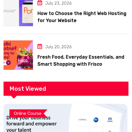
July 23, 2026
How to Choose the Right Web Hosting
for Your Website
July 20, 2026
Fresh Food, Everyday Essentials, and
Smart Shopping with Frisco
Most Viewed
Online Course