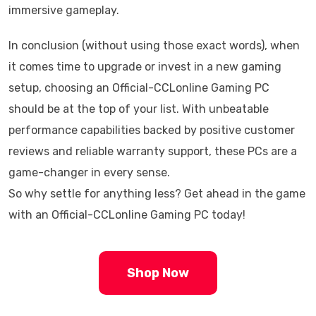
immersive gameplay.
In conclusion (without using those exact words), when
it comes time to upgrade or invest in a new gaming
setup, choosing an Official-CCLonline Gaming PC
should be at the top of your list. With unbeatable
performance capabilities backed by positive customer
reviews and reliable warranty support, these PCs are a
game-changer in every sense.
So why settle for anything less? Get ahead in the game
with an Official-CCLonline Gaming PC today!
Shop Now