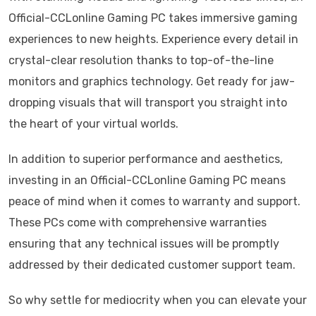
Official-CCLonline Gaming PC takes immersive gaming
experiences to new heights. Experience every detail in
crystal-clear resolution thanks to top-of-the-line
monitors and graphics technology. Get ready for jaw-
dropping visuals that will transport you straight into
the heart of your virtual worlds.
In addition to superior performance and aesthetics,
investing in an Official-CCLonline Gaming PC means
peace of mind when it comes to warranty and support.
These PCs come with comprehensive warranties
ensuring that any technical issues will be promptly
addressed by their dedicated customer support team.
So why settle for mediocrity when you can elevate your