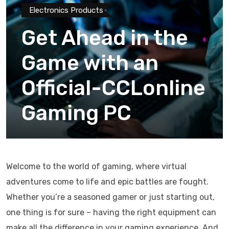
Electronics Products
Get Ahead in the
Game with an
Official-CCLonline
Gaming PC
Welcome to the world of gaming, where virtual
adventures come to life and epic battles are fought.
Whether you’re a seasoned gamer or just starting out,
one thing is for sure – having the right equipment can
make all the difference in your gaming experience. And