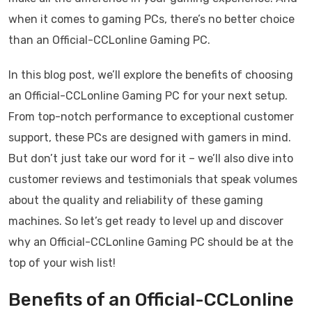
when it comes to gaming PCs, there’s no better choice
than an Official-CCLonline Gaming PC.
In this blog post, we’ll explore the benefits of choosing
an Official-CCLonline Gaming PC for your next setup.
From top-notch performance to exceptional customer
support, these PCs are designed with gamers in mind.
But don’t just take our word for it – we’ll also dive into
customer reviews and testimonials that speak volumes
about the quality and reliability of these gaming
machines. So let’s get ready to level up and discover
why an Official-CCLonline Gaming PC should be at the
top of your wish list!
Benefits of an Official-CCLonline