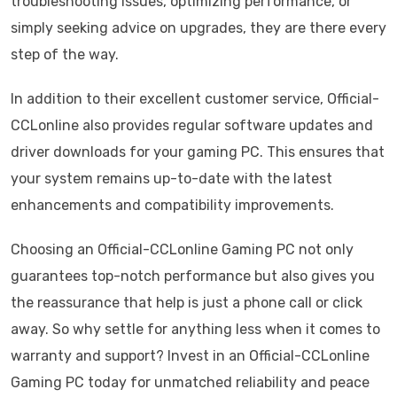
troubleshooting issues, optimizing performance, or
simply seeking advice on upgrades, they are there every
step of the way.
In addition to their excellent customer service, Official-
CCLonline also provides regular software updates and
driver downloads for your gaming PC. This ensures that
your system remains up-to-date with the latest
enhancements and compatibility improvements.
Choosing an Official-CCLonline Gaming PC not only
guarantees top-notch performance but also gives you
the reassurance that help is just a phone call or click
away. So why settle for anything less when it comes to
warranty and support? Invest in an Official-CCLonline
Gaming PC today for unmatched reliability and peace