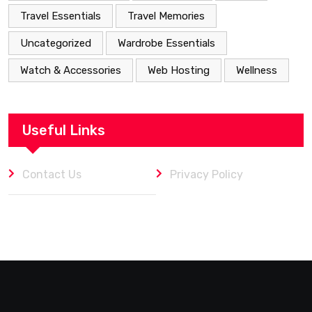
Travel Essentials
Travel Memories
Uncategorized
Wardrobe Essentials
Watch & Accessories
Web Hosting
Wellness
Useful Links
Contact Us
Privacy Policy