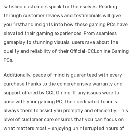
satisfied customers speak for themselves. Reading
through customer reviews and testimonials will give
you firsthand insights into how these gaming PCs have
elevated their gaming experiences. From seamless
gameplay to stunning visuals, users rave about the
quality and reliability of their Official-CCLonline Gaming
PCs.
Additionally, peace of mind is guaranteed with every
purchase thanks to the comprehensive warranty and
support offered by CCL Online. If any issues were to
arise with your gaming PC, their dedicated team is
always there to assist you promptly and efficiently. This
level of customer care ensures that you can focus on
what matters most – enjoying uninterrupted hours of