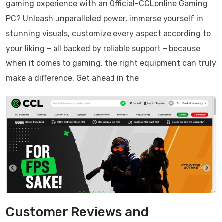
gaming experience with an Official-CCLonline Gaming
PC? Unleash unparalleled power, immerse yourself in
stunning visuals, customize every aspect according to
your liking – all backed by reliable support – because
when it comes to gaming, the right equipment can truly
make a difference. Get ahead in the
Customer Reviews and