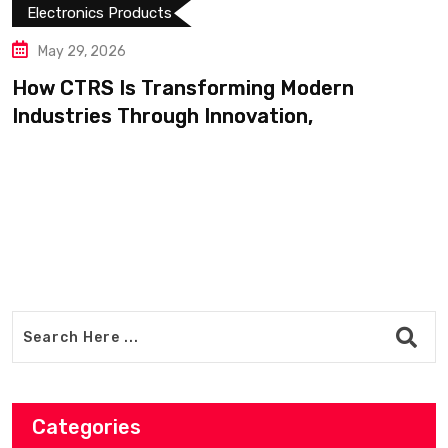
May 14, 2026
Shop Modern Appliances a
Products Easily on
g Modern
tion,
Categories