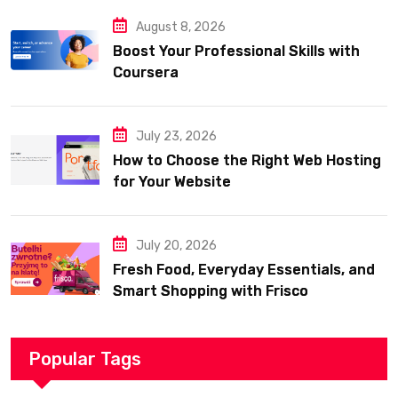
August 8, 2026
Boost Your Professional Skills with
Coursera
July 23, 2026
How to Choose the Right Web Hosting
for Your Website
July 20, 2026
Fresh Food, Everyday Essentials, and
Smart Shopping with Frisco
Popular Tags