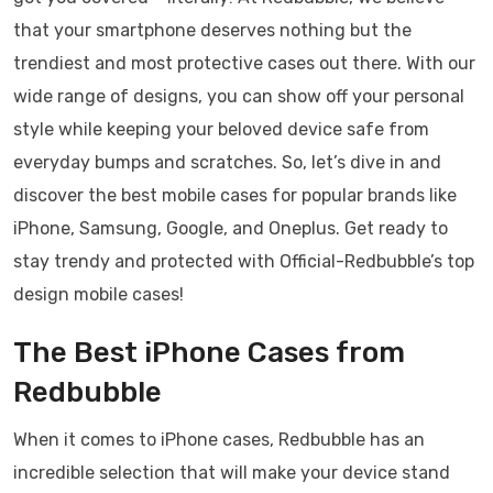
that your smartphone deserves nothing but the
trendiest and most protective cases out there. With our
wide range of designs, you can show off your personal
style while keeping your beloved device safe from
everyday bumps and scratches. So, let’s dive in and
discover the best mobile cases for popular brands like
iPhone, Samsung, Google, and Oneplus. Get ready to
stay trendy and protected with Official-Redbubble’s top
design mobile cases!
The Best iPhone Cases from
Redbubble
When it comes to iPhone cases, Redbubble has an
incredible selection that will make your device stand