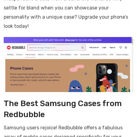
settle for bland when you can showcase your
personality with a unique case? Upgrade your phone’s
look today!
The Best Samsung Cases from
Redbubble
Samsung users rejoice! Redbubble offers a fabulous
array of mobile cases designed specifically for your