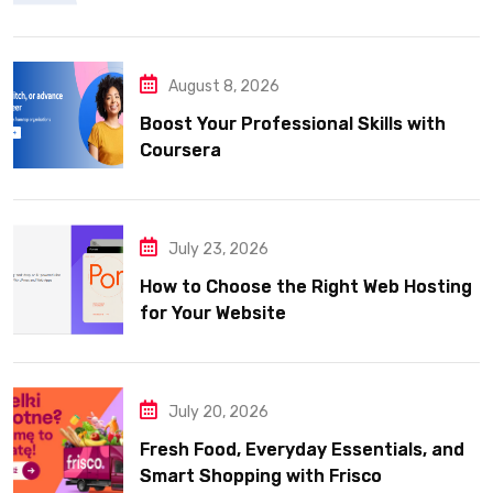
August 8, 2026
Boost Your Professional Skills with
Coursera
July 23, 2026
How to Choose the Right Web Hosting
for Your Website
July 20, 2026
Fresh Food, Everyday Essentials, and
Smart Shopping with Frisco