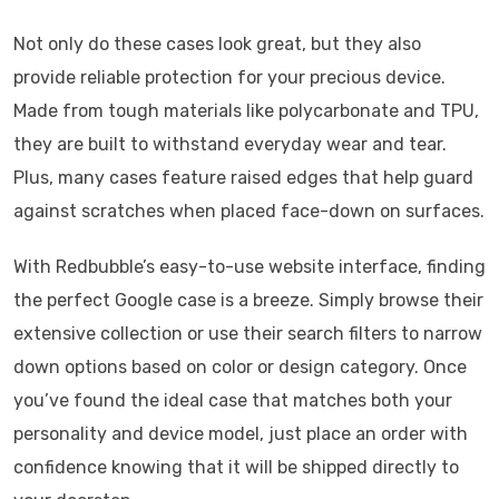
Not only do these cases look great, but they also
provide reliable protection for your precious device.
Made from tough materials like polycarbonate and TPU,
they are built to withstand everyday wear and tear.
Plus, many cases feature raised edges that help guard
against scratches when placed face-down on surfaces.
With Redbubble’s easy-to-use website interface, finding
the perfect Google case is a breeze. Simply browse their
extensive collection or use their search filters to narrow
down options based on color or design category. Once
you’ve found the ideal case that matches both your
personality and device model, just place an order with
confidence knowing that it will be shipped directly to