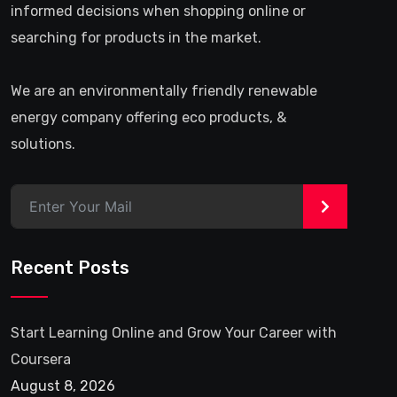
informed decisions when shopping online or
searching for products in the market.
We are an environmentally friendly renewable
energy company offering eco products, &
solutions.
>
Recent Posts
Start Learning Online and Grow Your Career with
Coursera
August 8, 2026