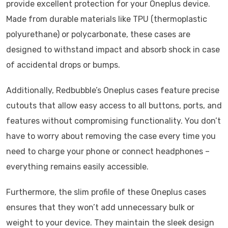
provide excellent protection for your Oneplus device.
Made from durable materials like TPU (thermoplastic
polyurethane) or polycarbonate, these cases are
designed to withstand impact and absorb shock in case
of accidental drops or bumps.
Additionally, Redbubble’s Oneplus cases feature precise
cutouts that allow easy access to all buttons, ports, and
features without compromising functionality. You don’t
have to worry about removing the case every time you
need to charge your phone or connect headphones –
everything remains easily accessible.
Furthermore, the slim profile of these Oneplus cases
ensures that they won’t add unnecessary bulk or
weight to your device. They maintain the sleek design