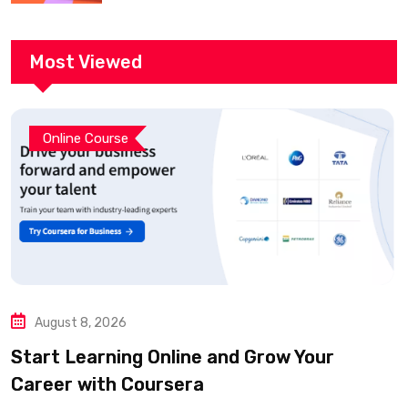
Most Viewed
Online Course
August 8, 2026
Start Learning Online and Grow Your
Career with Coursera