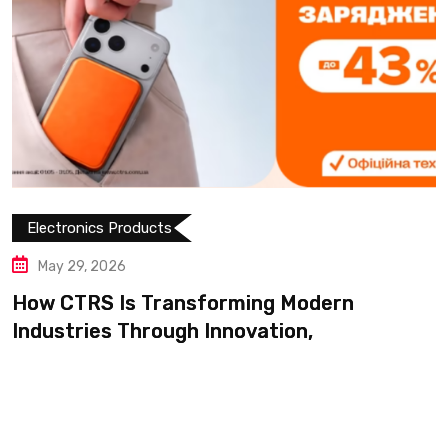
Electronics Products
May 14, 2026
Shop Modern Appliances and 
Products Easily on
Modern
n,