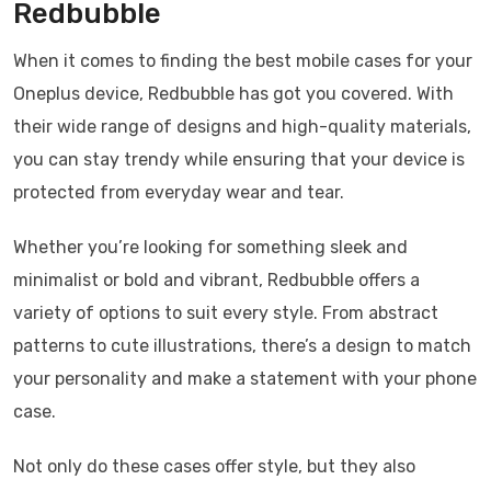
Redbubble
When it comes to finding the best mobile cases for your
Oneplus device, Redbubble has got you covered. With
their wide range of designs and high-quality materials,
you can stay trendy while ensuring that your device is
protected from everyday wear and tear.
Whether you’re looking for something sleek and
minimalist or bold and vibrant, Redbubble offers a
variety of options to suit every style. From abstract
patterns to cute illustrations, there’s a design to match
your personality and make a statement with your phone
case.
Not only do these cases offer style, but they also