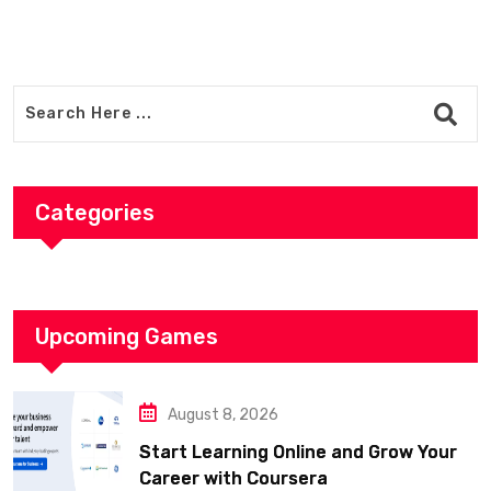
Categories
Upcoming Games
August 8, 2026
Start Learning Online and Grow Your
Career with Coursera