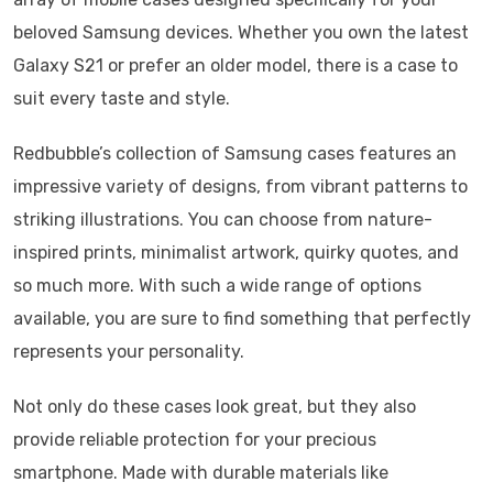
beloved Samsung devices. Whether you own the latest
Galaxy S21 or prefer an older model, there is a case to
suit every taste and style.
Redbubble’s collection of Samsung cases features an
impressive variety of designs, from vibrant patterns to
striking illustrations. You can choose from nature-
inspired prints, minimalist artwork, quirky quotes, and
so much more. With such a wide range of options
available, you are sure to find something that perfectly
represents your personality.
Not only do these cases look great, but they also
provide reliable protection for your precious
smartphone. Made with durable materials like