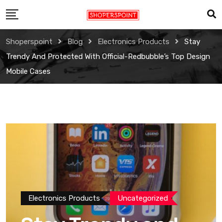
Skip
to
content
Shoperspoint
Blog
Electronics Products
Stay
Trendy And Protected With Official-Redbubble’s Top Design
Mobile Cases
Electronics Products
Uncategorized