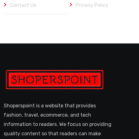
Contact Us
Privacy Policy
Shoperspoint is a website that provides
fashion, travel, ecommerce, and tech
information to readers. We focus on providing
quality content so that readers can make