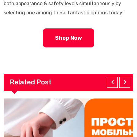
both appearance & safety levels simultaneously by
selecting one among these fantastic options today!
Shop Now
Related Post