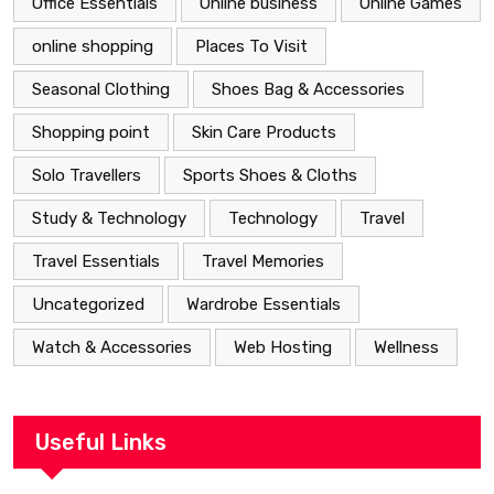
Office Essentials
Online business
Online Games
online shopping
Places To Visit
Seasonal Clothing
Shoes Bag & Accessories
Shopping point
Skin Care Products
Solo Travellers
Sports Shoes & Cloths
Study & Technology
Technology
Travel
Travel Essentials
Travel Memories
Uncategorized
Wardrobe Essentials
Watch & Accessories
Web Hosting
Wellness
Useful Links