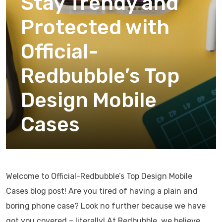
Stay Trendy and
Protected with
Official-
Redbubble’s Top
Design Mobile
Cases
Welcome to Official-Redbubble’s Top Design Mobile
Cases blog post! Are you tired of having a plain and
boring phone case? Look no further because we have
got you covered – literally! At Redbubble, we believe