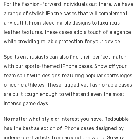
For the fashion-forward individuals out there, we have
a range of stylish iPhone cases that will complement
any outfit. From sleek marble designs to luxurious
leather textures, these cases add a touch of elegance
while providing reliable protection for your device.
Sports enthusiasts can also find their perfect match
with our sports-themed iPhone cases. Show off your
team spirit with designs featuring popular sports logos
or iconic athletes. These rugged yet fashionable cases
are built tough enough to withstand even the most
intense game days.
No matter what style or interest you have, Redbubble
has the best selection of iPhone cases designed by
independent artists from around the world. So why