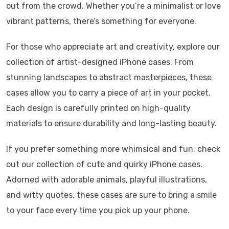
out from the crowd. Whether you’re a minimalist or love
vibrant patterns, there’s something for everyone.
For those who appreciate art and creativity, explore our
collection of artist-designed iPhone cases. From
stunning landscapes to abstract masterpieces, these
cases allow you to carry a piece of art in your pocket.
Each design is carefully printed on high-quality
materials to ensure durability and long-lasting beauty.
If you prefer something more whimsical and fun, check
out our collection of cute and quirky iPhone cases.
Adorned with adorable animals, playful illustrations,
and witty quotes, these cases are sure to bring a smile
to your face every time you pick up your phone.