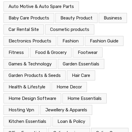
Auto Motive & Auto Spare Parts
Baby Care Products
Beauty Product
Business
Car Rental Site
Cosmetic products
Electronics Products
Fashion
Fashion Guide
Fitness
Food & Grocery
Footwear
Games & Technology
Garden Essentials
Garden Products & Seeds
Hair Care
Health & Lifestyle
Home Decor
Home Design Software
Home Essentials
Hosting Vpn
Jewellery & Apparels
Kitchen Essentials
Loan & Policy