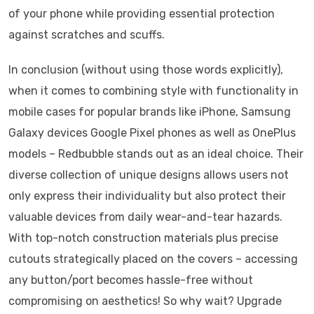
of your phone while providing essential protection
against scratches and scuffs.
In conclusion (without using those words explicitly),
when it comes to combining style with functionality in
mobile cases for popular brands like iPhone, Samsung
Galaxy devices Google Pixel phones as well as OnePlus
models – Redbubble stands out as an ideal choice. Their
diverse collection of unique designs allows users not
only express their individuality but also protect their
valuable devices from daily wear-and-tear hazards.
With top-notch construction materials plus precise
cutouts strategically placed on the covers – accessing
any button/port becomes hassle-free without
compromising on aesthetics! So why wait? Upgrade