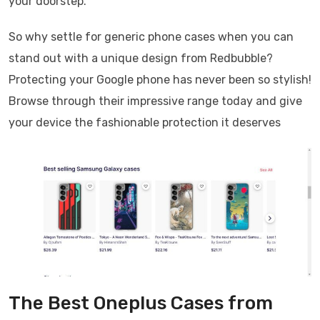
your doorstep.
So why settle for generic phone cases when you can
stand out with a unique design from Redbubble?
Protecting your Google phone has never been so stylish!
Browse through their impressive range today and give
your device the fashionable protection it deserves
The Best Oneplus Cases from