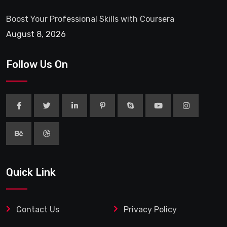
Boost Your Professional Skills with Coursera
August 8, 2026
Follow Us On
Quick Link
Contact Us
Privacy Policy