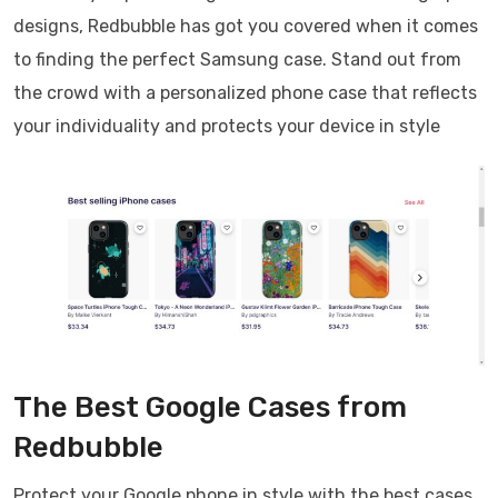
designs, Redbubble has got you covered when it comes
to finding the perfect Samsung case. Stand out from
the crowd with a personalized phone case that reflects
your individuality and protects your device in style
The Best Google Cases from
Redbubble
Protect your Google phone in style with the best cases