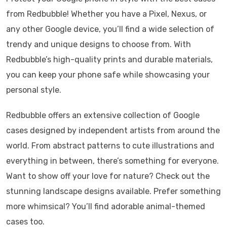
from Redbubble! Whether you have a Pixel, Nexus, or
any other Google device, you’ll find a wide selection of
trendy and unique designs to choose from. With
Redbubble’s high-quality prints and durable materials,
you can keep your phone safe while showcasing your
personal style.
Redbubble offers an extensive collection of Google
cases designed by independent artists from around the
world. From abstract patterns to cute illustrations and
everything in between, there’s something for everyone.
Want to show off your love for nature? Check out the
stunning landscape designs available. Prefer something
more whimsical? You’ll find adorable animal-themed
cases too.