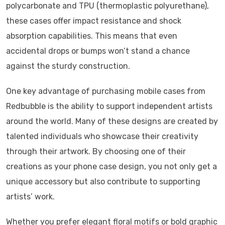
polycarbonate and TPU (thermoplastic polyurethane),
these cases offer impact resistance and shock
absorption capabilities. This means that even
accidental drops or bumps won’t stand a chance
against the sturdy construction.
One key advantage of purchasing mobile cases from
Redbubble is the ability to support independent artists
around the world. Many of these designs are created by
talented individuals who showcase their creativity
through their artwork. By choosing one of their
creations as your phone case design, you not only get a
unique accessory but also contribute to supporting
artists’ work.
Whether you prefer elegant floral motifs or bold graphic