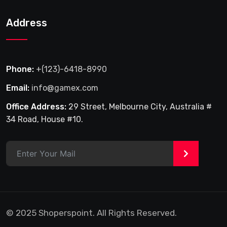
Address
Phone:
+(123)-6418-8990
Email:
info@gamex.com
Office Address:
29 Street, Melbourne City, Australia #
34 Road, House #10.
>
© 2025 Shoperspoint. All Rights Reserved.