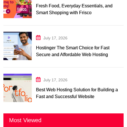
Fresh Food, Everyday Essentials, and
Smart Shopping with Frisco
July 17, 2026
Hostinger The Smart Choice for Fast
Secure and Affordable Web Hosting
July 17, 2026
Best Web Hosting Solution for Building a
Fast and Successful Website
Most Viewed