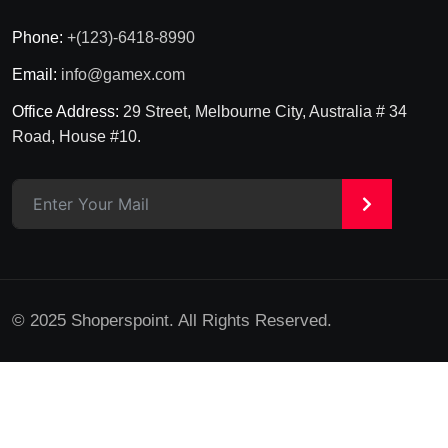
Phone:
+(123)-6418-8990
Email:
info@gamex.com
Office Address:
29 Street, Melbourne City, Australia # 34
Road, House #10.
>
© 2025 Shoperspoint. All Rights Reserved.