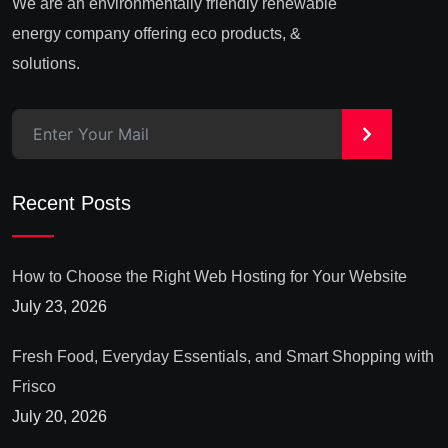
We are an environmentally friendly renewable
energy company offering eco products, &
solutions.
>
Recent Posts
How to Choose the Right Web Hosting for Your Website
July 23, 2026
Fresh Food, Everyday Essentials, and Smart Shopping with
Frisco
July 20, 2026