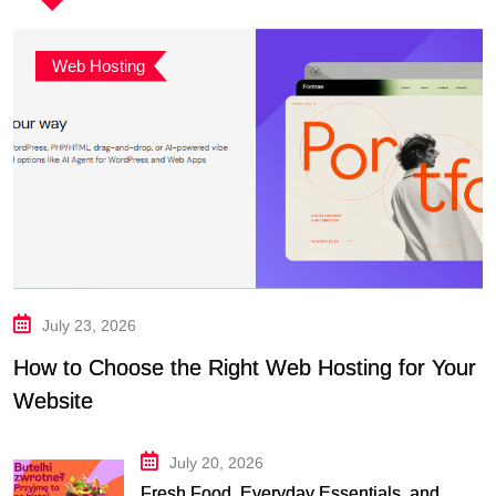
Web Hosting
July 23, 2026
How to Choose the Right Web Hosting for Your
Website
July 20, 2026
Fresh Food, Everyday Essentials, and