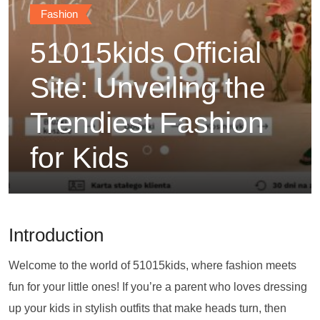
Fashion
51015kids Official
Site: Unveiling the
Trendiest Fashion
for Kids
Introduction
Welcome to the world of 51015kids, where fashion meets
fun for your little ones! If you’re a parent who loves dressing
up your kids in stylish outfits that make heads turn, then