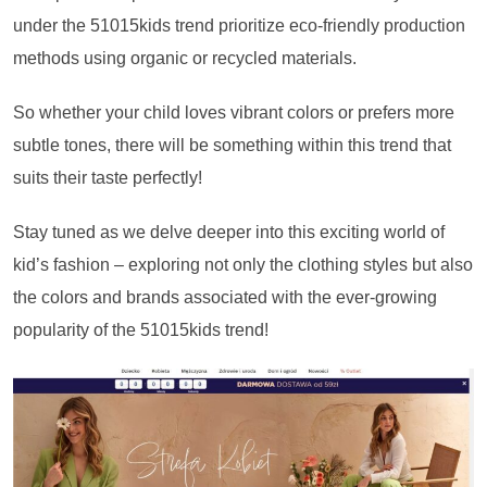
under the 51015kids trend prioritize eco-friendly production
methods using organic or recycled materials.
So whether your child loves vibrant colors or prefers more
subtle tones, there will be something within this trend that
suits their taste perfectly!
Stay tuned as we delve deeper into this exciting world of
kid’s fashion – exploring not only the clothing styles but also
the colors and brands associated with the ever-growing
popularity of the 51015kids trend!