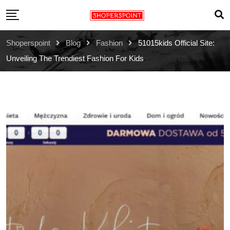
Skip
to
content
Shoperspoint
Blog
Fashion
51015kids Official Site:
Unveiling The Trendiest Fashion For Kids