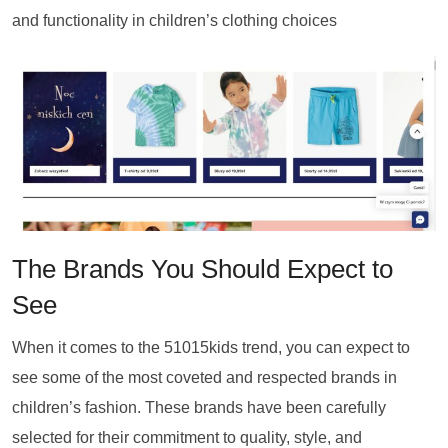
and functionality in children’s clothing choices
The Brands You Should Expect to
See
When it comes to the 51015kids trend, you can expect to
see some of the most coveted and respected brands in
children’s fashion. These brands have been carefully
selected for their commitment to quality, style, and