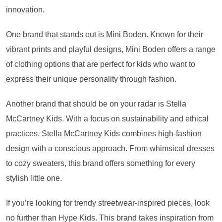
innovation.
One brand that stands out is Mini Boden. Known for their
vibrant prints and playful designs, Mini Boden offers a range
of clothing options that are perfect for kids who want to
express their unique personality through fashion.
Another brand that should be on your radar is Stella
McCartney Kids. With a focus on sustainability and ethical
practices, Stella McCartney Kids combines high-fashion
design with a conscious approach. From whimsical dresses
to cozy sweaters, this brand offers something for every
stylish little one.
If you’re looking for trendy streetwear-inspired pieces, look
no further than Hype Kids. This brand takes inspiration from