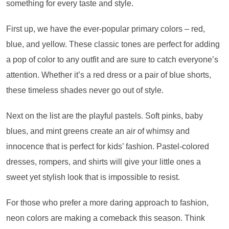
something for every taste and style.
First up, we have the ever-popular primary colors – red,
blue, and yellow. These classic tones are perfect for adding
a pop of color to any outfit and are sure to catch everyone’s
attention. Whether it’s a red dress or a pair of blue shorts,
these timeless shades never go out of style.
Next on the list are the playful pastels. Soft pinks, baby
blues, and mint greens create an air of whimsy and
innocence that is perfect for kids’ fashion. Pastel-colored
dresses, rompers, and shirts will give your little ones a
sweet yet stylish look that is impossible to resist.
For those who prefer a more daring approach to fashion,
neon colors are making a comeback this season. Think