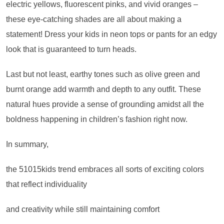
electric yellows, fluorescent pinks, and vivid oranges –
these eye-catching shades are all about making a
statement! Dress your kids in neon tops or pants for an edgy
look that is guaranteed to turn heads.
Last but not least, earthy tones such as olive green and
burnt orange add warmth and depth to any outfit. These
natural hues provide a sense of grounding amidst all the
boldness happening in children’s fashion right now.
In summary,
the 51015kids trend embraces all sorts of exciting colors
that reflect individuality
and creativity while still maintaining comfort