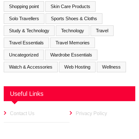
Shopping point
Skin Care Products
Solo Travellers
Sports Shoes & Cloths
Study & Technology
Technology
Travel
Travel Essentials
Travel Memories
Uncategorized
Wardrobe Essentials
Watch & Accessories
Web Hosting
Wellness
Useful Links
Contact Us
Privacy Policy