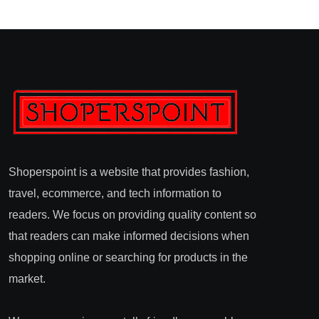
Shoperspoint is a website that provides fashion,
travel, ecommerce, and tech information to
readers. We focus on providing quality content so
that readers can make informed decisions when
shopping online or searching for products in the
market.