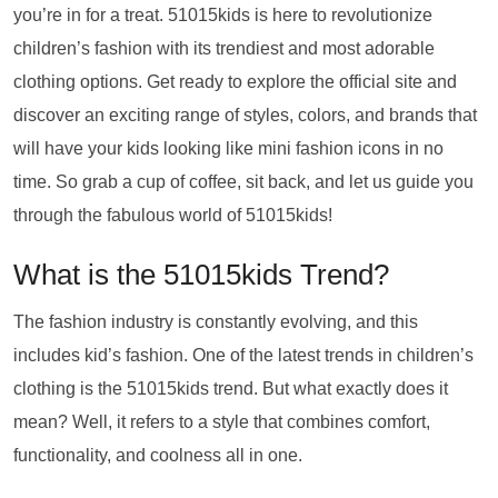
you’re in for a treat. 51015kids is here to revolutionize
children’s fashion with its trendiest and most adorable
clothing options. Get ready to explore the official site and
discover an exciting range of styles, colors, and brands that
will have your kids looking like mini fashion icons in no
time. So grab a cup of coffee, sit back, and let us guide you
through the fabulous world of 51015kids!
What is the 51015kids Trend?
The fashion industry is constantly evolving, and this
includes kid’s fashion. One of the latest trends in children’s
clothing is the 51015kids trend. But what exactly does it
mean? Well, it refers to a style that combines comfort,
functionality, and coolness all in one.