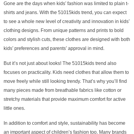
Gone are the days when kids’ fashion was limited to plain t-
shirts and jeans. With the 51015kids trend, you can expect
to see a whole new level of creativity and innovation in kids’
clothing designs. From unique patterns and prints to bold
colors and stylish cuts, these clothes are designed with both
kids’ preferences and parents’ approval in mind.
But it’s not just about looks! The 51015kids trend also
focuses on practicality. Kids need clothes that allow them to
move freely while still looking trendy. That’s why you’ll find
many pieces made from breathable fabrics like cotton or
stretchy materials that provide maximum comfort for active
little ones.
In addition to comfort and style, sustainability has become
an important aspect of children’s fashion too. Many brands