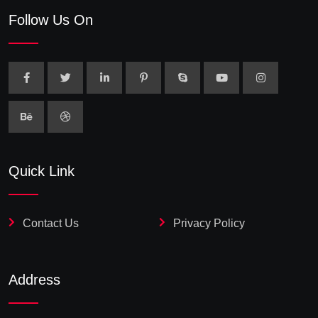
Follow Us On
Quick Link
Contact Us
Privacy Policy
Address