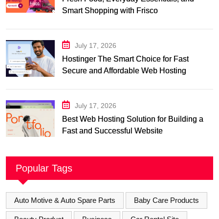
Smart Shopping with Frisco
July 17, 2026
Hostinger The Smart Choice for Fast
Secure and Affordable Web Hosting
July 17, 2026
Best Web Hosting Solution for Building a
Fast and Successful Website
Popular Tags
Auto Motive & Auto Spare Parts
Baby Care Products