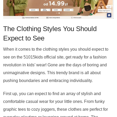
The Clothing Styles You Should
Expect to See
When it comes to the clothing styles you should expect to
see on the 51015kids official site, get ready for a fashion
revolution in kids’ wear! Gone are the days of boring and
unimaginative designs. This trendy brand is all about
pushing boundaries and embracing individuality.
First up, you can expect to find an array of stylish and
comfortable casual wear for your little ones. From funky
graphic tees to cozy joggers, these clothes are perfect for