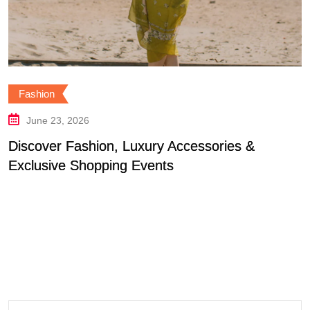
ion
Fash
e 23, 2026
Jun
ver Fashion, Luxury Accessories &
Find 
usive Shopping Events
For 