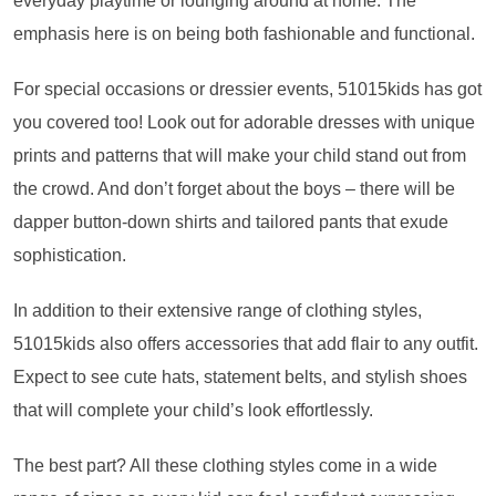
everyday playtime or lounging around at home. The
emphasis here is on being both fashionable and functional.
For special occasions or dressier events, 51015kids has got
you covered too! Look out for adorable dresses with unique
prints and patterns that will make your child stand out from
the crowd. And don’t forget about the boys – there will be
dapper button-down shirts and tailored pants that exude
sophistication.
In addition to their extensive range of clothing styles,
51015kids also offers accessories that add flair to any outfit.
Expect to see cute hats, statement belts, and stylish shoes
that will complete your child’s look effortlessly.
The best part? All these clothing styles come in a wide