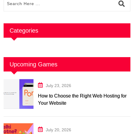
Categories
Upcoming Games
July 23, 2026
How to Choose the Right Web Hosting for
Your Website
July 20, 2026