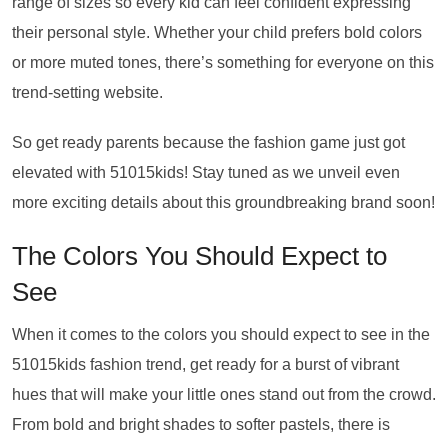
range of sizes so every kid can feel confident expressing
their personal style. Whether your child prefers bold colors
or more muted tones, there’s something for everyone on this
trend-setting website.
So get ready parents because the fashion game just got
elevated with 51015kids! Stay tuned as we unveil even
more exciting details about this groundbreaking brand soon!
The Colors You Should Expect to
See
When it comes to the colors you should expect to see in the
51015kids fashion trend, get ready for a burst of vibrant
hues that will make your little ones stand out from the crowd.
From bold and bright shades to softer pastels, there is