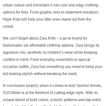
urban culture and translates it into cool and edgy clothing
options for kids. From graphic tees to statement sneakers,
Hype Kids will help your little ones stand out from the
crowd.
We can’t forget about Zara Kids – a go-to brand for
fashionable yet affordable clothing options. Zara brings its
signature chic aesthetic to children’s wear while keeping
comfort in mind. From everyday essentials to special
occasion outfits, Zara has everything you need to keep your
kid looking stylish without breaking the bank.
In conclusion (oops!), when it comes to kids’ fashion trends,
51015kids is at the forefront of cutting-edge style. With its
unique blend of bold colors, eclectic patterns,and top-notch