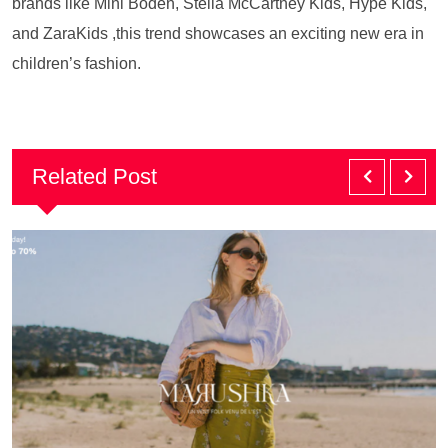
brands like Mini Boden, Stella McCartney Kids, Hype Kids,
and ZaraKids ,this trend showcases an exciting new era in
children’s fashion.
Related Post