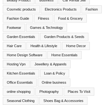
Beauty Product
Business
Car Rental Site
Cosmetic products
Electronics Products
Fashion
Fashion Guide
Fitness
Food & Grocery
Footwear
Games & Technology
Garden Essentials
Garden Products & Seeds
Hair Care
Health & Lifestyle
Home Decor
Home Design Software
Home Essentials
Hosting Vpn
Jewellery & Apparels
Kitchen Essentials
Loan & Policy
Office Essentials
Online business
online shopping
Photography
Places To Visit
Seasonal Clothing
Shoes Bag & Accessories