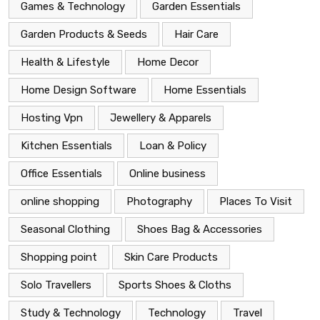
Games & Technology
Garden Essentials
Garden Products & Seeds
Hair Care
Health & Lifestyle
Home Decor
Home Design Software
Home Essentials
Hosting Vpn
Jewellery & Apparels
Kitchen Essentials
Loan & Policy
Office Essentials
Online business
online shopping
Photography
Places To Visit
Seasonal Clothing
Shoes Bag & Accessories
Shopping point
Skin Care Products
Solo Travellers
Sports Shoes & Cloths
Study & Technology
Technology
Travel