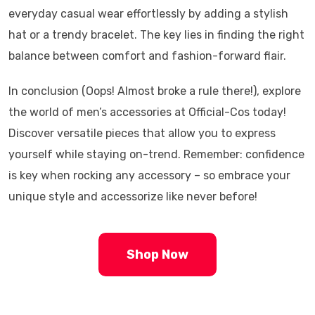
everyday casual wear effortlessly by adding a stylish
hat or a trendy bracelet. The key lies in finding the right
balance between comfort and fashion-forward flair.
In conclusion (Oops! Almost broke a rule there!), explore
the world of men’s accessories at Official-Cos today!
Discover versatile pieces that allow you to express
yourself while staying on-trend. Remember: confidence
is key when rocking any accessory – so embrace your
unique style and accessorize like never before!
Shop Now