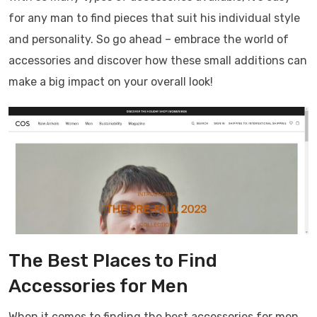
for any man to find pieces that suit his individual style
and personality. So go ahead – embrace the world of
accessories and discover how these small additions can
make a big impact on your overall look!
The Best Places to Find
Accessories for Men
When it comes to finding the best accessories for men,