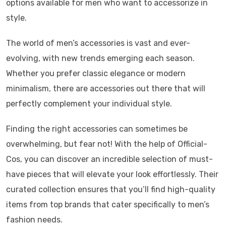
options available for men who want to accessorize in
style.
The world of men’s accessories is vast and ever-
evolving, with new trends emerging each season.
Whether you prefer classic elegance or modern
minimalism, there are accessories out there that will
perfectly complement your individual style.
Finding the right accessories can sometimes be
overwhelming, but fear not! With the help of Official-
Cos, you can discover an incredible selection of must-
have pieces that will elevate your look effortlessly. Their
curated collection ensures that you’ll find high-quality
items from top brands that cater specifically to men’s
fashion needs.