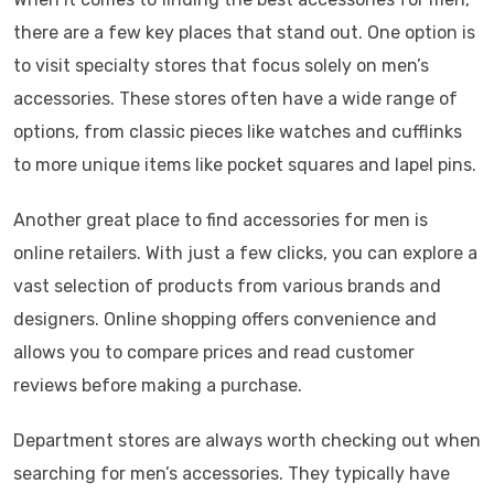
there are a few key places that stand out. One option is
to visit specialty stores that focus solely on men’s
accessories. These stores often have a wide range of
options, from classic pieces like watches and cufflinks
to more unique items like pocket squares and lapel pins.
Another great place to find accessories for men is
online retailers. With just a few clicks, you can explore a
vast selection of products from various brands and
designers. Online shopping offers convenience and
allows you to compare prices and read customer
reviews before making a purchase.
Department stores are always worth checking out when
searching for men’s accessories. They typically have