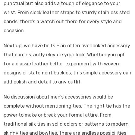
punctual but also adds a touch of elegance to your
wrist. From sleek leather straps to sturdy stainless steel
bands, there’s a watch out there for every style and
occasion.
Next up, we have belts – an often overlooked accessory
that can instantly elevate your look. Whether you opt
for a classic leather belt or experiment with woven
designs or statement buckles, this simple accessory can
add polish and detail to any outfit.
No discussion about men’s accessories would be
complete without mentioning ties. The right tie has the
power to make or break your formal attire. From
traditional silk ties in solid colors or patterns to modern
skinny ties and bowties, there are endless possibilities