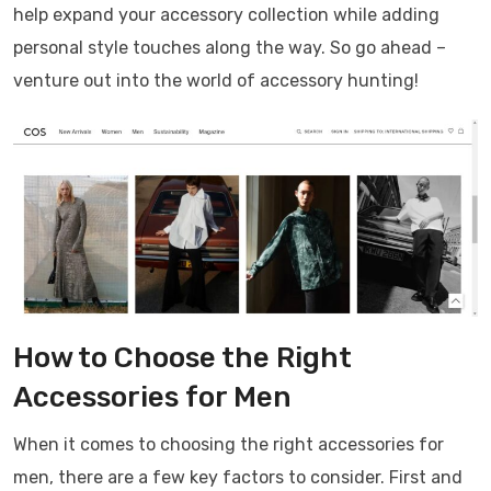
help expand your accessory collection while adding
personal style touches along the way. So go ahead –
venture out into the world of accessory hunting!
How to Choose the Right
Accessories for Men
When it comes to choosing the right accessories for
men, there are a few key factors to consider. First and