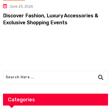
June 20, 2026
essories &
Find Luxury Clothing, Footwe
Accessories For Less
Categories