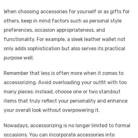
When choosing accessories for yourself or as gifts for
others, keep in mind factors such as personal style
preferences, occasion appropriateness, and
functionality. For example, a sleek leather wallet not
only adds sophistication but also serves its practical
purpose well.
Remember that less is often more when it comes to
accessorizing. Avoid overloading your outfit with too
many pieces; instead, choose one or two standout
items that truly reflect your personality and enhance
your overall look without overpowering it.
Nowadays, accessorizing is no longer limited to formal
occasions. You can incorporate accessories into