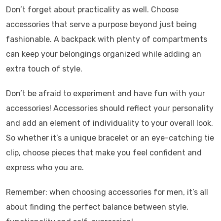
Don’t forget about practicality as well. Choose
accessories that serve a purpose beyond just being
fashionable. A backpack with plenty of compartments
can keep your belongings organized while adding an
extra touch of style.
Don’t be afraid to experiment and have fun with your
accessories! Accessories should reflect your personality
and add an element of individuality to your overall look.
So whether it’s a unique bracelet or an eye-catching tie
clip, choose pieces that make you feel confident and
express who you are.
Remember: when choosing accessories for men, it’s all
about finding the perfect balance between style,