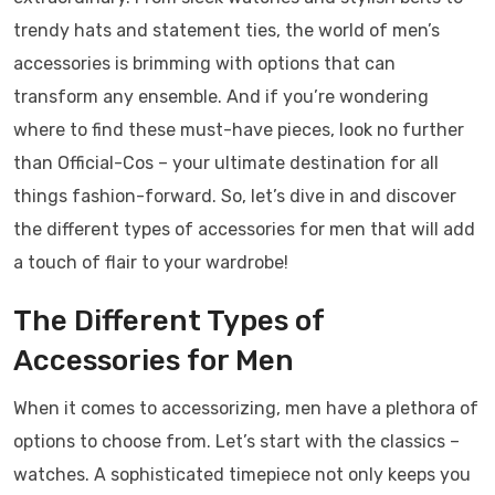
trendy hats and statement ties, the world of men’s
accessories is brimming with options that can
transform any ensemble. And if you’re wondering
where to find these must-have pieces, look no further
than Official-Cos – your ultimate destination for all
things fashion-forward. So, let’s dive in and discover
the different types of accessories for men that will add
a touch of flair to your wardrobe!
The Different Types of
Accessories for Men
When it comes to accessorizing, men have a plethora of
options to choose from. Let’s start with the classics –
watches. A sophisticated timepiece not only keeps you