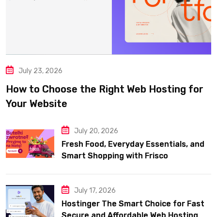
July 23, 2026
How to Choose the Right Web Hosting for
Your Website
July 20, 2026
Fresh Food, Everyday Essentials, and
Smart Shopping with Frisco
July 17, 2026
Hostinger The Smart Choice for Fast
Secure and Affordable Web Hosting