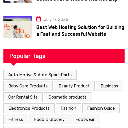
July 17, 2026
Best Web Hosting Solution for Building
a Fast and Successful Website
Popular Tags
Auto Motive & Auto Spare Parts
Baby Care Products
Beauty Product
Business
Car Rental Site
Cosmetic products
Electronics Products
Fashion
Fashion Guide
Fitness
Food & Grocery
Footwear