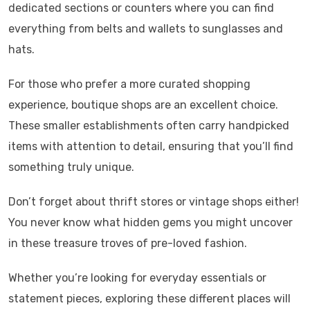
dedicated sections or counters where you can find
everything from belts and wallets to sunglasses and
hats.
For those who prefer a more curated shopping
experience, boutique shops are an excellent choice.
These smaller establishments often carry handpicked
items with attention to detail, ensuring that you’ll find
something truly unique.
Don’t forget about thrift stores or vintage shops either!
You never know what hidden gems you might uncover
in these treasure troves of pre-loved fashion.
Whether you’re looking for everyday essentials or
statement pieces, exploring these different places will