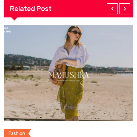
Related Post
Fashion