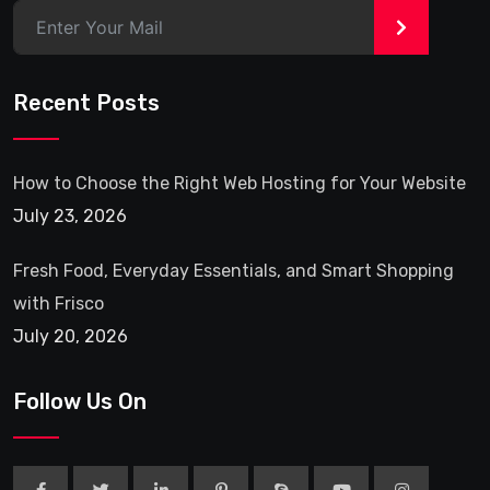
>
Recent Posts
How to Choose the Right Web Hosting for Your Website
July 23, 2026
Fresh Food, Everyday Essentials, and Smart Shopping
with Frisco
July 20, 2026
Follow Us On