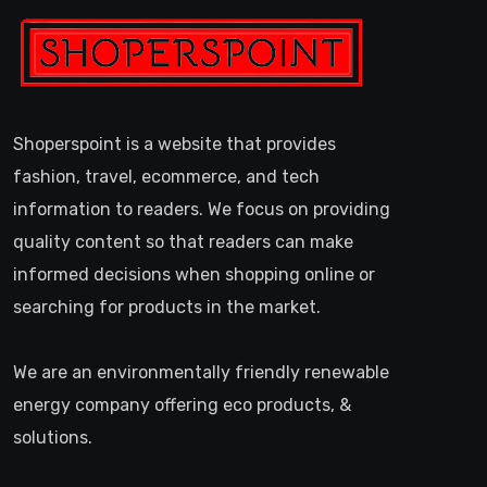
Shoperspoint is a website that provides
fashion, travel, ecommerce, and tech
information to readers. We focus on providing
quality content so that readers can make
informed decisions when shopping online or
searching for products in the market.
We are an environmentally friendly renewable
energy company offering eco products, &
solutions.