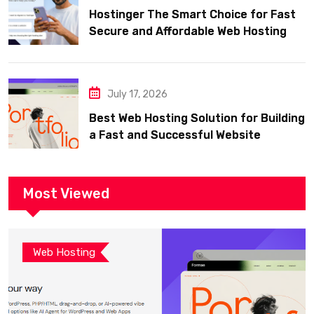
Hostinger The Smart Choice for Fast
Secure and Affordable Web Hosting
July 17, 2026
Best Web Hosting Solution for Building
a Fast and Successful Website
Most Viewed
Web Hosting