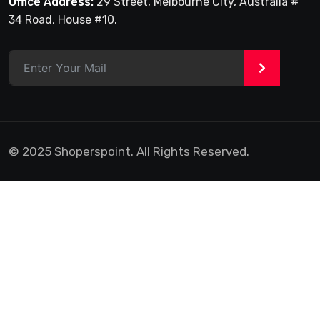
Office Address:
29 Street, Melbourne City, Australia #
34 Road, House #10.
>
© 2025 Shoperspoint. All Rights Reserved.