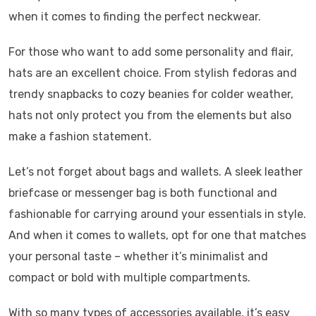
when it comes to finding the perfect neckwear.
For those who want to add some personality and flair,
hats are an excellent choice. From stylish fedoras and
trendy snapbacks to cozy beanies for colder weather,
hats not only protect you from the elements but also
make a fashion statement.
Let’s not forget about bags and wallets. A sleek leather
briefcase or messenger bag is both functional and
fashionable for carrying around your essentials in style.
And when it comes to wallets, opt for one that matches
your personal taste – whether it’s minimalist and
compact or bold with multiple compartments.
With so many types of accessories available, it’s easy