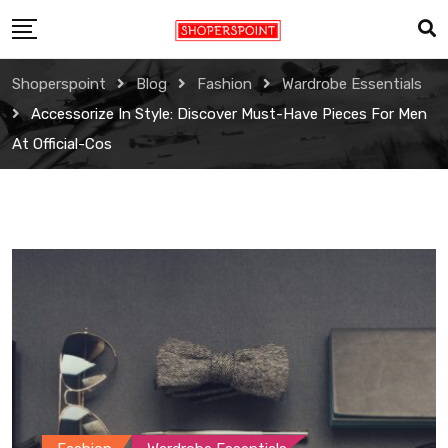
Skip
to
content
Shoperspoint
Blog
Fashion
Wardrobe Essentials
Accessorize In Style: Discover Must-Have Pieces For Men
At Official-Cos