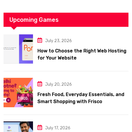
Upcoming Games
July 23, 2026
How to Choose the Right Web Hosting
for Your Website
July 20, 2026
Fresh Food, Everyday Essentials, and
Smart Shopping with Frisco
July 17, 2026