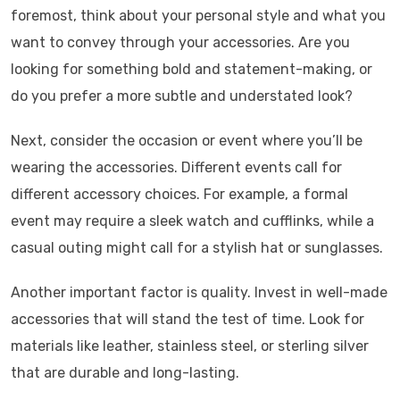
foremost, think about your personal style and what you
want to convey through your accessories. Are you
looking for something bold and statement-making, or
do you prefer a more subtle and understated look?
Next, consider the occasion or event where you’ll be
wearing the accessories. Different events call for
different accessory choices. For example, a formal
event may require a sleek watch and cufflinks, while a
casual outing might call for a stylish hat or sunglasses.
Another important factor is quality. Invest in well-made
accessories that will stand the test of time. Look for
materials like leather, stainless steel, or sterling silver
that are durable and long-lasting.