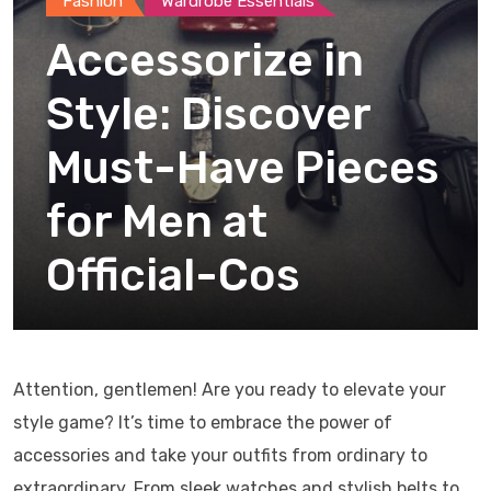
Fashion
Wardrobe Essentials
Accessorize in
Style: Discover
Must-Have Pieces
for Men at
Official-Cos
Attention, gentlemen! Are you ready to elevate your
style game? It’s time to embrace the power of
accessories and take your outfits from ordinary to
extraordinary. From sleek watches and stylish belts to