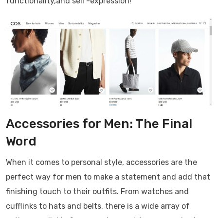
functionality,and self-expression!
Accessories for Men: The Final
Word
When it comes to personal style, accessories are the
perfect way for men to make a statement and add that
finishing touch to their outfits. From watches and
cufflinks to hats and belts, there is a wide array of