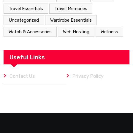
Travel Essentials
Travel Memories
Uncategorized
Wardrobe Essentials
Watch & Accessories
Web Hosting
Wellness
Useful Links
Contact Us
Privacy Policy