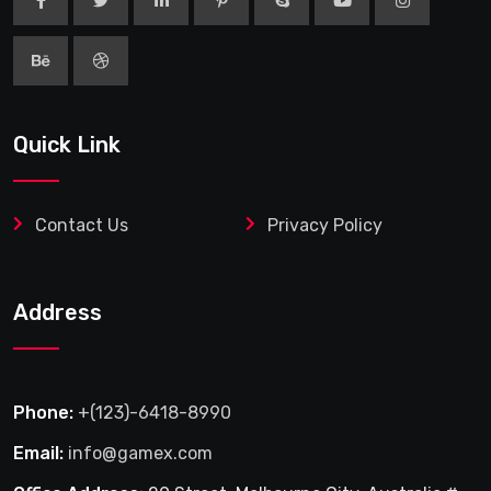
Quick Link
Contact Us
Privacy Policy
Address
Phone:
+(123)-6418-8990
Email:
info@gamex.com