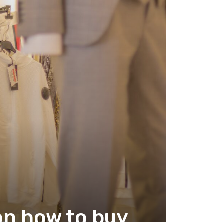
on how to buy