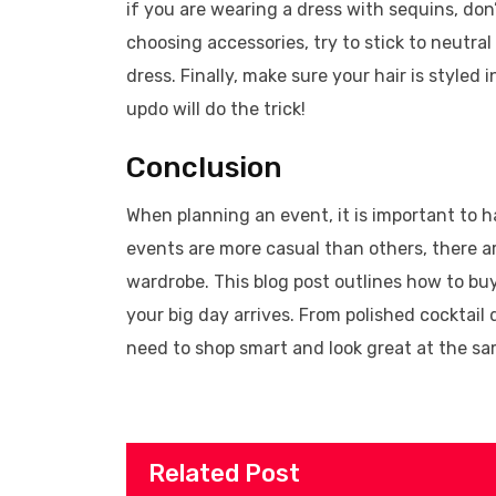
if you are wearing a dress with sequins, don’
choosing accessories, try to stick to neutral
dress. Finally, make sure your hair is styled
updo will do the trick!
Conclusion
When planning an event, it is important to h
events are more casual than others, there a
wardrobe. This blog post outlines how to b
your big day arrives. From polished cocktail
need to shop smart and look great at the sa
Related Post