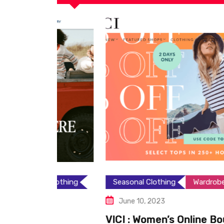
Clothing
Seasonal Clothing
Wardrobe Essentials
June 10, 2023
VICI : Women’s Online Boutique: T