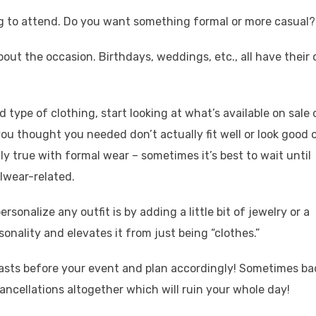
ng to attend. Do you want something formal or more casual?
out the occasion. Birthdays, weddings, etc., all have their
type of clothing, start looking at what’s available on sale o
ou thought you needed don’t actually fit well or look good 
lly true with formal wear – sometimes it’s best to wait until
lwear-related.
rsonalize any outfit is by adding a little bit of jewelry or a
ersonality and elevates it from just being “clothes.”
casts before your event and plan accordingly! Sometimes ba
cellations altogether which will ruin your whole day!