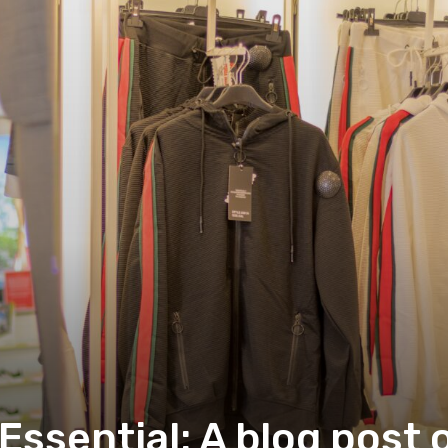
ssential: A blog post 