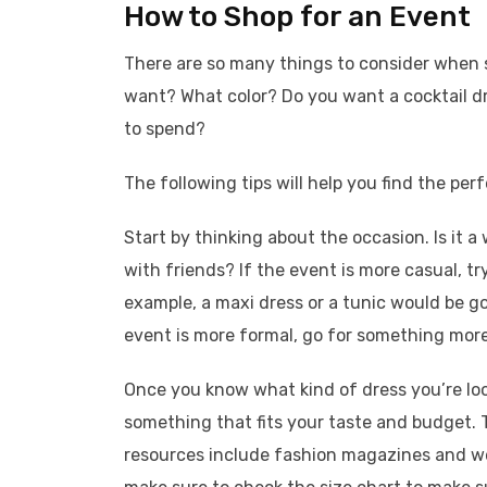
How to Shop for an Event
There are so many things to consider when s
want? What color? Do you want a cocktail
to spend?
The following tips will help you find the perf
Start by thinking about the occasion. Is it a
with friends? If the event is more casual, t
example, a maxi dress or a tunic would be go
event is more formal, go for something more f
Once you know what kind of dress you’re look
something that fits your taste and budget. T
resources include fashion magazines and we