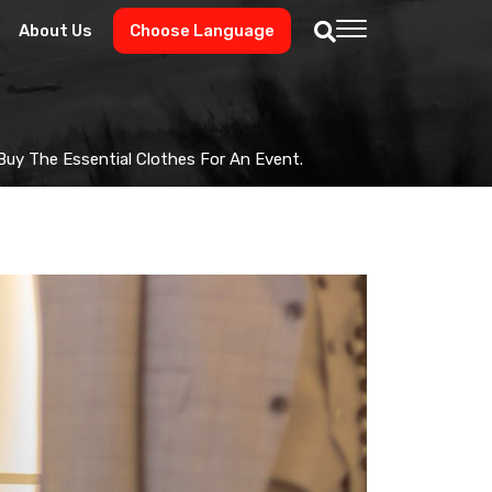
About Us
Choose Language
uy The Essential Clothes For An Event.