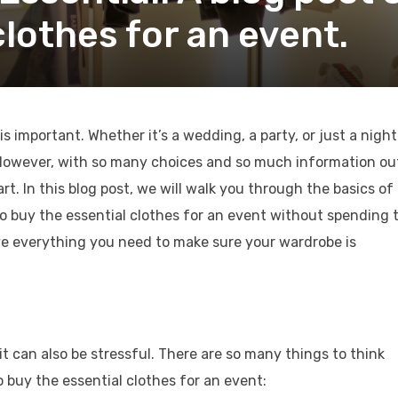
clothes for an event.
s important. Whether it’s a wedding, a party, or just a night
l. However, with so many choices and so much information ou
art. In this blog post, we will walk you through the basics of
o buy the essential clothes for an event without spending 
e everything you need to make sure your wardrobe is
it can also be stressful. There are so many things to think
 buy the essential clothes for an event: