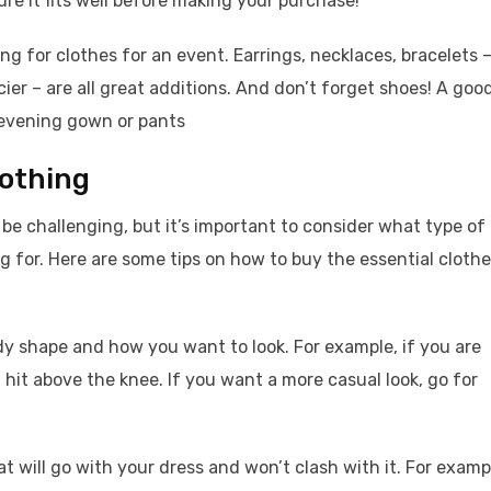
re it fits well before making your purchase!
ng for clothes for an event. Earrings, necklaces, bracelets 
ier – are all great additions. And don’t forget shoes! A goo
an evening gown or pants
lothing
be challenging, but it’s important to consider what type of
ng for. Here are some tips on how to buy the essential cloth
y shape and how you want to look. For example, if you are
 hit above the knee. If you want a more casual look, go for
will go with your dress and won’t clash with it. For examp