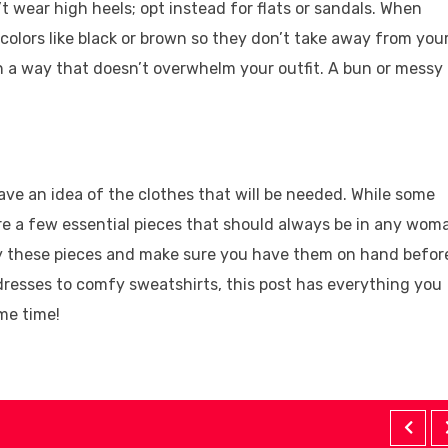
t wear high heels; opt instead for flats or sandals. When
 colors like black or brown so they don’t take away from you
 in a way that doesn’t overwhelm your outfit. A bun or messy
ave an idea of the clothes that will be needed. While some
re a few essential pieces that should always be in any woma
uy these pieces and make sure you have them on hand befor
 dresses to comfy sweatshirts, this post has everything you
me time!