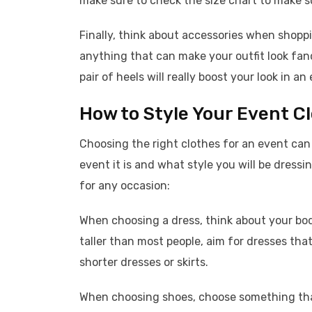
make sure to check the size chart to make su
Finally, think about accessories when shoppi
anything that can make your outfit look fanc
pair of heels will really boost your look in 
How to Style Your Event C
Choosing the right clothes for an event can 
event it is and what style you will be dressi
for any occasion:
When choosing a dress, think about your bod
taller than most people, aim for dresses that
shorter dresses or skirts.
When choosing shoes, choose something that 