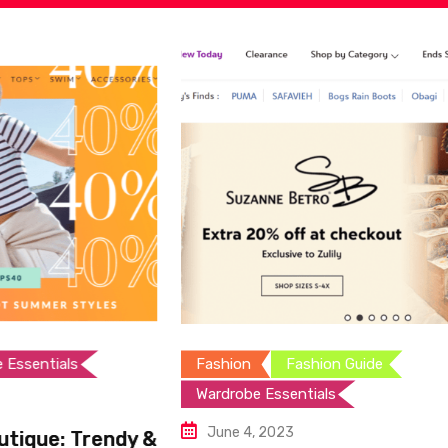
Fashion
Fashion Guide
Wardrobe Essentials
June 4, 2023
rendy &