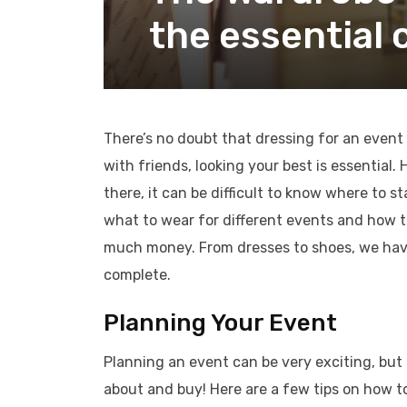
the essential 
There’s no doubt that dressing for an event i
with friends, looking your best is essentia
there, it can be difficult to know where to st
what to wear for different events and how t
much money. From dresses to shoes, we hav
complete.
Planning Your Event
Planning an event can be very exciting, but 
about and buy! Here are a few tips on how to