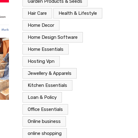
Garden Products & Seeds
Hair Care
Health & Lifestyle
Home Decor
Home Design Software
Home Essentials
Hosting Vpn
Jewellery & Apparels
Kitchen Essentials
Loan & Policy
Office Essentials
Fashion
Wardrobe Essentials
Online business
June 1, 2023
online shopping
Accessorize in Style: Discover Must-