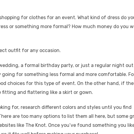
hopping for clothes for an event. What kind of dress do yo
 dress or something more formal? How much money do you 
ect outfit for any occasion.
 wedding, a formal birthday party, or just a regular night out
ry going for something less formal and more comfortable. Fo
od choices for this type of event. On the other hand, if the
itting and flattering like a skirt or gown.
ing for, research different colors and styles until you find
here are too many options to list them all here, but some g
bsites like The Knot. Once you’ve found something you like