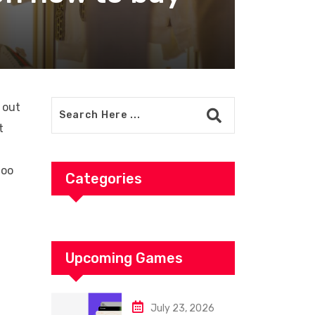
 out
t
too
Categories
Upcoming Games
July 23, 2026