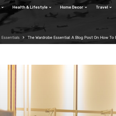
Health & Lifestyle
Home Decor
Travel
 Essentials
The Wardrobe Essential: A Blog Post On How To B