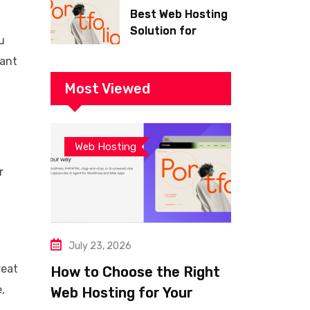
Best Web Hosting
Solution for
u
Building a Fast
want
and Successful
Website
Most Viewed
Web Hosting
r
July 23, 2026
reat
How to Choose the Right
,
Web Hosting for Your