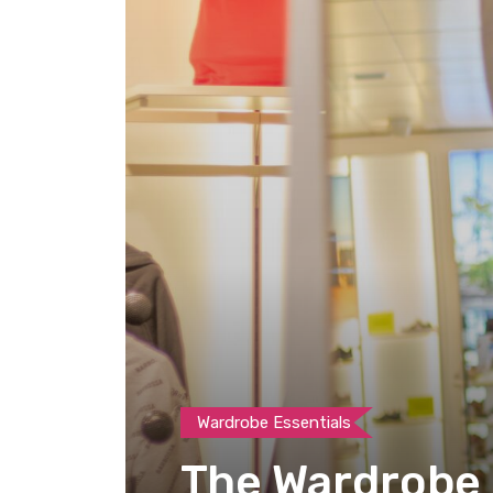
Wardrobe Essentials
The Wardrobe E