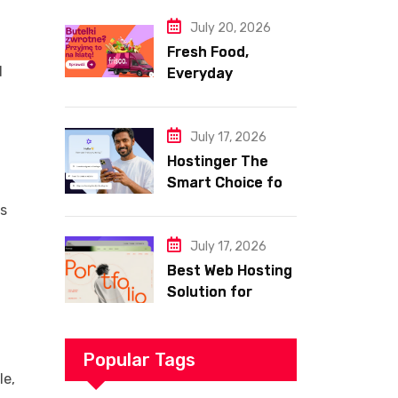
Website
July 20, 2026
–
Fresh Food,
d
Everyday
Essentials, and
Smart Shopping
with Frisco
July 17, 2026
Hostinger The
Smart Choice for
Fast Secure and
es
Affordable Web
Hosting
July 17, 2026
Best Web Hosting
Solution for
Building a Fast
and Successful
Website
Popular Tags
le,