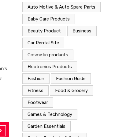
Auto Motive & Auto Spare Parts
r
Baby Care Products
Beauty Product
Business
Car Rental Site
Cosmetic products
Electronics Products
n’s
e
Fashion
Fashion Guide
Fitness
Food & Grocery
Footwear
Games & Technology
Garden Essentials