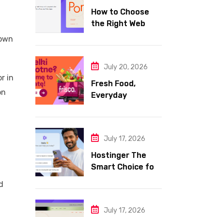
How to Choose
the Right Web
Hosting for Your
 own
Website
July 20, 2026
r in
Fresh Food,
on
Everyday
Essentials, and
Smart Shopping
with Frisco
July 17, 2026
Hostinger The
Smart Choice for
Fast Secure and
d
Affordable Web
Hosting
July 17, 2026