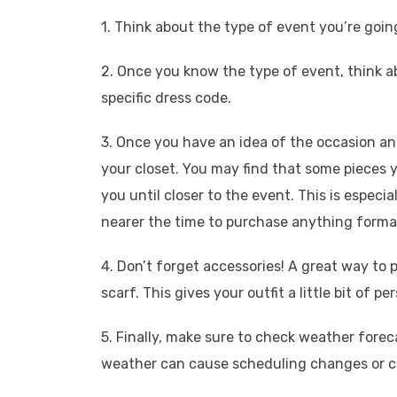
1. Think about the type of event you’re goi
2. Once you know the type of event, think ab
specific dress code.
3. Once you have an idea of the occasion and 
your closet. You may find that some pieces y
you until closer to the event. This is especia
nearer the time to purchase anything forma
4. Don’t forget accessories! A great way to pe
scarf. This gives your outfit a little bit of p
5. Finally, make sure to check weather fore
weather can cause scheduling changes or can