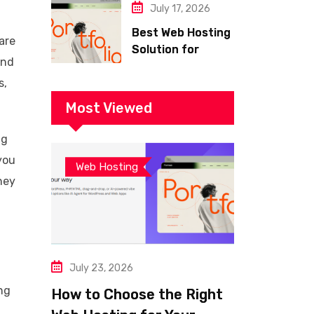
July 17, 2026
Best Web Hosting
are
Solution for
and
Building a Fast
s,
and Successful
Website
Most Viewed
ng
you
Web Hosting
ney
July 23, 2026
ng
How to Choose the Right