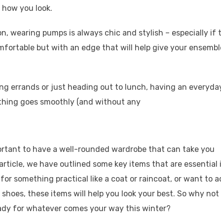
 how you look.
, wearing pumps is always chic and stylish – especially if 
mfortable but with an edge that will help give your ensembl
ng errands or just heading out to lunch, having an everyda
ything goes smoothly (and without any
portant to have a well-rounded wardrobe that can take you
article, we have outlined some key items that are essential 
or something practical like a coat or raincoat, or want to a
ess shoes, these items will help you look your best. So why not
eady for whatever comes your way this winter?