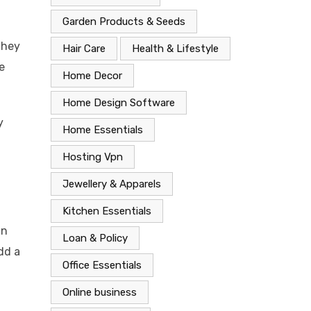
Garden Products & Seeds
they
Hair Care
Health & Lifestyle
e
Home Decor
Home Design Software
y
Home Essentials
Hosting Vpn
Jewellery & Apparels
Kitchen Essentials
in
Loan & Policy
dd a
Office Essentials
Online business