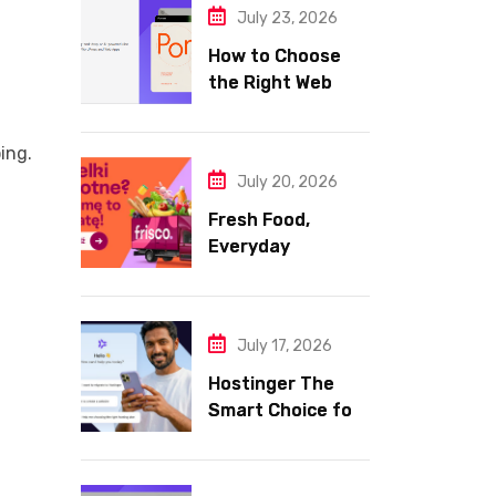
July 23, 2026
How to Choose
the Right Web
Hosting for Your
Website
ing.
July 20, 2026
Fresh Food,
Everyday
Essentials, and
Smart Shopping
with Frisco
July 17, 2026
Hostinger The
Smart Choice for
Fast Secure and
Affordable Web
Hosting