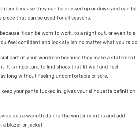
tial item because they can be dressed up or down and can be
e piece that can be used for all seasons.
because it can be worn to work, to a night out, or even to a
you feel confident and look stylish no matter what you’re do
ucial part of your wardrobe because they make a statement
. It is important to find shoes that fit well and feel
ay long without feeling uncomfortable or sore.
s keep your pants tucked in, gives your silhouette definition,
 provide extra warmth during the winter months and add
 a blazer or jacket.