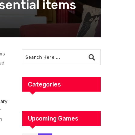
sential items
ems
ed
Categories
sary
r
Upcoming Games
in