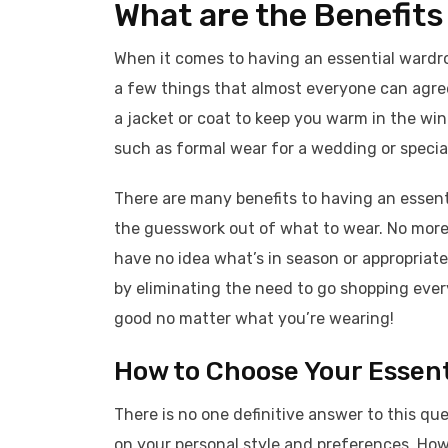
What are the Benefits
When it comes to having an essential wardro
a few things that almost everyone can agree
a jacket or coat to keep you warm in the wint
such as formal wear for a wedding or special
There are many benefits to having an essentia
the guesswork out of what to wear. No more 
have no idea what’s in season or appropriat
by eliminating the need to go shopping ever
good no matter what you’re wearing!
How to Choose Your Essent
There is no one definitive answer to this qu
on your personal style and preferences. Ho