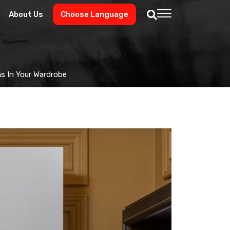
About Us
Choose Language
ms In Your Wardrobe