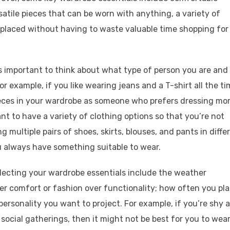
atile pieces that can be worn with anything, a variety of
replaced without having to waste valuable time shopping for
s important to think about what type of person you are and
or example, if you like wearing jeans and a T-shirt all the ti
eces in your wardrobe as someone who prefers dressing mo
tant to have a variety of clothing options so that you’re not
ng multiple pairs of shoes, skirts, blouses, and pants in diffe
u always have something suitable to wear.
lecting your wardrobe essentials include the weather
er comfort or fashion over functionality; how often you pl
ersonality you want to project. For example, if you’re shy 
 social gatherings, then it might not be best for you to wea