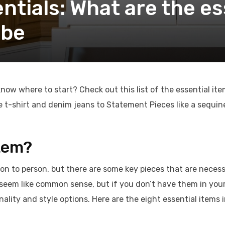
tials: What are the es
obe
now where to start? Check out this list of the essential it
 t-shirt and denim jeans to Statement Pieces like a sequin
Item?
son to person, but there are some key pieces that are neces
eem like common sense, but if you don’t have them in you
ality and style options. Here are the eight essential items 