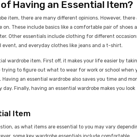
 of Having an Essential Item?
be item, there are many different opinions. However, there 
 on. These include basics like a comfortable pair of shoes 
er. Other essentials include clothing for different occasion
 event, and everyday clothes like jeans and a t-shirt.
l wardrobe item. First off, it makes your life easier by taki
trying to figure out what to wear for work or school when 
e. Having an essential wardrobe also saves you time and mo
y day. Finally, having an essential wardrobe makes you look
ial Item
estion, as what items are essential to you may vary dependi
wever, some key wardrobe essentials include comfortable