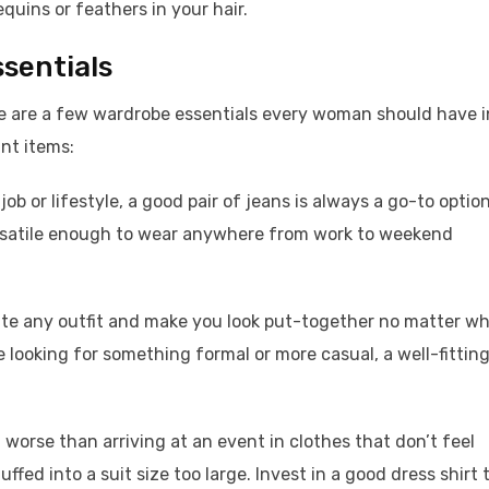
uins or feathers in your hair.
ssentials
re are a few wardrobe essentials every woman should have i
ant items:
ob or lifestyle, a good pair of jeans is always a go-to option
rsatile enough to wear anywhere from work to weekend
evate any outfit and make you look put-together no matter w
 looking for something formal or more casual, a well-fittin
 worse than arriving at an event in clothes that don’t feel
ffed into a suit size too large. Invest in a good dress shirt 