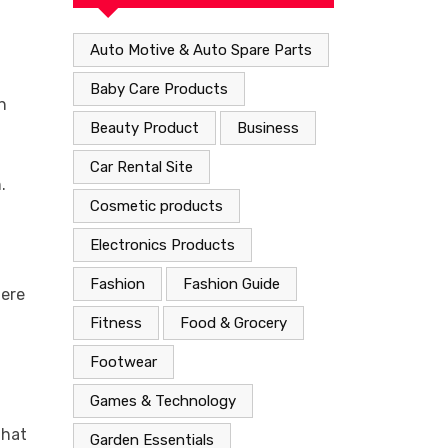
Auto Motive & Auto Spare Parts
Baby Care Products
n
Beauty Product
Business
Car Rental Site
.
Cosmetic products
Electronics Products
Fashion
Fashion Guide
here
Fitness
Food & Grocery
g
Footwear
Games & Technology
that
Garden Essentials