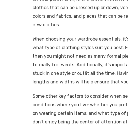
clothes that can be dressed up or down, vers
colors and fabrics, and pieces that can be 
new clothes.
When choosing your wardrobe essentials, it’
what type of clothing styles suit you best. F
then you might not need as many formal pi
formally for events. Additionally, it’s impor
stuck in one style or outfit all the time. Havi
lengths and widths will help ensure that yo
Some other key factors to consider when se
conditions where you live; whether you pref
on wearing certain items; and what type of p
don’t enjoy being the center of attention at