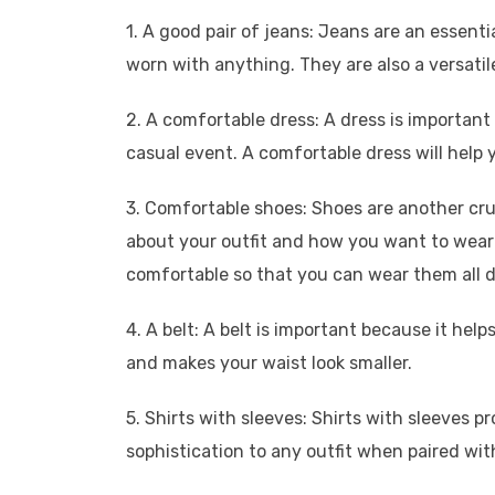
1. A good pair of jeans: Jeans are an essen
worn with anything. They are also a versatil
2. A comfortable dress: A dress is important 
casual event. A comfortable dress will help 
3. Comfortable shoes: Shoes are another cr
about your outfit and how you want to wear it
comfortable so that you can wear them all d
4. A belt: A belt is important because it help
and makes your waist look smaller.
5. Shirts with sleeves: Shirts with sleeves
sophistication to any outfit when paired with