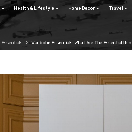
Health & Lifestyle
Home Decor
Travel
 Essentials
Wardrobe Essentials: What Are The Essential Ite