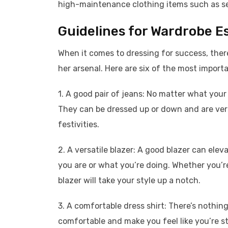
high-maintenance clothing items such as seq
Guidelines for Wardrobe E
When it comes to dressing for success, the
her arsenal. Here are six of the most import
1. A good pair of jeans: No matter what your j
They can be dressed up or down and are ve
festivities.
2. A versatile blazer: A good blazer can el
you are or what you’re doing. Whether you’re
blazer will take your style up a notch.
3. A comfortable dress shirt: There’s nothing
comfortable and make you feel like you’re stu