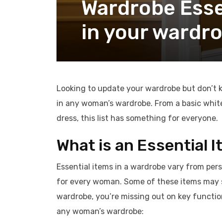
Wardrobe Essen
in your wardr
Looking to update your wardrobe but don’t k
in any woman’s wardrobe. From a basic white
dress, this list has something for everyone.
What is an Essential 
Essential items in a wardrobe vary from per
for every woman. Some of these items may s
wardrobe, you’re missing out on key function
any woman’s wardrobe: