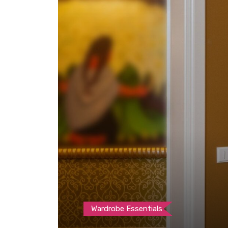
Wardrobe Essentials