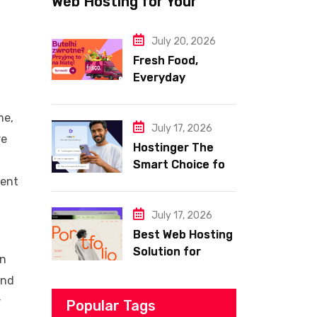
Web Hosting for Your
Website
July 20, 2026
Fresh Food,
Everyday
Essentials, and
Smart Shopping
me,
with Frisco
July 17, 2026
re
Hostinger The
Smart Choice for
Fast Secure and
rent
Affordable Web
Hosting
July 17, 2026
Best Web Hosting
Solution for
an
Building a Fast
and
and Successful
r
Website
Popular Tags