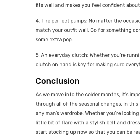
fits well and makes you feel confident about
4. The perfect pumps: No matter the occasion
match your outfit well. Go for something co
some extra pop.
5. An everyday clutch: Whether you’re runni
clutch on hand is key for making sure ever
Conclusion
As we move into the colder months, it’s im
through all of the seasonal changes. In this 
any man’s wardrobe. Whether you’re looking f
little bit of flare with a stylish belt and dr
start stocking up now so that you can be r