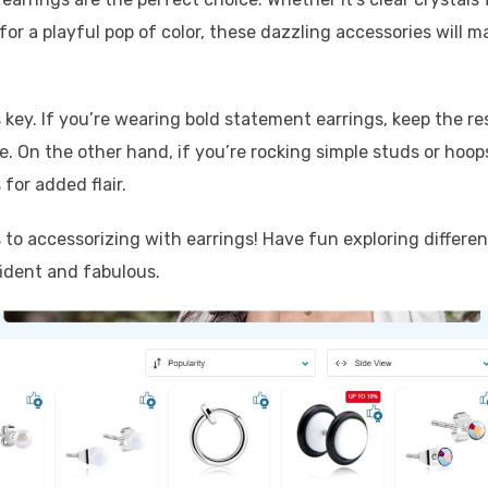
for a playful pop of color, these dazzling accessories will m
 key. If you’re wearing bold statement earrings, keep the re
e. On the other hand, if you’re rocking simple studs or hoop
 for added flair.
to accessorizing with earrings! Have fun exploring differen
ident and fabulous.