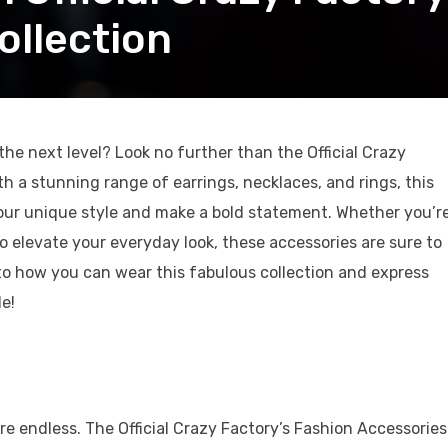
ollection
he next level? Look no further than the Official Crazy
th a stunning range of earrings, necklaces, and rings, this
your unique style and make a bold statement. Whether you’r
to elevate your everyday look, these accessories are sure to
nto how you can wear this fabulous collection and express
e!
n
are endless. The Official Crazy Factory’s Fashion Accessories