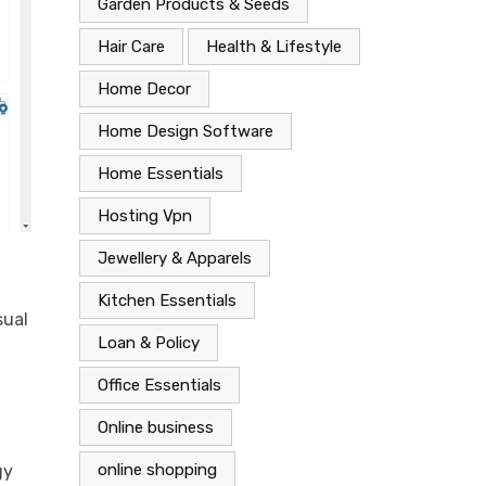
Garden Products & Seeds
Hair Care
Health & Lifestyle
Home Decor
Home Design Software
Home Essentials
Hosting Vpn
Jewellery & Apparels
Kitchen Essentials
sual
Loan & Policy
Office Essentials
Online business
online shopping
gy