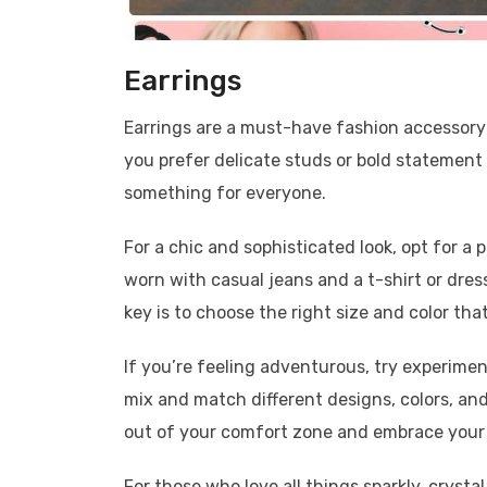
Earrings
Earrings are a must-have fashion accessory 
you prefer delicate studs or bold statement
something for everyone.
For a chic and sophisticated look, opt for a 
worn with casual jeans and a t-shirt or dres
key is to choose the right size and color th
If you’re feeling adventurous, try experime
mix and match different designs, colors, and
out of your comfort zone and embrace your i
For those who love all things sparkly, crystal