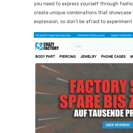
you need to express yourself through fashi
create unique combinations that showcase y
expression, so don’t be afraid to experiment