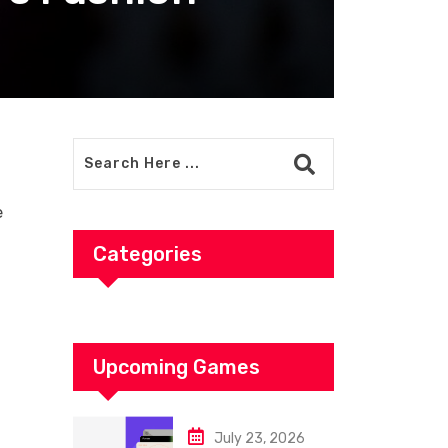
e
Categories
Upcoming Games
July 23, 2026