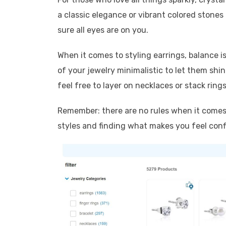
a classic elegance or vibrant colored stones 
sure all eyes are on you.
When it comes to styling earrings, balance is
of your jewelry minimalistic to let them shin
feel free to layer on necklaces or stack rings
Remember: there are no rules when it comes 
styles and finding what makes you feel conf