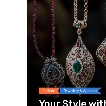
Fashion
Jewellery & Apparels
Your Style wit