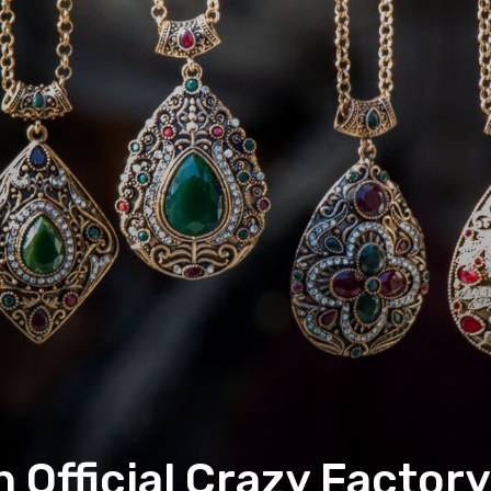
h Official Crazy Factor