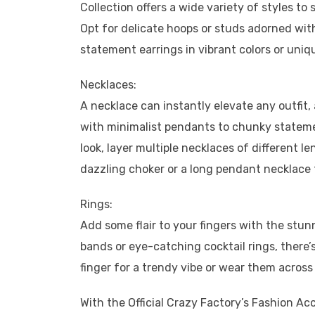
Collection offers a wide variety of styles t
Opt for delicate hoops or studs adorned wi
statement earrings in vibrant colors or uni
Necklaces:
A necklace can instantly elevate any outfit,
with minimalist pendants to chunky stateme
look, layer multiple necklaces of different 
dazzling choker or a long pendant necklace 
Rings:
Add some flair to your fingers with the stun
bands or eye-catching cocktail rings, there’
finger for a trendy vibe or wear them across d
With the Official Crazy Factory’s Fashion Acc