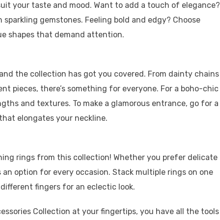
o suit your taste and mood. Want to add a touch of elegance?
th sparkling gemstones. Feeling bold and edgy? Choose
que shapes that demand attention.
 and the collection has got you covered. From dainty chains
nt pieces, there’s something for everyone. For a boho-chic
lengths and textures. To make a glamorous entrance, go for a
that elongates your neckline.
ning rings from this collection! Whether you prefer delicate
s an option for every occasion. Stack multiple rings on one
ifferent fingers for an eclectic look.
essories Collection at your fingertips, you have all the tools