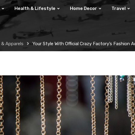
Health & Lifestyle
Home Decor
Travel
 & Apparels
Your Style With Official Crazy Factory’s Fashion 