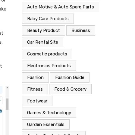
Auto Motive & Auto Spare Parts
ake
Baby Care Products
Beauty Product
Business
st
s,
Car Rental Site
Cosmetic products
Electronics Products
t
Fashion
Fashion Guide
Fitness
Food & Grocery
Footwear
Games & Technology
Garden Essentials