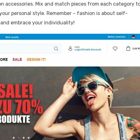
on accessories. Mix and match pieces from each category t
our personal style. Remember – fashion is about self-
 and embrace your individuality!