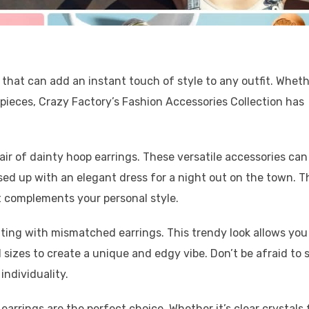
that can add an instant touch of style to any outfit. Whet
 pieces, Crazy Factory’s Fashion Accessories Collection has
pair of dainty hoop earrings. These versatile accessories can
sed up with an elegant dress for a night out on the town. T
at complements your personal style.
nting with mismatched earrings. This trendy look allows you
 sizes to create a unique and edgy vibe. Don’t be afraid to 
ndividuality.
 earrings are the perfect choice. Whether it’s clear crystals 