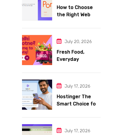
How to Choose
the Right Web
Hosting for Your
Website
July 20, 2026
Fresh Food,
Everyday
Essentials, and
Smart Shopping
with Frisco
July 17, 2026
Hostinger The
Smart Choice for
Fast Secure and
Affordable Web
Hosting
July 17, 2026