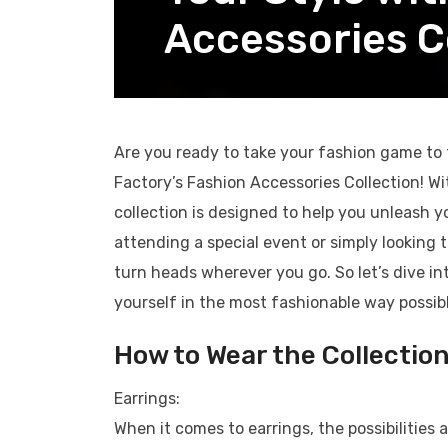
Accessories C
Are you ready to take your fashion game to t
Factory’s Fashion Accessories Collection! Wi
collection is designed to help you unleash 
attending a special event or simply looking 
turn heads wherever you go. So let’s dive i
yourself in the most fashionable way possibl
How to Wear the Collectio
Earrings:
When it comes to earrings, the possibilities 