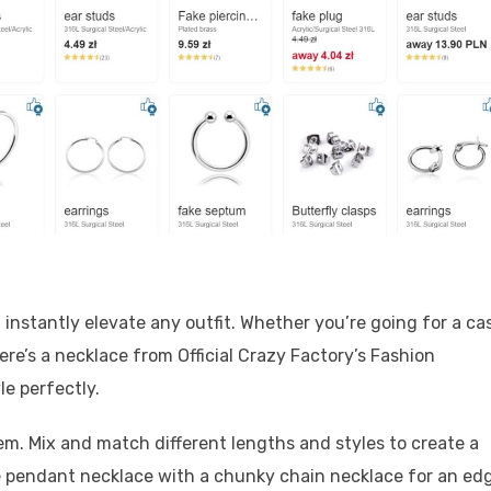
 instantly elevate any outfit. Whether you’re going for a ca
here’s a necklace from Official Crazy Factory’s Fashion
le perfectly.
em. Mix and match different lengths and styles to create a
te pendant necklace with a chunky chain necklace for an ed