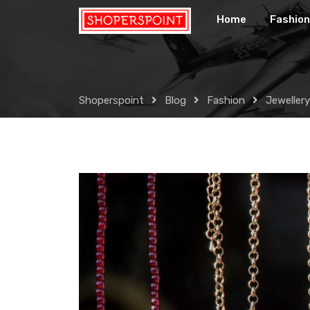
Skip
Home
Fashion
to
content
Shoperspoint
Blog
Fashion
Jewellery