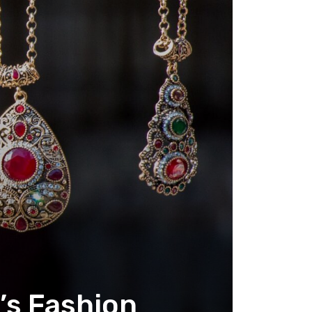
y’s Fashion