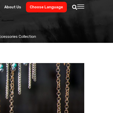
About Us
Choose Language
Accessories Collection