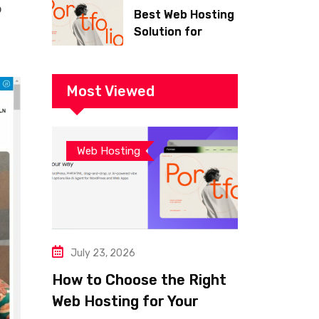
o
Best Web Hosting
Solution for
Building a Fast
and Successful
Website
Most Viewed
Web Hosting
July 23, 2026
How to Choose the Right
Web Hosting for Your