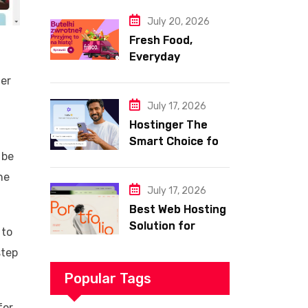
Website
July 20, 2026
Fresh Food,
Everyday
Essentials, and
her
Smart Shopping
with Frisco
July 17, 2026
Hostinger The
Smart Choice for
 be
Fast Secure and
Affordable Web
he
Hosting
July 17, 2026
Best Web Hosting
Solution for
 to
Building a Fast
step
and Successful
Website
Popular Tags
for