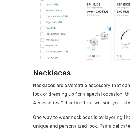
Necklaces
Necklaces are a versatile accessory that can
look or dressing up for a special occasion, t
Accessories Collection that will suit your sty
One way to wear necklaces is by layering th
unique and personalized look. Pair a delica