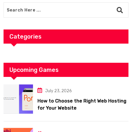
Categories
Upcoming Games
July 23, 2026
How to Choose the Right Web Hosting
for Your Website