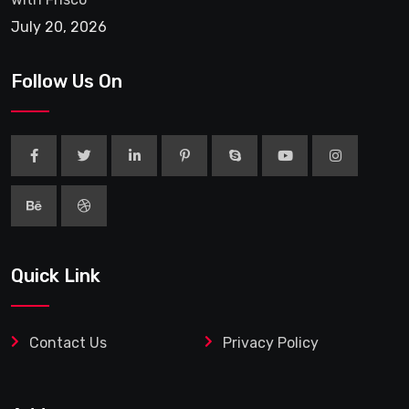
July 20, 2026
Follow Us On
Quick Link
Contact Us
Privacy Policy