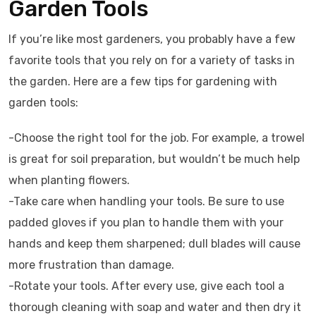
Garden Tools
If you’re like most gardeners, you probably have a few
favorite tools that you rely on for a variety of tasks in
the garden. Here are a few tips for gardening with
garden tools:
-Choose the right tool for the job. For example, a trowel
is great for soil preparation, but wouldn’t be much help
when planting flowers.
-Take care when handling your tools. Be sure to use
padded gloves if you plan to handle them with your
hands and keep them sharpened; dull blades will cause
more frustration than damage.
-Rotate your tools. After every use, give each tool a
thorough cleaning with soap and water and then dry it