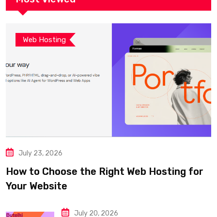
Web Hosting
July 23, 2026
How to Choose the Right Web Hosting for
Your Website
July 20, 2026