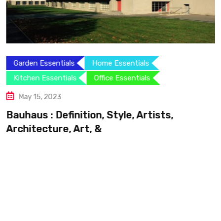
Garden Essentials
Home Essentials
Kitchen Essentials
Office Essentials
May 15, 2023
Bauhaus : Definition, Style, Artists,
Architecture, Art, &