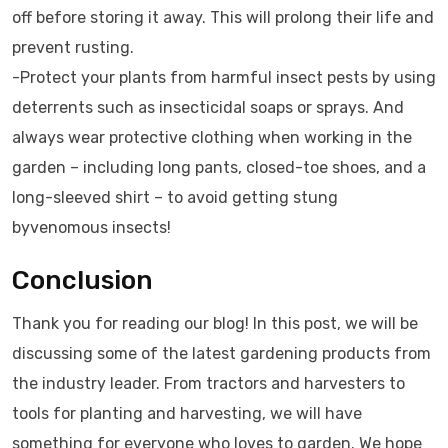
off before storing it away. This will prolong their life and
prevent rusting.
-Protect your plants from harmful insect pests by using
deterrents such as insecticidal soaps or sprays. And
always wear protective clothing when working in the
garden – including long pants, closed-toe shoes, and a
long-sleeved shirt – to avoid getting stung
byvenomous insects!
Conclusion
Thank you for reading our blog! In this post, we will be
discussing some of the latest gardening products from
the industry leader. From tractors and harvesters to
tools for planting and harvesting, we will have
something for everyone who loves to garden. We hope