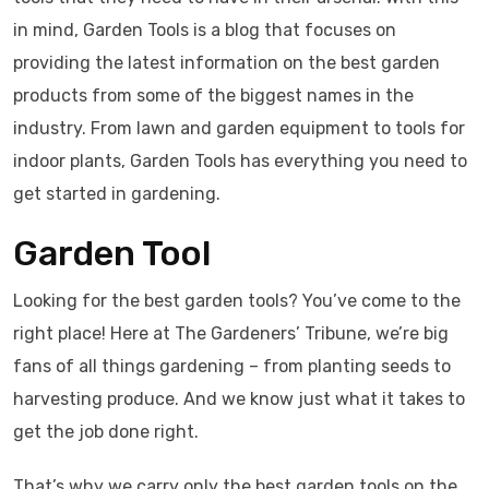
in mind, Garden Tools is a blog that focuses on
providing the latest information on the best garden
products from some of the biggest names in the
industry. From lawn and garden equipment to tools for
indoor plants, Garden Tools has everything you need to
get started in gardening.
Garden Tool
Looking for the best garden tools? You’ve come to the
right place! Here at The Gardeners’ Tribune, we’re big
fans of all things gardening – from planting seeds to
harvesting produce. And we know just what it takes to
get the job done right.
That’s why we carry only the best garden tools on the