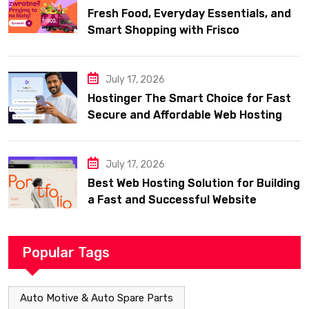
Fresh Food, Everyday Essentials, and
Smart Shopping with Frisco
July 17, 2026
Hostinger The Smart Choice for Fast
Secure and Affordable Web Hosting
July 17, 2026
Best Web Hosting Solution for Building
a Fast and Successful Website
Popular Tags
Auto Motive & Auto Spare Parts