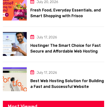
July 20, 2026
Fresh Food, Everyday Essentials, and
Smart Shopping with Frisco
July 17, 2026
Hostinger The Smart Choice for Fast
Secure and Affordable Web Hosting
July 17, 2026
Best Web Hosting Solution for Building
a Fast and Successful Website
Most Viewed