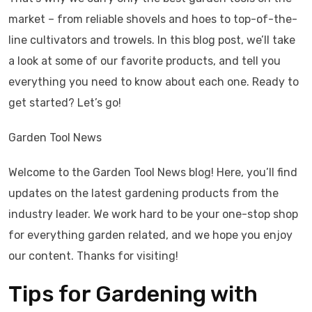
market – from reliable shovels and hoes to top-of-the-
line cultivators and trowels. In this blog post, we’ll take
a look at some of our favorite products, and tell you
everything you need to know about each one. Ready to
get started? Let’s go!
Garden Tool News
Welcome to the Garden Tool News blog! Here, you’ll find
updates on the latest gardening products from the
industry leader. We work hard to be your one-stop shop
for everything garden related, and we hope you enjoy
our content. Thanks for visiting!
Tips for Gardening with