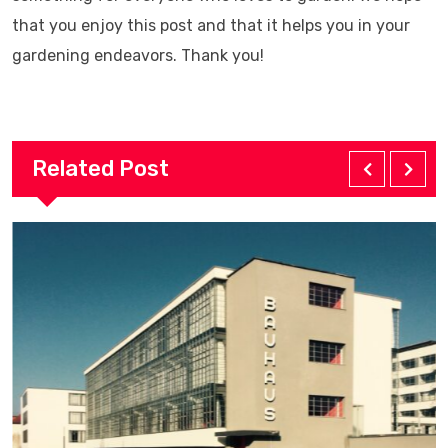
that you enjoy this post and that it helps you in your
gardening endeavors. Thank you!
Related Post