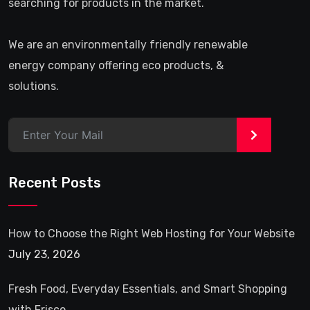
searching for products in the market.
We are an environmentally friendly renewable
energy company offering eco products, &
solutions.
>
Recent Posts
How to Choose the Right Web Hosting for Your Website
July 23, 2026
Fresh Food, Everyday Essentials, and Smart Shopping
with Frisco