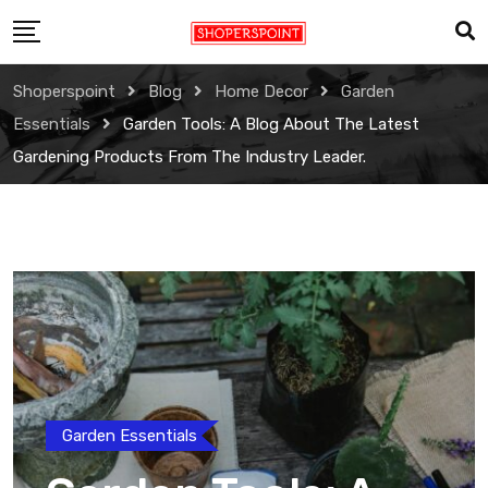
Skip
to
content
Shoperspoint
Blog
Home Decor
Garden
Essentials
Garden Tools: A Blog About The Latest
Gardening Products From The Industry Leader.
Garden Essentials