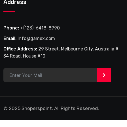
Address
Phone:
+(123)-6418-8990
Email:
info@gamex.com
Office Address:
29 Street, Melbourne City, Australia #
34 Road, House #10.
>
© 2025 Shoperspoint. All Rights Reserved.