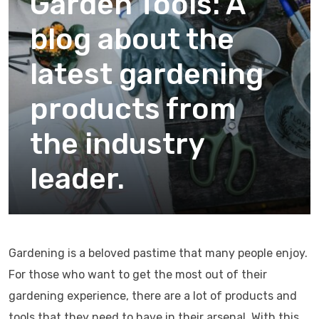
Garden Tools: A
blog about the
latest gardening
products from
the industry
leader.
Gardening is a beloved pastime that many people enjoy.
For those who want to get the most out of their
gardening experience, there are a lot of products and
tools that they need to have in their arsenal. With this