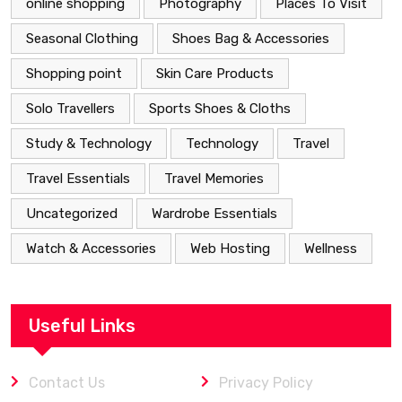
online shopping
Photography
Places To Visit
Seasonal Clothing
Shoes Bag & Accessories
Shopping point
Skin Care Products
Solo Travellers
Sports Shoes & Cloths
Study & Technology
Technology
Travel
Travel Essentials
Travel Memories
Uncategorized
Wardrobe Essentials
Watch & Accessories
Web Hosting
Wellness
Useful Links
Contact Us
Privacy Policy