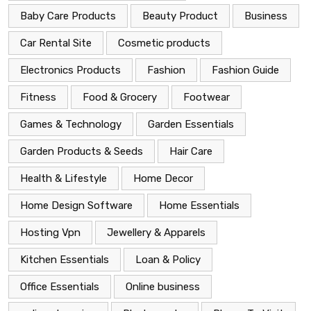
Baby Care Products
Beauty Product
Business
Car Rental Site
Cosmetic products
Electronics Products
Fashion
Fashion Guide
Fitness
Food & Grocery
Footwear
Games & Technology
Garden Essentials
Garden Products & Seeds
Hair Care
Health & Lifestyle
Home Decor
Home Design Software
Home Essentials
Hosting Vpn
Jewellery & Apparels
Kitchen Essentials
Loan & Policy
Office Essentials
Online business