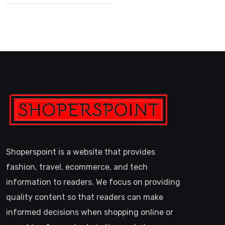
Shoperspoint is a website that provides
fashion, travel, ecommerce, and tech
information to readers. We focus on providing
quality content so that readers can make
informed decisions when shopping online or