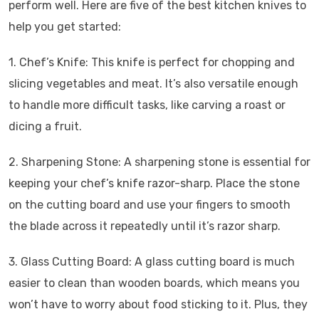
perform well. Here are five of the best kitchen knives to
help you get started:
1. Chef’s Knife: This knife is perfect for chopping and
slicing vegetables and meat. It’s also versatile enough
to handle more difficult tasks, like carving a roast or
dicing a fruit.
2. Sharpening Stone: A sharpening stone is essential for
keeping your chef’s knife razor-sharp. Place the stone
on the cutting board and use your fingers to smooth
the blade across it repeatedly until it’s razor sharp.
3. Glass Cutting Board: A glass cutting board is much
easier to clean than wooden boards, which means you
won’t have to worry about food sticking to it. Plus, they