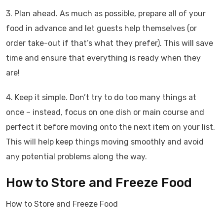
3. Plan ahead. As much as possible, prepare all of your
food in advance and let guests help themselves (or
order take-out if that’s what they prefer). This will save
time and ensure that everything is ready when they
are!
4. Keep it simple. Don’t try to do too many things at
once – instead, focus on one dish or main course and
perfect it before moving onto the next item on your list.
This will help keep things moving smoothly and avoid
any potential problems along the way.
How to Store and Freeze Food
How to Store and Freeze Food