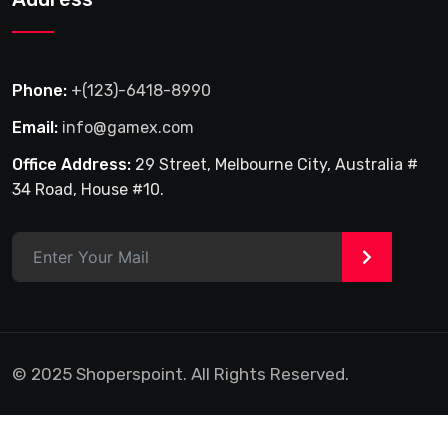
Phone:
+(123)-6418-8990
Email:
info@gamex.com
Office Address:
29 Street, Melbourne City, Australia #
34 Road, House #10.
>
© 2025 Shoperspoint. All Rights Reserved.