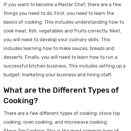
If you want to become a Master Chef, there are a few
things you need to do. First, you need to learn the
basics of cooking. This includes understanding how to
cook meat, fish, vegetables and fruits correctly. Next,
you will need to develop your culinary skills. This
includes learning how to make sauces, breads and
desserts. Finally, you will need to learn how to run a
successful kitchen business. This includes setting up a
budget, marketing your business and hiring staff.
What are the Different Types of
Cooking?
There are a few different types of cooking: stove top
cooking, oven cooking, and microwave cooking.
Stove Top Cooking: This is the most common type of