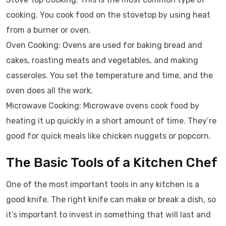
cooking. You cook food on the stovetop by using heat
from a burner or oven.
Oven Cooking: Ovens are used for baking bread and
cakes, roasting meats and vegetables, and making
casseroles. You set the temperature and time, and the
oven does all the work.
Microwave Cooking: Microwave ovens cook food by
heating it up quickly in a short amount of time. They’re
good for quick meals like chicken nuggets or popcorn.
The Basic Tools of a Kitchen Chef
One of the most important tools in any kitchen is a
good knife. The right knife can make or break a dish, so
it’s important to invest in something that will last and