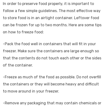
In order to preserve food properly, it is important to
follow a few simple guidelines. The most effective way
to store food is in an airtight container. Leftover food
can be frozen for up to two months. Here are some tips
on how to freeze food:
-Pack the food well in containers that will fit in your
freezer. Make sure the containers are large enough so
that the contents do not touch each other or the sides
of the container.
-Freeze as much of the food as possible. Do not overfill
the containers or they will become heavy and difficult
to move around in your freezer.
-Remove any packaging that may contain chemicals or