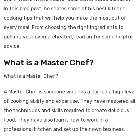
In this blog post, he shares some of his best kitchen
cooking tips that will help you make the most out of
every meal. From choosing the right ingredients to
getting your oven preheated, read on for some helpful
advice.
What is a Master Chef?
What is a Master Chef?
A Master Chef is someone who has attained a high level
of cooking ability and expertise. They have mastered all
the techniques and skills required to create delicious
food. They have also learnt how to work in a
professional kitchen and set up their own business.