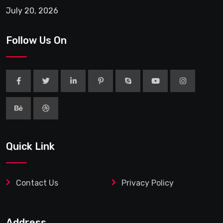
July 20, 2026
Follow Us On
Quick Link
Contact Us
Privacy Policy
Address