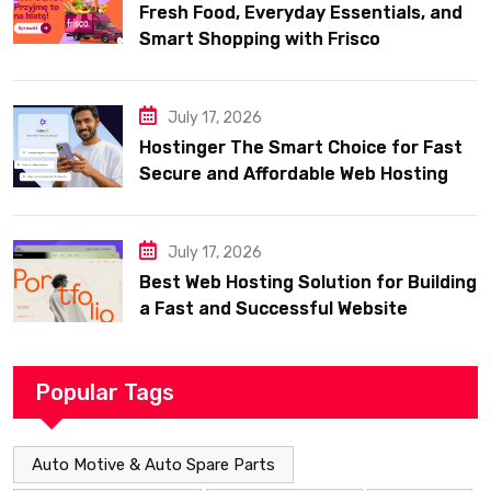
Fresh Food, Everyday Essentials, and
Smart Shopping with Frisco
July 17, 2026
Hostinger The Smart Choice for Fast
Secure and Affordable Web Hosting
July 17, 2026
Best Web Hosting Solution for Building
a Fast and Successful Website
Popular Tags
Auto Motive & Auto Spare Parts