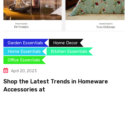
Garden Essentials
Home Decor
Home Essentials
Kitchen Essentials
Office Essentials
April 20, 2023
Shop the Latest Trends in Homeware
Accessories at