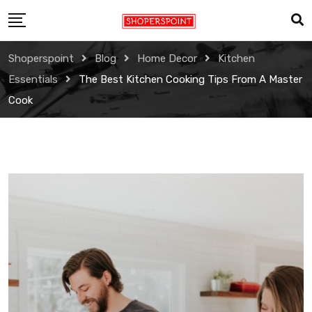
Skip
to
content
Shoperspoint
Blog
Home Decor
Kitchen
Essentials
The Best Kitchen Cooking Tips From A Master
Cook