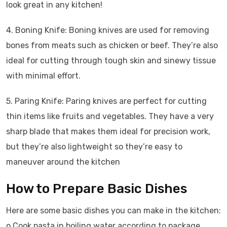
look great in any kitchen!
4. Boning Knife: Boning knives are used for removing
bones from meats such as chicken or beef. They’re also
ideal for cutting through tough skin and sinewy tissue
with minimal effort.
5. Paring Knife: Paring knives are perfect for cutting
thin items like fruits and vegetables. They have a very
sharp blade that makes them ideal for precision work,
but they’re also lightweight so they’re easy to
maneuver around the kitchen
How to Prepare Basic Dishes
Here are some basic dishes you can make in the kitchen:
o Cook pasta in boiling water according to package