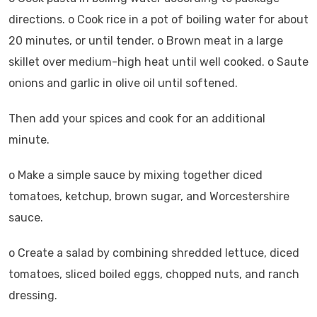
directions. o Cook rice in a pot of boiling water for about
20 minutes, or until tender. o Brown meat in a large
skillet over medium-high heat until well cooked. o Saute
onions and garlic in olive oil until softened.
Then add your spices and cook for an additional
minute.
o Make a simple sauce by mixing together diced
tomatoes, ketchup, brown sugar, and Worcestershire
sauce.
o Create a salad by combining shredded lettuce, diced
tomatoes, sliced boiled eggs, chopped nuts, and ranch
dressing.