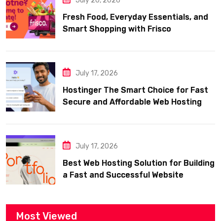
July 20, 2026
Fresh Food, Everyday Essentials, and
Smart Shopping with Frisco
July 17, 2026
Hostinger The Smart Choice for Fast
Secure and Affordable Web Hosting
July 17, 2026
Best Web Hosting Solution for Building
a Fast and Successful Website
Most Viewed