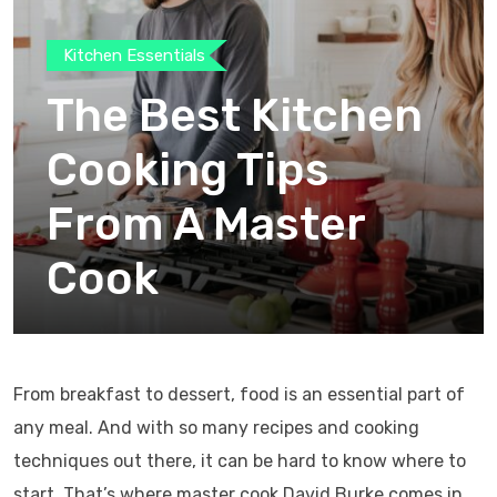
Kitchen Essentials
The Best Kitchen
Cooking Tips
From A Master
Cook
From breakfast to dessert, food is an essential part of
any meal. And with so many recipes and cooking
techniques out there, it can be hard to know where to
start. That’s where master cook David Burke comes in.