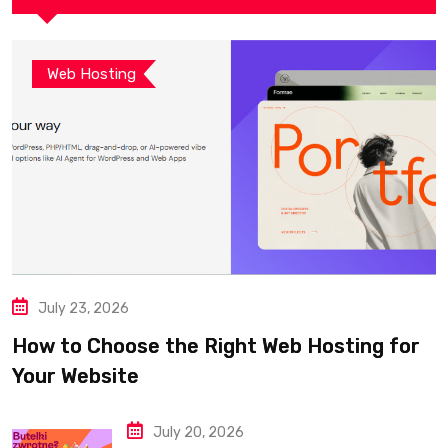
Web Hosting
July 23, 2026
How to Choose the Right Web Hosting for
Your Website
July 20, 2026