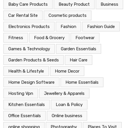
Baby Care Products
Beauty Product
Business
Car Rental Site
Cosmetic products
Electronics Products
Fashion
Fashion Guide
Fitness
Food & Grocery
Footwear
Games & Technology
Garden Essentials
Garden Products & Seeds
Hair Care
Health & Lifestyle
Home Decor
Home Design Software
Home Essentials
Hosting Vpn
Jewellery & Apparels
Kitchen Essentials
Loan & Policy
Office Essentials
Online business
online shopping
Photography
Places To Visit