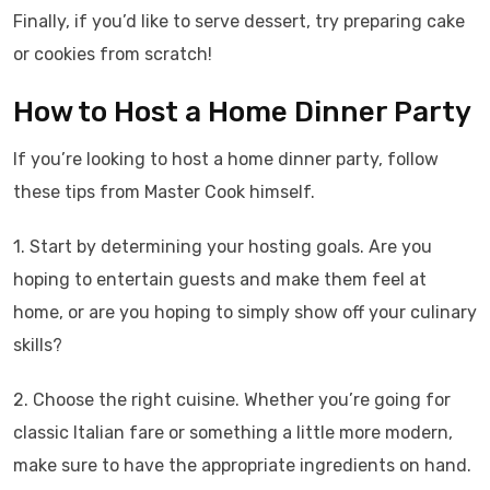
Finally, if you’d like to serve dessert, try preparing cake
or cookies from scratch!
How to Host a Home Dinner Party
If you’re looking to host a home dinner party, follow
these tips from Master Cook himself.
1. Start by determining your hosting goals. Are you
hoping to entertain guests and make them feel at
home, or are you hoping to simply show off your culinary
skills?
2. Choose the right cuisine. Whether you’re going for
classic Italian fare or something a little more modern,
make sure to have the appropriate ingredients on hand.