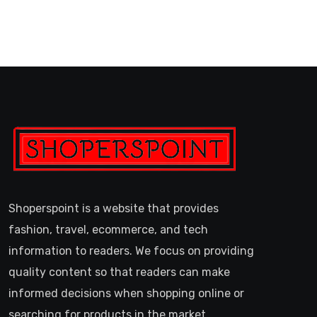
Shoperspoint is a website that provides
fashion, travel, ecommerce, and tech
information to readers. We focus on providing
quality content so that readers can make
informed decisions when shopping online or
searching for products in the market.