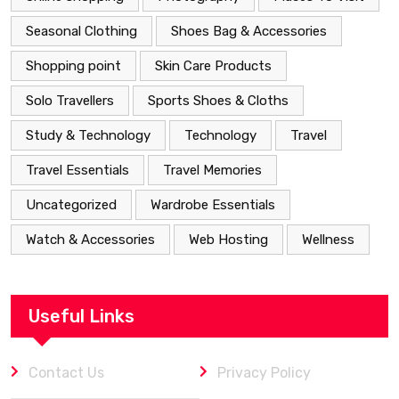
Seasonal Clothing
Shoes Bag & Accessories
Shopping point
Skin Care Products
Solo Travellers
Sports Shoes & Cloths
Study & Technology
Technology
Travel
Travel Essentials
Travel Memories
Uncategorized
Wardrobe Essentials
Watch & Accessories
Web Hosting
Wellness
Useful Links
Contact Us
Privacy Policy