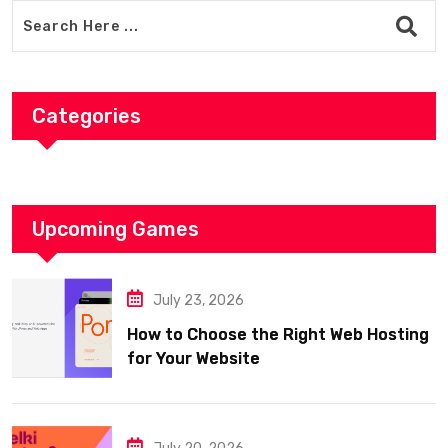
Categories
Upcoming Games
July 23, 2026
How to Choose the Right Web Hosting
for Your Website