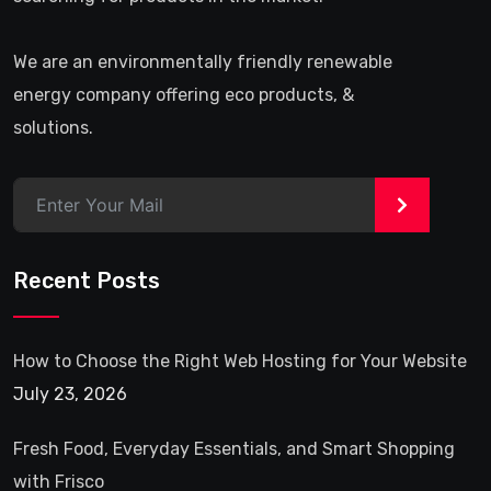
We are an environmentally friendly renewable
energy company offering eco products, &
solutions.
>
Recent Posts
How to Choose the Right Web Hosting for Your Website
July 23, 2026
Fresh Food, Everyday Essentials, and Smart Shopping
with Frisco