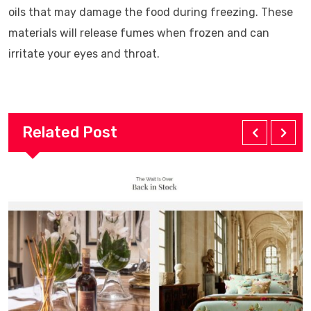
oils that may damage the food during freezing. These
materials will release fumes when frozen and can
irritate your eyes and throat.
Related Post