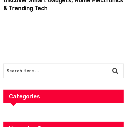
Discover Smart Gadgets, Home Electronics
& Trending Tech
Categories