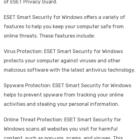
of ESET Privacy Guard.
ESET Smart Security for Windows offers a variety of
features to help you keep your computer safe from
online threats. These features include:
Virus Protection: ESET Smart Security for Windows
protects your computer against viruses and other
malicious software with the latest antivirus technology.
Spyware Protection: ESET Smart Security for Windows
helps to prevent spyware from tracking your online
activities and stealing your personal information.
Online Threat Protection: ESET Smart Security for
Windows scans all websites you visit for harmful
content, such as pop-ups, scams, and viruses. This