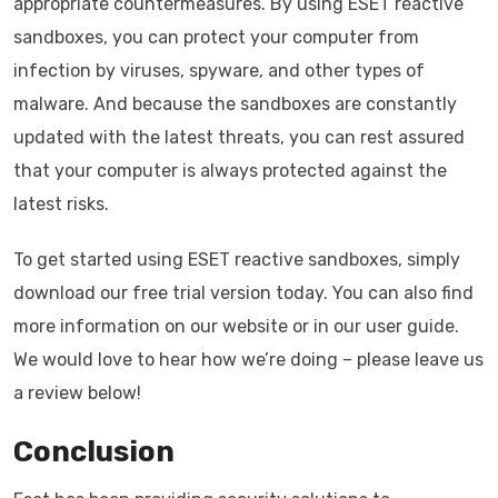
appropriate countermeasures. By using ESET reactive
sandboxes, you can protect your computer from
infection by viruses, spyware, and other types of
malware. And because the sandboxes are constantly
updated with the latest threats, you can rest assured
that your computer is always protected against the
latest risks.
To get started using ESET reactive sandboxes, simply
download our free trial version today. You can also find
more information on our website or in our user guide.
We would love to hear how we’re doing – please leave us
a review below!
Conclusion