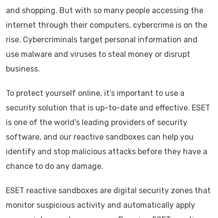
and shopping. But with so many people accessing the
internet through their computers, cybercrime is on the
rise. Cybercriminals target personal information and
use malware and viruses to steal money or disrupt
business.
To protect yourself online, it’s important to use a
security solution that is up-to-date and effective. ESET
is one of the world’s leading providers of security
software, and our reactive sandboxes can help you
identify and stop malicious attacks before they have a
chance to do any damage.
ESET reactive sandboxes are digital security zones that
monitor suspicious activity and automatically apply