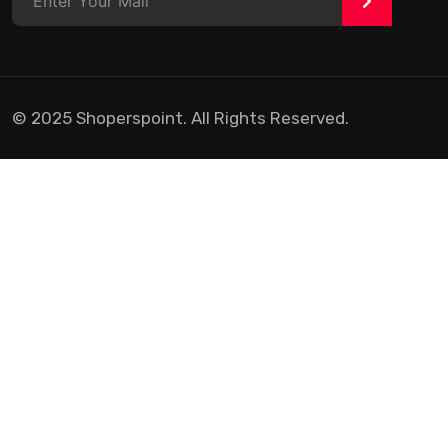
>
© 2025 Shoperspoint. All Rights Reserved.