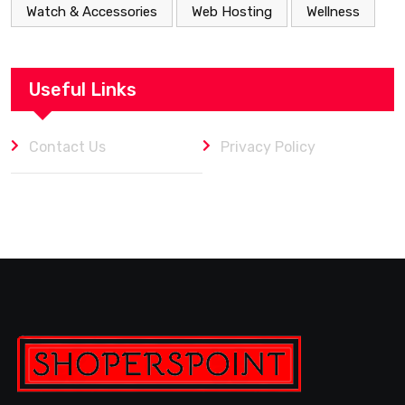
Watch & Accessories
Web Hosting
Wellness
Useful Links
Contact Us
Privacy Policy