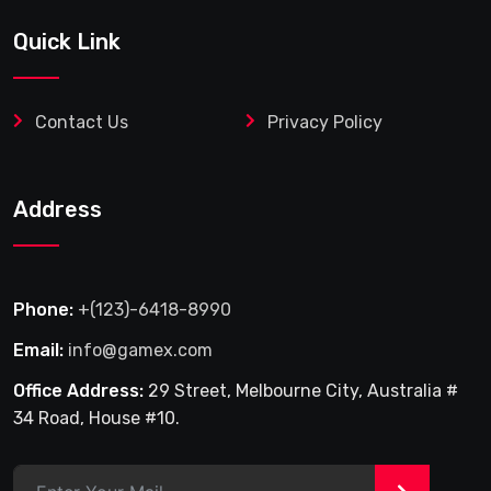
Quick Link
Contact Us
Privacy Policy
Address
Phone:
+(123)-6418-8990
Email:
info@gamex.com
Office Address:
29 Street, Melbourne City, Australia #
34 Road, House #10.