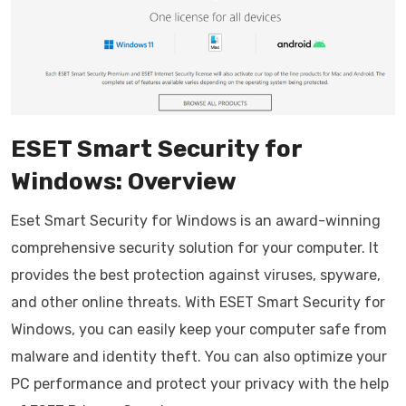
ESET Smart Security for
Windows: Overview
Eset Smart Security for Windows is an award-winning
comprehensive security solution for your computer. It
provides the best protection against viruses, spyware,
and other online threats. With ESET Smart Security for
Windows, you can easily keep your computer safe from
malware and identity theft. You can also optimize your
PC performance and protect your privacy with the help