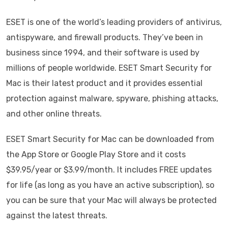
ESET is one of the world’s leading providers of antivirus,
antispyware, and firewall products. They’ve been in
business since 1994, and their software is used by
millions of people worldwide. ESET Smart Security for
Mac is their latest product and it provides essential
protection against malware, spyware, phishing attacks,
and other online threats.
ESET Smart Security for Mac can be downloaded from
the App Store or Google Play Store and it costs
$39.95/year or $3.99/month. It includes FREE updates
for life (as long as you have an active subscription), so
you can be sure that your Mac will always be protected
against the latest threats.