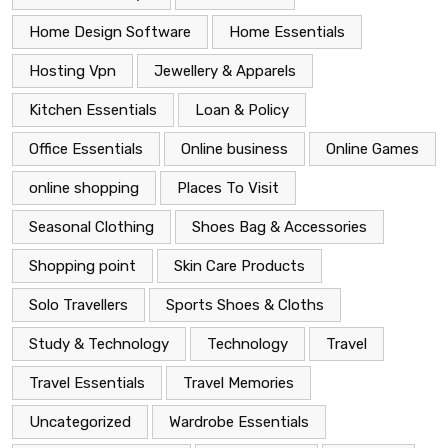
Home Design Software
Home Essentials
Hosting Vpn
Jewellery & Apparels
Kitchen Essentials
Loan & Policy
Office Essentials
Online business
Online Games
online shopping
Places To Visit
Seasonal Clothing
Shoes Bag & Accessories
Shopping point
Skin Care Products
Solo Travellers
Sports Shoes & Cloths
Study & Technology
Technology
Travel
Travel Essentials
Travel Memories
Uncategorized
Wardrobe Essentials