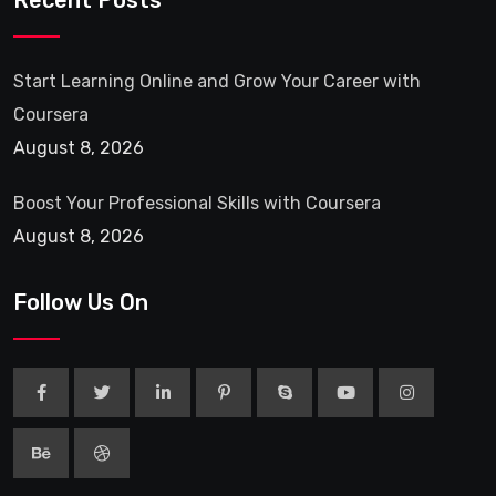
Recent Posts
Start Learning Online and Grow Your Career with
Coursera
August 8, 2026
Boost Your Professional Skills with Coursera
August 8, 2026
Follow Us On