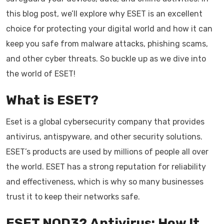
this blog post, we’ll explore why ESET is an excellent
choice for protecting your digital world and how it can
keep you safe from malware attacks, phishing scams,
and other cyber threats. So buckle up as we dive into
the world of ESET!
What is ESET?
Eset is a global cybersecurity company that provides
antivirus, antispyware, and other security solutions.
ESET’s products are used by millions of people all over
the world. ESET has a strong reputation for reliability
and effectiveness, which is why so many businesses
trust it to keep their networks safe.
ESET NOD32 Antivirus: How It