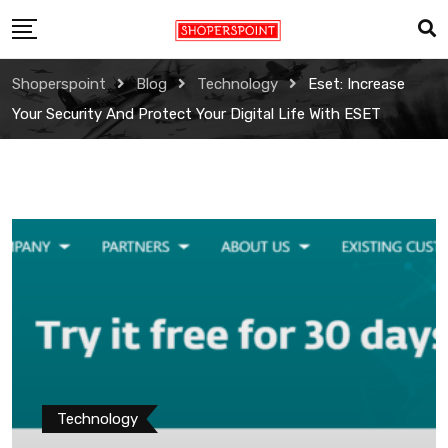
Skip
to
content
Shoperspoint
Blog
Technology
Eset: Increase
Your Security And Protect Your Digital Life With ESET
Technology