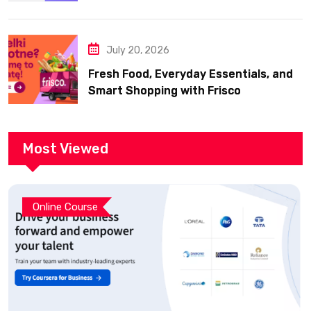
July 20, 2026
Fresh Food, Everyday Essentials, and
Smart Shopping with Frisco
Most Viewed
Online Course