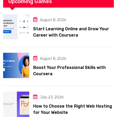
Upcoming Games
August 8, 2026
Start Learning Online and Grow Your
Career with Coursera
August 8, 2026
Boost Your Professional Skills with
Coursera
July 23, 2026
How to Choose the Right Web Hosting
for Your Website