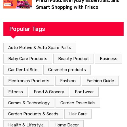
Fresh Food, Everyday Essentials, and
Smart Shopping with Frisco
Popular Tags
Auto Motive & Auto Spare Parts
Baby Care Products
Beauty Product
Business
Car Rental Site
Cosmetic products
Electronics Products
Fashion
Fashion Guide
Fitness
Food & Grocery
Footwear
Games & Technology
Garden Essentials
Garden Products & Seeds
Hair Care
Health & Lifestyle
Home Decor