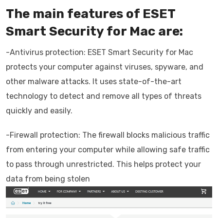
The main features of ESET
Smart Security for Mac are:
-Antivirus protection: ESET Smart Security for Mac
protects your computer against viruses, spyware, and
other malware attacks. It uses state-of-the-art
technology to detect and remove all types of threats
quickly and easily.
-Firewall protection: The firewall blocks malicious traffic
from entering your computer while allowing safe traffic
to pass through unrestricted. This helps protect your
data from being stolen