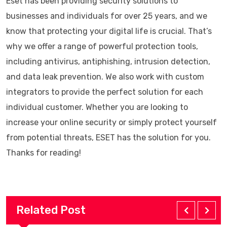
Eset has been providing security solutions to
businesses and individuals for over 25 years, and we
know that protecting your digital life is crucial. That’s
why we offer a range of powerful protection tools,
including antivirus, antiphishing, intrusion detection,
and data leak prevention. We also work with custom
integrators to provide the perfect solution for each
individual customer. Whether you are looking to
increase your online security or simply protect yourself
from potential threats, ESET has the solution for you.
Thanks for reading!
Related Post