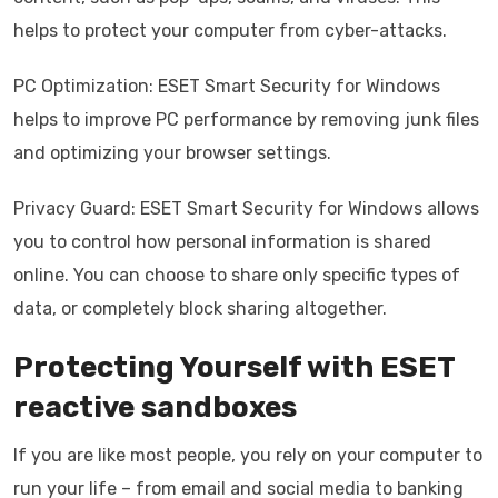
helps to protect your computer from cyber-attacks.
PC Optimization: ESET Smart Security for Windows
helps to improve PC performance by removing junk files
and optimizing your browser settings.
Privacy Guard: ESET Smart Security for Windows allows
you to control how personal information is shared
online. You can choose to share only specific types of
data, or completely block sharing altogether.
Protecting Yourself with ESET
reactive sandboxes
If you are like most people, you rely on your computer to
run your life – from email and social media to banking