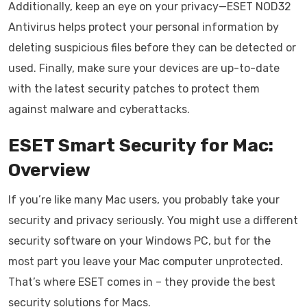
Additionally, keep an eye on your privacy—ESET NOD32
Antivirus helps protect your personal information by
deleting suspicious files before they can be detected or
used. Finally, make sure your devices are up-to-date
with the latest security patches to protect them
against malware and cyberattacks.
ESET Smart Security for Mac:
Overview
If you’re like many Mac users, you probably take your
security and privacy seriously. You might use a different
security software on your Windows PC, but for the
most part you leave your Mac computer unprotected.
That’s where ESET comes in – they provide the best
security solutions for Macs.