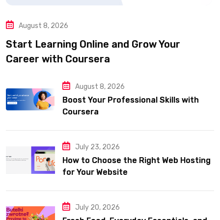
August 8, 2026
Start Learning Online and Grow Your
Career with Coursera
August 8, 2026
Boost Your Professional Skills with
Coursera
July 23, 2026
How to Choose the Right Web Hosting
for Your Website
July 20, 2026