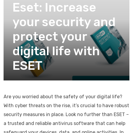
Eset: Increase
your security and
protect your
digital life with
ESET
Are you worried about the safety of your digital life?
With cyber threats on the rise, it’s crucial to have robust
security measures in place. Look no further than ESET –
a trusted and reliable antivirus software that can help
safeguard your devices, data, and online activities. In