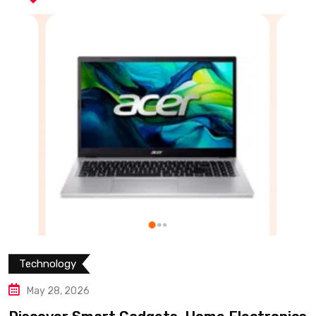
Technology
May 28, 2026