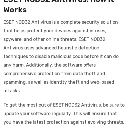
Works
ESET NOD32 Antivirus is a complete security solution
that helps protect your devices against viruses,
spyware, and other online threats. ESET NOD32
Antivirus uses advanced heuristic detection
techniques to disable malicious code before it can do
any harm. Additionally, the software offers
comprehensive protection from data theft and
spamming, as well as identity theft and web-based
attacks.
To get the most out of ESET NOD32 Antivirus, be sure to
update your software regularly. This will ensure that
you have the latest protection against evolving threats.