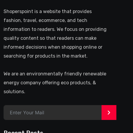
Shoperspoint is a website that provides
fashion, travel, ecommerce, and tech
information to readers. We focus on providing
quality content so that readers can make
informed decisions when shopping online or
searching for products in the market.
We are an environmentally friendly renewable
energy company offering eco products, &
solutions.
>