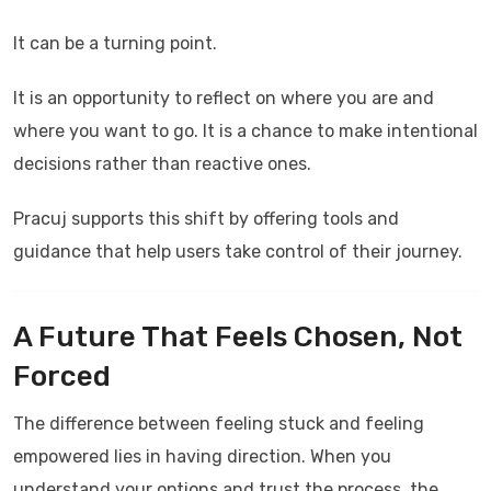
It can be a turning point.
It is an opportunity to reflect on where you are and
where you want to go. It is a chance to make intentional
decisions rather than reactive ones.
Pracuj
supports this shift by offering tools and
guidance that help users take control of their journey.
A Future That Feels Chosen, Not
Forced
The difference between feeling stuck and feeling
empowered lies in having direction. When you
understand your options and trust the process, the