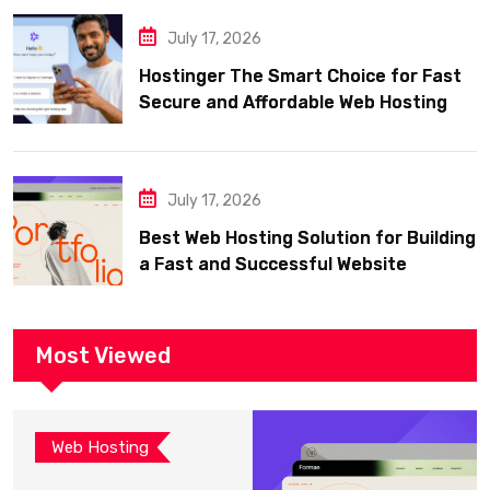
July 17, 2026
Hostinger The Smart Choice for Fast
Secure and Affordable Web Hosting
July 17, 2026
Best Web Hosting Solution for Building
a Fast and Successful Website
Most Viewed
Web Hosting