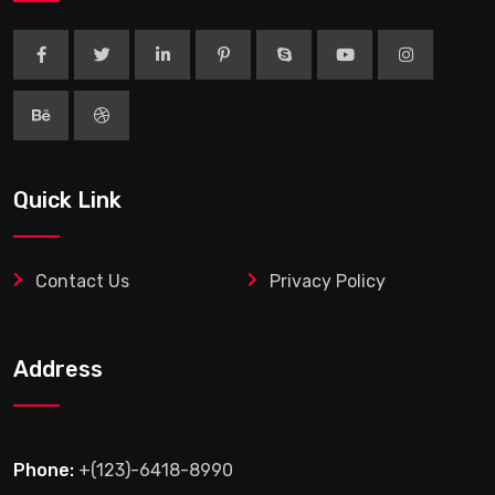
Quick Link
Contact Us
Privacy Policy
Address
Phone:
+(123)-6418-8990