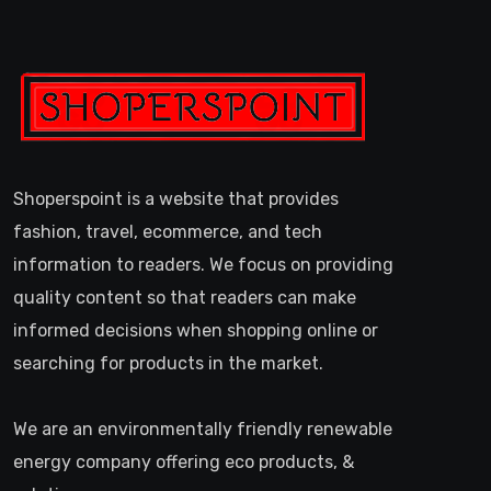
Shoperspoint is a website that provides
fashion, travel, ecommerce, and tech
information to readers. We focus on providing
quality content so that readers can make
informed decisions when shopping online or
searching for products in the market.
We are an environmentally friendly renewable
energy company offering eco products, &