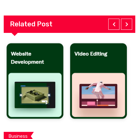
Related Post
Business