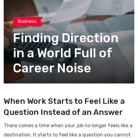
Business
Finding Direction
in a World Full of
Career Noise
When Work Starts to Feel Like a
Question Instead of an Answer
There comes a time when your job no longer feels like a
destination. It starts to feel like a question you cannot