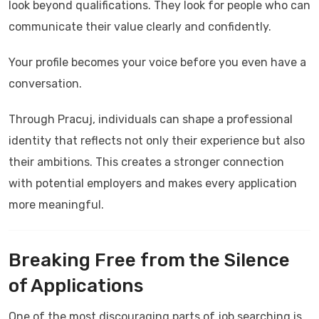
look beyond qualifications. They look for people who can
communicate their value clearly and confidently.
Your profile becomes your voice before you even have a
conversation.
Through
Pracuj
, individuals can shape a professional
identity that reflects not only their experience but also
their ambitions. This creates a stronger connection
with potential employers and makes every application
more meaningful.
Breaking Free from the Silence
of Applications
One of the most discouraging parts of job searching is