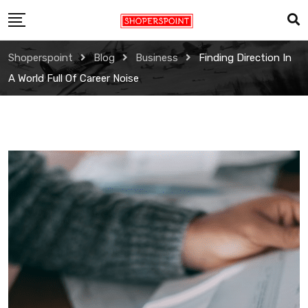
Skip
to
content
Shoperspoint
Blog
Business
Finding Direction In
A World Full Of Career Noise