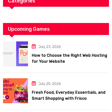
Categories
Upcoming Games
July 23, 2026
How to Choose the Right Web Hosting
for Your Website
July 20, 2026
Fresh Food, Everyday Essentials, and
Smart Shopping with Frisco