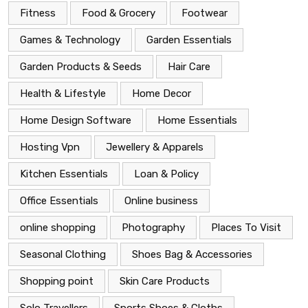
Fitness
Food & Grocery
Footwear
Games & Technology
Garden Essentials
Garden Products & Seeds
Hair Care
Health & Lifestyle
Home Decor
Home Design Software
Home Essentials
Hosting Vpn
Jewellery & Apparels
Kitchen Essentials
Loan & Policy
Office Essentials
Online business
online shopping
Photography
Places To Visit
Seasonal Clothing
Shoes Bag & Accessories
Shopping point
Skin Care Products