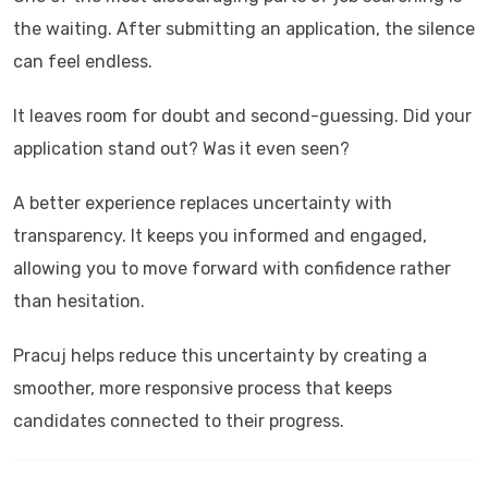
the waiting. After submitting an application, the silence
can feel endless.
It leaves room for doubt and second-guessing. Did your
application stand out? Was it even seen?
A better experience replaces uncertainty with
transparency. It keeps you informed and engaged,
allowing you to move forward with confidence rather
than hesitation.
Pracuj
helps reduce this uncertainty by creating a
smoother, more responsive process that keeps
candidates connected to their progress.