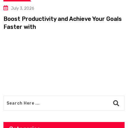
July 3, 2026
oost Productivity and Achieve Your Goals
aster with
D
a