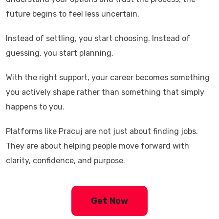
future begins to feel less uncertain.
Instead of settling, you start choosing. Instead of
guessing, you start planning.
With the right support, your career becomes something
you actively shape rather than something that simply
happens to you.
Platforms like
Pracuj
are not just about finding jobs.
They are about helping people move forward with
clarity, confidence, and purpose.
Get Now