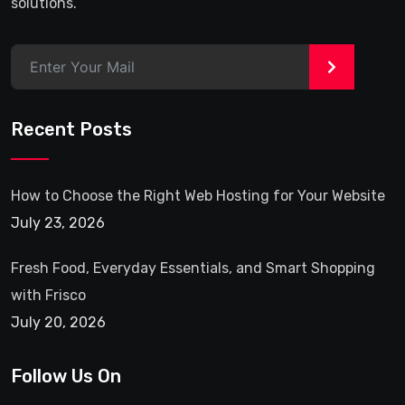
solutions.
>
Recent Posts
How to Choose the Right Web Hosting for Your Website
July 23, 2026
Fresh Food, Everyday Essentials, and Smart Shopping
with Frisco
July 20, 2026
Follow Us On