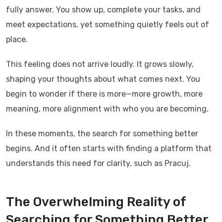
fully answer. You show up, complete your tasks, and
meet expectations, yet something quietly feels out of
place.
This feeling does not arrive loudly. It grows slowly,
shaping your thoughts about what comes next. You
begin to wonder if there is more—more growth, more
meaning, more alignment with who you are becoming.
In these moments, the search for something better
begins. And it often starts with finding a platform that
understands this need for clarity, such as
Pracuj
.
The Overwhelming Reality of
Searching for Something Better