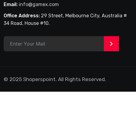
Email:
info@gamex.com
Office Address:
29 Street, Melbourne City, Australia #
34 Road, House #10.
>
© 2025 Shoperspoint. All Rights Reserved.