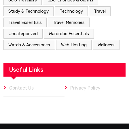
Solo Travellers
Sports Shoes & Cloths
Study & Technology
Technology
Travel
Travel Essentials
Travel Memories
Uncategorized
Wardrobe Essentials
Watch & Accessories
Web Hosting
Wellness
Useful Links
Contact Us
Privacy Policy