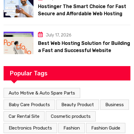
Hostinger The Smart Choice for Fast
Secure and Affordable Web Hosting
July 17, 2026
Best Web Hosting Solution for Building
a Fast and Successful Website
Popular Tags
Auto Motive & Auto Spare Parts
Baby Care Products
Beauty Product
Business
Car Rental Site
Cosmetic products
Electronics Products
Fashion
Fashion Guide