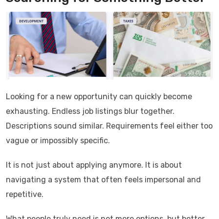
Looking for a new opportunity can quickly become
exhausting. Endless job listings blur together.
Descriptions sound similar. Requirements feel either too
vague or impossibly specific.
It is not just about applying anymore. It is about
navigating a system that often feels impersonal and
repetitive.
What people truly need is not more options, but better