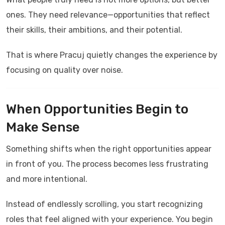
ones. They need relevance—opportunities that reflect
their skills, their ambitions, and their potential.
That is where
Pracuj
quietly changes the experience by
focusing on quality over noise.
When Opportunities Begin to
Make Sense
Something shifts when the right opportunities appear
in front of you. The process becomes less frustrating
and more intentional.
Instead of endlessly scrolling, you start recognizing
roles that feel aligned with your experience. You begin