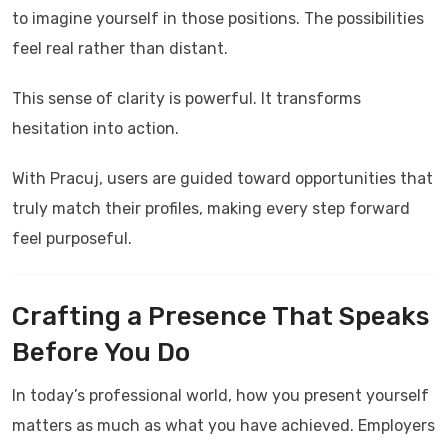
to imagine yourself in those positions. The possibilities
feel real rather than distant.
This sense of clarity is powerful. It transforms
hesitation into action.
With
Pracuj
, users are guided toward opportunities that
truly match their profiles, making every step forward
feel purposeful.
Crafting a Presence That Speaks
Before You Do
In today’s professional world, how you present yourself
matters as much as what you have achieved. Employers