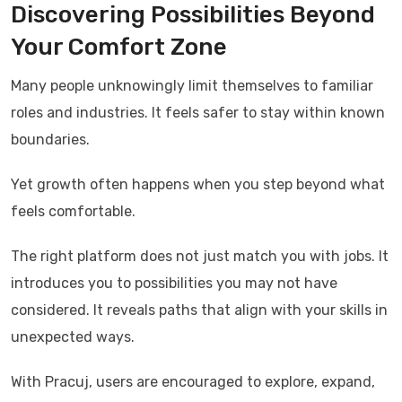
Discovering Possibilities Beyond
Your Comfort Zone
Many people unknowingly limit themselves to familiar
roles and industries. It feels safer to stay within known
boundaries.
Yet growth often happens when you step beyond what
feels comfortable.
The right platform does not just match you with jobs. It
introduces you to possibilities you may not have
considered. It reveals paths that align with your skills in
unexpected ways.
With
Pracuj
, users are encouraged to explore, expand,