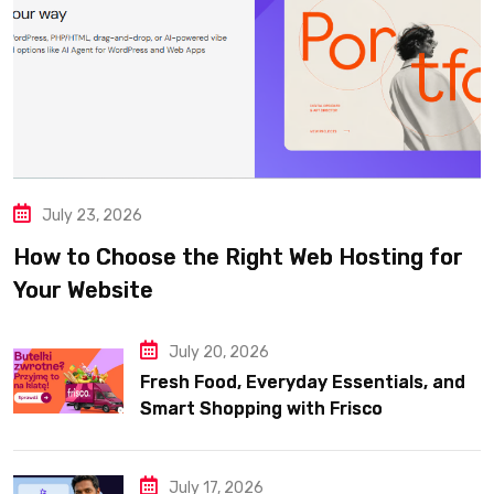
July 23, 2026
How to Choose the Right Web Hosting for
Your Website
July 20, 2026
Fresh Food, Everyday Essentials, and
Smart Shopping with Frisco
July 17, 2026