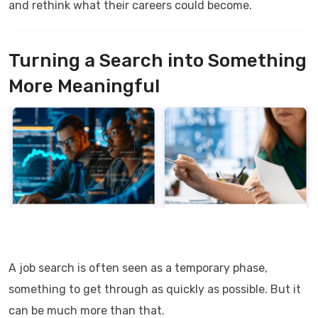
and rethink what their careers could become.
Turning a Search into Something
More Meaningful
A job search is often seen as a temporary phase,
something to get through as quickly as possible. But it
can be much more than that.