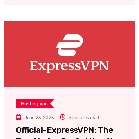
Hosting Vpn
June 23, 2023
5 minutes read
Official-ExpressVPN: The