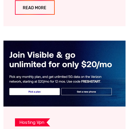
READ MORE
Hosting Vpn