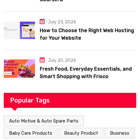
July 23, 2026
How to Choose the Right Web Hosting
for Your Website
July 20, 2026
Fresh Food, Everyday Essentials, and
Smart Shopping with Frisco
Popular Tags
Auto Motive & Auto Spare Parts
Baby Care Products
Beauty Product
Business