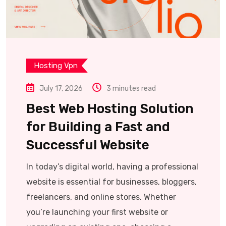
Hosting Vpn
July 17, 2026
3 minutes read
Best Web Hosting Solution
for Building a Fast and
Successful Website
In today’s digital world, having a professional
website is essential for businesses, bloggers,
freelancers, and online stores. Whether
you’re launching your first website or