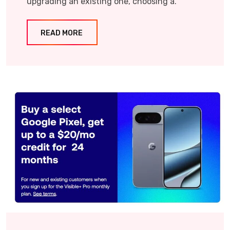
upgrading an existing one, choosing a.
READ MORE