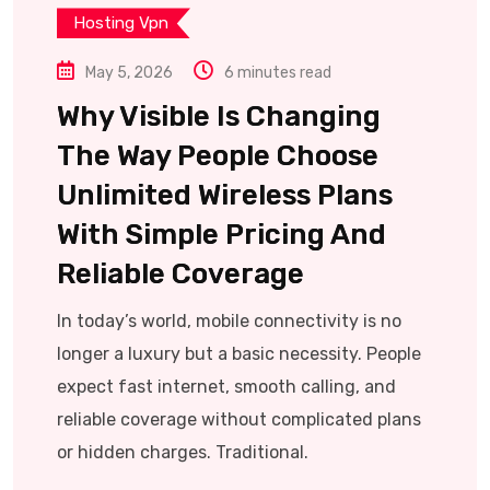
Hosting Vpn
May 5, 2026
6 minutes read
Why Visible Is Changing
The Way People Choose
Unlimited Wireless Plans
With Simple Pricing And
Reliable Coverage
In today’s world, mobile connectivity is no
longer a luxury but a basic necessity. People
expect fast internet, smooth calling, and
reliable coverage without complicated plans
or hidden charges. Traditional.