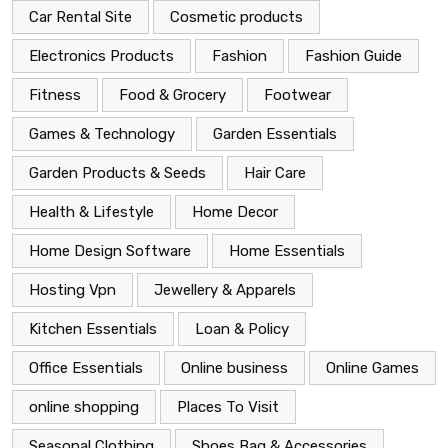
Car Rental Site
Cosmetic products
Electronics Products
Fashion
Fashion Guide
Fitness
Food & Grocery
Footwear
Games & Technology
Garden Essentials
Garden Products & Seeds
Hair Care
Health & Lifestyle
Home Decor
Home Design Software
Home Essentials
Hosting Vpn
Jewellery & Apparels
Kitchen Essentials
Loan & Policy
Office Essentials
Online business
Online Games
online shopping
Places To Visit
Seasonal Clothing
Shoes Bag & Accessories