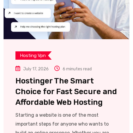
Hosting Vpn
July 17, 2026
6 minutes read
Hostinger The Smart
Choice for Fast Secure and
Affordable Web Hosting
Starting a website is one of the most
important steps for anyone who wants to
build an online presence. Whether you are