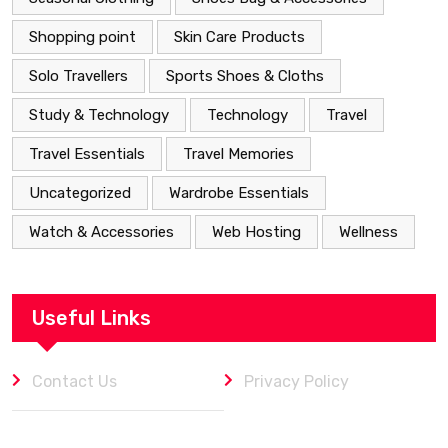
Shopping point
Skin Care Products
Solo Travellers
Sports Shoes & Cloths
Study & Technology
Technology
Travel
Travel Essentials
Travel Memories
Uncategorized
Wardrobe Essentials
Watch & Accessories
Web Hosting
Wellness
Useful Links
Contact Us
Privacy Policy