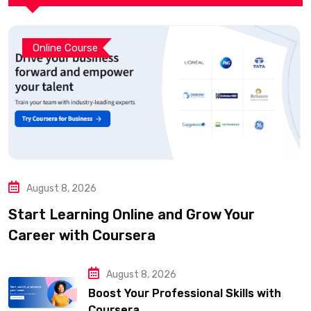
Online Course
August 8, 2026
Start Learning Online and Grow Your
Career with Coursera
August 8, 2026
Boost Your Professional Skills with
Coursera