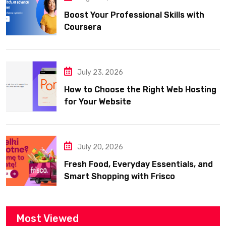
Boost Your Professional Skills with
Coursera
July 23, 2026
How to Choose the Right Web Hosting
for Your Website
July 20, 2026
Fresh Food, Everyday Essentials, and
Smart Shopping with Frisco
Most Viewed