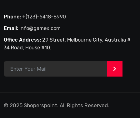
Phone:
+(123)-6418-8990
Email:
info@gamex.com
Office Address:
29 Street, Melbourne City, Australia #
34 Road, House #10.
>
© 2025 Shoperspoint. All Rights Reserved.