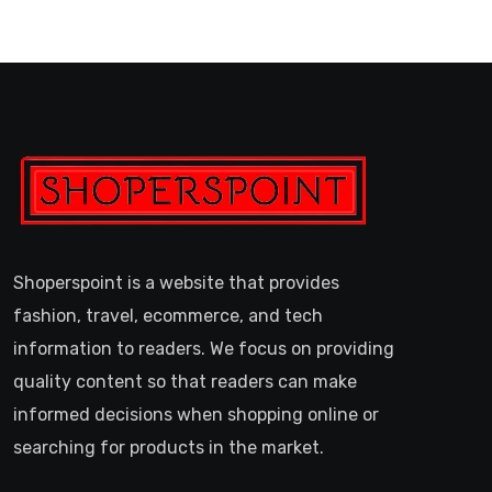
Shoperspoint is a website that provides
fashion, travel, ecommerce, and tech
information to readers. We focus on providing
quality content so that readers can make
informed decisions when shopping online or
searching for products in the market.