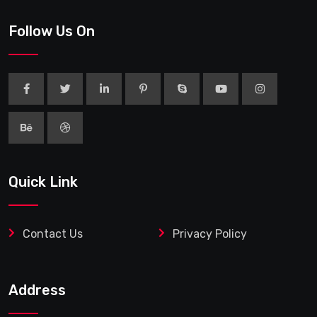
Follow Us On
Quick Link
Contact Us
Privacy Policy
Address