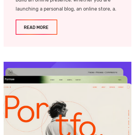
launching a personal blog, an online store, a.
READ MORE