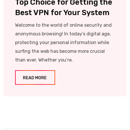
Top Choice for Getting the
Best VPN for Your System
Welcome to the world of online security and
anonymous browsing! In today’s digital age,
protecting your personal information while
surfing the web has become more crucial
than ever. Whether you’re.
READ MORE