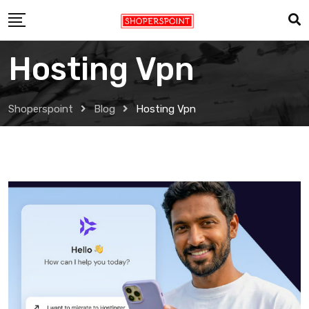
Skip
to
content
Hosting Vpn
Shoperspoint
Blog
Hosting Vpn