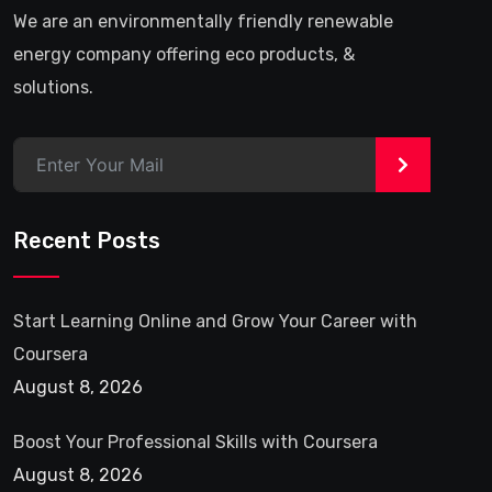
We are an environmentally friendly renewable
energy company offering eco products, &
solutions.
>
Recent Posts
Start Learning Online and Grow Your Career with
Coursera
August 8, 2026
Boost Your Professional Skills with Coursera
August 8, 2026