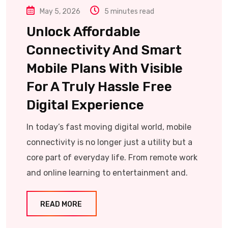
May 5, 2026
5 minutes read
Unlock Affordable
Connectivity And Smart
Mobile Plans With Visible
For A Truly Hassle Free
Digital Experience
In today’s fast moving digital world, mobile
connectivity is no longer just a utility but a
core part of everyday life. From remote work
and online learning to entertainment and.
READ MORE