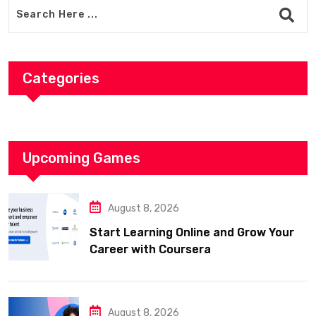
Categories
Upcoming Games
August 8, 2026
Start Learning Online and Grow Your
Career with Coursera
August 8, 2026