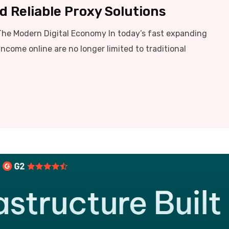
 Reliable Proxy Solutions
The Modern Digital Economy In today’s fast expanding
income online are no longer limited to traditional