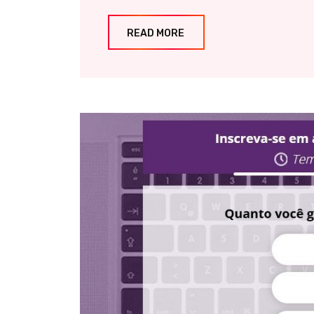
READ MORE