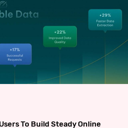
sers To Build Steady Online