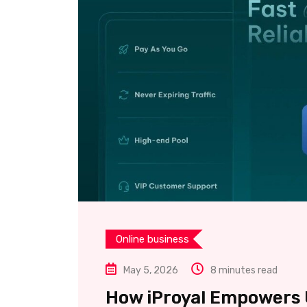
Online business
May 5, 2026
8 minutes read
How iProyal Empowers U