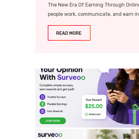
The New Era Of Earning Through Onlin
people work, communicate, and earn inco
READ MORE