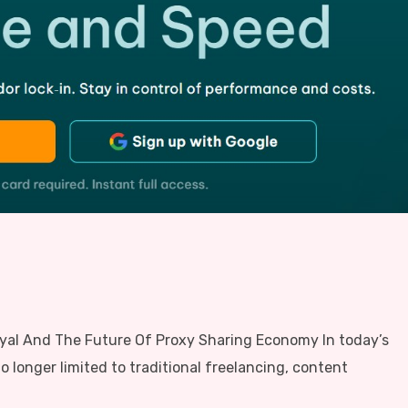
oyal And The Future Of Proxy Sharing Economy In today’s
o longer limited to traditional freelancing, content