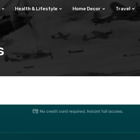
Health & Lifestyle
Home Decor
Travel
s