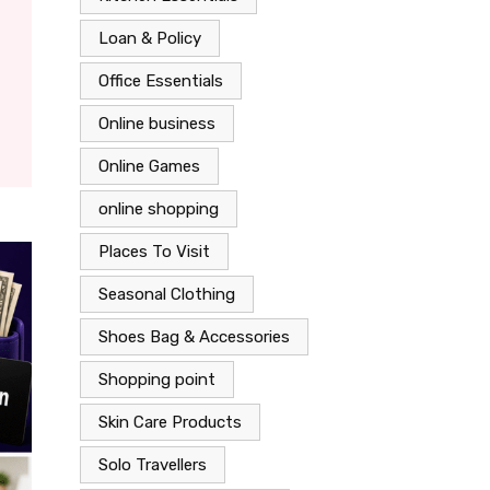
Loan & Policy
Office Essentials
Online business
Online Games
online shopping
Places To Visit
Seasonal Clothing
Shoes Bag & Accessories
Shopping point
Skin Care Products
Solo Travellers