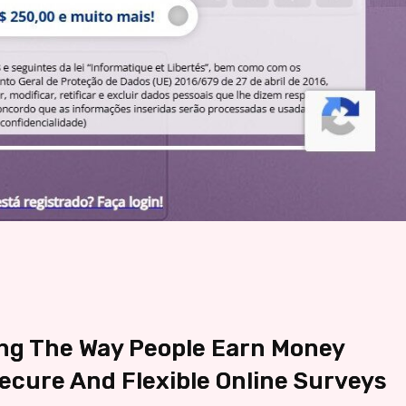
ng The Way People Earn Money
cure And Flexible Online Surveys