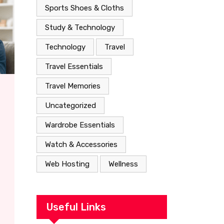
Sports Shoes & Cloths
Study & Technology
Technology
Travel
Travel Essentials
Travel Memories
Uncategorized
Wardrobe Essentials
Watch & Accessories
Web Hosting
Wellness
Useful Links