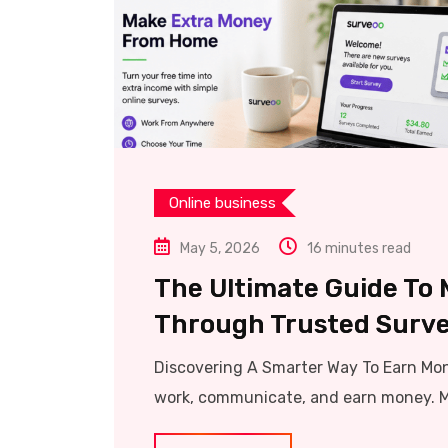
Online business
May 5, 2026
16 minutes read
The Ultimate Guide To
Through Trusted Surve
Discovering A Smarter Way To Earn Mo
work, communicate, and earn money. Mi