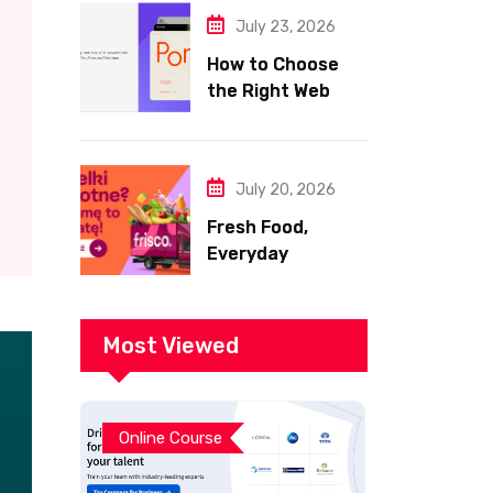
July 23, 2026
How to Choose
the Right Web
Hosting for Your
Website
July 20, 2026
Fresh Food,
Everyday
Essentials, and
Smart Shopping
with Frisco
Most Viewed
Online Course