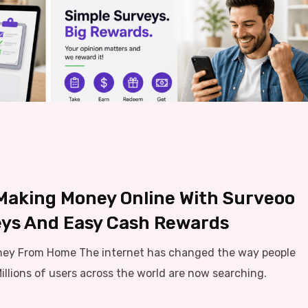
 Making Money Online With Surveoo
ys And Easy Cash Rewards
ney From Home The internet has changed the way people
llions of users across the world are now searching.