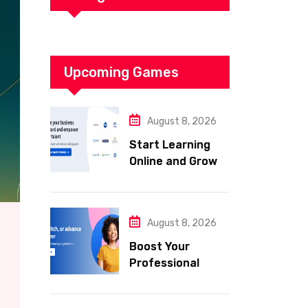
Upcoming Games
August 8, 2026
Start Learning
Online and Grow
Your Career with
Coursera
August 8, 2026
Boost Your
Professional
Skills with
Coursera