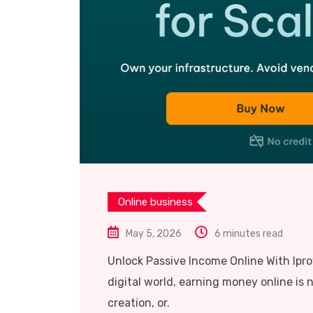
Online business
May 5, 2026
6 minutes read
Unlock Passive Income Online With Ipr
digital world, earning money online is n
creation, or.