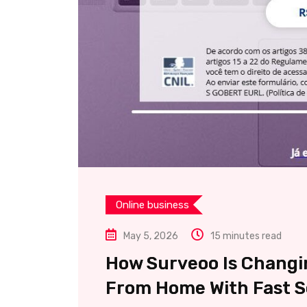
Online business
May 5, 2026
15 minutes read
How Surveoo Is Changi
From Home With Fast Se