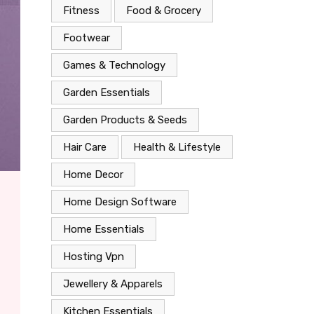
Fitness
Food & Grocery
Footwear
Games & Technology
Garden Essentials
Garden Products & Seeds
Hair Care
Health & Lifestyle
Home Decor
Home Design Software
Home Essentials
Hosting Vpn
Jewellery & Apparels
Kitchen Essentials