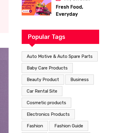
Fresh Food,
Everyday
Essentials, and
Smart Shopping
with Frisco
Popular Tags
Auto Motive & Auto Spare Parts
Baby Care Products
Beauty Product
Business
Car Rental Site
Cosmetic products
Electronics Products
Fashion
Fashion Guide