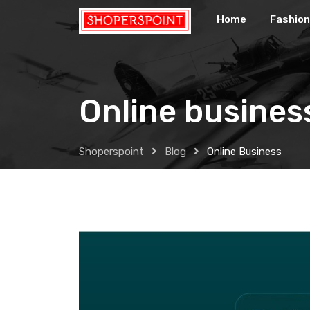
Skip
Home
Fashion
to
content
Online busines
Shoperspoint
Blog
Online Business