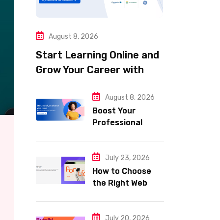
August 8, 2026
Start Learning Online and
Grow Your Career with
Coursera
August 8, 2026
Boost Your
Professional
Skills with
Coursera
July 23, 2026
How to Choose
the Right Web
Hosting for Your
Website
July 20, 2026