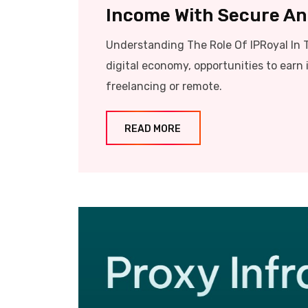
Income With Secure And
Understanding The Role Of IPRoyal In 
digital economy, opportunities to earn 
freelancing or remote.
READ MORE