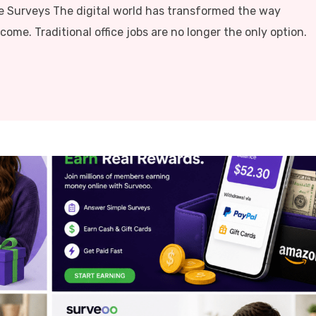
e Surveys The digital world has transformed the way
me. Traditional office jobs are no longer the only option.