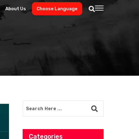
About Us
Choose Language
Categories