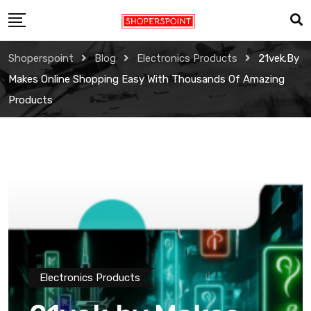
Skip
to
content
Shoperspoint
Blog
Electronics Products
21vek.by
Makes Online Shopping Easy With Thousands Of Amazing
Products
Electronics Products