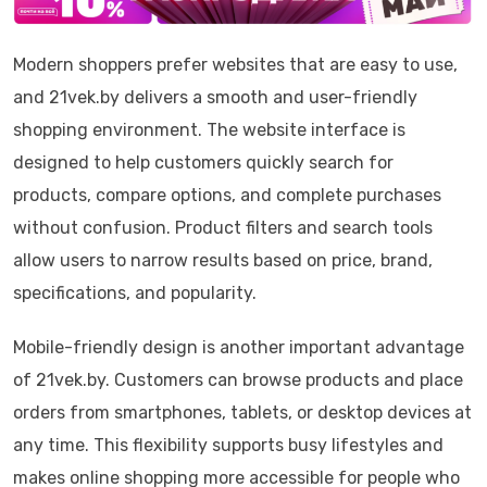
Modern shoppers prefer websites that are easy to use,
and 21vek.by delivers a smooth and user-friendly
shopping environment. The website interface is
designed to help customers quickly search for
products, compare options, and complete purchases
without confusion. Product filters and search tools
allow users to narrow results based on price, brand,
specifications, and popularity.
Mobile-friendly design is another important advantage
of 21vek.by. Customers can browse products and place
orders from smartphones, tablets, or desktop devices at
any time. This flexibility supports busy lifestyles and
makes online shopping more accessible for people who