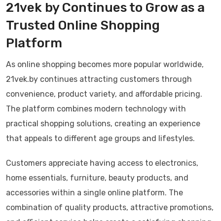
21vek by Continues to Grow as a
Trusted Online Shopping
Platform
As online shopping becomes more popular worldwide,
21vek.by continues attracting customers through
convenience, product variety, and affordable pricing.
The platform combines modern technology with
practical shopping solutions, creating an experience
that appeals to different age groups and lifestyles.
Customers appreciate having access to electronics,
home essentials, furniture, beauty products, and
accessories within a single online platform. The
combination of quality products, attractive promotions,