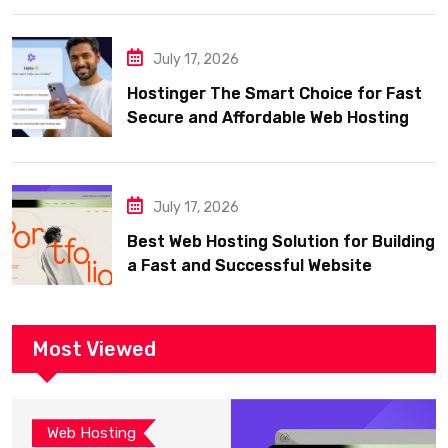
July 17, 2026
Hostinger The Smart Choice for Fast
Secure and Affordable Web Hosting
July 17, 2026
Best Web Hosting Solution for Building
a Fast and Successful Website
Most Viewed
Web Hosting