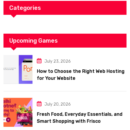
Categories
Upcoming Games
July 23, 2026
How to Choose the Right Web Hosting
for Your Website
July 20, 2026
Fresh Food, Everyday Essentials, and
Smart Shopping with Frisco