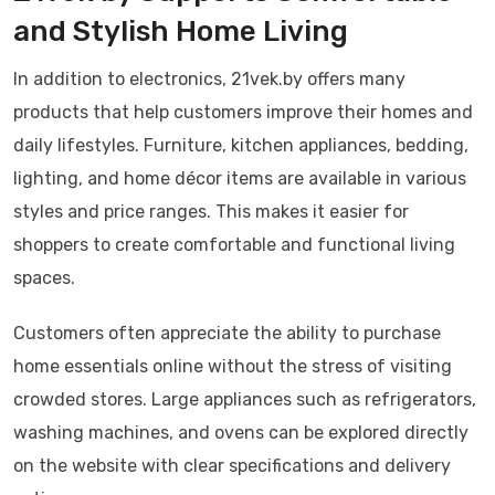
and Stylish Home Living
In addition to electronics, 21vek.by offers many
products that help customers improve their homes and
daily lifestyles. Furniture, kitchen appliances, bedding,
lighting, and home décor items are available in various
styles and price ranges. This makes it easier for
shoppers to create comfortable and functional living
spaces.
Customers often appreciate the ability to purchase
home essentials online without the stress of visiting
crowded stores. Large appliances such as refrigerators,
washing machines, and ovens can be explored directly
on the website with clear specifications and delivery