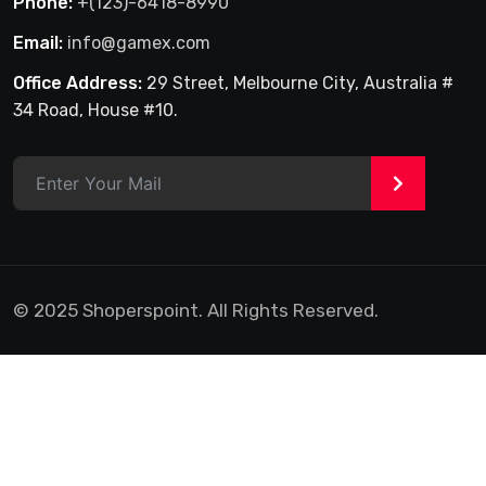
Phone:
+(123)-6418-8990
Email:
info@gamex.com
Office Address:
29 Street, Melbourne City, Australia #
34 Road, House #10.
>
© 2025 Shoperspoint. All Rights Reserved.