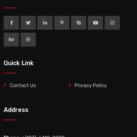
Quick Link
Contact Us
Privacy Policy
Address