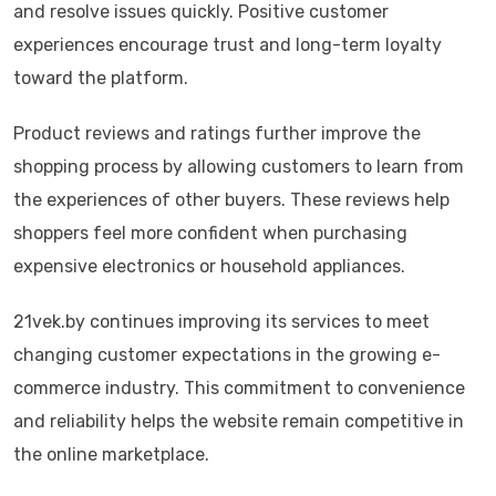
and resolve issues quickly. Positive customer
experiences encourage trust and long-term loyalty
toward the platform.
Product reviews and ratings further improve the
shopping process by allowing customers to learn from
the experiences of other buyers. These reviews help
shoppers feel more confident when purchasing
expensive electronics or household appliances.
21vek.by continues improving its services to meet
changing customer expectations in the growing e-
commerce industry. This commitment to convenience
and reliability helps the website remain competitive in
the online marketplace.