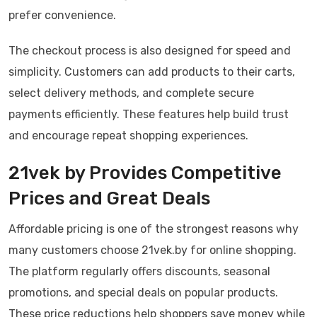
prefer convenience.
The checkout process is also designed for speed and
simplicity. Customers can add products to their carts,
select delivery methods, and complete secure
payments efficiently. These features help build trust
and encourage repeat shopping experiences.
21vek by Provides Competitive
Prices and Great Deals
Affordable pricing is one of the strongest reasons why
many customers choose 21vek.by for online shopping.
The platform regularly offers discounts, seasonal
promotions, and special deals on popular products.
These price reductions help shoppers save money while