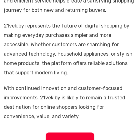
and efficient service helps create a satisfying shopping
journey for both new and returning buyers.
21vek.by represents the future of digital shopping by
making everyday purchases simpler and more
accessible. Whether customers are searching for
advanced technology, household appliances, or stylish
home products, the platform offers reliable solutions
that support modern living.
With continued innovation and customer-focused
improvements, 21vek.by is likely to remain a trusted
destination for online shoppers looking for
convenience, value, and variety.