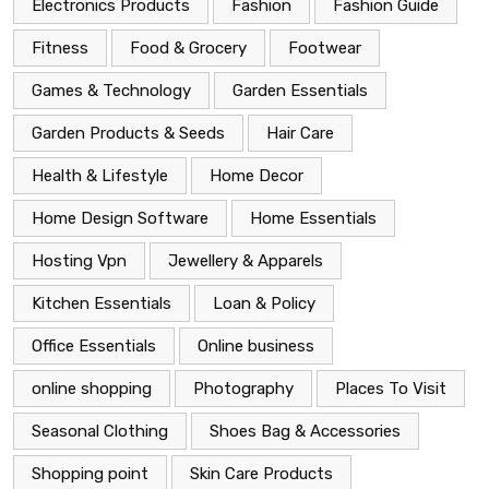
Electronics Products
Fashion
Fashion Guide
Fitness
Food & Grocery
Footwear
Games & Technology
Garden Essentials
Garden Products & Seeds
Hair Care
Health & Lifestyle
Home Decor
Home Design Software
Home Essentials
Hosting Vpn
Jewellery & Apparels
Kitchen Essentials
Loan & Policy
Office Essentials
Online business
online shopping
Photography
Places To Visit
Seasonal Clothing
Shoes Bag & Accessories
Shopping point
Skin Care Products