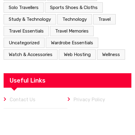
Solo Travellers
Sports Shoes & Cloths
Study & Technology
Technology
Travel
Travel Essentials
Travel Memories
Uncategorized
Wardrobe Essentials
Watch & Accessories
Web Hosting
Wellness
Useful Links
Contact Us
Privacy Policy