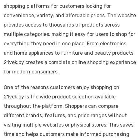
shopping platforms for customers looking for
convenience, variety, and affordable prices. The website
provides access to thousands of products across
multiple categories, making it easy for users to shop for
everything they need in one place. From electronics
and home appliances to furniture and beauty products,
21vek.by creates a complete online shopping experience
for modern consumers.
One of the reasons customers enjoy shopping on
21vek.by is the wide product selection available
throughout the platform. Shoppers can compare
different brands, features, and price ranges without
visiting multiple websites or physical stores. This saves
time and helps customers make informed purchasing