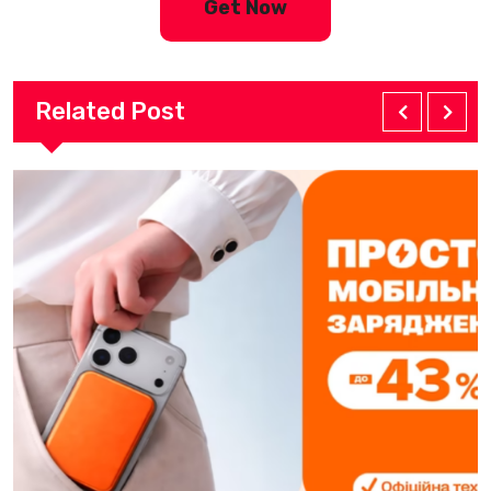
Get Now
Related Post