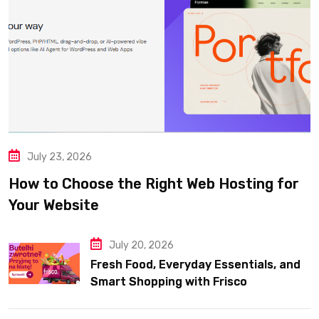
July 23, 2026
How to Choose the Right Web Hosting for
Your Website
July 20, 2026
Fresh Food, Everyday Essentials, and
Smart Shopping with Frisco