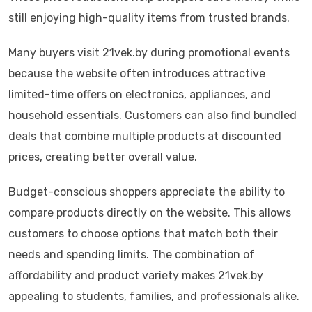
still enjoying high-quality items from trusted brands.
Many buyers visit 21vek.by during promotional events
because the website often introduces attractive
limited-time offers on electronics, appliances, and
household essentials. Customers can also find bundled
deals that combine multiple products at discounted
prices, creating better overall value.
Budget-conscious shoppers appreciate the ability to
compare products directly on the website. This allows
customers to choose options that match both their
needs and spending limits. The combination of
affordability and product variety makes 21vek.by
appealing to students, families, and professionals alike.