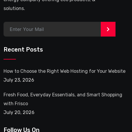
solutions.
>
Recent Posts
How to Choose the Right Web Hosting for Your Website
July 23, 2026
Fresh Food, Everyday Essentials, and Smart Shopping
with Frisco
July 20, 2026
Follow Us On