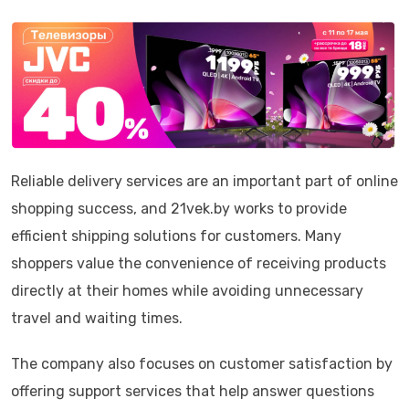
Reliable delivery services are an important part of online
shopping success, and 21vek.by works to provide
efficient shipping solutions for customers. Many
shoppers value the convenience of receiving products
directly at their homes while avoiding unnecessary
travel and waiting times.
The company also focuses on customer satisfaction by
offering support services that help answer questions