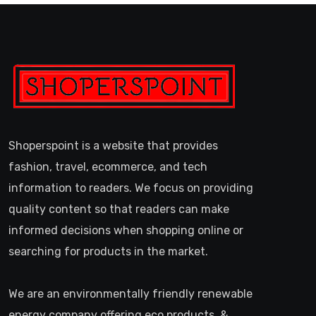
Shoperspoint is a website that provides
fashion, travel, ecommerce, and tech
information to readers. We focus on providing
quality content so that readers can make
informed decisions when shopping online or
searching for products in the market.
We are an environmentally friendly renewable
energy company offering eco products, &