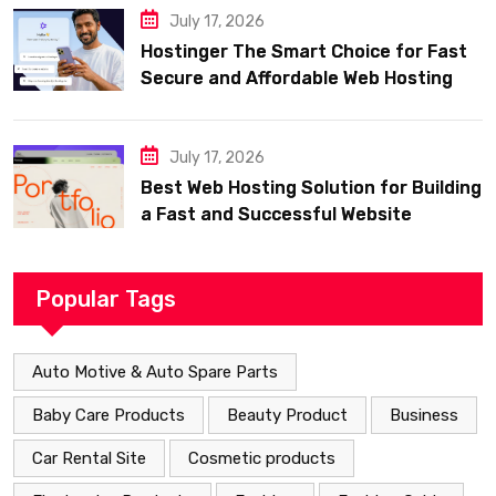
July 17, 2026
Hostinger The Smart Choice for Fast
Secure and Affordable Web Hosting
July 17, 2026
Best Web Hosting Solution for Building
a Fast and Successful Website
Popular Tags
Auto Motive & Auto Spare Parts
Baby Care Products
Beauty Product
Business
Car Rental Site
Cosmetic products