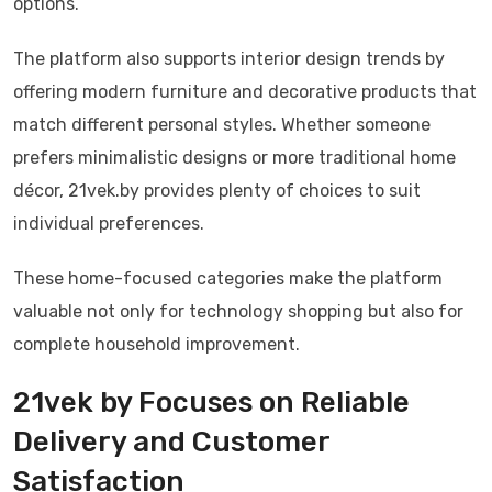
options.
The platform also supports interior design trends by
offering modern furniture and decorative products that
match different personal styles. Whether someone
prefers minimalistic designs or more traditional home
décor, 21vek.by provides plenty of choices to suit
individual preferences.
These home-focused categories make the platform
valuable not only for technology shopping but also for
complete household improvement.
21vek by Focuses on Reliable
Delivery and Customer
Satisfaction