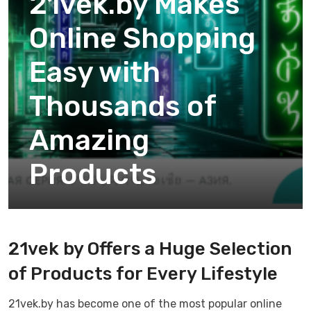
21vek.by Makes
Online Shopping
Easy with
Thousands of
Amazing
Products
21vek by Offers a Huge Selection
of Products for Every Lifestyle
21vek.by has become one of the most popular online