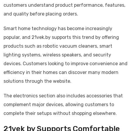
customers understand product performance, features,
and quality before placing orders.
Smart home technology has become increasingly
popular, and 21vek.by supports this trend by offering
products such as robotic vacuum cleaners, smart
lighting systems, wireless speakers, and security
devices. Customers looking to improve convenience and
efficiency in their homes can discover many modern
solutions through the website.
The electronics section also includes accessories that
complement major devices, allowing customers to
complete their setups without shopping elsewhere.
21vek by Supports Comfortable