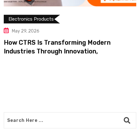
nsforming Modern
h Innovation,
Electronics Products
May 14, 2026
Shop Modern Appl
Products Easily o