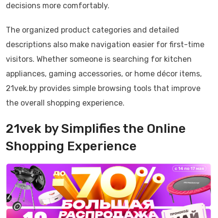
decisions more comfortably.
The organized product categories and detailed
descriptions also make navigation easier for first-time
visitors. Whether someone is searching for kitchen
appliances, gaming accessories, or home décor items,
21vek.by provides simple browsing tools that improve
the overall shopping experience.
21vek by Simplifies the Online
Shopping Experience