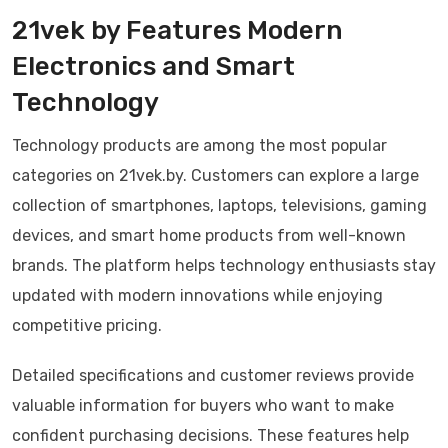
21vek by Features Modern
Electronics and Smart
Technology
Technology products are among the most popular
categories on 21vek.by. Customers can explore a large
collection of smartphones, laptops, televisions, gaming
devices, and smart home products from well-known
brands. The platform helps technology enthusiasts stay
updated with modern innovations while enjoying
competitive pricing.
Detailed specifications and customer reviews provide
valuable information for buyers who want to make
confident purchasing decisions. These features help