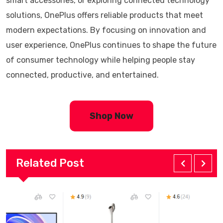
smart accessories, or exploring connected technology
solutions, OnePlus offers reliable products that meet
modern expectations. By focusing on innovation and
user experience, OnePlus continues to shape the future
of consumer technology while helping people stay
connected, productive, and entertained.
Shop Now
Related Post