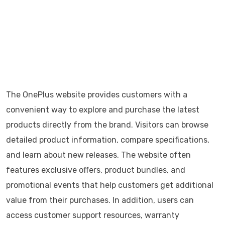
The OnePlus website provides customers with a
convenient way to explore and purchase the latest
products directly from the brand. Visitors can browse
detailed product information, compare specifications,
and learn about new releases. The website often
features exclusive offers, product bundles, and
promotional events that help customers get additional
value from their purchases. In addition, users can
access customer support resources, warranty