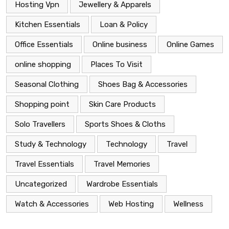
Hosting Vpn
Jewellery & Apparels
Kitchen Essentials
Loan & Policy
Office Essentials
Online business
Online Games
online shopping
Places To Visit
Seasonal Clothing
Shoes Bag & Accessories
Shopping point
Skin Care Products
Solo Travellers
Sports Shoes & Cloths
Study & Technology
Technology
Travel
Travel Essentials
Travel Memories
Uncategorized
Wardrobe Essentials
Watch & Accessories
Web Hosting
Wellness