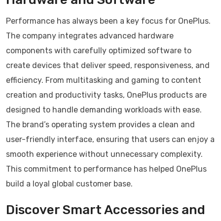
Performance has always been a key focus for OnePlus.
The company integrates advanced hardware
components with carefully optimized software to
create devices that deliver speed, responsiveness, and
efficiency. From multitasking and gaming to content
creation and productivity tasks, OnePlus products are
designed to handle demanding workloads with ease.
The brand’s operating system provides a clean and
user-friendly interface, ensuring that users can enjoy a
smooth experience without unnecessary complexity.
This commitment to performance has helped OnePlus
build a loyal global customer base.
Discover Smart Accessories and