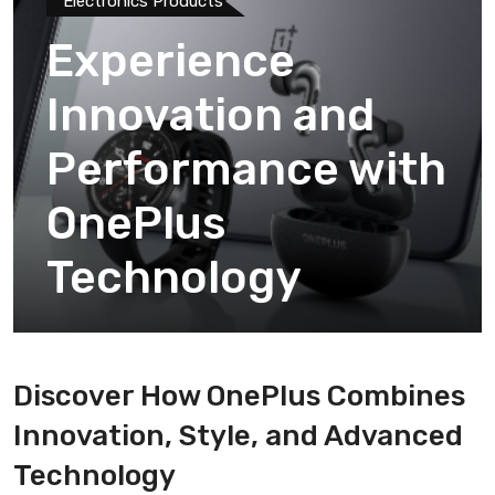
Electronics Products
Experience
Innovation and
Performance with
OnePlus
Technology
Discover How OnePlus Combines
Innovation, Style, and Advanced
Technology