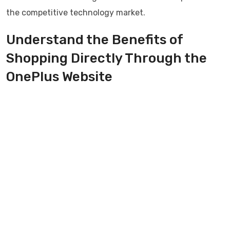
the competitive technology market.
Understand the Benefits of
Shopping Directly Through the
OnePlus Website