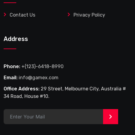
Contact Us
Privacy Policy
Address
Phone:
+(123)-6418-8990
Email:
info@gamex.com
Office Address:
29 Street, Melbourne City, Australia #
34 Road, House #10.
>