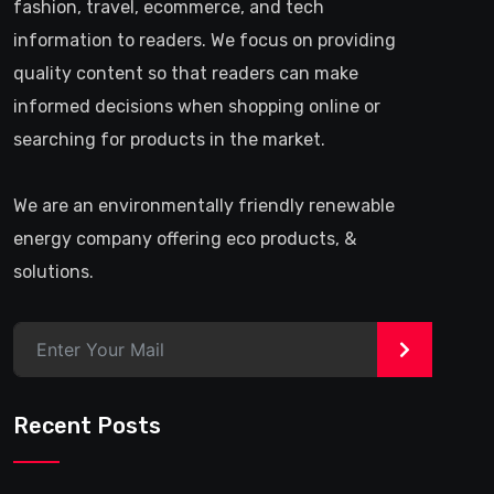
fashion, travel, ecommerce, and tech
information to readers. We focus on providing
quality content so that readers can make
informed decisions when shopping online or
searching for products in the market.
We are an environmentally friendly renewable
energy company offering eco products, &
solutions.
>
Recent Posts