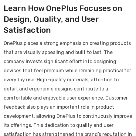
Learn How OnePlus Focuses on
Design, Quality, and User
Satisfaction
OnePlus places a strong emphasis on creating products
that are visually appealing and built to last. The
company invests significant effort into designing
devices that feel premium while remaining practical for
everyday use. High-quality materials, attention to
detail, and ergonomic designs contribute to a
comfortable and enjoyable user experience. Customer
feedback also plays an important role in product
development, allowing OnePlus to continuously improve
its offerings. This dedication to quality and user
satisfaction has strengthened the brand’s reputation in