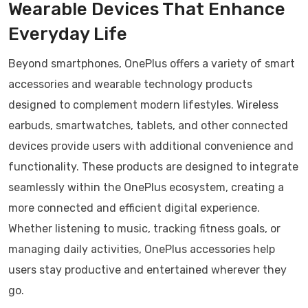
Wearable Devices That Enhance
Everyday Life
Beyond smartphones, OnePlus offers a variety of smart
accessories and wearable technology products
designed to complement modern lifestyles. Wireless
earbuds, smartwatches, tablets, and other connected
devices provide users with additional convenience and
functionality. These products are designed to integrate
seamlessly within the OnePlus ecosystem, creating a
more connected and efficient digital experience.
Whether listening to music, tracking fitness goals, or
managing daily activities, OnePlus accessories help
users stay productive and entertained wherever they
go.