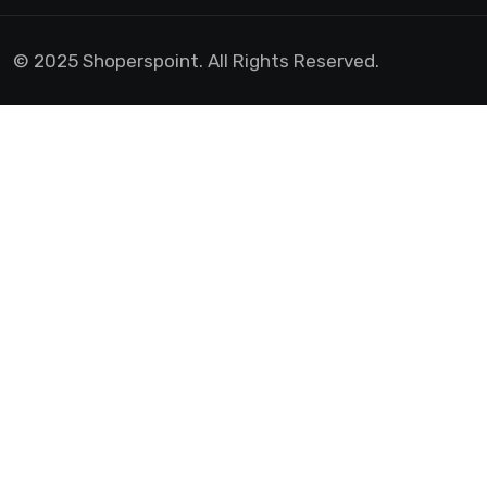
© 2025 Shoperspoint. All Rights Reserved.