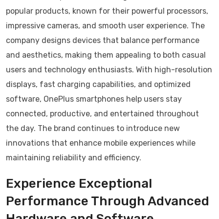
popular products, known for their powerful processors,
impressive cameras, and smooth user experience. The
company designs devices that balance performance
and aesthetics, making them appealing to both casual
users and technology enthusiasts. With high-resolution
displays, fast charging capabilities, and optimized
software, OnePlus smartphones help users stay
connected, productive, and entertained throughout
the day. The brand continues to introduce new
innovations that enhance mobile experiences while
maintaining reliability and efficiency.
Experience Exceptional
Performance Through Advanced
Hardware and Software