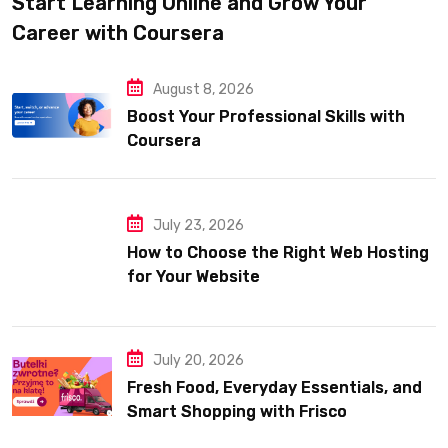
Start Learning Online and Grow Your
Career with Coursera
August 8, 2026
Boost Your Professional Skills with
Coursera
July 23, 2026
How to Choose the Right Web Hosting
for Your Website
July 20, 2026
Fresh Food, Everyday Essentials, and
Smart Shopping with Frisco