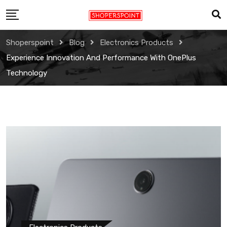
Skip
to
content
Shoperspoint
Blog
Electronics Products
Experience Innovation And Performance With OnePlus
Technology