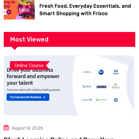
Fresh Food, Everyday Essentials, and
Smart Shopping with Frisco
Most Viewed
Online Course
August 8, 2026