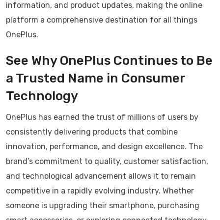
information, and product updates, making the online
platform a comprehensive destination for all things
OnePlus.
See Why OnePlus Continues to Be
a Trusted Name in Consumer
Technology
OnePlus has earned the trust of millions of users by
consistently delivering products that combine
innovation, performance, and design excellence. The
brand’s commitment to quality, customer satisfaction,
and technological advancement allows it to remain
competitive in a rapidly evolving industry. Whether
someone is upgrading their smartphone, purchasing