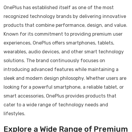
OnePlus has established itself as one of the most
recognized technology brands by delivering innovative
products that combine performance, design, and value.
Known for its commitment to providing premium user
experiences, OnePlus offers smartphones, tablets,
wearables, audio devices, and other smart technology
solutions. The brand continuously focuses on
introducing advanced features while maintaining a
sleek and modern design philosophy. Whether users are
looking for a powerful smartphone, a reliable tablet, or
smart accessories, OnePlus provides products that
cater to a wide range of technology needs and
lifestyles.
Explore a Wide Range of Premium