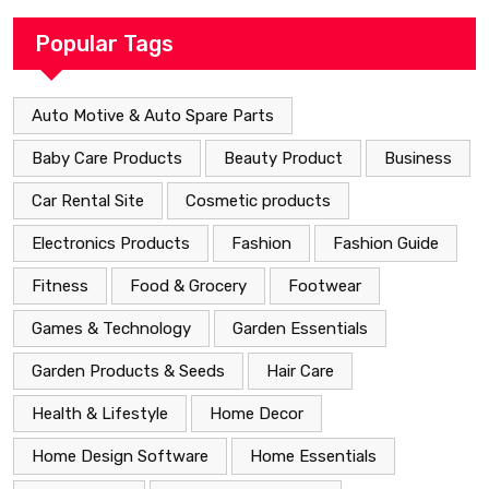
Popular Tags
Auto Motive & Auto Spare Parts
Baby Care Products
Beauty Product
Business
Car Rental Site
Cosmetic products
Electronics Products
Fashion
Fashion Guide
Fitness
Food & Grocery
Footwear
Games & Technology
Garden Essentials
Garden Products & Seeds
Hair Care
Health & Lifestyle
Home Decor
Home Design Software
Home Essentials