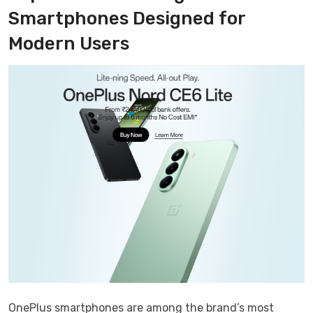
Smartphones Designed for
Modern Users
OnePlus smartphones are among the brand’s most