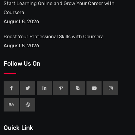
Start Learning Online and Grow Your Career with
Coursera
August 8, 2026
Boost Your Professional Skills with Coursera
August 8, 2026
Follow Us On
Quick Link