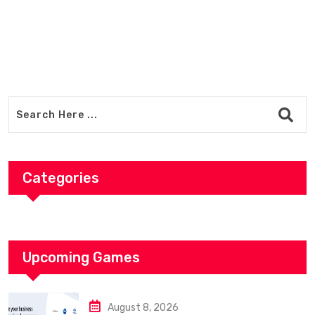
Categories
Upcoming Games
August 8, 2026