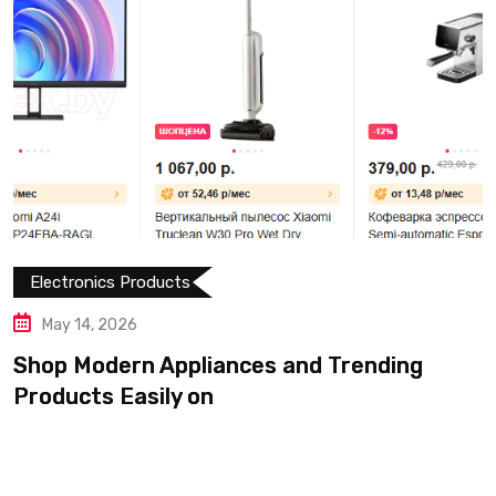
Electronics Products
May 14, 2026
Shop Modern Appliances and Trending
Products Easily on