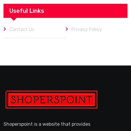
Useful Links
Contact Us
Privacy Policy
Shoperspoint is a website that provides