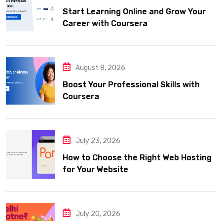
Start Learning Online and Grow Your
Career with Coursera
August 8, 2026
Boost Your Professional Skills with
Coursera
July 23, 2026
How to Choose the Right Web Hosting
for Your Website
July 20, 2026