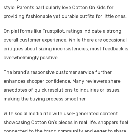
style. Parents particularly love Cotton On Kids for
providing fashionable yet durable outfits for little ones.
On platforms like Trustpilot, ratings indicate a strong
overall customer experience. While there are occasional
critiques about sizing inconsistencies, most feedback is
overwhelmingly positive.
The brand’s responsive customer service further
enhances shopper confidence. Many reviewers share
anecdotes of quick resolutions to inquiries or issues,
making the buying process smoother.
With social media rife with user-generated content
showcasing Cotton On’s pieces in real life, shoppers feel
connected to the brand community and eager to share