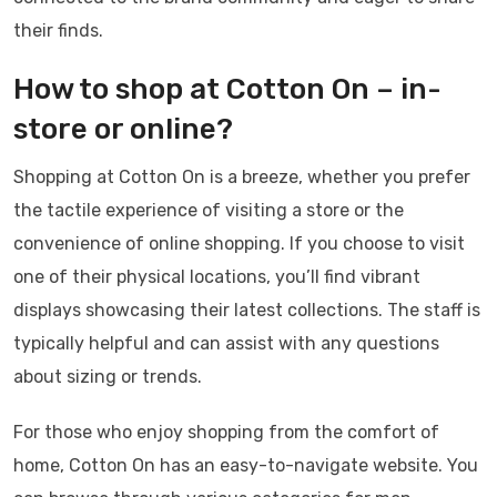
their finds.
How to shop at Cotton On – in-
store or online?
Shopping at Cotton On is a breeze, whether you prefer
the tactile experience of visiting a store or the
convenience of online shopping. If you choose to visit
one of their physical locations, you’ll find vibrant
displays showcasing their latest collections. The staff is
typically helpful and can assist with any questions
about sizing or trends.
For those who enjoy shopping from the comfort of
home, Cotton On has an easy-to-navigate website. You