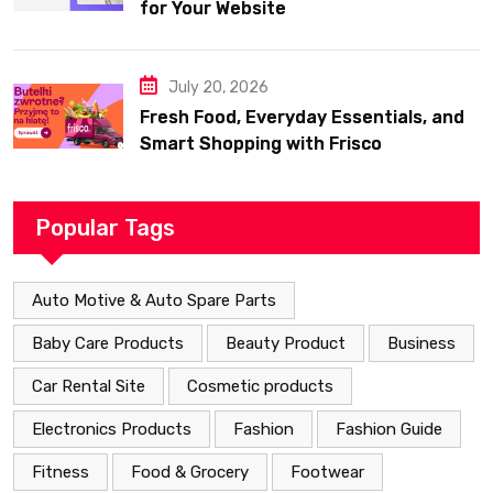
for Your Website
July 20, 2026
Fresh Food, Everyday Essentials, and
Smart Shopping with Frisco
Popular Tags
Auto Motive & Auto Spare Parts
Baby Care Products
Beauty Product
Business
Car Rental Site
Cosmetic products
Electronics Products
Fashion
Fashion Guide
Fitness
Food & Grocery
Footwear