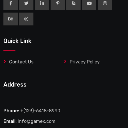
Quick Link
Contact Us
Privacy Policy
Address
Phone:
+(123)-6418-8990
Email:
info@gamex.com