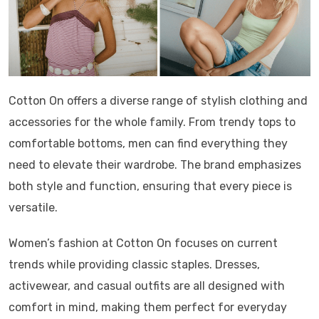
Cotton On offers a diverse range of stylish clothing and
accessories for the whole family. From trendy tops to
comfortable bottoms, men can find everything they
need to elevate their wardrobe. The brand emphasizes
both style and function, ensuring that every piece is
versatile.
Women’s fashion at Cotton On focuses on current
trends while providing classic staples. Dresses,
activewear, and casual outfits are all designed with
comfort in mind, making them perfect for everyday