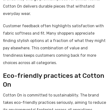
Cotton On delivers durable pieces that withstand
everyday wear.
Customer feedback often highlights satisfaction with
fabric softness and fit. Many shoppers appreciate
finding stylish options at a fraction of what they might
pay elsewhere. This combination of value and
trendiness keeps customers coming back for more
choices across all categories.
Eco-friendly practices at Cotton
On
Cotton On is committed to sustainability. The brand
takes eco-friendly practices seriously, aiming to reduce
its environmental footprint across all operations.