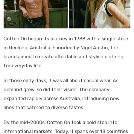
Cotton On began its journey in 1988 with a single store
in Geelong, Australia. Founded by Nigel Austin, the
brand aimed to create affordable and stylish clothing
for everyday life.
In those early days, it was all about casual wear. As
demand grew, so did their vision. The company
expanded rapidly across Australia, introducing new
lines that catered to diverse tastes.
By the mid-2000s, Cotton On took a bold step into
international markets. Today, it spans over 18 countries