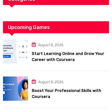
Upcoming Games
August 8, 2026
Start Learning Online and Grow Your
Career with Coursera
August 8, 2026
Boost Your Professional Skills with
Coursera