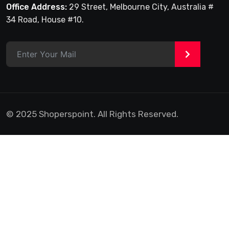
Office Address:
29 Street, Melbourne City, Australia #
34 Road, House #10.
>
© 2025 Shoperspoint. All Rights Reserved.