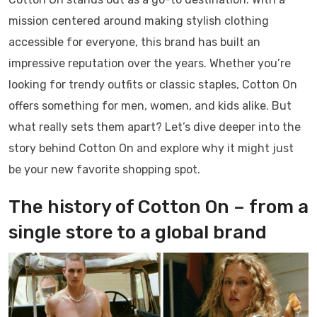
mission centered around making stylish clothing
accessible for everyone, this brand has built an
impressive reputation over the years. Whether you’re
looking for trendy outfits or classic staples, Cotton On
offers something for men, women, and kids alike. But
what really sets them apart? Let’s dive deeper into the
story behind Cotton On and explore why it might just
be your new favorite shopping spot.
The history of Cotton On – from a
single store to a global brand