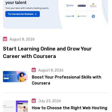
August 8, 2026
Start Learning Online and Grow Your
Career with Coursera
August 8, 2026
Boost Your Professional Skills with
Coursera
July 23, 2026
How to Choose the Right Web Hosting