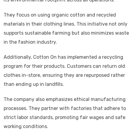
They focus on using organic cotton and recycled
materials in their clothing lines. This initiative not only
supports sustainable farming but also minimizes waste
in the fashion industry.
Additionally, Cotton On has implemented a recycling
program for their products. Customers can return old
clothes in-store, ensuring they are repurposed rather
than ending up in landfills.
The company also emphasizes ethical manufacturing
processes. They partner with factories that adhere to
strict labor standards, promoting fair wages and safe
working conditions.