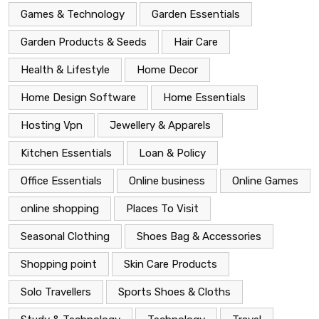
Games & Technology
Garden Essentials
Garden Products & Seeds
Hair Care
Health & Lifestyle
Home Decor
Home Design Software
Home Essentials
Hosting Vpn
Jewellery & Apparels
Kitchen Essentials
Loan & Policy
Office Essentials
Online business
Online Games
online shopping
Places To Visit
Seasonal Clothing
Shoes Bag & Accessories
Shopping point
Skin Care Products
Solo Travellers
Sports Shoes & Cloths