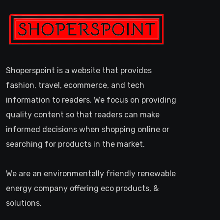
Shoperspoint is a website that provides
fashion, travel, ecommerce, and tech
information to readers. We focus on providing
quality content so that readers can make
informed decisions when shopping online or
searching for products in the market.
We are an environmentally friendly renewable
energy company offering eco products, &
solutions.