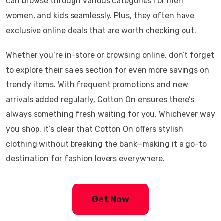
can browse through various categories for men,
women, and kids seamlessly. Plus, they often have
exclusive online deals that are worth checking out.
Whether you’re in-store or browsing online, don’t forget
to explore their sales section for even more savings on
trendy items. With frequent promotions and new
arrivals added regularly, Cotton On ensures there’s
always something fresh waiting for you. Whichever way
you shop, it’s clear that Cotton On offers stylish
clothing without breaking the bank—making it a go-to
destination for fashion lovers everywhere.
Get Now