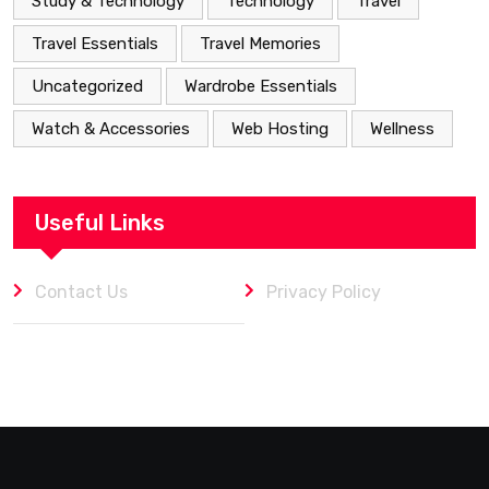
Study & Technology
Technology
Travel
Travel Essentials
Travel Memories
Uncategorized
Wardrobe Essentials
Watch & Accessories
Web Hosting
Wellness
Useful Links
Contact Us
Privacy Policy