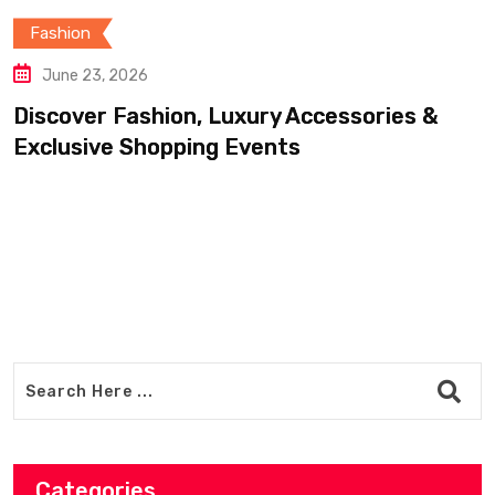
Fashion
June 20, 2026
ion, Luxury Accessories &
Find Luxury C
opping Events
Accessories 
Categories