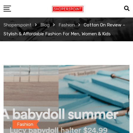
Skip
to
content
Shoperspoint
Blog
Fashion
Cotton On Review –
Stylish & Affordable Fashion For Men, Women & Kids
Fashion