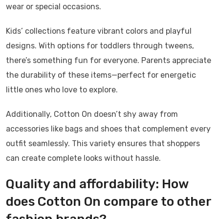
wear or special occasions.
Kids’ collections feature vibrant colors and playful
designs. With options for toddlers through tweens,
there’s something fun for everyone. Parents appreciate
the durability of these items—perfect for energetic
little ones who love to explore.
Additionally, Cotton On doesn’t shy away from
accessories like bags and shoes that complement every
outfit seamlessly. This variety ensures that shoppers
can create complete looks without hassle.
Quality and affordability: How
does Cotton On compare to other