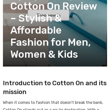
Cotton On Review
– Stylish &
Affordable
Fashion for Men,
Women & Kids
Introduction to Cotton On and its
mission
When it comes to fashion that doesn’t break the bank,
Cotton On stands out as a go-to destination. With a