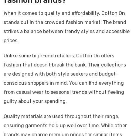
fashion brands?
When it comes to quality and affordability, Cotton On
stands out in the crowded fashion market. The brand
strikes a balance between trendy styles and accessible
prices.
Unlike some high-end retailers, Cotton On offers
fashion that doesn’t break the bank. Their collections
are designed with both style seekers and budget-
conscious shoppers in mind. You can find everything
from casual wear to seasonal trends without feeling
guilty about your spending.
Quality materials are used throughout their range,
ensuring garments hold up well over time. While other
brands may charge premium prices for similar items,