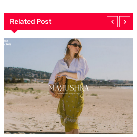
Related Post