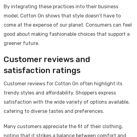
By integrating these practices into their business
model, Cotton On shows that style doesn’t have to
come at the expense of our planet. Consumers can feel
good about making fashionable choices that support a
greener future.
Customer reviews and
satisfaction ratings
Customer reviews for Cotton On often highlight its
trendy styles and affordability. Shoppers express
satisfaction with the wide variety of options available,
catering to diverse tastes and preferences.
Many customers appreciate the fit of their clothing,
noting that it strikes a balance between comfort and