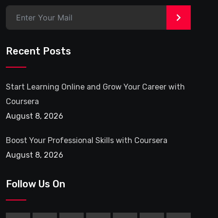
>
Recent Posts
Start Learning Online and Grow Your Career with
Coursera
August 8, 2026
Boost Your Professional Skills with Coursera
August 8, 2026
Follow Us On