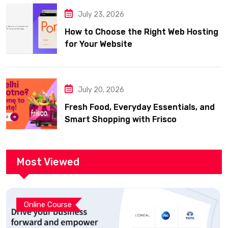
July 23, 2026
How to Choose the Right Web Hosting
for Your Website
July 20, 2026
Fresh Food, Everyday Essentials, and
Smart Shopping with Frisco
Most Viewed
Online Course