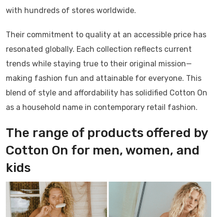
with hundreds of stores worldwide.
Their commitment to quality at an accessible price has
resonated globally. Each collection reflects current
trends while staying true to their original mission—
making fashion fun and attainable for everyone. This
blend of style and affordability has solidified Cotton On
as a household name in contemporary retail fashion.
The range of products offered by
Cotton On for men, women, and
kids