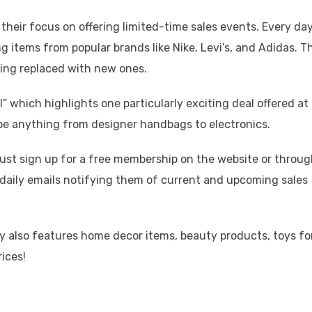
s their focus on offering limited-time sales events. Every day
 items from popular brands like Nike, Levi’s, and Adidas. T
eing replaced with new ones.
ll” which highlights one particularly exciting deal offered at
be anything from designer handbags to electronics.
 must sign up for a free membership on the website or throu
e daily emails notifying them of current and upcoming sales
ily also features home decor items, beauty products, toys fo
rices!