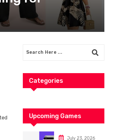
Categories
Upcoming Games
nted
July 23, 2026