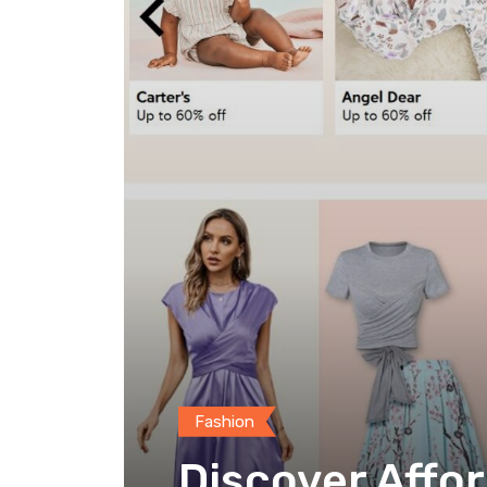
Fashion
Discover Affor