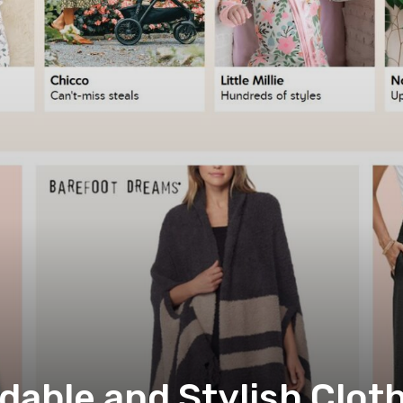
dable and Stylish Cloth