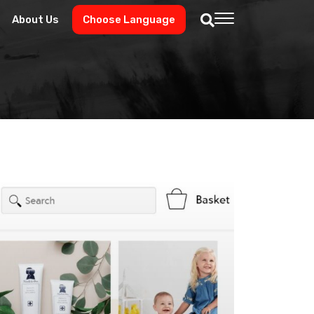
About Us
Choose Language