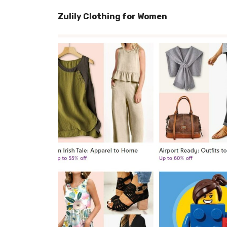
Zulily Clothing for Women