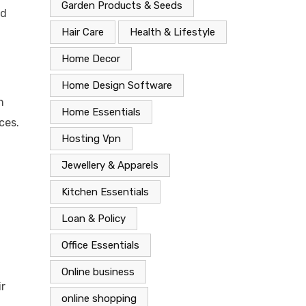
Garden Products & Seeds
ld
Hair Care
Health & Lifestyle
Home Decor
Home Design Software
n
Home Essentials
ces.
Hosting Vpn
Jewellery & Apparels
Kitchen Essentials
Loan & Policy
Office Essentials
Online business
ir
online shopping