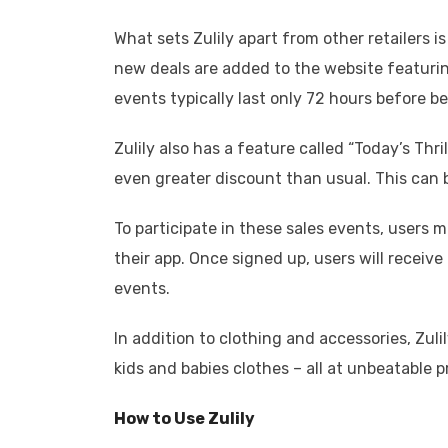
What sets Zulily apart from other retailers i
new deals are added to the website featuring
events typically last only 72 hours before b
Zulily also has a feature called “Today’s Thri
even greater discount than usual. This can 
To participate in these sales events, users
their app. Once signed up, users will receiv
events.
In addition to clothing and accessories, Zul
kids and babies clothes – all at unbeatable p
How to Use Zulily