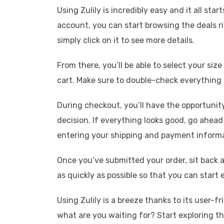
Using Zulily is incredibly easy and it all st
account, you can start browsing the deals 
simply click on it to see more details.
From there, you’ll be able to select your siz
cart. Make sure to double-check everything 
During checkout, you’ll have the opportunity
decision. If everything looks good, go ahea
entering your shipping and payment informa
Once you’ve submitted your order, sit back a
as quickly as possible so that you can start
Using Zulily is a breeze thanks to its user-
what are you waiting for? Start exploring th