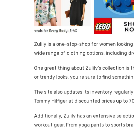
Zulily is a one-stop-shop for women looking
wide range of clothing options, including dr
One great thing about Zulily’s collection is t
or trendy looks, you’re sure to find somethin
The site also updates its inventory regularl
Tommy Hilfiger at discounted prices up to 70
Additionally, Zulily has an extensive selec
workout gear. From yoga pants to sports bra