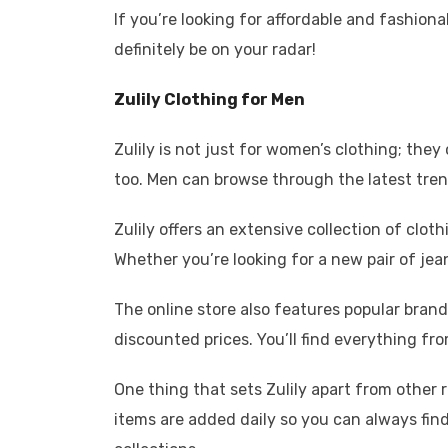
If you’re looking for affordable and fashiona
definitely be on your radar!
Zulily Clothing for Men
Zulily is not just for women’s clothing; they
too. Men can browse through the latest trend
Zulily offers an extensive collection of clot
Whether you’re looking for a new pair of jean
The online store also features popular bran
discounted prices. You’ll find everything fro
One thing that sets Zulily apart from other 
items are added daily so you can always fi