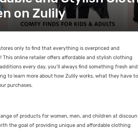
 on Zulily
tores only to find that everything is overpriced and
his online retailer offers affordable and stylish clothing
dditions every day, you’ll always find something fresh and
ing to learn more about how Zulily works, what they have to
our purchases.
ide range of products for women, men, and children at discou
th the goal of providing unique and affordable clothing