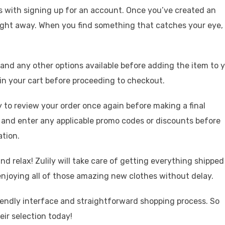
arts with signing up for an account. Once you’ve created an
right away. When you find something that catches your eye,
e and any other options available before adding the item to 
in your cart before proceeding to checkout.
 to review your order once again before making a final
d and enter any applicable promo codes or discounts before
tion.
nd relax! Zulily will take care of getting everything shipped
 enjoying all of those amazing new clothes without delay.
friendly interface and straightforward shopping process. So
eir selection today!