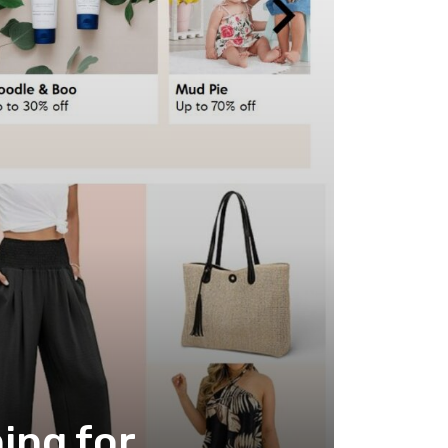
ing for