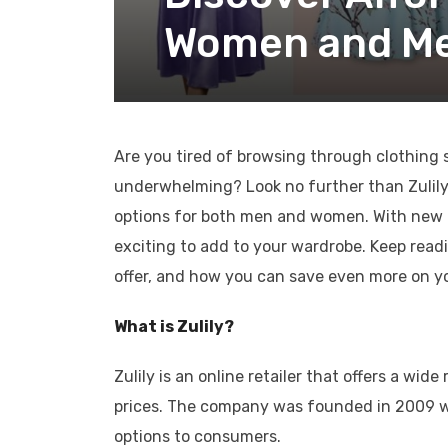
Women and Men
Are you tired of browsing through clothing s
underwhelming? Look no further than Zulily! T
options for both men and women. With new a
exciting to add to your wardrobe. Keep read
offer, and how you can save even more on y
What is Zulily?
Zulily is an online retailer that offers a w
prices. The company was founded in 2009 wi
options to consumers.