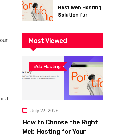
Best Web Hosting
Solution for
Building a Fast
and Successful
Website
Most Viewed
your
Web Hosting
 out
July 23, 2026
How to Choose the Right
Web Hosting for Your