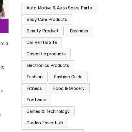
Auto Motive & Auto Spare Parts
Baby Care Products
Beauty Product
Business
Car Rental Site
rs a
Cosmetic products
Electronics Products
sic
Fashion
Fashion Guide
Fitness
Food & Grocery
nd
Footwear
Games & Technology
h
Garden Essentials