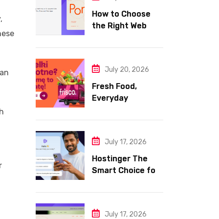
How to Choose
,
the Right Web
hese
Hosting for Your
Website
July 20, 2026
 an
Fresh Food,
Everyday
Essentials, and
gh
Smart Shopping
with Frisco
July 17, 2026
Hostinger The
r
Smart Choice for
Fast Secure and
Affordable Web
Hosting
July 17, 2026