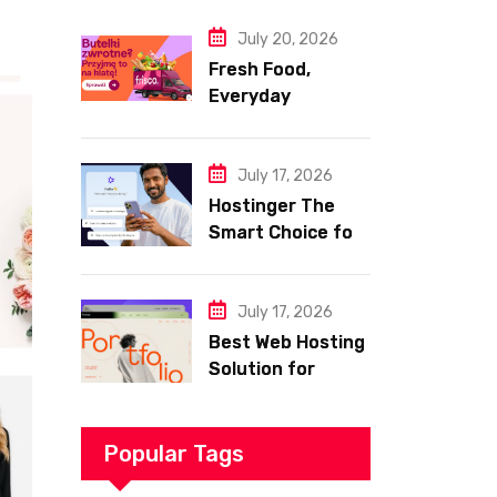
Website
July 20, 2026
Fresh Food,
Everyday
Essentials, and
Smart Shopping
with Frisco
July 17, 2026
Hostinger The
Smart Choice for
Fast Secure and
Affordable Web
Hosting
July 17, 2026
Best Web Hosting
Solution for
Building a Fast
and Successful
Website
Popular Tags