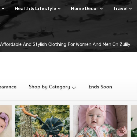
Health & Lifestyle
Home Decor
Travel
 Affordable And Stylish Clothing For Women And Men On Zulily