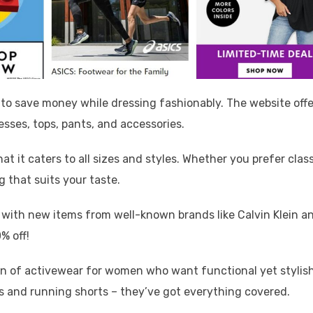
 to save money while dressing fashionably. The website offe
esses, tops, pants, and accessories.
hat it caters to all sizes and styles. Whether you prefer clas
g that suits your taste.
y with new items from well-known brands like Calvin Klein a
% off!
tion of activewear for women who want functional yet stylis
s and running shorts – they’ve got everything covered.