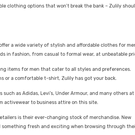
ble clothing options that won’t break the bank – Zulily shou
 offer a wide variety of stylish and affordable clothes for me
s in fashion, from casual to formal wear, at unbeatable pri
hing items for men that cater to all styles and preferences.
s or a comfortable t-shirt, Zulily has got your back.
ds such as Adidas, Levi’s, Under Armour, and many others at
m activewear to business attire on this site.
retailers is their ever-changing stock of merchandise. New
nd something fresh and exciting when browsing through the