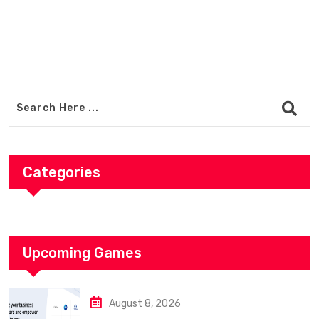
Categories
Upcoming Games
August 8, 2026