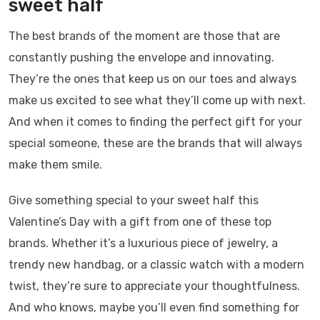
sweet half
The best brands of the moment are those that are
constantly pushing the envelope and innovating.
They’re the ones that keep us on our toes and always
make us excited to see what they’ll come up with next.
And when it comes to finding the perfect gift for your
special someone, these are the brands that will always
make them smile.
Give something special to your sweet half this
Valentine’s Day with a gift from one of these top
brands. Whether it’s a luxurious piece of jewelry, a
trendy new handbag, or a classic watch with a modern
twist, they’re sure to appreciate your thoughtfulness.
And who knows, maybe you’ll even find something for