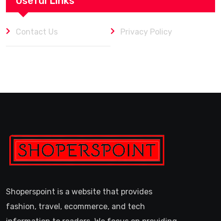
Useful Links
Contact Us
Privacy Policy
Shoperspoint is a website that provides
fashion, travel, ecommerce, and tech