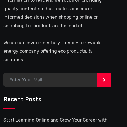
information to readers. We focus on providing
quality content so that readers can make
informed decisions when shopping online or
searching for products in the market.
We are an environmentally friendly renewable
energy company offering eco products, &
solutions.
>
Recent Posts
Start Learning Online and Grow Your Career with