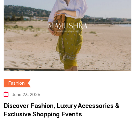
Fashion
June 23, 2026
Discover Fashion, Luxury Accessories &
Exclusive Shopping Events