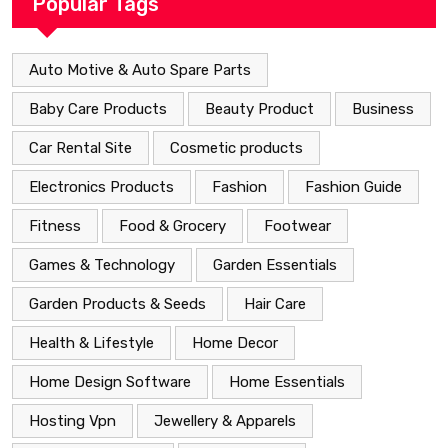
Popular Tags
Auto Motive & Auto Spare Parts
Baby Care Products
Beauty Product
Business
Car Rental Site
Cosmetic products
Electronics Products
Fashion
Fashion Guide
Fitness
Food & Grocery
Footwear
Games & Technology
Garden Essentials
Garden Products & Seeds
Hair Care
Health & Lifestyle
Home Decor
Home Design Software
Home Essentials
Hosting Vpn
Jewellery & Apparels