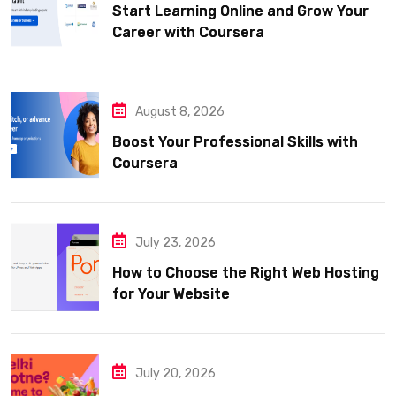
Start Learning Online and Grow Your
Career with Coursera
August 8, 2026
Boost Your Professional Skills with
Coursera
July 23, 2026
How to Choose the Right Web Hosting
for Your Website
July 20, 2026