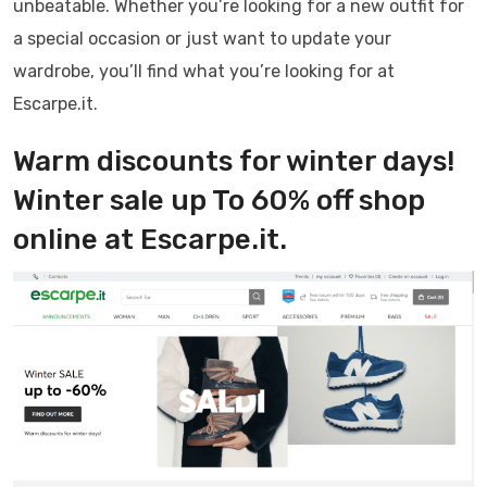
unbeatable. Whether you’re looking for a new outfit for
a special occasion or just want to update your
wardrobe, you’ll find what you’re looking for at
Escarpe.it.
Warm discounts for winter days!
Winter sale up To 60% off shop
online at Escarpe.it.