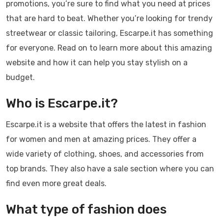
promotions, you’re sure to find what you need at prices
that are hard to beat. Whether you’re looking for trendy
streetwear or classic tailoring, Escarpe.it has something
for everyone. Read on to learn more about this amazing
website and how it can help you stay stylish on a
budget.
Who is Escarpe.it?
Escarpe.it is a website that offers the latest in fashion
for women and men at amazing prices. They offer a
wide variety of clothing, shoes, and accessories from
top brands. They also have a sale section where you can
find even more great deals.
What type of fashion does