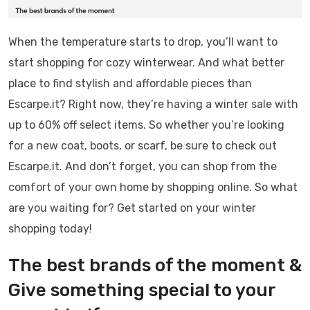
When the temperature starts to drop, you’ll want to
start shopping for cozy winterwear. And what better
place to find stylish and affordable pieces than
Escarpe.it? Right now, they’re having a winter sale with
up to 60% off select items. So whether you’re looking
for a new coat, boots, or scarf, be sure to check out
Escarpe.it. And don’t forget, you can shop from the
comfort of your own home by shopping online. So what
are you waiting for? Get started on your winter
shopping today!
The best brands of the moment &
Give something special to your