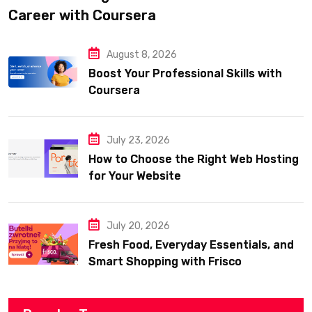
Career with Coursera
August 8, 2026
Boost Your Professional Skills with
Coursera
July 23, 2026
How to Choose the Right Web Hosting
for Your Website
July 20, 2026
Fresh Food, Everyday Essentials, and
Smart Shopping with Frisco