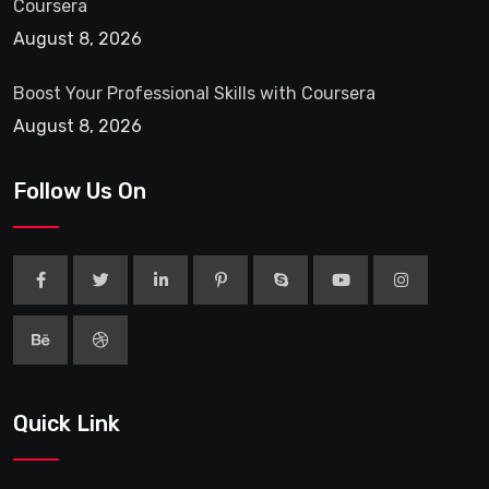
Coursera
August 8, 2026
Boost Your Professional Skills with Coursera
August 8, 2026
Follow Us On
Quick Link