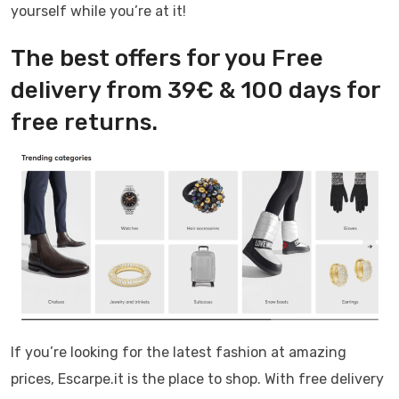
yourself while you’re at it!
The best offers for you Free
delivery from 39€ & 100 days for
free returns.
If you’re looking for the latest fashion at amazing
prices, Escarpe.it is the place to shop. With free delivery