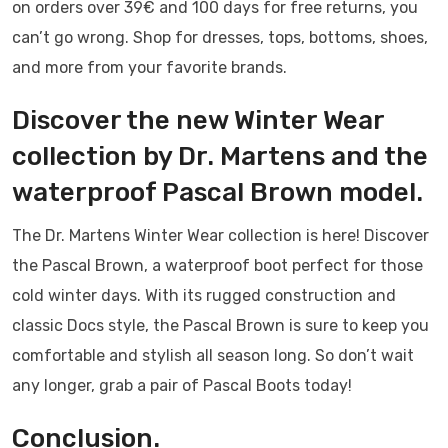
on orders over 39€ and 100 days for free returns, you
can’t go wrong. Shop for dresses, tops, bottoms, shoes,
and more from your favorite brands.
Discover the new Winter Wear
collection by Dr. Martens and the
waterproof Pascal Brown model.
The Dr. Martens Winter Wear collection is here! Discover
the Pascal Brown, a waterproof boot perfect for those
cold winter days. With its rugged construction and
classic Docs style, the Pascal Brown is sure to keep you
comfortable and stylish all season long. So don’t wait
any longer, grab a pair of Pascal Boots today!
Conclusion.