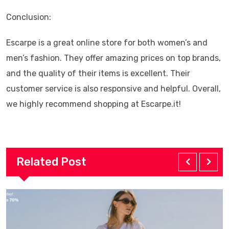
Conclusion:
Escarpe is a great online store for both women’s and
men’s fashion. They offer amazing prices on top brands,
and the quality of their items is excellent. Their
customer service is also responsive and helpful. Overall,
we highly recommend shopping at Escarpe.it!
Related Post