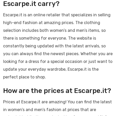
Escarpe.it carry?
Escarpe.it is an online retailer that specializes in selling
high-end fashion at amazing prices. The clothing
selection includes both women’s and men’s items, so
there is something for everyone. The website is
constantly being updated with the latest arrivals, so
you can always find the newest pieces. Whether you are
looking for a dress for a special occasion or just want to
update your everyday wardrobe, Escarpe.it is the
perfect place to shop.
How are the prices at Escarpe.it?
Prices at Escarpe.it are amazing! You can find the latest
in women’s and men’s fashion at prices that are