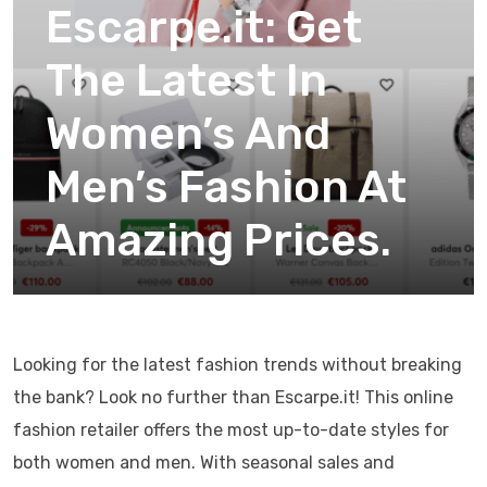
Escarpe.it: Get
The Latest In
Women’s And
Men’s Fashion At
Amazing Prices.
Looking for the latest fashion trends without breaking
the bank? Look no further than Escarpe.it! This online
fashion retailer offers the most up-to-date styles for
both women and men. With seasonal sales and