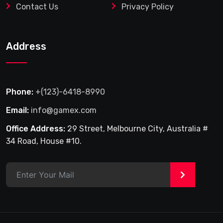
Contact Us
Privacy Policy
Address
Phone:
+(123)-6418-8990
Email:
info@gamex.com
Office Address:
29 Street, Melbourne City, Australia #
34 Road, House #10.
>