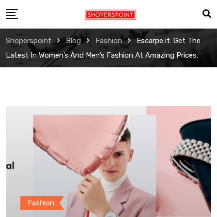
Skip
to
content
Shoperspoint
Blog
Fashion
Escarpe.it: Get The
Latest In Women’s And Men’s Fashion At Amazing Prices.
Fashion