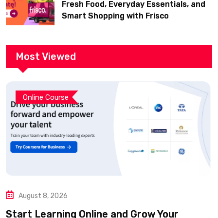
Fresh Food, Everyday Essentials, and
Smart Shopping with Frisco
Most Viewed
Online Course
August 8, 2026
Start Learning Online and Grow Your