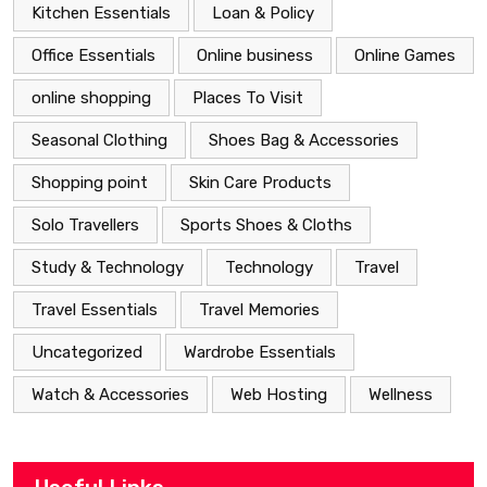
Kitchen Essentials
Loan & Policy
Office Essentials
Online business
Online Games
online shopping
Places To Visit
Seasonal Clothing
Shoes Bag & Accessories
Shopping point
Skin Care Products
Solo Travellers
Sports Shoes & Cloths
Study & Technology
Technology
Travel
Travel Essentials
Travel Memories
Uncategorized
Wardrobe Essentials
Watch & Accessories
Web Hosting
Wellness