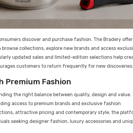
nsumers discover and purchase fashion. The Bradery offer
 browse collections, explore new brands and access exclus
larly updated sales and limited-edition selections help cre
rages customers to return frequently for new discoveries
th Premium Fashion
inding the right balance between quality, design and value.
viding access to premium brands and exclusive fashion
ctions, attractive pricing and contemporary style, the plat
duals seeking designer fashion, luxury accessories and uni