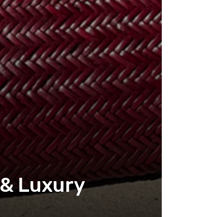
 & Luxury