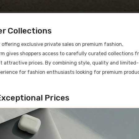
r Collections
 offering exclusive private sales on premium fashion,
orm gives shoppers access to carefully curated collections 
attractive prices. By combining style, quality and limited-
xperience for fashion enthusiasts looking for premium produ
xceptional Prices