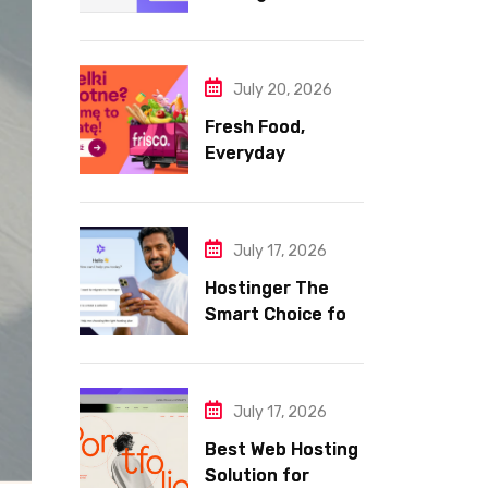
Hosting for Your
Website
July 20, 2026
Fresh Food,
Everyday
Essentials, and
Smart Shopping
with Frisco
July 17, 2026
Hostinger The
Smart Choice for
Fast Secure and
Affordable Web
Hosting
July 17, 2026
Best Web Hosting
Solution for