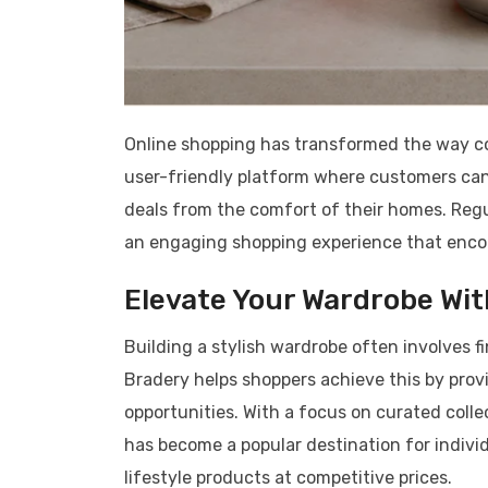
Online shopping has transformed the way co
user-friendly platform where customers can
deals from the comfort of their homes. Regu
an engaging shopping experience that encou
Elevate Your Wardrobe Wi
Building a stylish wardrobe often involves f
Bradery helps shoppers achieve this by pro
opportunities. With a focus on curated colle
has become a popular destination for indivi
lifestyle products at competitive prices.