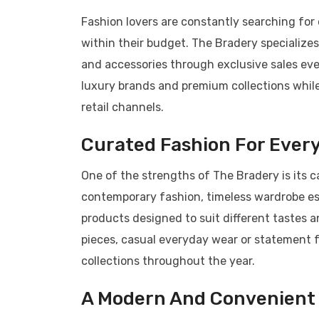
Fashion lovers are constantly searching for
within their budget. The Bradery specialize
and accessories through exclusive sales eve
luxury brands and premium collections while
retail channels.
Curated Fashion For Every
One of the strengths of The Bradery is its 
contemporary fashion, timeless wardrobe ess
products designed to suit different tastes 
pieces, casual everyday wear or statement f
collections throughout the year.
A Modern And Convenient