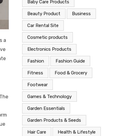
Baby Care Products
Beauty Product
Business
Car Rental Site
Cosmetic products
s a
ive
Electronics Products
ate
Fashion
Fashion Guide
.
Fitness
Food & Grocery
Footwear
 The
Games & Technology
Garden Essentials
form
Garden Products & Seeds
que
Hair Care
Health & Lifestyle