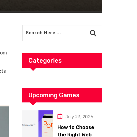
from
Categories
cts
Upcoming Games
July 23, 2026
How to Choose
the Right Web