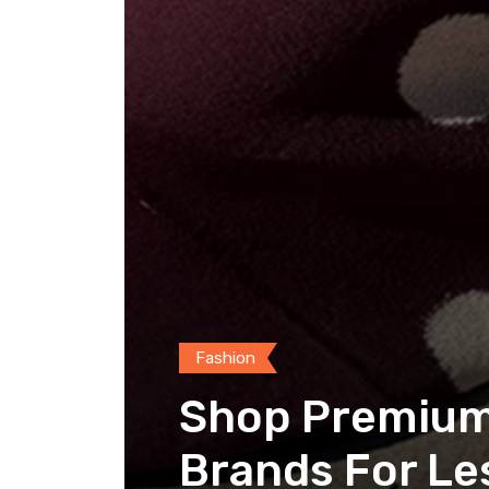
Fashion
Shop Premium 
Brands For Le