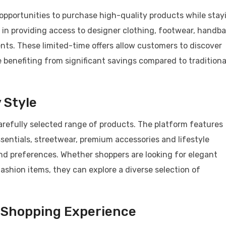
 opportunities to purchase high-quality products while stay
s in providing access to designer clothing, footwear, handb
nts. These limited-time offers allow customers to discover
 benefiting from significant savings compared to traditiona
 Style
carefully selected range of products. The platform features
entials, streetwear, premium accessories and lifestyle
and preferences. Whether shoppers are looking for elegant
ashion items, they can explore a diverse selection of
 Shopping Experience