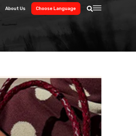
About Us
Choose Language