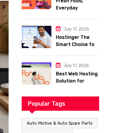
Fresh Food,
Everyday
Essentials, and
Smart Shopping
with Frisco
July 17, 2026
Hostinger The
Smart Choice for
Fast Secure and
Affordable Web
Hosting
July 17, 2026
Best Web Hosting
Solution for
Building a Fast
and Successful
Website
Popular Tags
Auto Motive & Auto Spare Parts