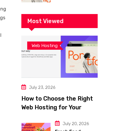
Building a Fast
ing
and Successful
ags
Website
Most Viewed
l
Web Hosting
July 23, 2026
How to Choose the Right
Web Hosting for Your
Website
July 20, 2026