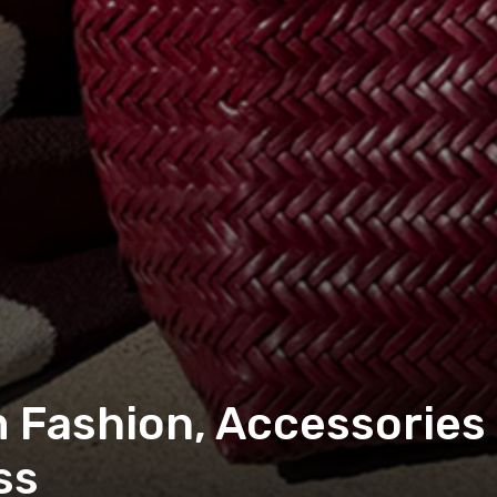
Fashion, Accessories
ss