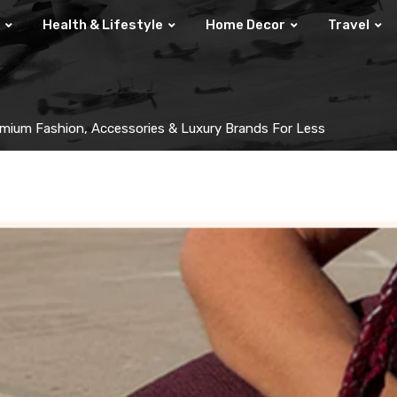
Health & Lifestyle
Home Decor
Travel
mium Fashion, Accessories & Luxury Brands For Less