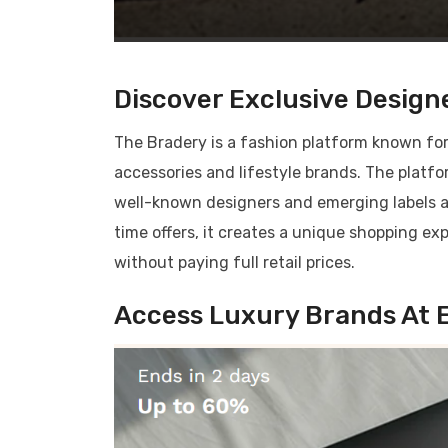
Discover Exclusive Designe
The Bradery is a fashion platform known for
accessories and lifestyle brands. The platf
well-known designers and emerging labels at 
time offers, it creates a unique shopping e
without paying full retail prices.
Access Luxury Brands At E