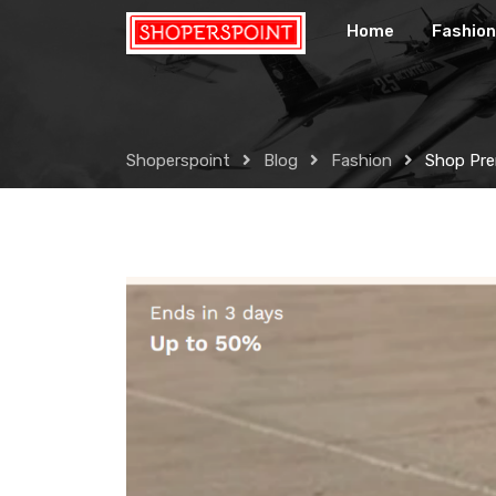
Skip
Home
Fashion
to
content
Shoperspoint
Blog
Fashion
Shop Pre