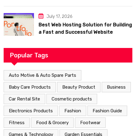
July 17, 2026
Best Web Hosting Solution for Building
a Fast and Successful Website
Popular Tags
Auto Motive & Auto Spare Parts
Baby Care Products
Beauty Product
Business
Car Rental Site
Cosmetic products
Electronics Products
Fashion
Fashion Guide
Fitness
Food & Grocery
Footwear
Games & Technology
Garden Essentials