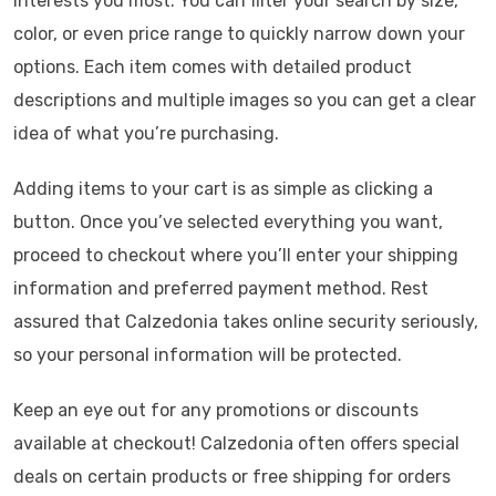
interests you most. You can filter your search by size,
color, or even price range to quickly narrow down your
options. Each item comes with detailed product
descriptions and multiple images so you can get a clear
idea of what you’re purchasing.
Adding items to your cart is as simple as clicking a
button. Once you’ve selected everything you want,
proceed to checkout where you’ll enter your shipping
information and preferred payment method. Rest
assured that Calzedonia takes online security seriously,
so your personal information will be protected.
Keep an eye out for any promotions or discounts
available at checkout! Calzedonia often offers special
deals on certain products or free shipping for orders