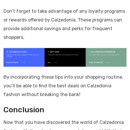
Don’t forget to take advantage of any loyalty programs
or rewards offered by Calzedonia. These programs can
provide additional savings and perks for frequent
shoppers.
By incorporating these tips into your shopping routine,
you’ll be able to find the best deals on Calzedonia
fashion without breaking the bank!
Conclusion
Now that you have discovered the world of Calzedonia