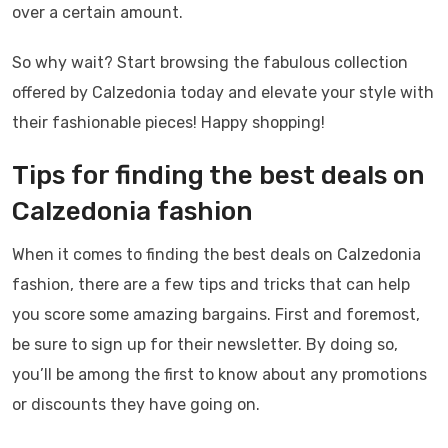
over a certain amount.
So why wait? Start browsing the fabulous collection
offered by Calzedonia today and elevate your style with
their fashionable pieces! Happy shopping!
Tips for finding the best deals on
Calzedonia fashion
When it comes to finding the best deals on Calzedonia
fashion, there are a few tips and tricks that can help
you score some amazing bargains. First and foremost,
be sure to sign up for their newsletter. By doing so,
you’ll be among the first to know about any promotions
or discounts they have going on.