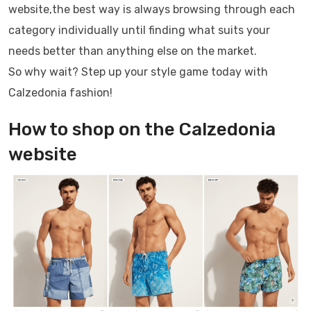
website,the best way is always browsing through each
category individually until finding what suits your
needs better than anything else on the market.
So why wait? Step up your style game today with
Calzedonia fashion!
How to shop on the Calzedonia
website