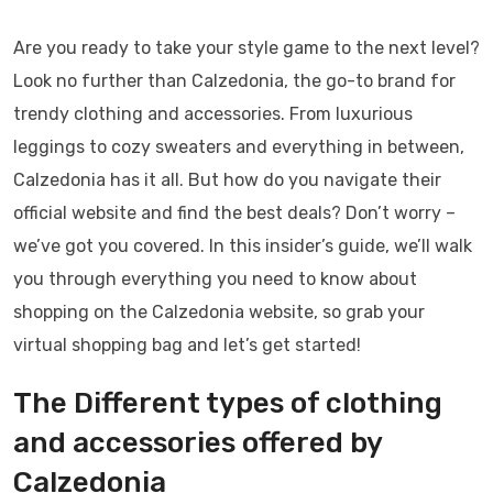
Are you ready to take your style game to the next level?
Look no further than Calzedonia, the go-to brand for
trendy clothing and accessories. From luxurious
leggings to cozy sweaters and everything in between,
Calzedonia has it all. But how do you navigate their
official website and find the best deals? Don’t worry –
we’ve got you covered. In this insider’s guide, we’ll walk
you through everything you need to know about
shopping on the Calzedonia website, so grab your
virtual shopping bag and let’s get started!
The Different types of clothing
and accessories offered by
Calzedonia