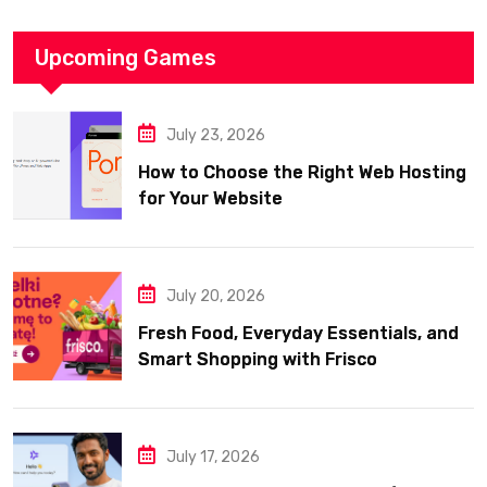
Upcoming Games
July 23, 2026
How to Choose the Right Web Hosting
for Your Website
July 20, 2026
Fresh Food, Everyday Essentials, and
Smart Shopping with Frisco
July 17, 2026