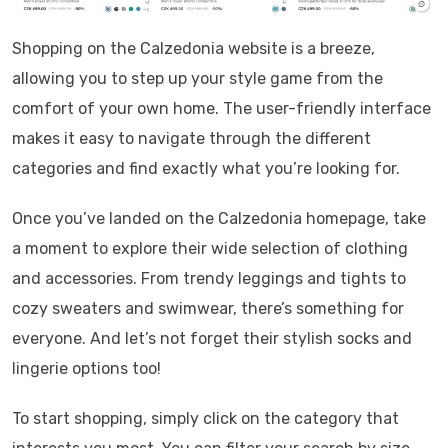
Shopping on the Calzedonia website is a breeze,
allowing you to step up your style game from the
comfort of your own home. The user-friendly interface
makes it easy to navigate through the different
categories and find exactly what you’re looking for.
Once you’ve landed on the Calzedonia homepage, take
a moment to explore their wide selection of clothing
and accessories. From trendy leggings and tights to
cozy sweaters and swimwear, there’s something for
everyone. And let’s not forget their stylish socks and
lingerie options too!
To start shopping, simply click on the category that