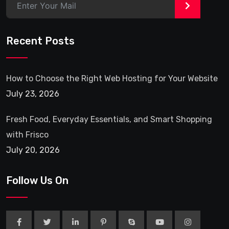
>
Recent Posts
How to Choose the Right Web Hosting for Your Website
July 23, 2026
Fresh Food, Everyday Essentials, and Smart Shopping
with Frisco
July 20, 2026
Follow Us On