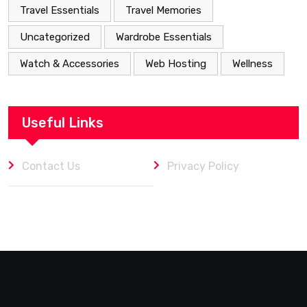
Travel Essentials
Travel Memories
Uncategorized
Wardrobe Essentials
Watch & Accessories
Web Hosting
Wellness
Useful Links
Contact Us
Privacy Policy