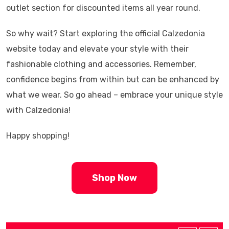
outlet section for discounted items all year round.
So why wait? Start exploring the official Calzedonia
website today and elevate your style with their
fashionable clothing and accessories. Remember,
confidence begins from within but can be enhanced by
what we wear. So go ahead – embrace your unique style
with Calzedonia!
Happy shopping!
Shop Now