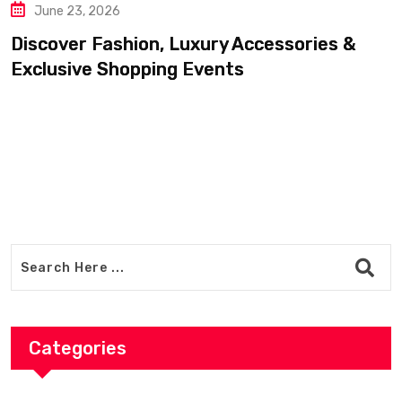
June 20, 2026
 Luxury Accessories &
Find Luxury Cloth
ng Events
Accessories For 
Categories