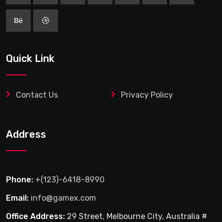
Quick Link
Contact Us
Privacy Policy
Address
Phone:
+(123)-6418-8990
Email:
info@gamex.com
Office Address:
29 Street, Melbourne City, Australia #