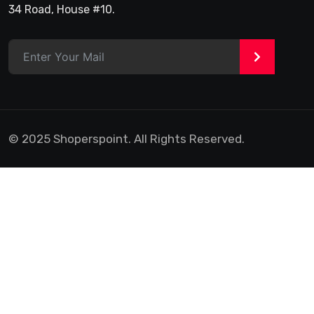
34 Road, House #10.
>
© 2025 Shoperspoint. All Rights Reserved.