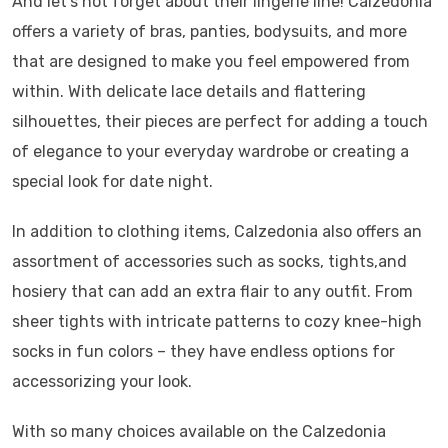
And let’s not forget about their lingerie line! Calzedonia
offers a variety of bras, panties, bodysuits, and more
that are designed to make you feel empowered from
within. With delicate lace details and flattering
silhouettes, their pieces are perfect for adding a touch
of elegance to your everyday wardrobe or creating a
special look for date night.
In addition to clothing items, Calzedonia also offers an
assortment of accessories such as socks, tights,and
hosiery that can add an extra flair to any outfit. From
sheer tights with intricate patterns to cozy knee-high
socks in fun colors – they have endless options for
accessorizing your look.
With so many choices available on the Calzedonia