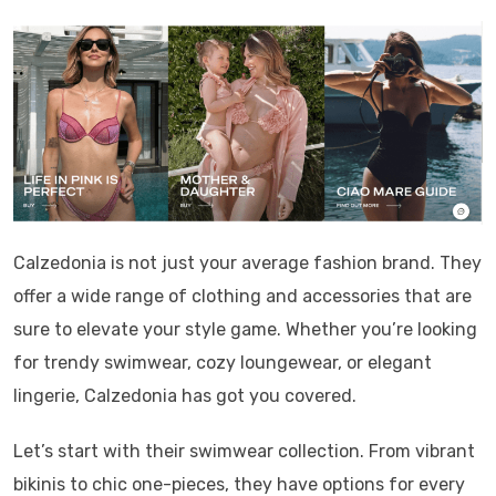
Calzedonia is not just your average fashion brand. They
offer a wide range of clothing and accessories that are
sure to elevate your style game. Whether you’re looking
for trendy swimwear, cozy loungewear, or elegant
lingerie, Calzedonia has got you covered.
Let’s start with their swimwear collection. From vibrant
bikinis to chic one-pieces, they have options for every