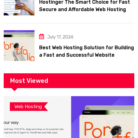
Hostinger The Smart Choice for Fast
Secure and Affordable Web Hosting
July 17, 2026
Best Web Hosting Solution for Building
a Fast and Successful Website
Most Viewed
Web Hosting