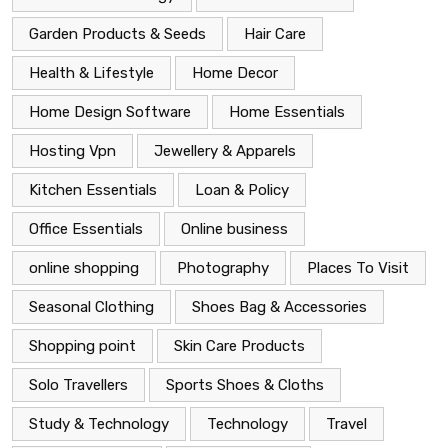
Garden Products & Seeds
Hair Care
Health & Lifestyle
Home Decor
Home Design Software
Home Essentials
Hosting Vpn
Jewellery & Apparels
Kitchen Essentials
Loan & Policy
Office Essentials
Online business
online shopping
Photography
Places To Visit
Seasonal Clothing
Shoes Bag & Accessories
Shopping point
Skin Care Products
Solo Travellers
Sports Shoes & Cloths
Study & Technology
Technology
Travel