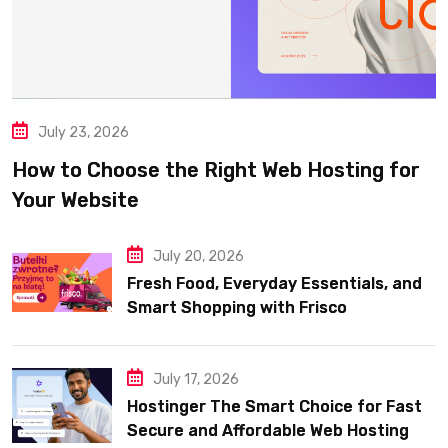
July 23, 2026
How to Choose the Right Web Hosting for
Your Website
July 20, 2026
Fresh Food, Everyday Essentials, and
Smart Shopping with Frisco
July 17, 2026
Hostinger The Smart Choice for Fast
Secure and Affordable Web Hosting