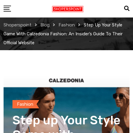
Skip
to
content
Shoperspoint
Blog
Fashion
Step Up Your Style
Game With Calzedonia Fashion: An Insider’s Guide To Their
Official Website
Fashion
Step up Your Style