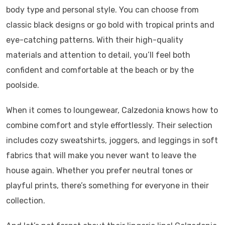
body type and personal style. You can choose from
classic black designs or go bold with tropical prints and
eye-catching patterns. With their high-quality
materials and attention to detail, you’ll feel both
confident and comfortable at the beach or by the
poolside.
When it comes to loungewear, Calzedonia knows how to
combine comfort and style effortlessly. Their selection
includes cozy sweatshirts, joggers, and leggings in soft
fabrics that will make you never want to leave the
house again. Whether you prefer neutral tones or
playful prints, there’s something for everyone in their
collection.