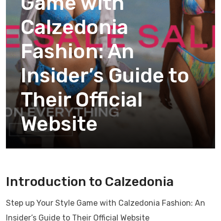
Game with
Calzedonia
Fashion: An
Insider’s Guide to
Their Official
Website
Introduction to Calzedonia
Step up Your Style Game with Calzedonia Fashion: An
Insider’s Guide to Their Official Website