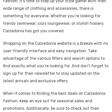
fashion, it’s time to step up your style game! With their
wide range of clothing and accessories, there is
something for everyone. Whether you’re looking for
trendy swimwear, cozy loungewear, or stylish hosiery,
Calzedonia has got you covered.
Shopping on the Calzedonia website is a breeze with its
user-friendly interface and easy navigation. Take
advantage of the various filters and search options to
find exactly what you’re looking for. And don’t forget to
sign up for their newsletter to stay updated on the
latest arrivals and exclusive offers.
When it comes to finding the best deals on Calzedonia
fashion, keep an eye out for seasonal sales and
promotions. Additionally, be sure to check out their