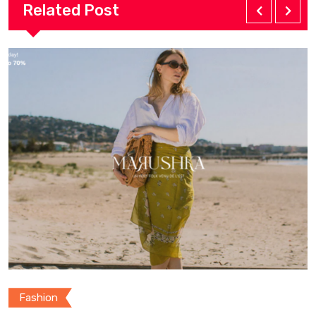
Related Post
Fashion