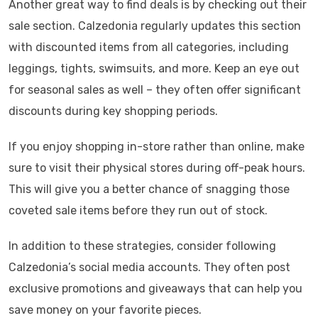
Another great way to find deals is by checking out their
sale section. Calzedonia regularly updates this section
with discounted items from all categories, including
leggings, tights, swimsuits, and more. Keep an eye out
for seasonal sales as well – they often offer significant
discounts during key shopping periods.
If you enjoy shopping in-store rather than online, make
sure to visit their physical stores during off-peak hours.
This will give you a better chance of snagging those
coveted sale items before they run out of stock.
In addition to these strategies, consider following
Calzedonia’s social media accounts. They often post
exclusive promotions and giveaways that can help you
save money on your favorite pieces.