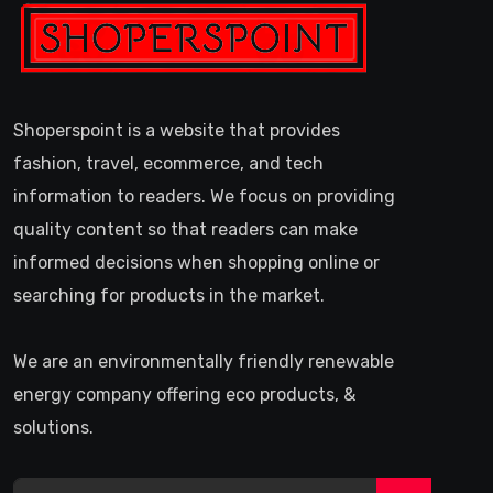
Shoperspoint is a website that provides
fashion, travel, ecommerce, and tech
information to readers. We focus on providing
quality content so that readers can make
informed decisions when shopping online or
searching for products in the market.
We are an environmentally friendly renewable
energy company offering eco products, &
solutions.