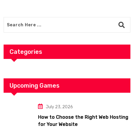
Categories
Upcoming Games
July 23, 2026
How to Choose the Right Web Hosting
for Your Website