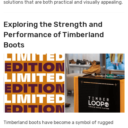
solutions that are both practical and visually appealing.
Exploring the Strength and
Performance of Timberland
Boots
Timberland boots have become a symbol of rugged