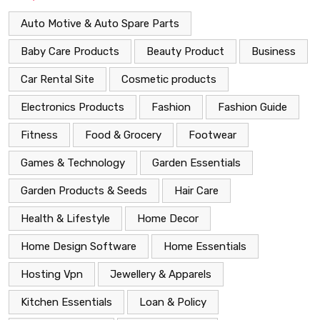
Auto Motive & Auto Spare Parts
Baby Care Products
Beauty Product
Business
Car Rental Site
Cosmetic products
Electronics Products
Fashion
Fashion Guide
Fitness
Food & Grocery
Footwear
Games & Technology
Garden Essentials
Garden Products & Seeds
Hair Care
Health & Lifestyle
Home Decor
Home Design Software
Home Essentials
Hosting Vpn
Jewellery & Apparels
Kitchen Essentials
Loan & Policy