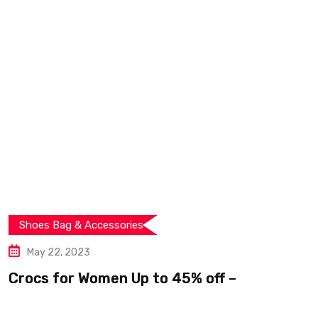
ories
Shoes Bag & Access
May 12, 2023
n Up to 45% off –
Score Big Savin
Climbing Shoes