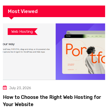
Most Viewed
Web Hosting
July 23, 2026
How to Choose the Right Web Hosting for
Your Website