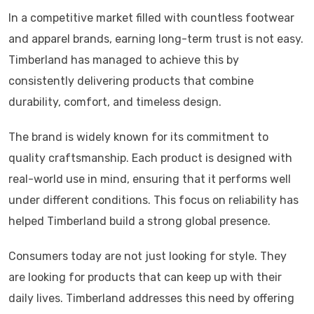
In a competitive market filled with countless footwear
and apparel brands, earning long-term trust is not easy.
Timberland
has managed to achieve this by
consistently delivering products that combine
durability, comfort, and timeless design.
The brand is widely known for its commitment to
quality craftsmanship. Each product is designed with
real-world use in mind, ensuring that it performs well
under different conditions. This focus on reliability has
helped Timberland build a strong global presence.
Consumers today are not just looking for style. They
are looking for products that can keep up with their
daily lives. Timberland addresses this need by offering