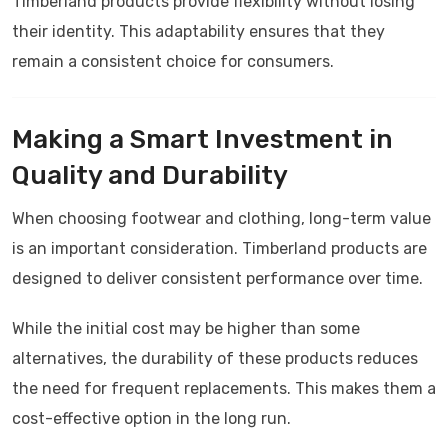
Timberland products provide flexibility without losing
their identity. This adaptability ensures that they
remain a consistent choice for consumers.
Making a Smart Investment in
Quality and Durability
When choosing footwear and clothing, long-term value
is an important consideration.
Timberland
products are
designed to deliver consistent performance over time.
While the initial cost may be higher than some
alternatives, the durability of these products reduces
the need for frequent replacements. This makes them a
cost-effective option in the long run.