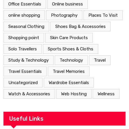
Office Essentials
Online business
online shopping
Photography
Places To Visit
Seasonal Clothing
Shoes Bag & Accessories
Shopping point
Skin Care Products
Solo Travellers
Sports Shoes & Cloths
Study & Technology
Technology
Travel
Travel Essentials
Travel Memories
Uncategorized
Wardrobe Essentials
Watch & Accessories
Web Hosting
Wellness
Useful Links