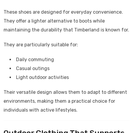
These shoes are designed for everyday convenience.
They offer a lighter alternative to boots while
maintaining the durability that Timberland is known for.
They are particularly suitable for:
Daily commuting
Casual outings
Light outdoor activities
Their versatile design allows them to adapt to different
environments, making them a practical choice for
individuals with active lifestyles.