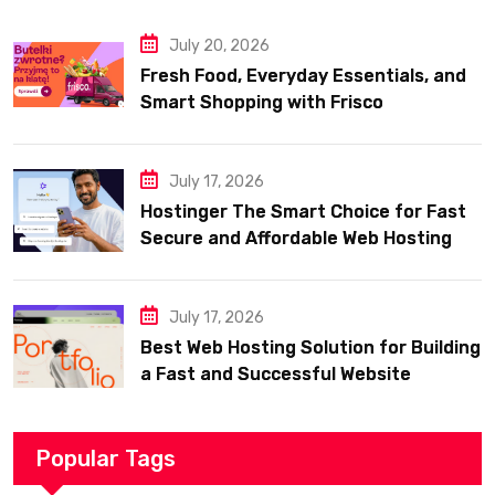
July 20, 2026
Fresh Food, Everyday Essentials, and
Smart Shopping with Frisco
July 17, 2026
Hostinger The Smart Choice for Fast
Secure and Affordable Web Hosting
July 17, 2026
Best Web Hosting Solution for Building
a Fast and Successful Website
Popular Tags