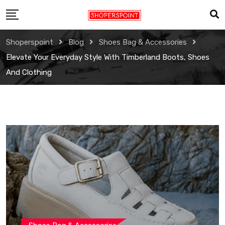
Skip
to
content
Shoperspoint
Blog
Shoes Bag & Accessories
Elevate Your Everyday Style With Timberland Boots, Shoes
And Clothing