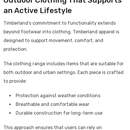
Outdoor Clothing That Supports
an Active Lifestyle
Timberland’s commitment to functionality extends
beyond footwear into clothing.
Timberland
apparel is
designed to support movement, comfort, and
protection.
The clothing range includes items that are suitable for
both outdoor and urban settings. Each piece is crafted
to provide:
Protection against weather conditions
Breathable and comfortable wear
Durable construction for long-term use
This approach ensures that users can rely on