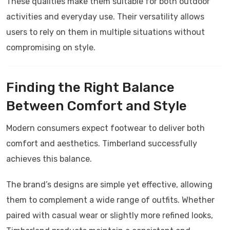
These qualities make them suitable for both outdoor
activities and everyday use. Their versatility allows
users to rely on them in multiple situations without
compromising on style.
Finding the Right Balance
Between Comfort and Style
Modern consumers expect footwear to deliver both
comfort and aesthetics.
Timberland
successfully
achieves this balance.
The brand’s designs are simple yet effective, allowing
them to complement a wide range of outfits. Whether
paired with casual wear or slightly more refined looks,