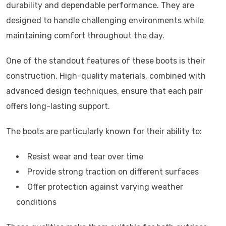
durability and dependable performance. They are
designed to handle challenging environments while
maintaining comfort throughout the day.
One of the standout features of these boots is their
construction. High-quality materials, combined with
advanced design techniques, ensure that each pair
offers long-lasting support.
The boots are particularly known for their ability to:
Resist wear and tear over time
Provide strong traction on different surfaces
Offer protection against varying weather
conditions