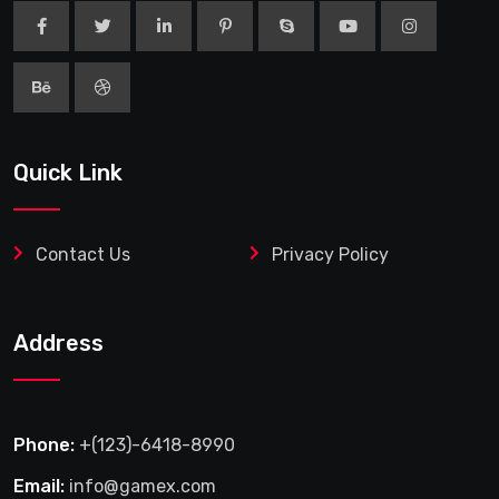
Address
Phone:
+(123)-6418-8990
Email:
info@gamex.com
Office Address:
29 Street, Melbourne City, Australia #
34 Road, House #10.
>
© 2025 Shoperspoint. All Rights Reserved.