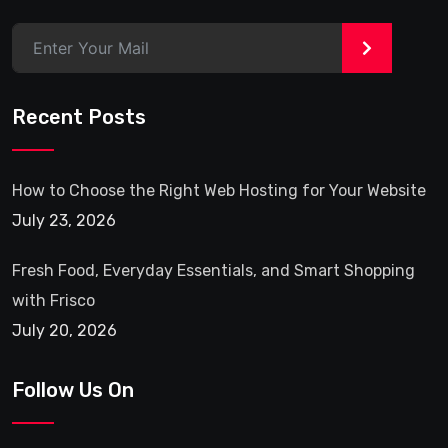
Fresh Food, Everyday Essentials, and Smart Shopping
with Frisco
July 20, 2026
Follow Us On
Quick Link
Contact Us
Privacy Policy