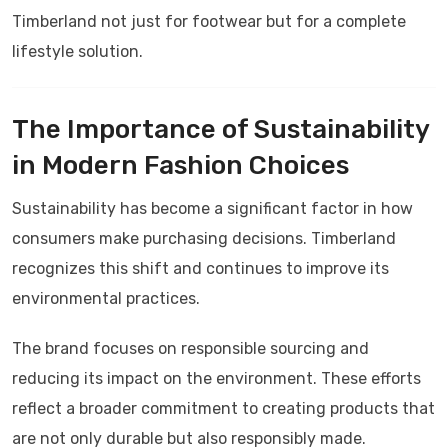
Timberland not just for footwear but for a complete
lifestyle solution.
The Importance of Sustainability
in Modern Fashion Choices
Sustainability has become a significant factor in how
consumers make purchasing decisions.
Timberland
recognizes this shift and continues to improve its
environmental practices.
The brand focuses on responsible sourcing and
reducing its impact on the environment. These efforts
reflect a broader commitment to creating products that
are not only durable but also responsibly made.