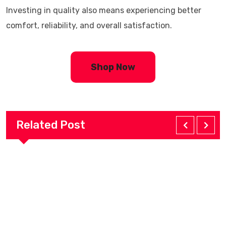
Investing in quality also means experiencing better
comfort, reliability, and overall satisfaction.
Shop Now
Related Post