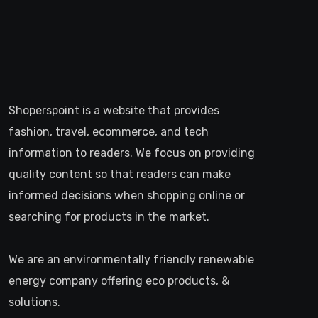
informed decisions when shopping online or
searching for products in the market.
We are an environmentally friendly renewable
energy company offering eco products, &
solutions.
>
Recent Posts
How to Choose the Right Web Hosting for Your Website
July 23, 2026