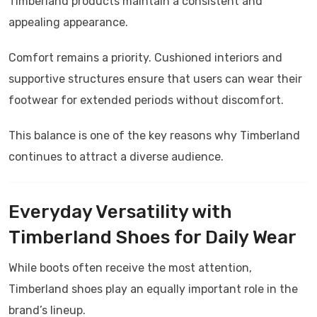
Timberland products maintain a consistent and
appealing appearance.
Comfort remains a priority. Cushioned interiors and
supportive structures ensure that users can wear their
footwear for extended periods without discomfort.
This balance is one of the key reasons why Timberland
continues to attract a diverse audience.
Everyday Versatility with
Timberland Shoes for Daily Wear
While boots often receive the most attention,
Timberland shoes play an equally important role in the
brand’s lineup.