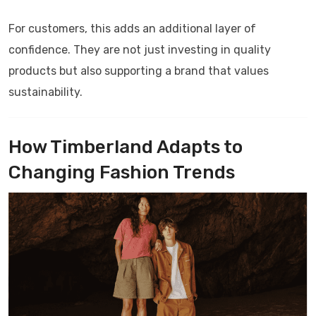
For customers, this adds an additional layer of
confidence. They are not just investing in quality
products but also supporting a brand that values
sustainability.
How Timberland Adapts to
Changing Fashion Trends