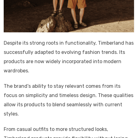
Despite its strong roots in functionality, Timberland has
successfully adapted to evolving fashion trends. Its
products are now widely incorporated into modern
wardrobes.
The brand’s ability to stay relevant comes from its
focus on simplicity and timeless design. These qualities
allow its products to blend seamlessly with current
styles.
From casual outfits to more structured looks,