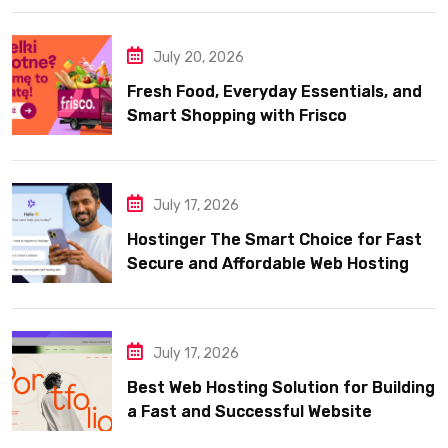
July 20, 2026
Fresh Food, Everyday Essentials, and
Smart Shopping with Frisco
July 17, 2026
Hostinger The Smart Choice for Fast
Secure and Affordable Web Hosting
July 17, 2026
Best Web Hosting Solution for Building
a Fast and Successful Website