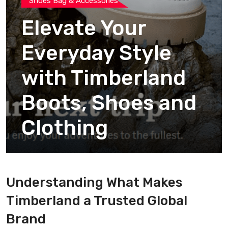
Shoes Bag & Accessories
Elevate Your
Everyday Style
with Timberland
Boots, Shoes and
Clothing
Understanding What Makes
Timberland a Trusted Global
Brand