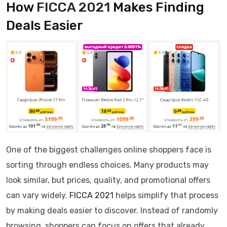
How
FICCA 2021
Makes Finding
Deals Easier
One of the biggest challenges online shoppers face is
sorting through endless choices. Many products may
look similar, but prices, quality, and promotional offers
can vary widely.
FICCA 2021
helps simplify that process
by making deals easier to discover. Instead of randomly
browsing, shoppers can focus on offers that already