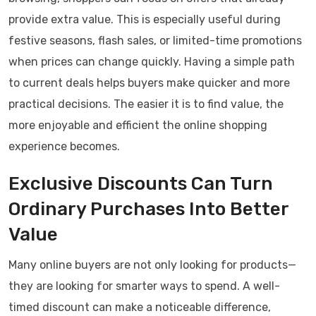
provide extra value. This is especially useful during
festive seasons, flash sales, or limited-time promotions
when prices can change quickly. Having a simple path
to current deals helps buyers make quicker and more
practical decisions. The easier it is to find value, the
more enjoyable and efficient the online shopping
experience becomes.
Exclusive Discounts Can Turn
Ordinary Purchases Into Better
Value
Many online buyers are not only looking for products—
they are looking for smarter ways to spend. A well-
timed discount can make a noticeable difference,