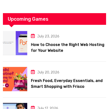
Upcoming Games
July 23, 2026
How to Choose the Right Web Hosting
for Your Website
July 20, 2026
Fresh Food, Everyday Essentials, and
Smart Shopping with Frisco
July 17, 2026