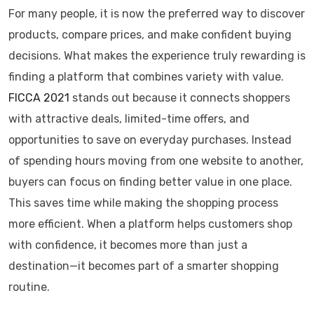
For many people, it is now the preferred way to discover
products, compare prices, and make confident buying
decisions. What makes the experience truly rewarding is
finding a platform that combines variety with value.
FICCA 2021
stands out because it connects shoppers
with attractive deals, limited-time offers, and
opportunities to save on everyday purchases. Instead
of spending hours moving from one website to another,
buyers can focus on finding better value in one place.
This saves time while making the shopping process
more efficient. When a platform helps customers shop
with confidence, it becomes more than just a
destination—it becomes part of a smarter shopping
routine.