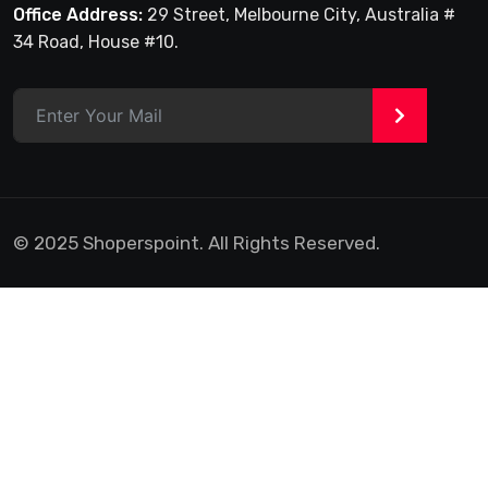
Office Address:
29 Street, Melbourne City, Australia #
34 Road, House #10.
>
© 2025 Shoperspoint. All Rights Reserved.