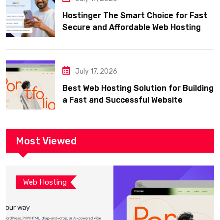
Hostinger The Smart Choice for Fast
Secure and Affordable Web Hosting
July 17, 2026
Best Web Hosting Solution for Building
a Fast and Successful Website
Most Viewed
Web Hosting