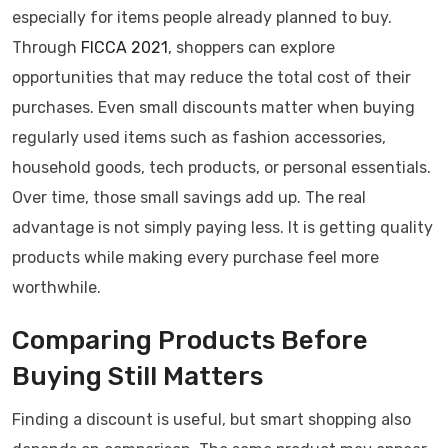
especially for items people already planned to buy.
Through
FICCA 2021
, shoppers can explore
opportunities that may reduce the total cost of their
purchases. Even small discounts matter when buying
regularly used items such as fashion accessories,
household goods, tech products, or personal essentials.
Over time, those small savings add up. The real
advantage is not simply paying less. It is getting quality
products while making every purchase feel more
worthwhile.
Comparing Products Before
Buying Still Matters
Finding a discount is useful, but smart shopping also