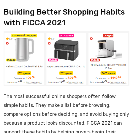
Building Better Shopping Habits
with
FICCA 2021
The most successful online shoppers often follow
simple habits. They make a list before browsing,
compare options before deciding, and avoid buying only
because a product looks discounted.
FICCA 2021
can
support these habits by helping buyers begin their