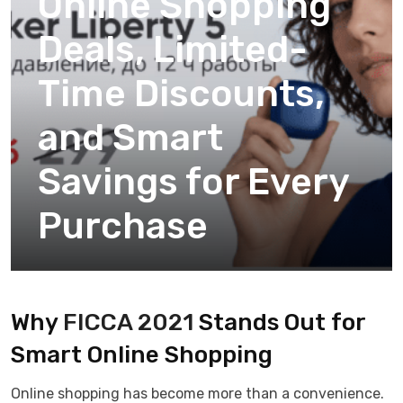
Online Shopping
Deals, Limited-
Time Discounts,
and Smart
Savings for Every
Purchase
Why
FICCA 2021
Stands Out for
Smart Online Shopping
Online shopping has become more than a convenience.