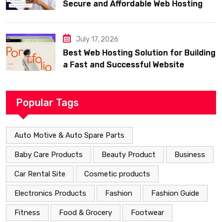
Secure and Affordable Web Hosting
July 17, 2026
Best Web Hosting Solution for Building
a Fast and Successful Website
Popular Tags
Auto Motive & Auto Spare Parts
Baby Care Products
Beauty Product
Business
Car Rental Site
Cosmetic products
Electronics Products
Fashion
Fashion Guide
Fitness
Food & Grocery
Footwear