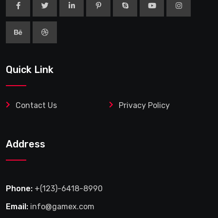
Quick Link
Contact Us
Privacy Policy
Address
Phone:
+(123)-6418-8990
Email:
info@gamex.com