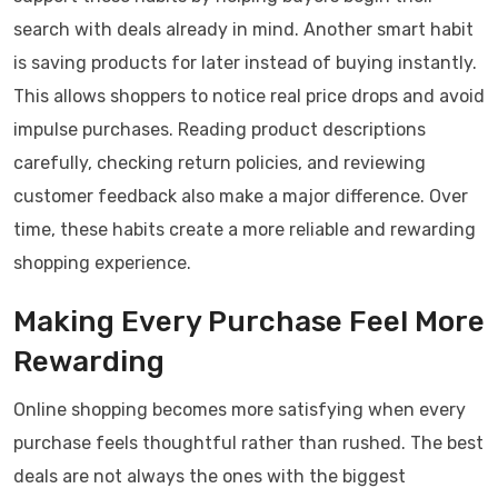
search with deals already in mind. Another smart habit
is saving products for later instead of buying instantly.
This allows shoppers to notice real price drops and avoid
impulse purchases. Reading product descriptions
carefully, checking return policies, and reviewing
customer feedback also make a major difference. Over
time, these habits create a more reliable and rewarding
shopping experience.
Making Every Purchase Feel More
Rewarding
Online shopping becomes more satisfying when every
purchase feels thoughtful rather than rushed. The best
deals are not always the ones with the biggest