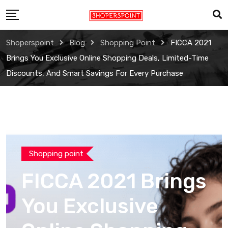
Skip
to
content
Shoperspoint
Blog
Shopping Point
FICCA 2021
Brings You Exclusive Online Shopping Deals, Limited-Time
Discounts, And Smart Savings For Every Purchase
Shopping point
FICCA 2021 Brings
You Exclusive