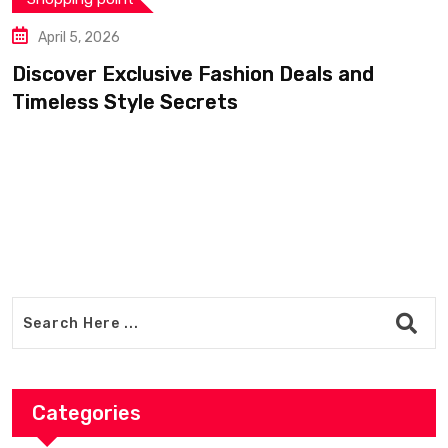
April 5, 2026
Discover Exclusive Fashion Deals and
Timeless Style Secrets
Categories