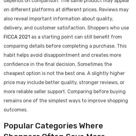
depends on comparison. The same product may appear
on different platforms at different prices. Reviews may
also reveal important information about quality,
delivery, and customer satisfaction. Shoppers who use
FICCA 2021
as a starting point can still benefit from
comparing details before completing a purchase. This
habit helps avoid disappointment and creates more
confidence in the final decision. Sometimes the
cheapest option is not the best one. A slightly higher
price may include better quality, stronger reviews, or
more reliable seller support. Comparing before buying
remains one of the simplest ways to improve shopping
outcomes.
Popular Categories Where