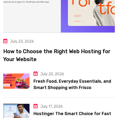
July 23, 2026
How to Choose the Right Web Hosting for
Your Website
July 20, 2026
Fresh Food, Everyday Essentials, and
Smart Shopping with Frisco
July 17, 2026
Hostinger The Smart Choice for Fast