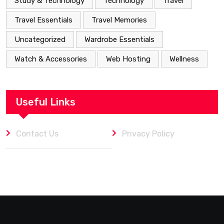
Study & Technology
Technology
Travel
Travel Essentials
Travel Memories
Uncategorized
Wardrobe Essentials
Watch & Accessories
Web Hosting
Wellness
Useful Links
Contact Us
Privacy Policy