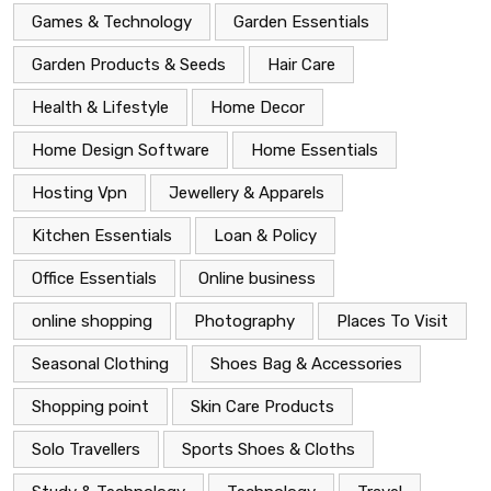
Games & Technology
Garden Essentials
Garden Products & Seeds
Hair Care
Health & Lifestyle
Home Decor
Home Design Software
Home Essentials
Hosting Vpn
Jewellery & Apparels
Kitchen Essentials
Loan & Policy
Office Essentials
Online business
online shopping
Photography
Places To Visit
Seasonal Clothing
Shoes Bag & Accessories
Shopping point
Skin Care Products
Solo Travellers
Sports Shoes & Cloths