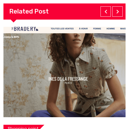
Related Post
Shopping point