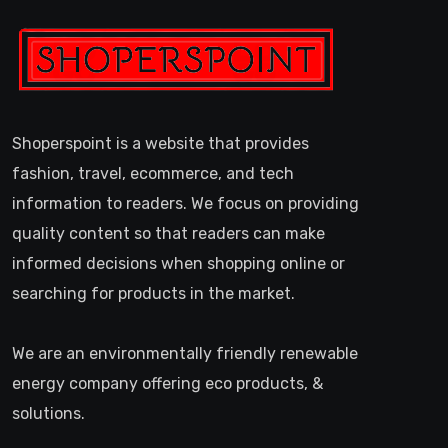
Shoperspoint is a website that provides
fashion, travel, ecommerce, and tech
information to readers. We focus on providing
quality content so that readers can make
informed decisions when shopping online or
searching for products in the market.
We are an environmentally friendly renewable
energy company offering eco products, &
solutions.