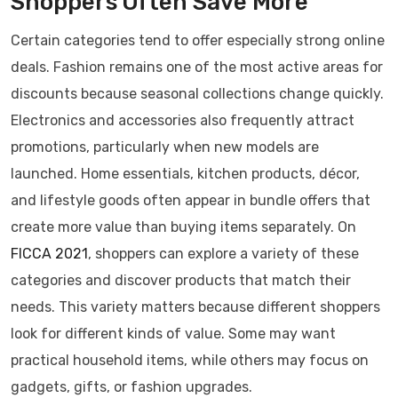
Shoppers Often Save More
Certain categories tend to offer especially strong online
deals. Fashion remains one of the most active areas for
discounts because seasonal collections change quickly.
Electronics and accessories also frequently attract
promotions, particularly when new models are
launched. Home essentials, kitchen products, décor,
and lifestyle goods often appear in bundle offers that
create more value than buying items separately. On
FICCA 2021
, shoppers can explore a variety of these
categories and discover products that match their
needs. This variety matters because different shoppers
look for different kinds of value. Some may want
practical household items, while others may focus on
gadgets, gifts, or fashion upgrades.