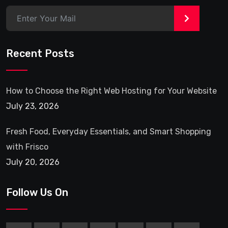
>
Recent Posts
How to Choose the Right Web Hosting for Your Website
July 23, 2026
Fresh Food, Everyday Essentials, and Smart Shopping
with Frisco
July 20, 2026
Follow Us On