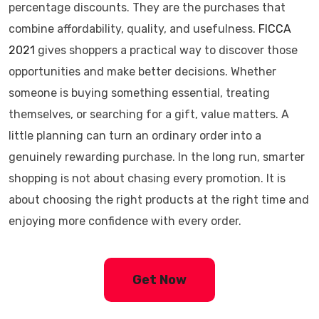
percentage discounts. They are the purchases that
combine affordability, quality, and usefulness.
FICCA
2021
gives shoppers a practical way to discover those
opportunities and make better decisions. Whether
someone is buying something essential, treating
themselves, or searching for a gift, value matters. A
little planning can turn an ordinary order into a
genuinely rewarding purchase. In the long run, smarter
shopping is not about chasing every promotion. It is
about choosing the right products at the right time and
enjoying more confidence with every order.
Get Now