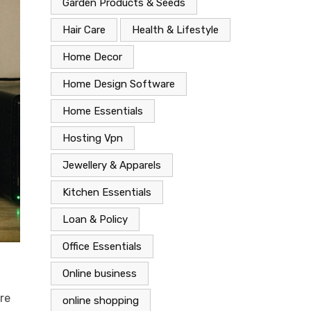
Garden Products & Seeds
Hair Care
Health & Lifestyle
Home Decor
Home Design Software
Home Essentials
Hosting Vpn
Jewellery & Apparels
Kitchen Essentials
Loan & Policy
Office Essentials
Online business
re
online shopping