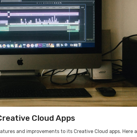
Creative Cloud Apps
atures and improvements to its Creative Cloud apps. Here a