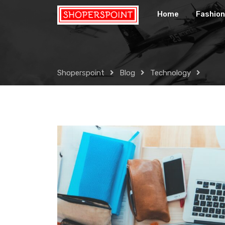
Skip
Home
Fashion
to
content
Shoperspoint
Blog
Technology