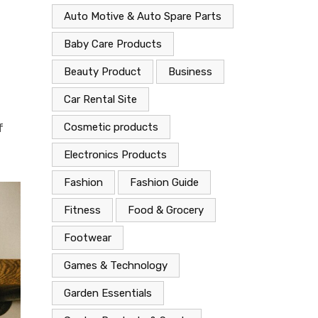
Auto Motive & Auto Spare Parts
Baby Care Products
Beauty Product
Business
Car Rental Site
Cosmetic products
f
Electronics Products
Fashion
Fashion Guide
Fitness
Food & Grocery
Footwear
Games & Technology
Garden Essentials