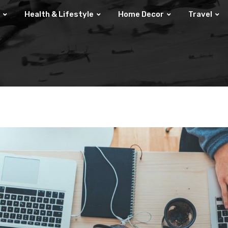
Health & Lifestyle
Home Decor
Travel