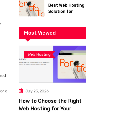
Best Web Hosting
Solution for
Building a Fast
and Successful
w
Website
Most Viewed
Web Hosting
ined
s
or a
July 23, 2026
How to Choose the Right
Web Hosting for Your