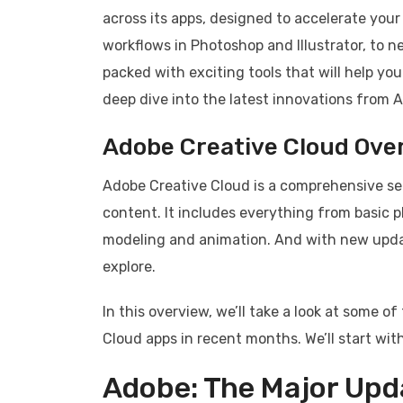
across its apps, designed to accelerate you
workflows in Photoshop and Illustrator, to n
packed with exciting tools that will help you
deep dive into the latest innovations from Ad
Adobe Creative Cloud Ove
Adobe Creative Cloud is a comprehensive set
content. It includes everything from basic 
modeling and animation. And with new updat
explore.
In this overview, we’ll take a look at some 
Cloud apps in recent months. We’ll start wi
Adobe: The Major Upd