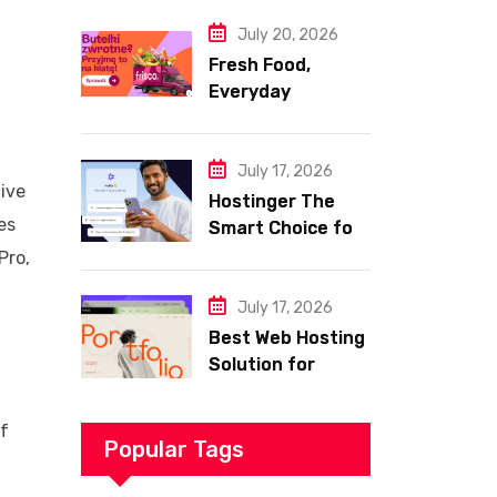
Website
July 20, 2026
Fresh Food,
Everyday
Essentials, and
Smart Shopping
with Frisco
July 17, 2026
tive
Hostinger The
es
Smart Choice for
Fast Secure and
Pro,
Affordable Web
Hosting
July 17, 2026
Best Web Hosting
Solution for
Building a Fast
and Successful
of
Website
Popular Tags