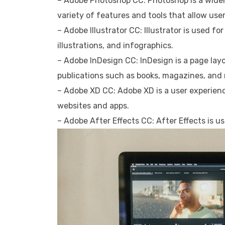
– Adobe Photoshop CC: Photoshop is a widely
variety of features and tools that allow use
– Adobe Illustrator CC: Illustrator is used fo
illustrations, and infographics.
– Adobe InDesign CC: InDesign is a page layo
publications such as books, magazines, and
– Adobe XD CC: Adobe XD is a user experien
websites and apps.
– Adobe After Effects CC: After Effects is u