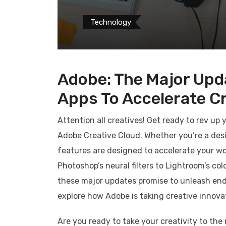
Technology
Adobe: The Major Upd
Apps To Accelerate Cr
Attention all creatives! Get ready to rev up
Adobe Creative Cloud. Whether you’re a desi
features are designed to accelerate your wo
Photoshop’s neural filters to Lightroom’s co
these major updates promise to unleash endles
explore how Adobe is taking creative innovat
Are you ready to take your creativity to th