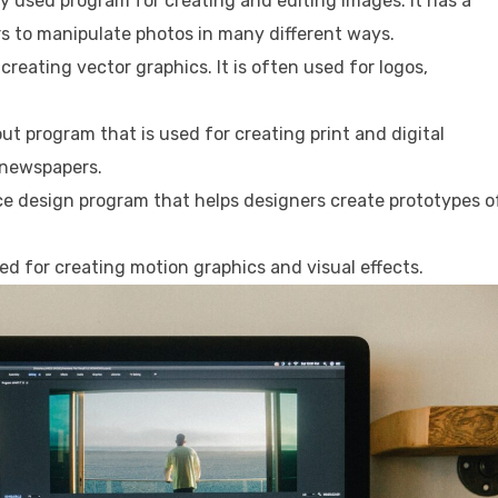
 used program for creating and editing images. It has a
rs to manipulate photos in many different ways.
r creating vector graphics. It is often used for logos,
ut program that is used for creating print and digital
 newspapers.
ce design program that helps designers create prototypes o
sed for creating motion graphics and visual effects.