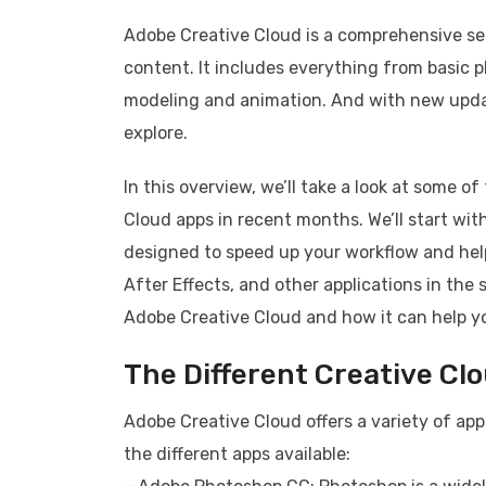
Adobe Creative Cloud is a comprehensive set
content. It includes everything from basic 
modeling and animation. And with new updat
explore.
In this overview, we’ll take a look at some 
Cloud apps in recent months. We’ll start wi
designed to speed up your workflow and help
After Effects, and other applications in the 
Adobe Creative Cloud and how it can help yo
The Different Creative Cl
Adobe Creative Cloud offers a variety of ap
the different apps available: