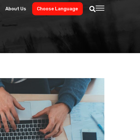
About Us
Choose Language