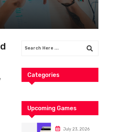
ud
Categories
w
Upcoming Games
July 23, 2026