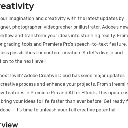
eativity
 your imagination and creativity with the latest updates by
gner, photographer, videographer or illustrator, Adobe’s ne
rkflow and transform your ideas into stunning reality. From
lor grading tools and Premiere Pro’s speech-to-text feature,
s possibilities for content creation. So let’s dive in and
ion to the next level!
e next level? Adobe Creative Cloud has some major updates
r creative process and enhance your projects. From streaml
ew features in Premiere Pro and After Effects, this update i
 bring your ideas to life faster than ever before. Get ready f
obe – it’s time to unleash your full creative potential!
rview