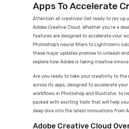
Apps To Accelerate Cr
Attention all creatives! Get ready to rev up
Adobe Creative Cloud. Whether you’re a desi
features are designed to accelerate your wo
Photoshop’s neural filters to Lightroom’s co
these major updates promise to unleash endles
explore how Adobe is taking creative innovat
Are you ready to take your creativity to th
across its apps, designed to accelerate you
workflows in Photoshop and Illustrator, to n
packed with exciting tools that will help you
deep dive into the latest innovations from Ad
Adobe Creative Cloud Ove