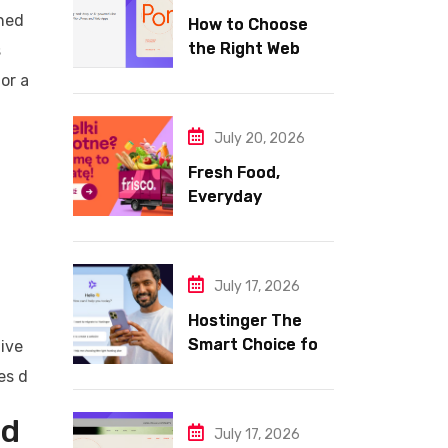
ined
How to Choose
the Right Web
s
Hosting for Your
or a
Website
July 20, 2026
Fresh Food,
Everyday
Essentials, and
Smart Shopping
with Frisco
July 17, 2026
Hostinger The
Smart Choice for
tive
Fast Secure and
es d
Affordable Web
Hosting
ud
July 17, 2026