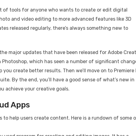
 of tools for anyone who wants to create or edit digital
photo and video editing to more advanced features like 3D
es released regularly, there’s always something new to
of the major updates that have been released for Adobe Crea
th Photoshop, which has seen a number of significant chang
 you create better results. Then we’ll move on to Premiere 
suite. By the end, you’ll have a good sense of what’s new in
u achieve your creative goals.
oud Apps
ps to help users create content. Here is a rundown of some 