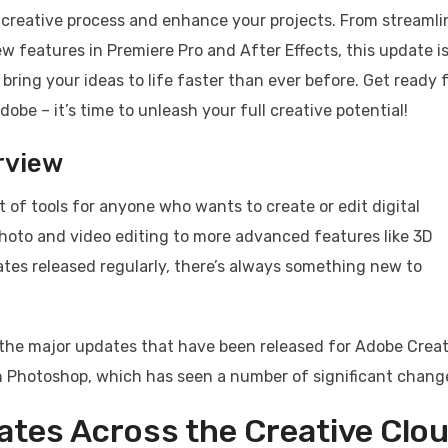
r creative process and enhance your projects. From streaml
ew features in Premiere Pro and After Effects, this update i
 bring your ideas to life faster than ever before. Get ready f
obe – it’s time to unleash your full creative potential!
rview
 of tools for anyone who wants to create or edit digital
photo and video editing to more advanced features like 3D
es released regularly, there’s always something new to
of the major updates that have been released for Adobe Crea
th Photoshop, which has seen a number of significant chang
ates Across the Creative Clo