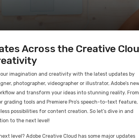
ates Across the Creative Clo
eativity
 your imagination and creativity with the latest updates by
gner, photographer, videographer or illustrator, Adobe’s ne
rkflow and transform your ideas into stunning reality. From
lor grading tools and Premiere Pro’s speech-to-text feature,
s possibilities for content creation. So let’s dive in and
ion to the next level!
e next level? Adobe Creative Cloud has some major updates