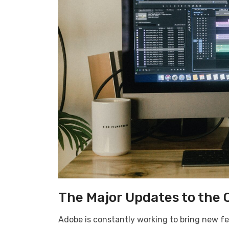
The Major Updates to the 
Adobe is constantly working to bring new fe