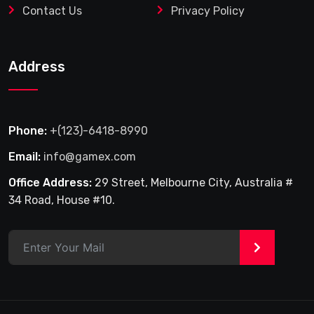
Contact Us
Privacy Policy
Address
Phone:
+(123)-6418-8990
Email:
info@gamex.com
Office Address:
29 Street, Melbourne City, Australia #
34 Road, House #10.
>