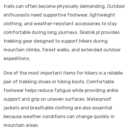
trails can often become physically demanding. Outdoor
enthusiasts need supportive footwear, lightweight
clothing, and weather-resistant accessories to stay
comfortable during long journeys. Skalnik.pl provides
trekking gear designed to support hikers during
mountain climbs, forest walks, and extended outdoor
expeditions.
One of the most important items for hikers is a reliable
pair of trekking shoes or hiking boots. Comfortable
footwear helps reduce fatigue while providing ankle
support and grip on uneven surfaces. Waterproof
jackets and breathable clothing are also essential
because weather conditions can change quickly in
mountain areas.