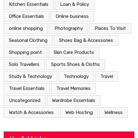
Kitchen Essentials
Loan & Policy
Office Essentials
Online business
online shopping
Photography
Places To Visit
Seasonal Clothing
Shoes Bag & Accessories
Shopping point
Skin Care Products
Solo Travellers
Sports Shoes & Cloths
Study & Technology
Technology
Travel
Travel Essentials
Travel Memories
Uncategorized
Wardrobe Essentials
Watch & Accessories
Web Hosting
Wellness