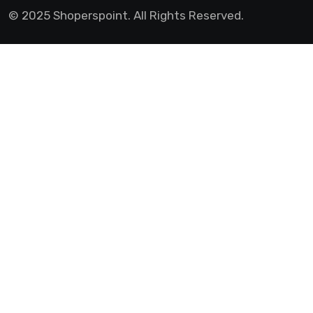
© 2025 Shoperspoint. All Rights Reserved.