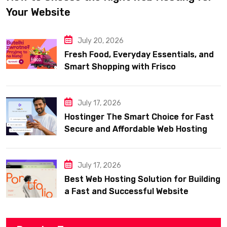
Your Website
July 20, 2026
Fresh Food, Everyday Essentials, and
Smart Shopping with Frisco
July 17, 2026
Hostinger The Smart Choice for Fast
Secure and Affordable Web Hosting
July 17, 2026
Best Web Hosting Solution for Building
a Fast and Successful Website