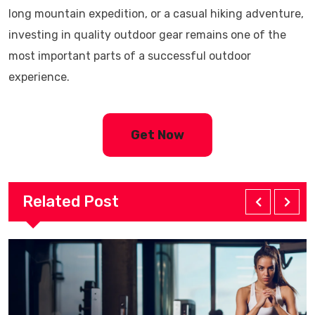
long mountain expedition, or a casual hiking adventure,
investing in quality outdoor gear remains one of the
most important parts of a successful outdoor
experience.
Get Now
Related Post