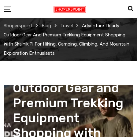
Skip
to
content
Shoperspoint
Blog
Travel
Adventure-Ready
Outdoor Gear And Premium Trekking Equipment Shopping
With Skalnik.pl For Hiking, Camping, Climbing, And Mountain
Exploration Enthusiasts
Travel
Adventure-Ready
Outdoor Gear and
Premium Trekking
Equipment
Shopping with