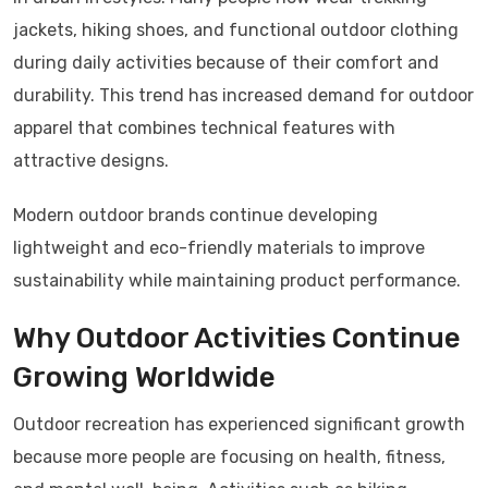
jackets, hiking shoes, and functional outdoor clothing
during daily activities because of their comfort and
durability. This trend has increased demand for outdoor
apparel that combines technical features with
attractive designs.
Modern outdoor brands continue developing
lightweight and eco-friendly materials to improve
sustainability while maintaining product performance.
Why Outdoor Activities Continue
Growing Worldwide
Outdoor recreation has experienced significant growth
because more people are focusing on health, fitness,