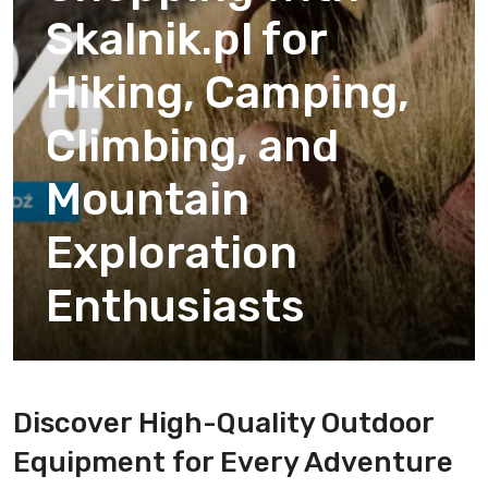
Skalnik.pl for
Hiking, Camping,
Climbing, and
Mountain
Exploration
Enthusiasts
Discover High-Quality Outdoor
Equipment for Every Adventure