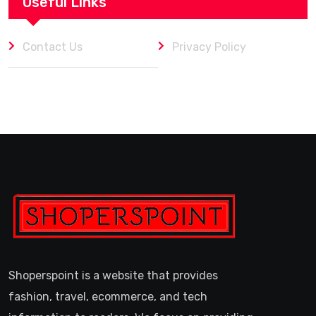
Useful Links
Contact Us
Privacy Policy
Shoperspoint is a website that provides
fashion, travel, ecommerce, and tech