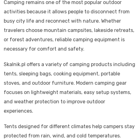
Camping remains one of the most popular outdoor
activities because it allows people to disconnect from
busy city life and reconnect with nature. Whether
travelers choose mountain campsites, lakeside retreats,
or forest adventures, reliable camping equipment is
necessary for comfort and safety.
Skalnik.pl offers a variety of camping products including
tents, sleeping bags, cooking equipment, portable
stoves, and outdoor furniture. Modern camping gear
focuses on lightweight materials, easy setup systems,
and weather protection to improve outdoor
experiences.
Tents designed for different climates help campers stay
protected from rain, wind, and cold temperatures.