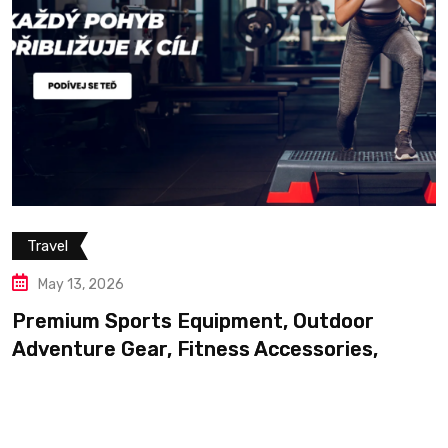
Travel
May 13, 2026
Premium Outdoor Adventur
Professional Trekking Equ
, Outdoor
cessories,