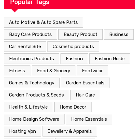
Popular Tags
Auto Motive & Auto Spare Parts
Baby Care Products
Beauty Product
Business
Car Rental Site
Cosmetic products
Electronics Products
Fashion
Fashion Guide
Fitness
Food & Grocery
Footwear
Games & Technology
Garden Essentials
Garden Products & Seeds
Hair Care
Health & Lifestyle
Home Decor
Home Design Software
Home Essentials
Hosting Vpn
Jewellery & Apparels