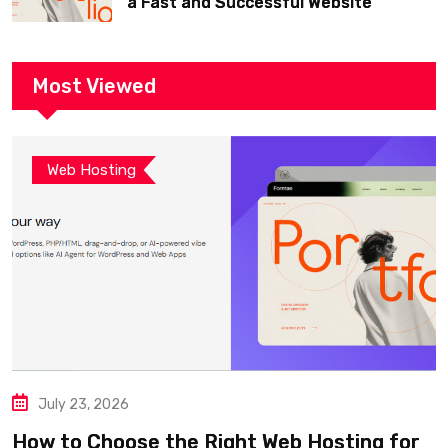
a Fast and Successful Website
Most Viewed
Web Hosting
July 23, 2026
How to Choose the Right Web Hosting for