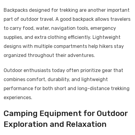
Backpacks designed for trekking are another important
part of outdoor travel. A good backpack allows travelers
to carry food, water, navigation tools, emergency
supplies, and extra clothing efficiently. Lightweight
designs with multiple compartments help hikers stay
organized throughout their adventures.
Outdoor enthusiasts today often prioritize gear that
combines comfort, durability, and lightweight
performance for both short and long-distance trekking
experiences.
Camping Equipment for Outdoor
Exploration and Relaxation