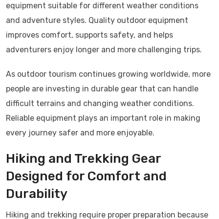
equipment suitable for different weather conditions
and adventure styles. Quality outdoor equipment
improves comfort, supports safety, and helps
adventurers enjoy longer and more challenging trips.
As outdoor tourism continues growing worldwide, more
people are investing in durable gear that can handle
difficult terrains and changing weather conditions.
Reliable equipment plays an important role in making
every journey safer and more enjoyable.
Hiking and Trekking Gear
Designed for Comfort and
Durability
Hiking and trekking require proper preparation because