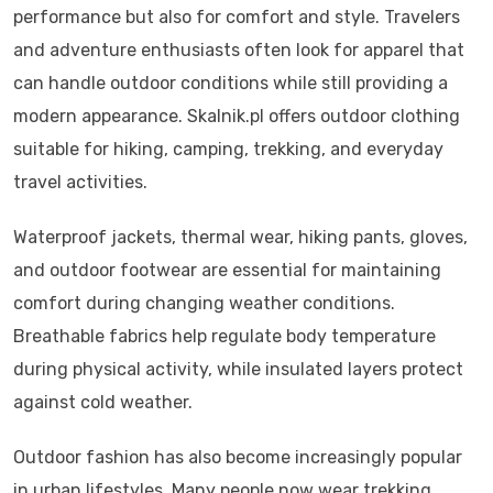
performance but also for comfort and style. Travelers
and adventure enthusiasts often look for apparel that
can handle outdoor conditions while still providing a
modern appearance. Skalnik.pl offers outdoor clothing
suitable for hiking, camping, trekking, and everyday
travel activities.
Waterproof jackets, thermal wear, hiking pants, gloves,
and outdoor footwear are essential for maintaining
comfort during changing weather conditions.
Breathable fabrics help regulate body temperature
during physical activity, while insulated layers protect
against cold weather.
Outdoor fashion has also become increasingly popular
in urban lifestyles. Many people now wear trekking