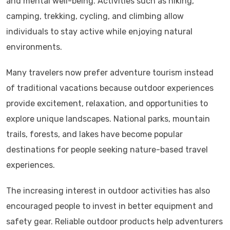
and mental well-being. Activities such as hiking,
camping, trekking, cycling, and climbing allow
individuals to stay active while enjoying natural
environments.
Many travelers now prefer adventure tourism instead
of traditional vacations because outdoor experiences
provide excitement, relaxation, and opportunities to
explore unique landscapes. National parks, mountain
trails, forests, and lakes have become popular
destinations for people seeking nature-based travel
experiences.
The increasing interest in outdoor activities has also
encouraged people to invest in better equipment and
safety gear. Reliable outdoor products help adventurers