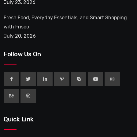
July 23, 2026
Fresh Food, Everyday Essentials, and Smart Shopping
with Frisco
July 20, 2026
Follow Us On
Quick Link