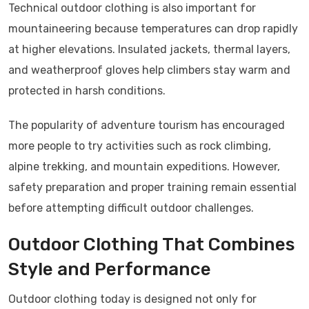
Technical outdoor clothing is also important for
mountaineering because temperatures can drop rapidly
at higher elevations. Insulated jackets, thermal layers,
and weatherproof gloves help climbers stay warm and
protected in harsh conditions.
The popularity of adventure tourism has encouraged
more people to try activities such as rock climbing,
alpine trekking, and mountain expeditions. However,
safety preparation and proper training remain essential
before attempting difficult outdoor challenges.
Outdoor Clothing That Combines
Style and Performance
Outdoor clothing today is designed not only for