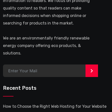
information to readers. We focus on providing
quality content so that readers can make
informed decisions when shopping online or
searching for products in the market.
We are an environmentally friendly renewable
energy company offering eco products, &
solutions.
>
Recent Posts
How to Choose the Right Web Hosting for Your Website