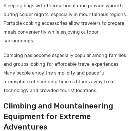
Sleeping bags with thermal insulation provide warmth
during colder nights, especially in mountainous regions.
Portable cooking accessories allow travelers to prepare
meals conveniently while enjoying outdoor
surroundings.
Camping has become especially popular among families
and groups looking for affordable travel experiences.
Many people enjoy the simplicity and peaceful
atmosphere of spending time outdoors away from
technology and crowded tourist locations.
Climbing and Mountaineering
Equipment for Extreme
Adventures