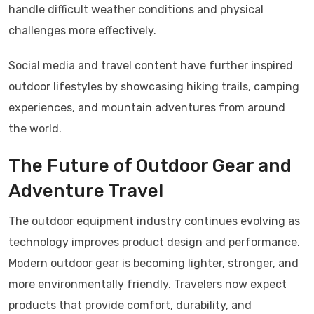
handle difficult weather conditions and physical
challenges more effectively.
Social media and travel content have further inspired
outdoor lifestyles by showcasing hiking trails, camping
experiences, and mountain adventures from around
the world.
The Future of Outdoor Gear and
Adventure Travel
The outdoor equipment industry continues evolving as
technology improves product design and performance.
Modern outdoor gear is becoming lighter, stronger, and
more environmentally friendly. Travelers now expect
products that provide comfort, durability, and