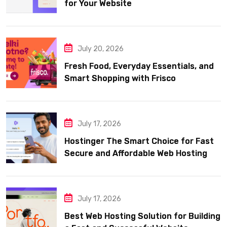
for Your Website
July 20, 2026
Fresh Food, Everyday Essentials, and
Smart Shopping with Frisco
July 17, 2026
Hostinger The Smart Choice for Fast
Secure and Affordable Web Hosting
July 17, 2026
Best Web Hosting Solution for Building