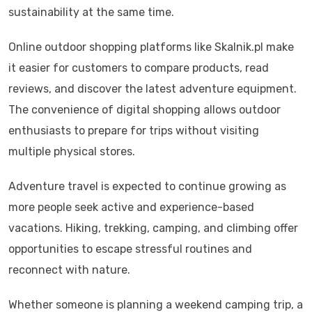
sustainability at the same time.
Online outdoor shopping platforms like Skalnik.pl make
it easier for customers to compare products, read
reviews, and discover the latest adventure equipment.
The convenience of digital shopping allows outdoor
enthusiasts to prepare for trips without visiting
multiple physical stores.
Adventure travel is expected to continue growing as
more people seek active and experience-based
vacations. Hiking, trekking, camping, and climbing offer
opportunities to escape stressful routines and
reconnect with nature.
Whether someone is planning a weekend camping trip, a