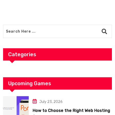
Categories
Upcoming Games
July 23, 2026
How to Choose the Right Web Hosting