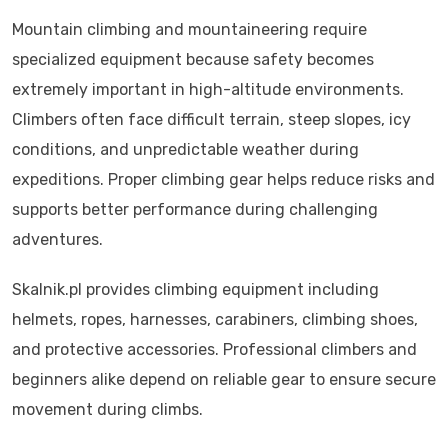
Mountain climbing and mountaineering require
specialized equipment because safety becomes
extremely important in high-altitude environments.
Climbers often face difficult terrain, steep slopes, icy
conditions, and unpredictable weather during
expeditions. Proper climbing gear helps reduce risks and
supports better performance during challenging
adventures.
Skalnik.pl provides climbing equipment including
helmets, ropes, harnesses, carabiners, climbing shoes,
and protective accessories. Professional climbers and
beginners alike depend on reliable gear to ensure secure
movement during climbs.