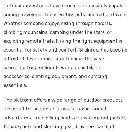
Outdoor adventures have become increasingly popular
among travelers, fitness enthusiasts, and nature lovers.
Whether someone enjoys hiking through forests,
climbing mountains, camping under the stars, or
exploring remote trails, having the right equipment is
essential for safety and comfort. Skalnik.pl has become
a trusted destination for outdoor enthusiasts
searching for premium trekking gear, hiking
accessories, climbing equipment, and camping
essentials.
The platform offers a wide range of outdoor products
designed for beginners as well as experienced
adventurers. From hiking boots and waterproof jackets
to backpacks and climbing gear, travelers can find