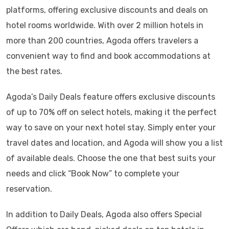
platforms, offering exclusive discounts and deals on
hotel rooms worldwide. With over 2 million hotels in
more than 200 countries, Agoda offers travelers a
convenient way to find and book accommodations at
the best rates.
Agoda’s Daily Deals feature offers exclusive discounts
of up to 70% off on select hotels, making it the perfect
way to save on your next hotel stay. Simply enter your
travel dates and location, and Agoda will show you a list
of available deals. Choose the one that best suits your
needs and click “Book Now” to complete your
reservation.
In addition to Daily Deals, Agoda also offers Special