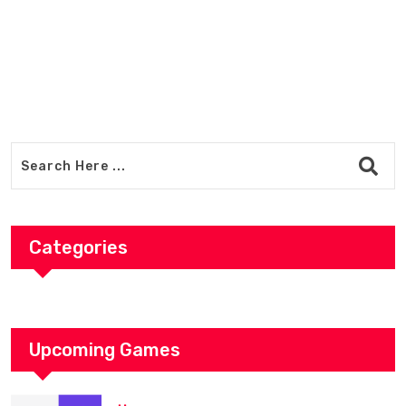
Categories
Upcoming Games