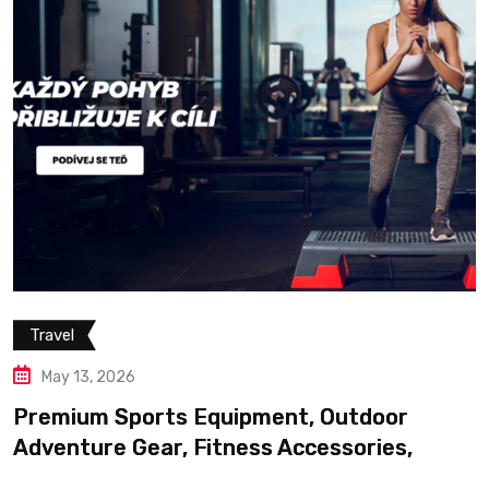
Travel
May 13, 2026
Premium Sports Equipment, Outdoor
Adventure Gear, Fitness Accessories,