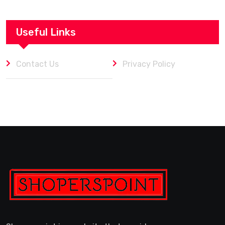
Useful Links
Contact Us
Privacy Policy