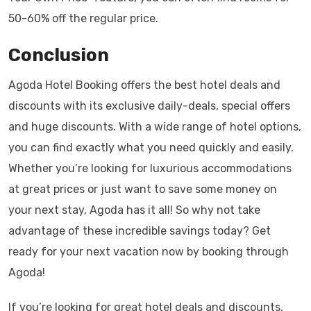
50-60% off the regular price.
Conclusion
Agoda Hotel Booking offers the best hotel deals and
discounts with its exclusive daily-deals, special offers
and huge discounts. With a wide range of hotel options,
you can find exactly what you need quickly and easily.
Whether you’re looking for luxurious accommodations
at great prices or just want to save some money on
your next stay, Agoda has it all! So why not take
advantage of these incredible savings today? Get
ready for your next vacation now by booking through
Agoda!
If you’re looking for great hotel deals and discounts,