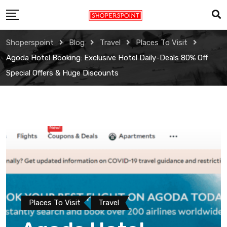
Skip
to
content
Shoperspoint
Blog
Travel
Places To Visit
Agoda Hotel Booking: Exclusive Hotel Daily-Deals 80% Off
Special Offers & Huge Discounts
Places To Visit
Travel