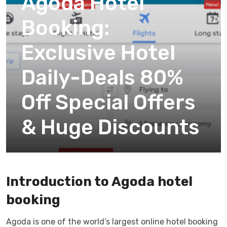
Agoda Hotel
Booking:
Exclusive Hotel
Daily-Deals 80%
Off Special Offers
& Huge Discounts
Introduction to Agoda hotel
booking
Agoda is one of the world’s largest online hotel booking