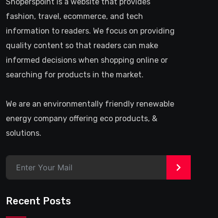
Shoperspoint is a website that provides
fashion, travel, ecommerce, and tech
information to readers. We focus on providing
quality content so that readers can make
informed decisions when shopping online or
searching for products in the market.
We are an environmentally friendly renewable
energy company offering eco products, &
solutions.
>
Recent Posts