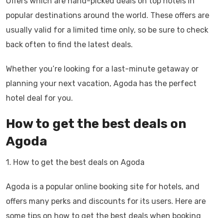
Offers which are hand-picked deals on top hotels in
popular destinations around the world. These offers are
usually valid for a limited time only, so be sure to check
back often to find the latest deals.
Whether you’re looking for a last-minute getaway or
planning your next vacation, Agoda has the perfect
hotel deal for you.
How to get the best deals on
Agoda
1. How to get the best deals on Agoda
Agoda is a popular online booking site for hotels, and
offers many perks and discounts for its users. Here are
some tips on how to get the best deals when booking