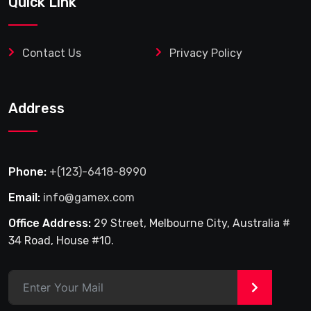
Quick Link
Contact Us
Privacy Policy
Address
Phone:
+(123)-6418-8990
Email:
info@gamex.com
Office Address:
29 Street, Melbourne City, Australia #
34 Road, House #10.
>