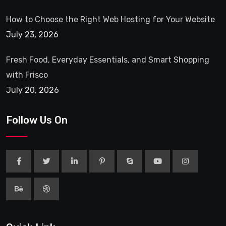
How to Choose the Right Web Hosting for Your Website
July 23, 2026
Fresh Food, Everyday Essentials, and Smart Shopping
with Frisco
July 20, 2026
Follow Us On