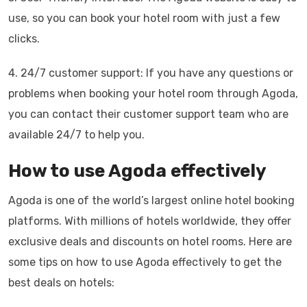
use, so you can book your hotel room with just a few
clicks.
4. 24/7 customer support: If you have any questions or
problems when booking your hotel room through Agoda,
you can contact their customer support team who are
available 24/7 to help you.
How to use Agoda effectively
Agoda is one of the world’s largest online hotel booking
platforms. With millions of hotels worldwide, they offer
exclusive deals and discounts on hotel rooms. Here are
some tips on how to use Agoda effectively to get the
best deals on hotels: