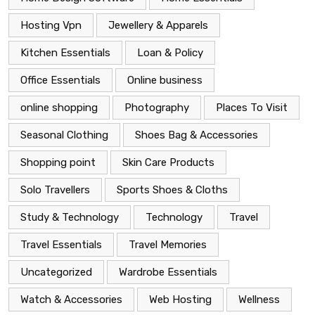
Hosting Vpn
Jewellery & Apparels
Kitchen Essentials
Loan & Policy
Office Essentials
Online business
online shopping
Photography
Places To Visit
Seasonal Clothing
Shoes Bag & Accessories
Shopping point
Skin Care Products
Solo Travellers
Sports Shoes & Cloths
Study & Technology
Technology
Travel
Travel Essentials
Travel Memories
Uncategorized
Wardrobe Essentials
Watch & Accessories
Web Hosting
Wellness