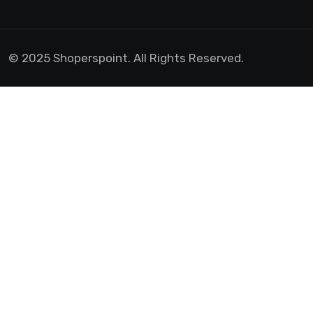
© 2025 Shoperspoint. All Rights Reserved.