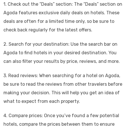
1. Check out the “Deals” section: The “Deals” section on
Agoda features exclusive daily deals on hotels. These
deals are often for a limited time only, so be sure to
check back regularly for the latest offers.
2. Search for your destination: Use the search bar on
Agoda to find hotels in your desired destination. You
can also filter your results by price, reviews, and more.
3. Read reviews: When searching for a hotel on Agoda,
be sure to read the reviews from other travelers before
making your decision. This will help you get an idea of
what to expect from each property.
4. Compare prices: Once you’ve found a few potential
hotels, compare the prices between them to ensure