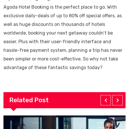
Agoda Hotel Booking is the perfect place to go. With
exclusive daily-deals of up to 80% off special offers, as
well as huge discounts on thousands of hotels
worldwide, booking your next getaway couldn’t be
easier. Plus with their user-friendly interface and
hassle-free payment system, planning a trip has never
been simpler or more cost-effective. So why not take
advantage of these fantastic savings today?
Related Post