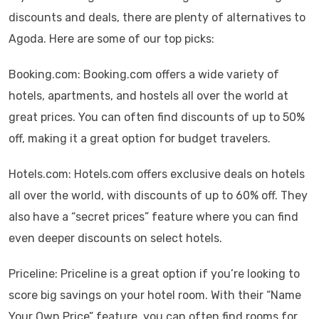
discounts and deals, there are plenty of alternatives to
Agoda. Here are some of our top picks:
Booking.com: Booking.com offers a wide variety of
hotels, apartments, and hostels all over the world at
great prices. You can often find discounts of up to 50%
off, making it a great option for budget travelers.
Hotels.com: Hotels.com offers exclusive deals on hotels
all over the world, with discounts of up to 60% off. They
also have a “secret prices” feature where you can find
even deeper discounts on select hotels.
Priceline: Priceline is a great option if you’re looking to
score big savings on your hotel room. With their “Name
Your Own Price” feature, you can often find rooms for