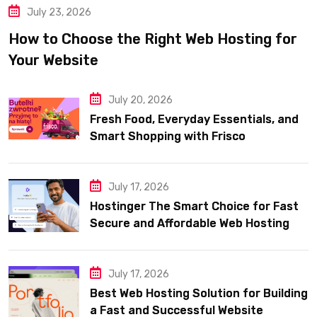
July 23, 2026
How to Choose the Right Web Hosting for
Your Website
July 20, 2026
Fresh Food, Everyday Essentials, and
Smart Shopping with Frisco
July 17, 2026
Hostinger The Smart Choice for Fast
Secure and Affordable Web Hosting
July 17, 2026
Best Web Hosting Solution for Building
a Fast and Successful Website