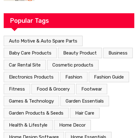
Popular Tags
Auto Motive & Auto Spare Parts
Baby Care Products
Beauty Product
Business
Car Rental Site
Cosmetic products
Electronics Products
Fashion
Fashion Guide
Fitness
Food & Grocery
Footwear
Games & Technology
Garden Essentials
Garden Products & Seeds
Hair Care
Health & Lifestyle
Home Decor
Home Design Software
Home Essentials