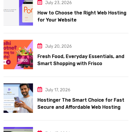
July 23, 2026
How to Choose the Right Web Hosting
for Your Website
July 20, 2026
Fresh Food, Everyday Essentials, and
Smart Shopping with Frisco
July 17, 2026
Hostinger The Smart Choice for Fast
Secure and Affordable Web Hosting