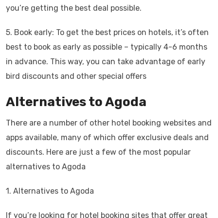
you’re getting the best deal possible.
5. Book early: To get the best prices on hotels, it’s often
best to book as early as possible – typically 4-6 months
in advance. This way, you can take advantage of early
bird discounts and other special offers
Alternatives to Agoda
There are a number of other hotel booking websites and
apps available, many of which offer exclusive deals and
discounts. Here are just a few of the most popular
alternatives to Agoda
1. Alternatives to Agoda
If you’re looking for hotel booking sites that offer great