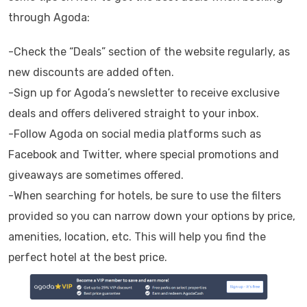
through Agoda:
-Check the “Deals” section of the website regularly, as
new discounts are added often.
-Sign up for Agoda’s newsletter to receive exclusive
deals and offers delivered straight to your inbox.
-Follow Agoda on social media platforms such as
Facebook and Twitter, where special promotions and
giveaways are sometimes offered.
-When searching for hotels, be sure to use the filters
provided so you can narrow down your options by price,
amenities, location, etc. This will help you find the
perfect hotel at the best price.