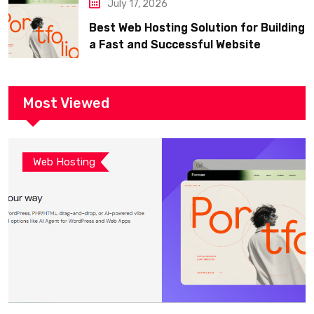
July 17, 2026
Best Web Hosting Solution for Building
a Fast and Successful Website
Most Viewed
Web Hosting