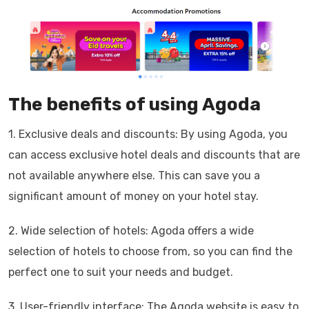
The benefits of using Agoda
1. Exclusive deals and discounts: By using Agoda, you
can access exclusive hotel deals and discounts that are
not available anywhere else. This can save you a
significant amount of money on your hotel stay.
2. Wide selection of hotels: Agoda offers a wide
selection of hotels to choose from, so you can find the
perfect one to suit your needs and budget.
3. User-friendly interface: The Agoda website is easy to